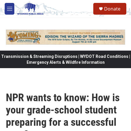
Skip to main content
Donate
M
e
n
u
Transmission & Streaming Disruptions | WYDOT Road Conditions |
Emergency Alerts & Wildfire Information
NPR wants to know: How is
your grade-school student
preparing for a successful