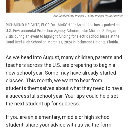
Joe Raedle/Getty Images
/
Getty Images North America
RICHMOND HEIGHTS, FLORIDA - MARCH 11: An electric bus is parked as
U.S. Environmental Protection Agency Administrator Michael S. Regan
visits during an event to highlight funding for electric school buses at the
Coral Reef High School on March 11, 2024 in Richmond Heights, Florida.
As we head into August, many children, parents and
teachers across the U.S. are preparing to begin a
new school year. Some may have already started
classes. This month, we want to hear from
students themselves about what they need to have
a successful school year. Your tips could help set
the next student up for success.
If you are an elementary, middle or high school
student, share your advice with us via the form