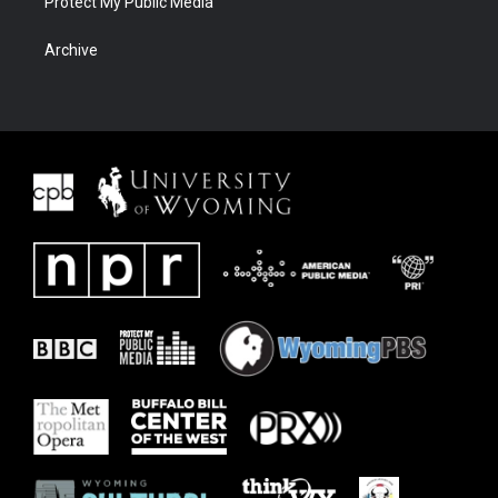
Protect My Public Media
Archive