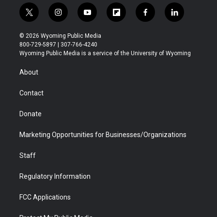
t
i
y
f
f
l
w
n
o
l
a
i
i
s
u
i
c
n
© 2026 Wyoming Public Media
t
t
t
p
e
k
800-729-5897 | 307-766-4240
t
a
u
b
b
e
Wyoming Public Media is a service of the University of Wyoming
e
g
b
o
o
d
r
r
e
a
o
i
About
a
r
k
n
m
d
Contact
Donate
Marketing Opportunities for Businesses/Organizations
Staff
Regulatory Information
FCC Applications