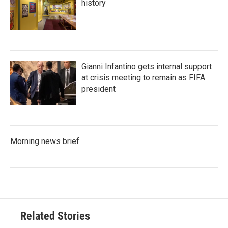
history
Gianni Infantino gets internal support
at crisis meeting to remain as FIFA
president
Morning news brief
Related Stories