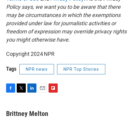
Policy says, we want you to be aware that there
may be circumstances in which the exemptions
provided under law for journalistic activities or
freedom of expression may override privacy rights
you might otherwise have.
Copyright 2024 NPR
Tags
NPR news
NPR Top Stories
F
T
L
E
F
a
w
i
m
l
c
i
n
a
i
e
t
k
i
p
Brittney Melton
b
t
e
l
b
o
e
d
o
o
r
I
a
k
n
r