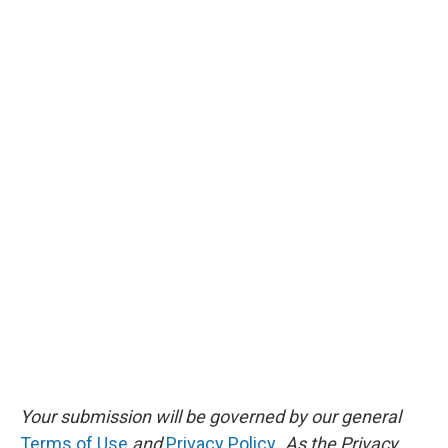
Your submission will be governed by our general
Terms of Use
and
Privacy Policy
. As the Privacy