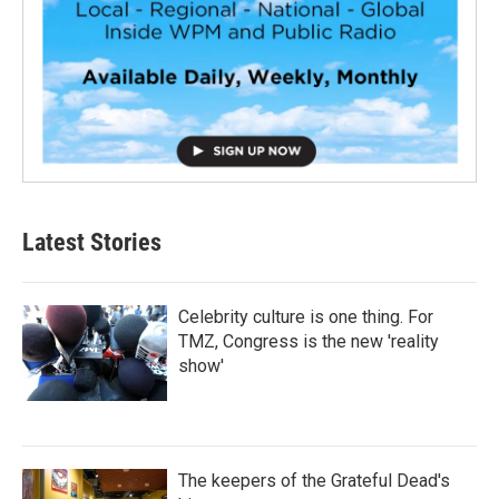
Latest Stories
Celebrity culture is one thing. For
TMZ, Congress is the new 'reality
show'
The keepers of the Grateful Dead's