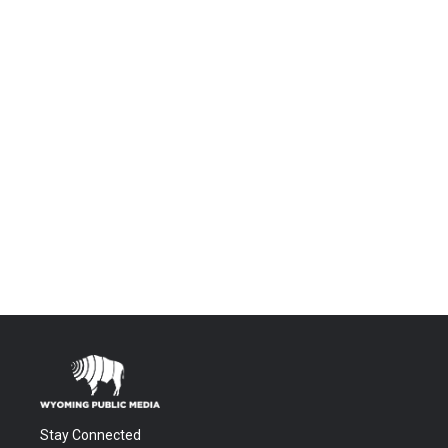
Stay Connected