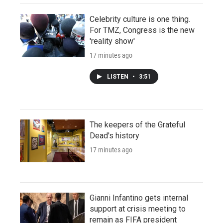
Celebrity culture is one thing.
For TMZ, Congress is the new
'reality show'
17 minutes ago
LISTEN
•
3:51
The keepers of the Grateful
Dead's history
17 minutes ago
Gianni Infantino gets internal
support at crisis meeting to
remain as FIFA president