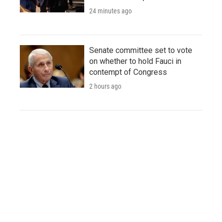
24 minutes ago
Senate committee set to vote
on whether to hold Fauci in
contempt of Congress
2 hours ago