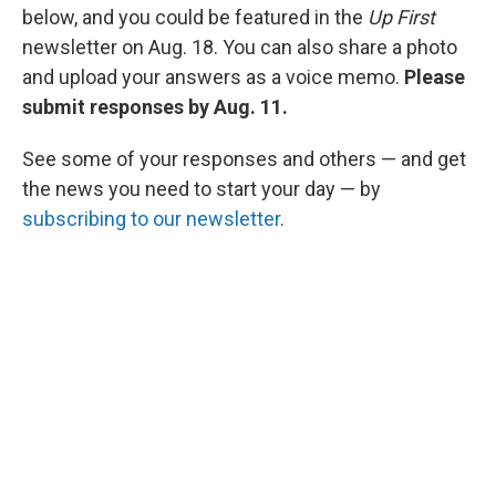
below, and you could be featured in the
Up First
newsletter on Aug. 18. You can also share a photo
and upload your answers as a voice memo.
Please
submit responses by Aug. 11.
See some of your responses and others — and get
the news you need to start your day — by
subscribing to our newsletter
.