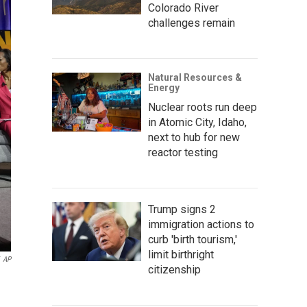
Colorado River
challenges remain
Natural Resources &
Energy
Nuclear roots run deep
in Atomic City, Idaho,
next to hub for new
reactor testing
Trump signs 2
immigration actions to
curb 'birth tourism,'
limit birthright
AP
citizenship