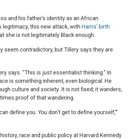
 and his father’s identity as an African
 legitimacy, this new attack, with
Harris’ birth
hat she is not legitimately Black enough.
 seem contradictory, but Tillery says they are
ery says. “This is just essentialist thinking.” In
 race is something inherent, even biological. He
ugh culture and society. It is not fixed; it wanders,
times proof of that wandering.
an define you. You don't get to define yourself,’”
istory, race and public policy at Harvard Kennedy