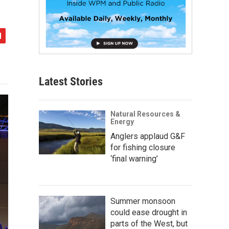
Latest Stories
Natural Resources &
Energy
Anglers applaud G&F
for fishing closure
‘final warning’
Summer monsoon
could ease drought in
parts of the West, but