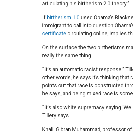
articulating his birtherism 2.0 theory.”
If
birtherism 1.0
used Obama’s Blackness
immigrant to call into question Obama’s
certificate
circulating online, implies t
On the surface the two birtherisms may
really the same thing.
“It's an automatic racist response.” Till
other words, he says it’s thinking that
points out that race is constructed thro
he says, and being mixed race is some
“It's also white supremacy saying ‘We c
Tillery says.
Khalil Gibran Muhammad, professor of h