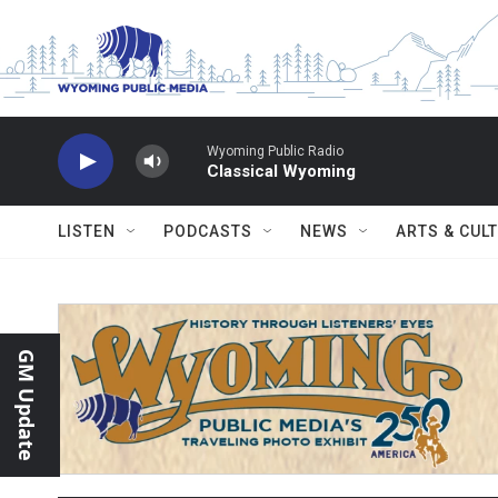
Skip to main content
Wyoming Public Radio
Classical Wyoming
LISTEN
PODCASTS
NEWS
ARTS & CUL
GM Update