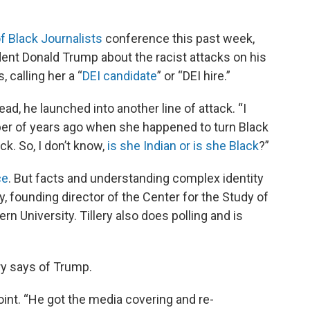
f Black Journalists
conference this past week,
ent Donald Trump about the racist attacks on his
 calling her a “
DEI candidate
” or “DEI hire.”
ad, he launched into another line of attack. “I
ber of years ago when she happened to turn Black
k. So, I don’t know,
is she Indian or is she Black
?”
ce
. But facts and understanding complex identity
ery, founding director of the Center for the Study of
 University. Tillery also does polling and is
ery says of Trump.
point. “He got the media covering and re-