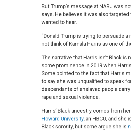
But Trump's message at NABJ was not
says. He believes it was also targete
wanted to hear.
“Donald Trump is trying to persuade a 
not think of Kamala Harris as one of
The narrative that Harris isn’t Black is 
some prominence in 2019 when Harris
Some pointed to the fact that Harris 
to say she was unqualified to speak fo
descendants of enslaved people carry
rape and sexual violence.
Harris’ Black ancestry comes from her
Howard University
, an HBCU, and she 
Black sorority, but some argue she is
n