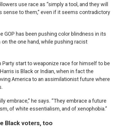
lowers use race as “simply a tool, and they will
es sense to them,” even if it seems contradictory
he GOP has been pushing color blindness in its
n on the one hand, while pushing racist
Party start to weaponize race for himself to be
arris is Black or Indian, when in fact the
ving America to an assimilationist future where
s.
ally embrace,” he says. “They embrace a future
lism, of white essentialism, and of xenophobia.”
 Black voters, too