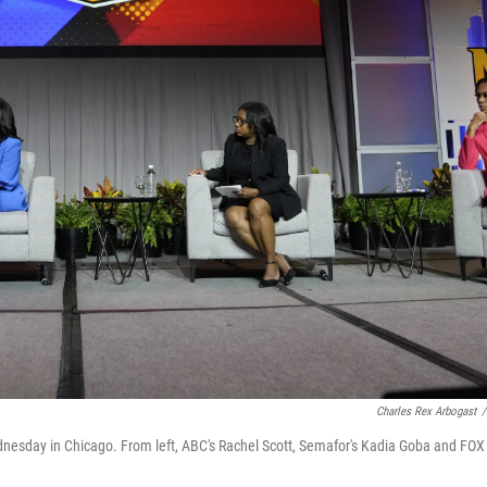
Charles Rex Arbogast
/
esday in Chicago. From left, ABC's Rachel Scott, Semafor's Kadia Goba and FOX