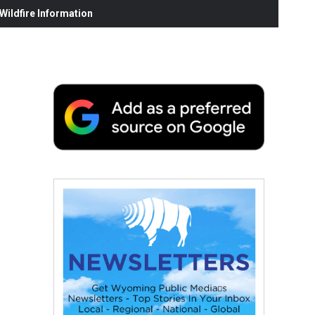
ildfire Information