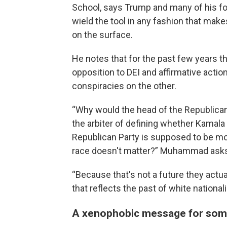
School, says Trump and many of his fol
wield the tool in any fashion that mak
on the surface.
He notes that for the past few years t
opposition to DEI and affirmative actio
conspiracies on the other.
“Why would the head of the Republican 
the arbiter of defining whether Kamala H
Republican Party is supposed to be mo
race doesn't matter?” Muhammad ask
“Because that's not a future they actu
that reflects the past of white nationa
A xenophobic message for some