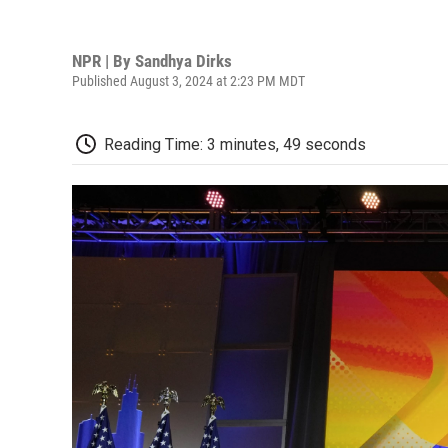
NPR | By
Sandhya Dirks
Published August 3, 2024 at 2:23 PM MDT
Reading Time: 3 minutes, 49 seconds