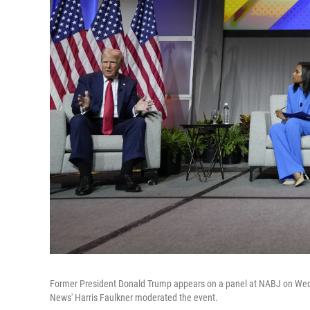
Former President Donald Trump appears on a panel at NABJ on Wedn
News' Harris Faulkner moderated the event.