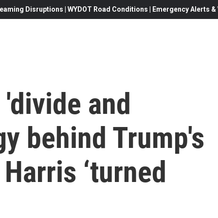
eaming Disruptions | WYDOT Road Conditions | Emergency Alerts & W
 'divide and
gy behind Trump's
 Harris ‘turned