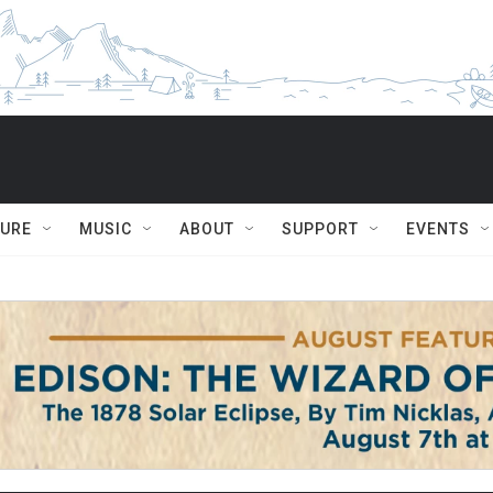
TURE
MUSIC
ABOUT
SUPPORT
EVENTS