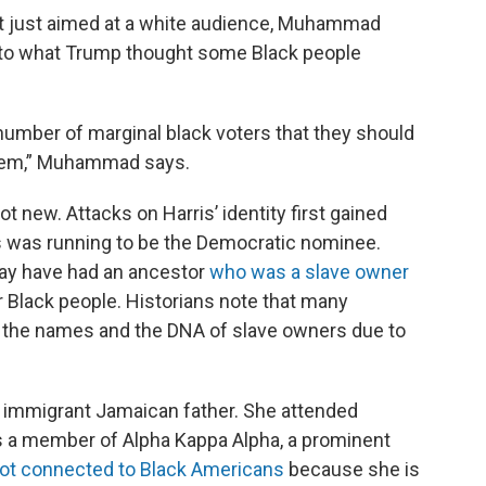
 just aimed at a white audience, Muhammad
d to what Trump thought some Black people
number of marginal black voters that they should
 them,” Muhammad says.
not new. Attacks on Harris’ identity first gained
 was running to be the Democratic nominee.
may have had an ancestor
who was a slave owner
r Black people. Historians note that many
 the names and the DNA of slave owners due to
 immigrant Jamaican father. She attended
is a member of Alpha Kappa Alpha, a prominent
ot connected to Black Americans
because she is