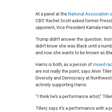
At a panel at the
National Association o
CBS’ Rachel Scott asked former Presid
opponent, Vice President Kamala Harris,
Trump didn’t answer the question. Inste
didn’t know she was Black until a num
and now she wants to be known as Blac
Harris is both, as a person of
mixed ra
are not really the point, says Alvin Till
Diversity and Democracy at Northwestern
actively supporting Harris.
“I think he’s a performance artist,” Till
Tillery says it’s a performance with a 