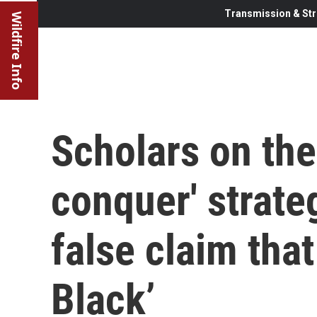
Transmission & Str
Wildfire Info
Scholars on the
conquer' strate
false claim that
Black’