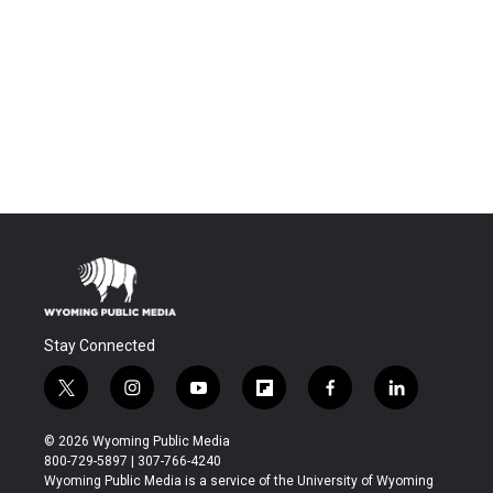
Stay Connected
t
i
y
f
f
l
w
n
o
l
a
i
i
s
u
i
c
n
© 2026 Wyoming Public Media
t
t
t
p
e
k
800-729-5897 | 307-766-4240
t
a
u
b
b
e
Wyoming Public Media is a service of the University of Wyoming