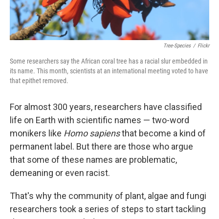
Tree-Species
/
Flickr
Some researchers say the African coral tree has a racial slur embedded in
its name. This month, scientists at an international meeting voted to have
that epithet removed.
For almost 300 years, researchers have classified
life on Earth with scientific names — two-word
monikers like
Homo sapiens
that become a kind of
permanent label. But there are those who argue
that some of these names are problematic,
demeaning or even racist.
That's why the community of plant, algae and fungi
researchers took a series of steps to start tackling