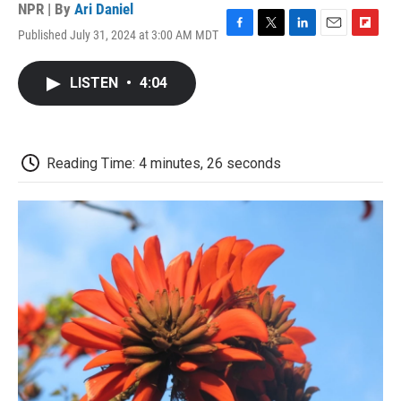
NPR | By
Ari Daniel
Published July 31, 2024 at 3:00 AM MDT
F
T
L
E
F
a
w
i
m
l
c
i
n
a
i
LISTEN
•
4:04
e
t
k
i
p
b
t
e
l
b
o
e
d
o
o
r
I
a
k
n
r
Reading Time: 4 minutes, 26 seconds
d