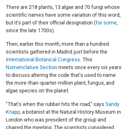
There are 218 plants, 13 algae and 70 fungi whose
scientific names have some variation of this word,
but it's part of their official designation (
for some
,
since the late 1700s).
Then, earlier this month, more than a hundred
scientists gathered in Madrid just before the
International Botanical Congress
. This
Nomenclature Section
meets once every six years
to discuss altering the code that's used to name
the more-than-quarter-million plant, fungus, and
algae species on the planet.
"That's when the rubber hits the road," says
Sandy
Knapp
, a botanist at the Natural History Museum in
London who was president of the group and
chaired the meeting. The scientists considered