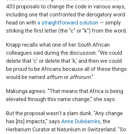
433 proposals to change the code in various ways,
including one that confronted the derogatory word
head on with
a straightforward solution
— simply
striking the first letter (the "c" or "k") from the word.
Knapp recalls what one of her South African
colleagues said during the discussion: "We could
delete that 'c' or delete that 'k,' and then we could
be proud to be Africans because all of these things
would be named
affrum
or
affrorum
."
Makunga agrees. "That means that Africa is being
elevated through this name change," she says.
But the proposal wasn't a slam dunk. "Any change
has [its] impacts," says
Anne Dubéarnès
, the
Herbarium Curator at Naturéum in Switzerland. "So