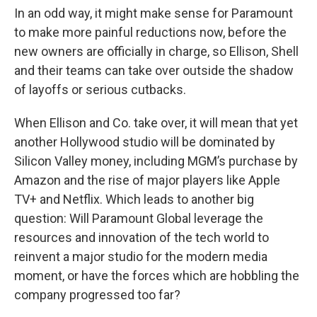
In an odd way, it might make sense for Paramount
to make more painful reductions now, before the
new owners are officially in charge, so Ellison, Shell
and their teams can take over outside the shadow
of layoffs or serious cutbacks.
When Ellison and Co. take over, it will mean that yet
another Hollywood studio will be dominated by
Silicon Valley money, including MGM’s purchase by
Amazon and the rise of major players like Apple
TV+ and Netflix. Which leads to another big
question: Will Paramount Global leverage the
resources and innovation of the tech world to
reinvent a major studio for the modern media
moment, or have the forces which are hobbling the
company progressed too far?