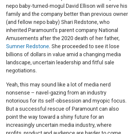
nepo baby-turned-mogul David Ellison will serve his
family and the company better than previous owner
(and fellow nepo baby) Shari Redstone, who
inherited Paramount’s parent company National
Amusements after the 2020 death of her father,
Sumner Redstone
. She proceeded to see it lose
billions of dollars in value amid a changing media
landscape, uncertain leadership and fitful sale
negotiations.
Yeah, this may sound like a lot of media nerd
nonsense – navel-gazing from an industry
notorious for its self-obsession and myopic focus.
But a successful rescue of Paramount can also
point the way toward a shiny future for an
increasingly uncertain media industry, where
profits, product and audience are harder to come