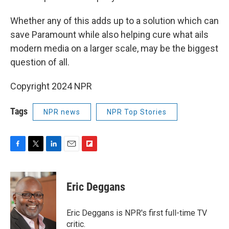
Whether any of this adds up to a solution which can
save Paramount while also helping cure what ails
modern media on a larger scale, may be the biggest
question of all.
Copyright 2024 NPR
Tags
NPR news
NPR Top Stories
F
T
L
E
F
a
w
i
m
l
c
i
n
a
i
e
t
k
i
p
Eric Deggans
b
t
e
l
b
o
e
d
o
o
r
I
a
Eric Deggans is NPR's first full-time TV
k
n
r
critic.
d