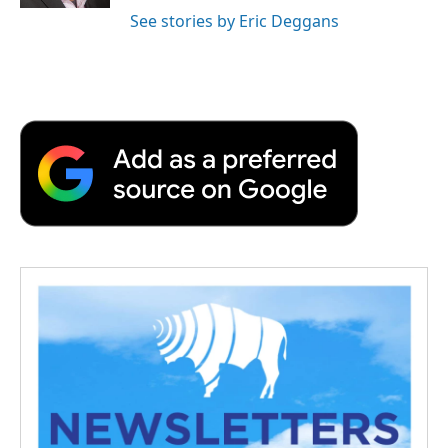
See stories by Eric Deggans