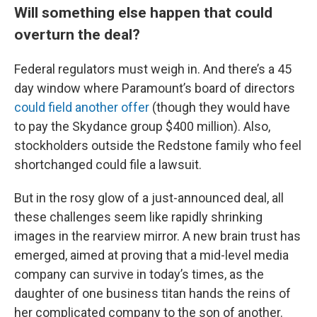
Will something else happen that could
overturn the deal?
Federal regulators must weigh in. And there’s a 45
day window where Paramount’s board of directors
could field another offer
(though they would have
to pay the Skydance group $400 million). Also,
stockholders outside the Redstone family who feel
shortchanged could file a lawsuit.
But in the rosy glow of a just-announced deal, all
these challenges seem like rapidly shrinking
images in the rearview mirror. A new brain trust has
emerged, aimed at proving that a mid-level media
company can survive in today’s times, as the
daughter of one business titan hands the reins of
her complicated company to the son of another.