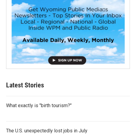
Latest Stories
What exactly is "birth tourism?"
The U.S. unexpectedly lost jobs in July