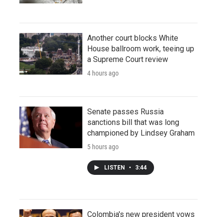
Another court blocks White
House ballroom work, teeing up
a Supreme Court review
4 hours ago
Senate passes Russia
sanctions bill that was long
championed by Lindsey Graham
5 hours ago
LISTEN
•
3:44
Colombia's new president vows