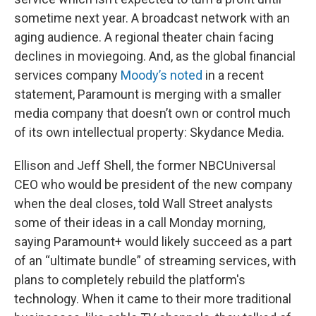
sometime next year. A broadcast network with an
aging audience. A regional theater chain facing
declines in moviegoing. And, as the global financial
services company
Moody’s noted
in a recent
statement, Paramount is merging with a smaller
media company that doesn’t own or control much
of its own intellectual property: Skydance Media.
Ellison and Jeff Shell, the former NBCUniversal
CEO who would be president of the new company
when the deal closes, told Wall Street analysts
some of their ideas in a call Monday morning,
saying Paramount+ would likely succeed as a part
of an “ultimate bundle” of streaming services, with
plans to completely rebuild the platform's
technology. When it came to their more traditional