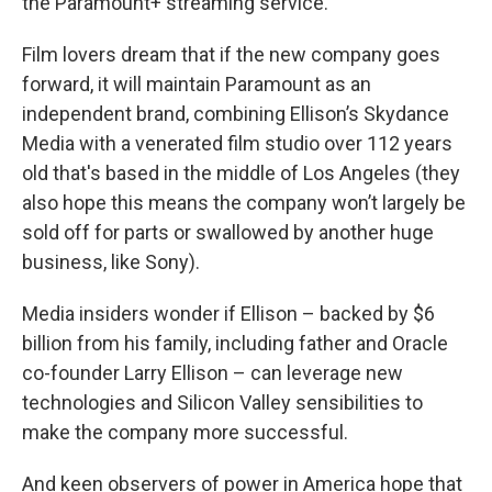
the Paramount+ streaming service.
Film lovers dream that if the new company goes
forward, it will maintain Paramount as an
independent brand, combining Ellison’s Skydance
Media with a venerated film studio over 112 years
old that's based in the middle of Los Angeles (they
also hope this means the company won’t largely be
sold off for parts or swallowed by another huge
business, like Sony).
Media insiders wonder if Ellison – backed by $6
billion from his family, including father and Oracle
co-founder Larry Ellison – can leverage new
technologies and Silicon Valley sensibilities to
make the company more successful.
And keen observers of power in America hope that