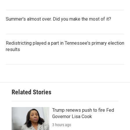
Summer's almost over. Did you make the most of it?
Redistricting played a part in Tennessee's primary election
results
Related Stories
Trump renews push to fire Fed
Governor Lisa Cook
3 hours ago