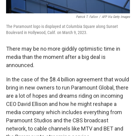
Patrick T. Fallon
/
AFP Via Getty Images
The Paramount logo is displayed at Columbia Square along Sunset
Boulevard in Hollywood, Calif. on March 9, 2023.
There may be no more giddily optimistic time in
media than the moment after a big deal is
announced.
In the case of the $8.4 billion agreement that would
bring in new owners to run Paramount Global, there
are a lot of hopes and dreams riding on incoming
CEO David Ellison and how he might reshape a
media company which includes everything from
Paramount Studios and the CBS broadcast
network, to cable channels like MTV and BET and