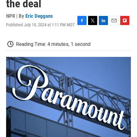
the deal
NPR | By
Eric Deggans
Published July 10, 2024 at 1:11 PM MDT
F
T
L
E
F
a
w
i
m
l
c
i
n
a
i
e
t
k
i
p
Reading Time: 4 minutes, 1 second
b
t
e
l
b
o
e
d
o
o
r
I
a
k
n
r
d