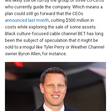
will likely still be run by the group of three co-CEOs
who currently guide the company. Which means a
plan could still go forward that the CEOs
announced last month
, cutting $500 million in
costs while exploring the sale of some assets.
Black culture-focused cable channel BET has long
been the subject of speculation that it might be
sold to a mogul like Tyler Perry or Weather Channel
owner Byron Allen, for instance.