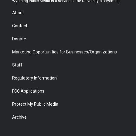
Wyoming Public Media is a service of the University of Wyoming
e
g
b
o
o
d
r
r
e
a
o
i
About
a
r
k
n
m
d
Contact
Donate
Marketing Opportunities for Businesses/Organizations
Staff
Regulatory Information
FCC Applications
Protect My Public Media
Archive