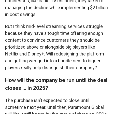
businesses, like cable TV channels, they talked of
managing the decline while implementing $2 billion
in cost savings.
But I think mid-level streaming services struggle
because they have a tough time offering enough
content to convince customers they should be
prioritized above or alongside big players like
Netflix and Disney+. Will redesigning the platform
and getting wedged into a bundle next to bigger
players really help distinguish their company?
How will the company be run until the deal
closes … in 2025?
The purchase isn’t expected to close until
sometime next year. Until then, Paramount Global