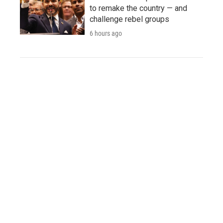
to remake the country — and
challenge rebel groups
6 hours ago