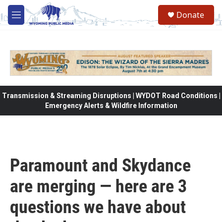
Skip to main content
Donate
M
e
n
u
Transmission & Streaming Disruptions | WYDOT Road Conditions |
Emergency Alerts & Wildfire Information
Paramount and Skydance
are merging — here are 3
questions we have about