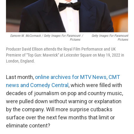
Eamonn M. McCormack / Getty Images For Paramount
/
Getty Images For Paramount
Pictures
Pictures
Producer David Ellison attends the Royal Film Performance and UK
Premiere of "Top Gun: Maverick" at Leicester Square on May 19, 2022 in
London, England.
Last month,
online archives for MTV News, CMT
news and Comedy Central
, which were filled with
decades of journalism on pop and country music,
were pulled down without warning or explanation
by the company. Will more surprise cutbacks
surface over the next few months that limit or
eliminate content?