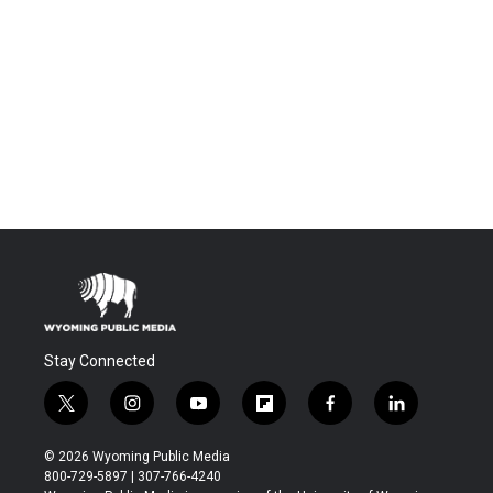
Stay Connected
t
i
y
f
f
l
w
n
o
l
a
i
i
s
u
i
c
n
© 2026 Wyoming Public Media
t
t
t
p
e
k
800-729-5897 | 307-766-4240
t
a
u
b
b
e