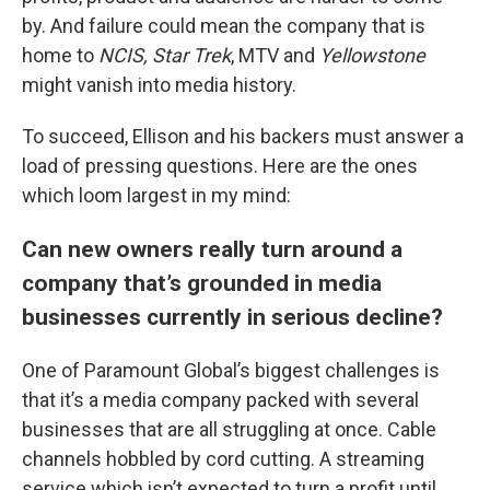
by. And failure could mean the company that is
home to
NCIS, Star Trek
, MTV and
Yellowstone
might vanish into media history.
To succeed, Ellison and his backers must answer a
load of pressing questions. Here are the ones
which loom largest in my mind:
Can new owners really turn around a
company that’s grounded in media
businesses currently in serious decline?
One of Paramount Global’s biggest challenges is
that it’s a media company packed with several
businesses that are all struggling at once. Cable
channels hobbled by cord cutting. A streaming
service which isn’t expected to turn a profit until