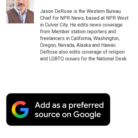
o
e
d
o
o
r
I
a
Jason DeRose is the Western Bureau
k
n
r
Chief for NPR News, based at NPR West
d
in Culver City. He edits news coverage
from Member station reporters and
freelancers in California, Washington,
Oregon, Nevada, Alaska and Hawaii.
DeRose also edits coverage of religion
and LGBTQ issues for the National Desk.