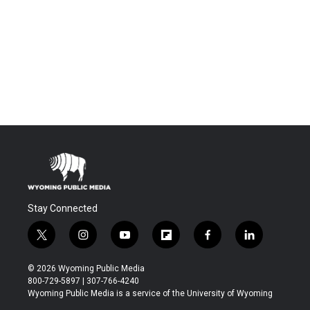
Stay Connected
t
i
y
f
f
l
w
n
o
l
a
i
i
s
u
i
c
n
© 2026 Wyoming Public Media
t
t
t
p
e
k
800-729-5897 | 307-766-4240
t
a
u
b
b
e
Wyoming Public Media is a service of the University of Wyoming
e
g
b
o
o
d