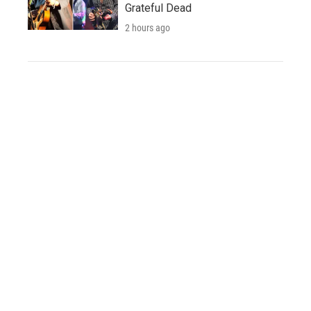
Grateful Dead
2 hours ago