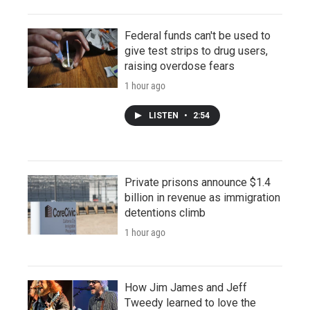
Federal funds can't be used to
give test strips to drug users,
raising overdose fears
1 hour ago
LISTEN
•
2:54
Private prisons announce $1.4
billion in revenue as immigration
detentions climb
1 hour ago
How Jim James and Jeff
Tweedy learned to love the