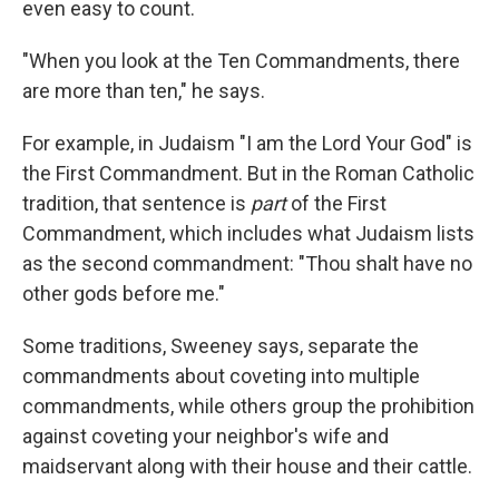
even easy to count.
"When you look at the Ten Commandments, there
are more than ten," he says.
For example, in Judaism "I am the Lord Your God" is
the First Commandment. But in the Roman Catholic
tradition, that sentence is
part
of the First
Commandment, which includes what Judaism lists
as the second commandment: "Thou shalt have no
other gods before me."
Some traditions, Sweeney says, separate the
commandments about coveting into multiple
commandments, while others group the prohibition
against coveting your neighbor's wife and
maidservant along with their house and their cattle.