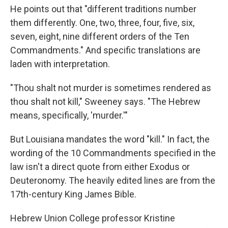
He points out that "different traditions number
them differently. One, two, three, four, five, six,
seven, eight, nine different orders of the Ten
Commandments." And specific translations are
laden with interpretation.
"Thou shalt not murder is sometimes rendered as
thou shalt not kill," Sweeney says. "The Hebrew
means, specifically, 'murder.'"
But Louisiana mandates the word "kill." In fact, the
wording of the 10 Commandments specified in the
law isn't a direct quote from either Exodus or
Deuteronomy. The heavily
edited lines are from the
17th-century King James Bible.
Hebrew Union College professor Kristine