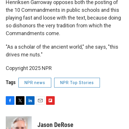
Henriksen Garroway opposes both the posting of
the 10 Commandments in public schools and this
playing fast and loose with the text, because doing
so dishonors the very tradition from which the
Commandments come.
"As a scholar of the ancient world," she says, "this
drives me nuts."
Copyright 2025 NPR
Tags
NPR news
NPR Top Stories
F
T
L
E
F
a
w
i
m
l
c
i
n
a
i
e
t
k
i
p
Jason DeRose
b
t
e
l
b