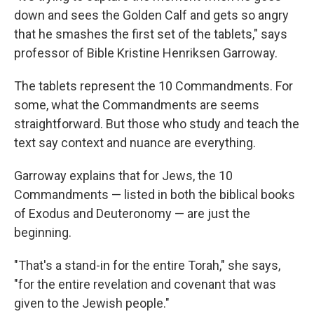
down and sees the Golden Calf and gets so angry
that he smashes the first set of the tablets," says
professor of Bible Kristine Henriksen Garroway.
The tablets represent the 10 Commandments. For
some, what the Commandments are seems
straightforward. But those who study and teach the
text say context and nuance are everything.
Garroway explains that for Jews, the 10
Commandments — listed in both the biblical books
of Exodus and Deuteronomy — are just the
beginning.
"That's a stand-in for the entire Torah," she says,
"for the entire revelation and covenant that was
given to the Jewish people."