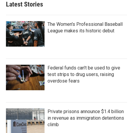
Latest Stories
The Women's Professional Baseball
League makes its historic debut
Federal funds can't be used to give
test strips to drug users, raising
overdose fears
Private prisons announce $1.4 billion
in revenue as immigration detentions
climb