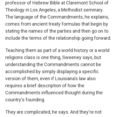
professor of Hebrew Bible at Claremont School of
Theology in Los Angeles, a Methodist seminary.
The language of the Commandments, he explains,
comes from ancient treaty formulas that begin by
stating the names of the parties and then go on to
include the terms of the relationship going forward.
Teaching them as part of a world history or a world
religions class is one thing, Sweeney says, but
understanding the Commandments cannot be
accomplished by simply displaying a specific
version of them, even if Louisiana's law also
requires a brief description of how the
Commandments influenced thought during the
country's founding.
They are complicated, he says. And they're not