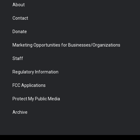
r
r
e
a
o
i
About
a
r
k
n
m
d
Contact
Donate
Marketing Opportunities for Businesses/Organizations
Staff
Regulatory Information
FCC Applications
Protect My Public Media
Archive