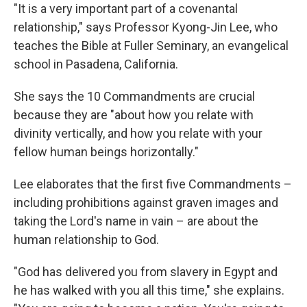
"It is a very important part of a covenantal
relationship," says Professor Kyong-Jin Lee, who
teaches the Bible at Fuller Seminary, an evangelical
school in Pasadena, California.
She says the 10 Commandments are crucial
because they are "about how you relate with
divinity vertically, and how you relate with your
fellow human beings horizontally."
Lee elaborates that the first five Commandments –
including prohibitions against graven images and
taking the Lord's name in vain – are about the
human relationship to God.
"God has delivered you from slavery in Egypt and
he has walked with you all this time," she explains.