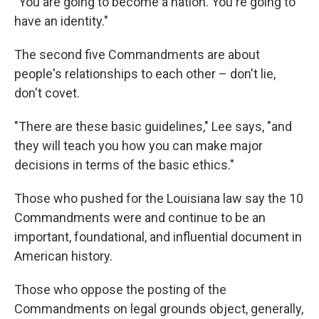
"You are going to become a nation. You're going to
have an identity."
The second five Commandments are about
people's relationships to each other – don't lie,
don't covet.
"There are these basic guidelines," Lee says, "and
they will teach you how you can make major
decisions in terms of the basic ethics."
Those who pushed for the Louisiana law say the 10
Commandments were and continue to be an
important, foundational, and influential document in
American history.
Those who oppose the posting of the
Commandments on legal grounds object, generally,