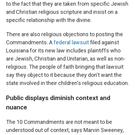
to the fact that they are taken from specific Jewish
and Christian religious scripture and insist on a
specific relationship with the divine.
There are also religious objections to posting the
Commandments. A
federal lawsuit
filed against
Louisiana for its new law includes plaintiffs who
are Jewish, Christian and Unitarian, as well as non-
religious. The people of faith bringing that lawsuit
say they object to it because they don't want the
state involved in their children's religious education.
Public displays diminish context and
nuance
The 10 Commandments are not meant to be
understood out of context, says Marvin Sweeney,