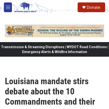
Skip to main content
Donate
M
e
n
u
Transmission & Streaming Disruptions | WYDOT Road Conditions |
Emergency Alerts & Wildfire Information
Louisiana mandate stirs
debate about the 10
Commandments and their