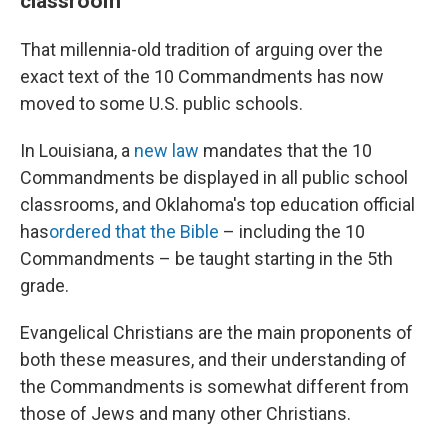
classroom
That millennia-old tradition of arguing over the
exact text of the 10 Commandments has now
moved to some U.S. public schools.
In Louisiana, a
new law
mandates that the 10
Commandments be displayed in all public school
classrooms, and Oklahoma's top education official
has
ordered that the Bible
– including the 10
Commandments – be taught starting in the 5th
grade.
Evangelical Christians are the main proponents of
both these measures, and their understanding of
the Commandments is somewhat different from
those of Jews and many other Christians.