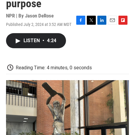
purpose
NPR | By
Jason DeRose
Published July 2, 2024 at 3:52 AM MDT
F
T
L
E
F
a
w
i
m
l
c
i
n
a
i
LISTEN
•
4:24
e
t
k
i
p
b
t
e
l
b
o
e
d
o
o
r
I
a
k
n
r
Reading Time: 4 minutes, 0 seconds
d