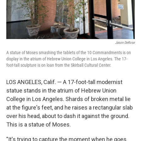
Jason DeRose
A statue of Moses smashing the tablets of the 10 Commandments is on
display in the atrium of Hebrew Union College in Los Angeles. The 17-
foot-tall sculpture is on loan from the Skirball Cultural Center.
LOS ANGELES, Calif. — A 17-foot-tall modernist
statue stands in the atrium of Hebrew Union
College in Los Angeles. Shards of broken metal lie
at the figure's feet, and he raises a rectangular slab
over his head, about to dash it against the ground.
This is a statue of Moses.
"It's trying to capture the moment when he goes