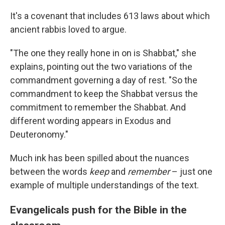
It's a covenant that includes 613 laws about which
ancient rabbis loved to argue.
"The one they really hone in on is Shabbat," she
explains, pointing out the two variations of the
commandment governing a day of rest. "So the
commandment to keep the Shabbat versus the
commitment to remember the Shabbat. And
different wording appears in Exodus and
Deuteronomy."
Much ink has been spilled about the nuances
between the words
keep
and
remember
– just one
example of multiple understandings of the text.
Evangelicals push for the Bible in the