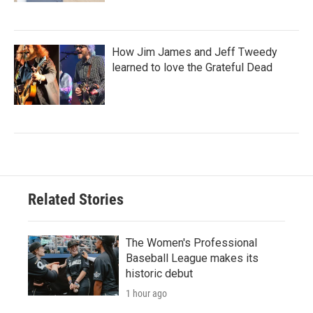
How Jim James and Jeff Tweedy
learned to love the Grateful Dead
Related Stories
The Women's Professional
Baseball League makes its
historic debut
1 hour ago