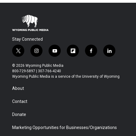
Stay Connected
t
i
y
f
f
l
w
n
o
l
a
i
i
s
u
i
c
n
© 2026 Wyoming Public Media
t
t
t
p
e
k
800-729-5897 | 307-766-4240
t
a
u
b
b
e
Wyoming Public Media is a service of the University of Wyoming
e
g
b
o
o
d
r
r
e
a
o
i
About
a
r
k
n
m
d
Contact
Donate
Marketing Opportunities for Businesses/Organizations