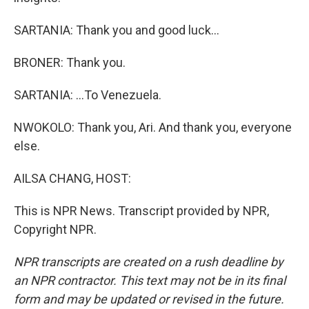
SARTANIA: Thank you and good luck...
BRONER: Thank you.
SARTANIA: ...To Venezuela.
NWOKOLO: Thank you, Ari. And thank you, everyone
else.
AILSA CHANG, HOST:
This is NPR News. Transcript provided by NPR,
Copyright NPR.
NPR transcripts are created on a rush deadline by
an NPR contractor. This text may not be in its final
form and may be updated or revised in the future.