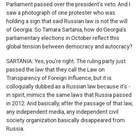
Parliament passed over the president's veto. And I
saw a photograph of one protester who was
holding a sign that said Russian law is not the will
of Georgia. So Tamara Sartania, how do Georgia's
parliamentary elections in October reflect this
global tension between democracy and autocracy?
SARTANIA: Yes, you're right. The ruling party just
passed the law that they call the Law on
Transparency of Foreign Influence, but it is
colloquially dubbed as a Russian law because it's -
in spirit, mimics the same laws that Russia passed
in 2012. And basically, after the passage of that law,
any independent media, any independent civil
society organization basically disappeared from
Russia.