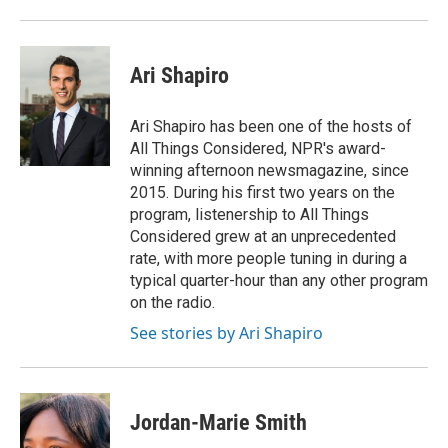
Ari Shapiro
Ari Shapiro has been one of the hosts of
All Things Considered, NPR's award-
winning afternoon newsmagazine, since
2015. During his first two years on the
program, listenership to All Things
Considered grew at an unprecedented
rate, with more people tuning in during a
typical quarter-hour than any other program
on the radio.
See stories by Ari Shapiro
Jordan-Marie Smith