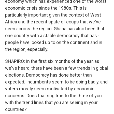
economy which has experienced one of the worst
economic crisis since the 1980s. This is
particularly important given the context of West
Africa and the recent spate of coups that we've
seen across the region. Ghana has also been that
one country with a stable democracy that has -
people have looked up to on the continent and in
the region, especially.
SHAPIRO: In the first six months of the year, as
we've heard, there have been a few trends in global
elections. Democracy has done better than
expected. Incumbents seem to be doing badly, and
voters mostly seem motivated by economic
concerns. Does that ring true to the three of you
with the trend lines that you are seeing in your
countries?