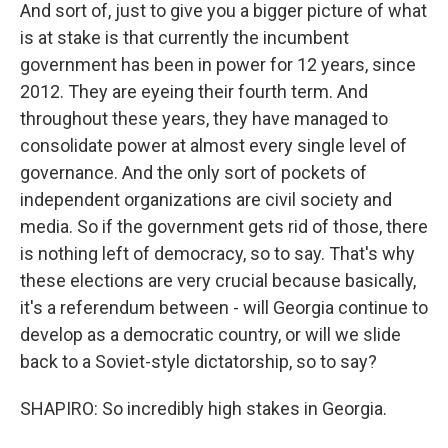
And sort of, just to give you a bigger picture of what
is at stake is that currently the incumbent
government has been in power for 12 years, since
2012. They are eyeing their fourth term. And
throughout these years, they have managed to
consolidate power at almost every single level of
governance. And the only sort of pockets of
independent organizations are civil society and
media. So if the government gets rid of those, there
is nothing left of democracy, so to say. That's why
these elections are very crucial because basically,
it's a referendum between - will Georgia continue to
develop as a democratic country, or will we slide
back to a Soviet-style dictatorship, so to say?
SHAPIRO: So incredibly high stakes in Georgia.