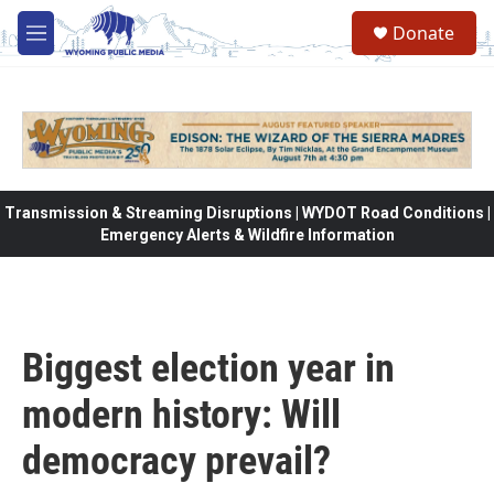
Skip to main content
Donate
M
e
n
u
Transmission & Streaming Disruptions | WYDOT Road Conditions |
Emergency Alerts & Wildfire Information
Biggest election year in
modern history: Will
democracy prevail?