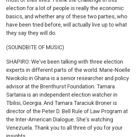
election for a lot of people is really the economic
basics, and whether any of these two parties, who
have been tried before, will actually live up to what
they say they will do.
(SOUNDBITE OF MUSIC)
SHAPIRO: We've been talking with three election
experts in different parts of the world. Marie-Noelle
Nwokolo in Ghana is a senior researcher and policy
advisor at the Brenthurst Foundation. Tamara
Sartania is an independent election watcher in
Tbilisi, Georgia. And Tamara Taraciuk Broner is
director of the Peter D. Bell Rule of Law Program at
the Inter-American Dialogue. She's watching
Venezuela. Thank you to all three of you for your
insights.