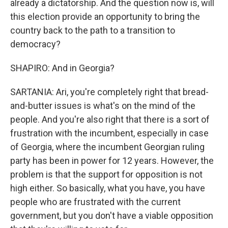
already a dictatorship. And the question now is, will
this election provide an opportunity to bring the
country back to the path to a transition to
democracy?
SHAPIRO: And in Georgia?
SARTANIA: Ari, you're completely right that bread-
and-butter issues is what's on the mind of the
people. And you're also right that there is a sort of
frustration with the incumbent, especially in case
of Georgia, where the incumbent Georgian ruling
party has been in power for 12 years. However, the
problem is that the support for opposition is not
high either. So basically, what you have, you have
people who are frustrated with the current
government, but you don't have a viable opposition