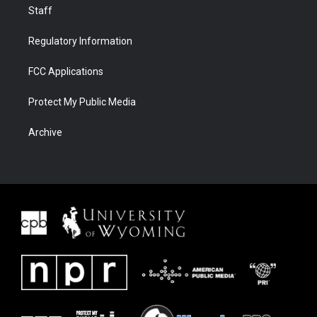
Staff
Regulatory Information
FCC Applications
Protect My Public Media
Archive