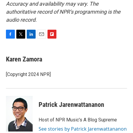
Accuracy and availability may vary. The
authoritative record of NPR’s programming is the
audio record.
F
T
L
E
F
a
w
i
m
l
c
i
n
a
i
e
t
k
i
p
Karen Zamora
b
t
e
l
b
o
e
d
o
o
r
I
a
[Copyright 2024 NPR]
k
n
r
d
Patrick Jarenwattananon
Host of NPR Music's A Blog Supreme
See stories by Patrick Jarenwattananon