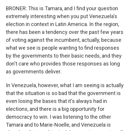
BRONER: This is Tamara, and I find your question
extremely interesting when you put Venezuela's
election in context in Latin America. In the region,
there has been a tendency over the past few years
of voting against the incumbent, actually, because
what we see is people wanting to find responses
by the governments to their basic needs, and they
don't care who provides those responses as long
as governments deliver.
In Venezuela, however, what I am seeing is actually
that the situation is so bad that the government is
even losing the bases that it's always had in
elections, and there is a big opportunity for
democracy to win. I was listening to the other
Tamara and to Marie-Noelle, and Venezuela is