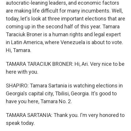
autocratic-leaning leaders, and economic factors
are making life difficult for many incumbents. Well,
today, let's look at three important elections that are
coming up in the second half of this year. Tamara
Taraciuk Broner is a human rights and legal expert
in Latin America, where Venezuela is about to vote.
Hi, Tamara.
TAMARA TARACIUK BRONER: Hi, Ari. Very nice to be
here with you.
SHAPIRO: Tamara Sartania is watching elections in
Georgia's capital city, Tbilisi, Georgia. It's good to
have you here, Tamara No. 2.
TAMARA SARTANIA: Thank you. I'm very honored to
speak today.