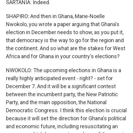
SARTANIA: Indeed.
SHAPIRO: And then in Ghana, Marie-Noelle
Nwokolo, you wrote a paper arguing that Ghana's
election in December needs to show, as you put it,
that democracy is the way to go for the region and
the continent. And so what are the stakes for West
Africa and for Ghana in your country's elections?
NWOKOLO: The upcoming elections in Ghana is a
really highly anticipated event - right? - set for
December 7. And it will be a significant contest
between the incumbent party, the New Patriotic
Party, and the main opposition, the National
Democratic Congress. I think this election is crucial
because it will set the direction for Ghana's political
and economic future, including resuscitating an