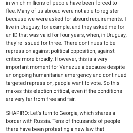
in which millions of people have been forced to
flee. Many of us abroad were not able to register
because we were asked for absurd requirements. I
live in Uruguay, for example, and they asked me for
an ID that was valid for four years, when, in Uruguay,
they're issued for three. There continues to be
repression against political opposition, against
critics more broadly. However, this is a very
important moment for Venezuela because despite
an ongoing humanitarian emergency and continued
targeted repression, people want to vote. So this
makes this election critical, even if the conditions
are very far from free and fair.
SHAPIRO: Let's turn to Georgia, which shares a
border with Russia. Tens of thousands of people
there have been protesting a new law that