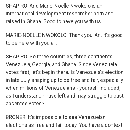
SHAPIRO: And Marie-Noelle Nwokolo is an
international development researcher born and
raised in Ghana. Good to have you with us.
MARIE-NOELLE NWOKOLO: Thank you, Ari. It's good
to be here with you all.
SHAPIRO: So three countries, three continents,
Venezuela, Georgia, and Ghana. Since Venezuela
votes first, let's begin there. Is Venezuela's election
in late July shaping up to be free and fair, especially
when millions of Venezuelans - yourself included,
as I understand - have left and may struggle to cast
absentee votes?
BRONER: It's impossible to see Venezuelan
elections as free and fair today. You have a context