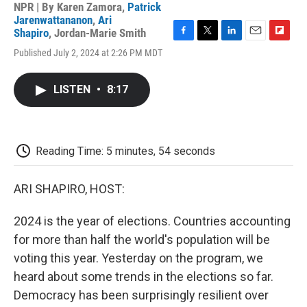
NPR | By
Karen Zamora
,
Patrick
Jarenwattananon
,
Ari
Shapiro
,
Jordan-Marie Smith
F
T
L
E
F
Published July 2, 2024 at 2:26 PM MDT
a
w
i
m
l
c
i
n
a
i
e
t
k
i
p
LISTEN
•
8:17
b
t
e
l
b
o
e
d
o
o
r
I
a
k
n
r
d
Reading Time: 5 minutes, 54 seconds
ARI SHAPIRO, HOST:
2024 is the year of elections. Countries accounting
for more than half the world's population will be
voting this year. Yesterday on the program, we
heard about some trends in the elections so far.
Democracy has been surprisingly resilient over