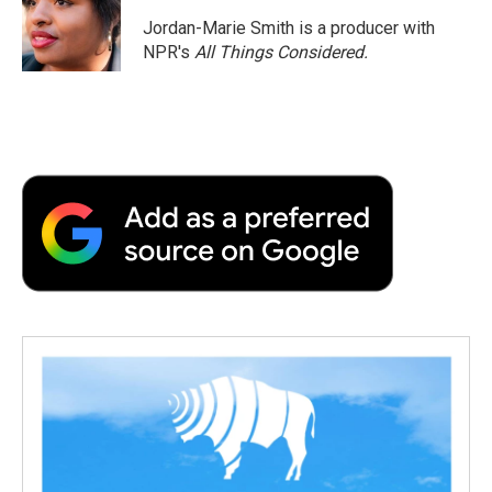
Jordan-Marie Smith is a producer with
NPR's
All Things Considered.