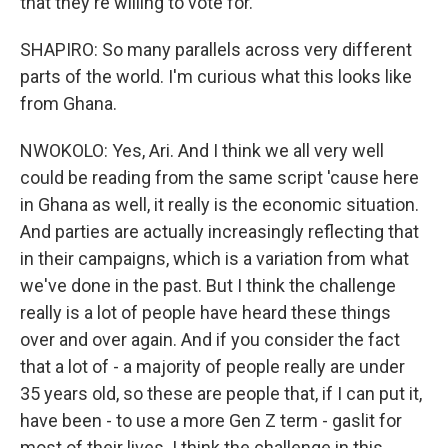
that they're willing to vote for.
SHAPIRO: So many parallels across very different
parts of the world. I'm curious what this looks like
from Ghana.
NWOKOLO: Yes, Ari. And I think we all very well
could be reading from the same script 'cause here
in Ghana as well, it really is the economic situation.
And parties are actually increasingly reflecting that
in their campaigns, which is a variation from what
we've done in the past. But I think the challenge
really is a lot of people have heard these things
over and over again. And if you consider the fact
that a lot of - a majority of people really are under
35 years old, so these are people that, if I can put it,
have been - to use a more Gen Z term - gaslit for
most of their lives. I think the challenge in this