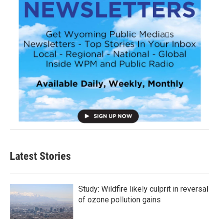
Latest Stories
Study: Wildfire likely culprit in reversal
of ozone pollution gains