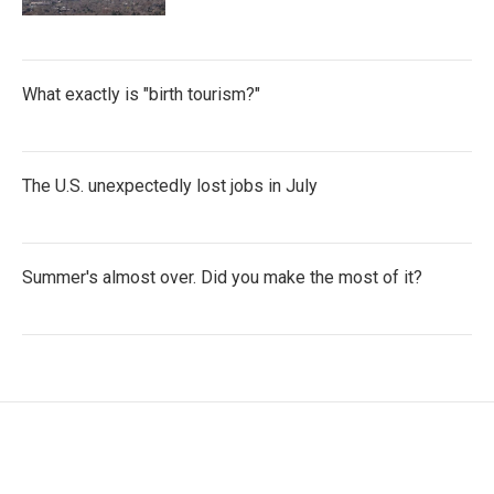
What exactly is "birth tourism?"
The U.S. unexpectedly lost jobs in July
Summer's almost over. Did you make the most of it?