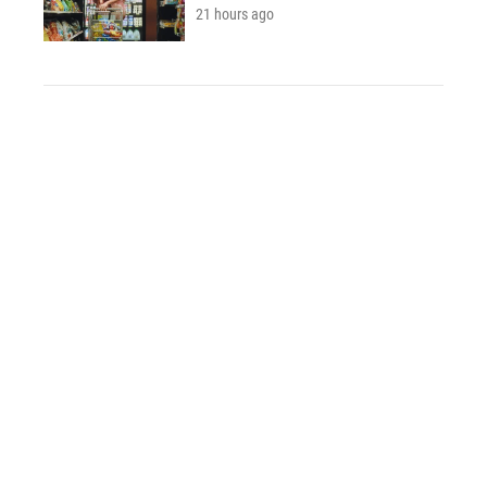
21 hours ago