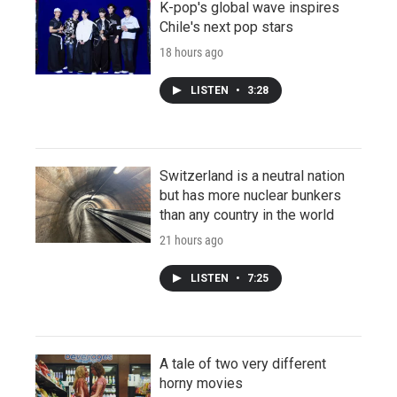
K-pop's global wave inspires
Chile's next pop stars
18 hours ago
LISTEN
•
3:28
Switzerland is a neutral nation
but has more nuclear bunkers
than any country in the world
21 hours ago
LISTEN
•
7:25
A tale of two very different
horny movies