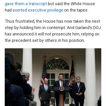
gave them a transcript
but said the White House
had
exerted executive privilege
on the tapes.
Thus frustrated, the House has now taken the next
step by holding him in contempt. And Garland’s DOJ
has announced it will not prosecute him, relying on
the precedent set by others in his position.