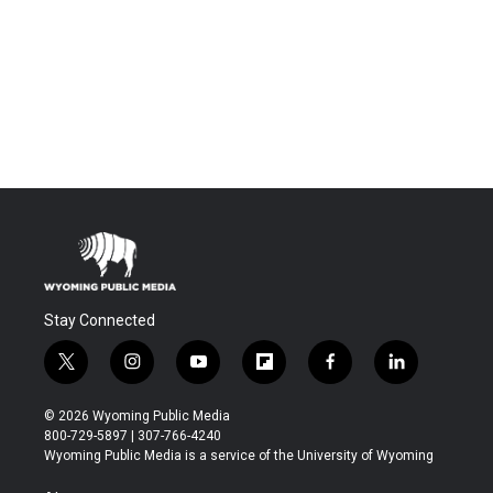
Stay Connected
t
i
y
f
f
l
w
n
o
l
a
i
i
s
u
i
c
n
© 2026 Wyoming Public Media
t
t
t
p
e
k
800-729-5897 | 307-766-4240
t
a
u
b
b
e
Wyoming Public Media is a service of the University of Wyoming
e
g
b
o
o
d
r
r
e
a
o
i