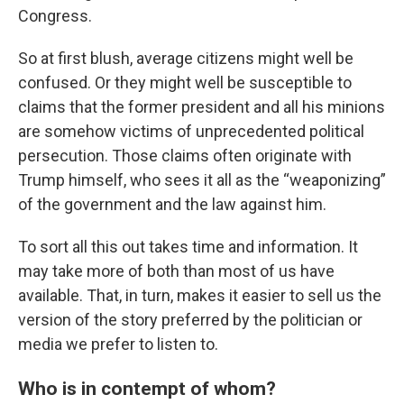
Congress.
So at first blush, average citizens might well be
confused. Or they might well be susceptible to
claims that the former president and all his minions
are somehow victims of unprecedented political
persecution. Those claims often originate with
Trump himself, who sees it all as the “weaponizing”
of the government and the law against him.
To sort all this out takes time and information. It
may take more of both than most of us have
available. That, in turn, makes it easier to sell us the
version of the story preferred by the politician or
media we prefer to listen to.
Who is in contempt of whom?