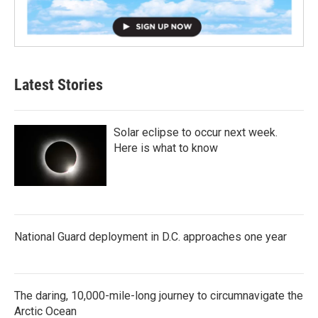
Latest Stories
Solar eclipse to occur next week.
Here is what to know
National Guard deployment in D.C. approaches one year
The daring, 10,000-mile-long journey to circumnavigate the
Arctic Ocean