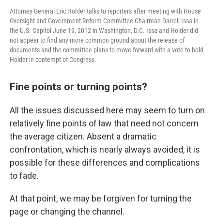
Attorney General Eric Holder talks to reporters after meeting with House
Oversight and Government Reform Committee Chairman Darrell Issa in
the U.S. Capitol June 19, 2012 in Washington, D.C. Issa and Holder did
not appear to find any more common ground about the release of
documents and the committee plans to move forward with a vote to hold
Holder in contempt of Congress.
Fine points or turning points?
All the issues discussed here may seem to turn on
relatively fine points of law that need not concern
the average citizen. Absent a dramatic
confrontation, which is nearly always avoided, it is
possible for these differences and complications
to fade.
At that point, we may be forgiven for turning the
page or changing the channel.