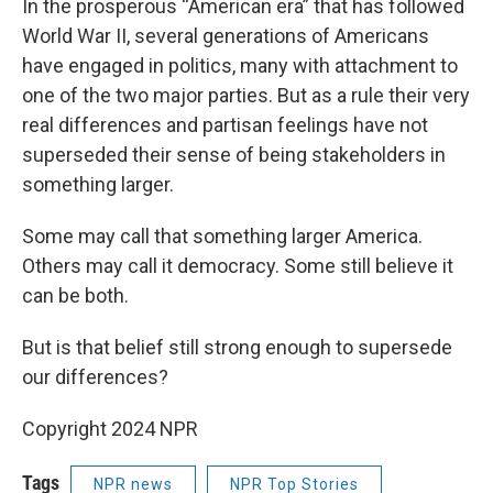
In the prosperous “American era” that has followed
World War II, several generations of Americans
have engaged in politics, many with attachment to
one of the two major parties. But as a rule their very
real differences and partisan feelings have not
superseded their sense of being stakeholders in
something larger.
Some may call that something larger America.
Others may call it democracy. Some still believe it
can be both.
But is that belief still strong enough to supersede
our differences?
Copyright 2024 NPR
Tags
NPR news
NPR Top Stories