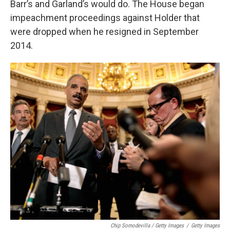
Barr’s and Garland’s would do. The House began
impeachment proceedings against Holder that
were dropped when he resigned in September
2014.
Chip Somodevilla / Getty Images
/
Getty Images