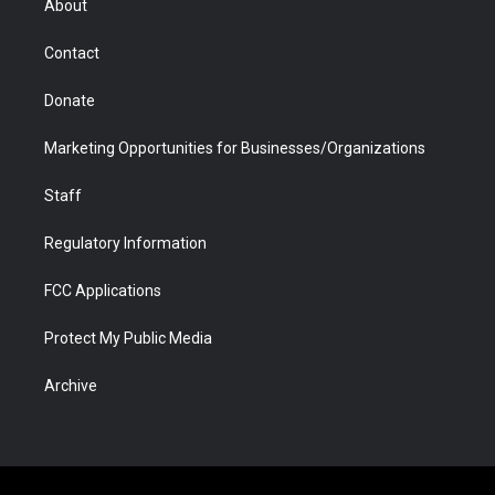
About
a
r
k
n
m
d
Contact
Donate
Marketing Opportunities for Businesses/Organizations
Staff
Regulatory Information
FCC Applications
Protect My Public Media
Archive