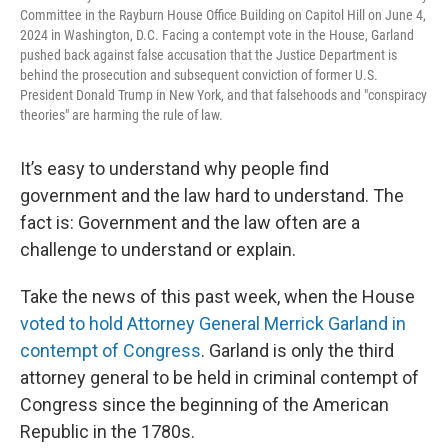
Committee in the Rayburn House Office Building on Capitol Hill on June 4,
2024 in Washington, D.C. Facing a contempt vote in the House, Garland
pushed back against false accusation that the Justice Department is
behind the prosecution and subsequent conviction of former U.S.
President Donald Trump in New York, and that falsehoods and "conspiracy
theories" are harming the rule of law.
It’s easy to understand why people find
government and the law hard to understand. The
fact is: Government and the law often are a
challenge to understand or explain.
Take the news of this past week, when the House
voted to hold Attorney General Merrick Garland in
contempt of Congress
. Garland is only the third
attorney general to be held in criminal contempt of
Congress since the beginning of the American
Republic in the 1780s.