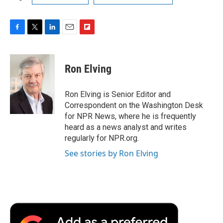
F
T
L
E
F
a
w
i
m
l
c
i
n
a
i
e
t
k
i
p
Ron Elving
b
t
e
l
b
o
e
d
o
o
r
I
a
Ron Elving is Senior Editor and
k
n
r
Correspondent on the Washington Desk
d
for NPR News, where he is frequently
heard as a news analyst and writes
regularly for NPR.org.
See stories by Ron Elving