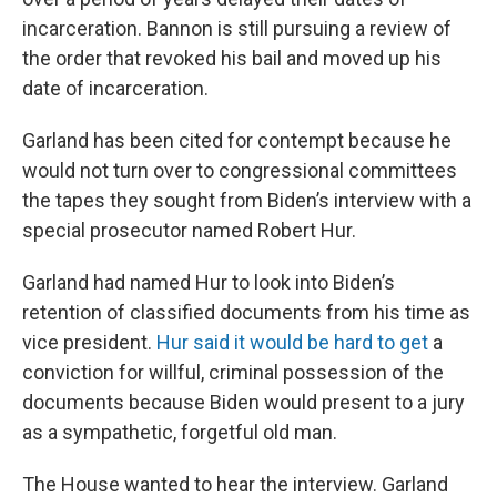
incarceration. Bannon is still pursuing a review of
the order that revoked his bail and moved up his
date of incarceration.
Garland has been cited for contempt because he
would not turn over to congressional committees
the tapes they sought from Biden’s interview with a
special prosecutor named Robert Hur.
Garland had named Hur to look into Biden’s
retention of classified documents from his time as
vice president.
Hur said it would be hard to get
a
conviction for willful, criminal possession of the
documents because Biden would present to a jury
as a sympathetic, forgetful old man.
The House wanted to hear the interview. Garland