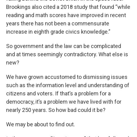
Brookings also cited a 2018 study that found “while
reading and math scores have improved in recent
years there has not been a commensurate
increase in eighth grade civics knowledge.”
So government and the law can be complicated
and at times seemingly contradictory. What else is
new?
We have grown accustomed to dismissing issues
such as the information level and understanding of
citizens and voters. If that’s a problem for a
democracy, it’s a problem we have lived with for
nearly 250 years. So how bad could it be?
We may be about to find out.