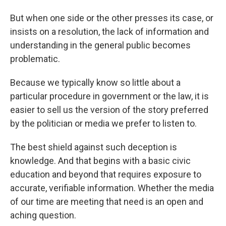
But when one side or the other presses its case, or
insists on a resolution, the lack of information and
understanding in the general public becomes
problematic.
Because we typically know so little about a
particular procedure in government or the law, it is
easier to sell us the version of the story preferred
by the politician or media we prefer to listen to.
The best shield against such deception is
knowledge. And that begins with a basic civic
education and beyond that requires exposure to
accurate, verifiable information. Whether the media
of our time are meeting that need is an open and
aching question.