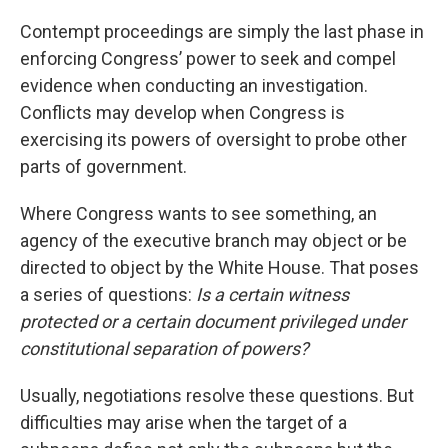
Contempt proceedings are simply the last phase in
enforcing Congress’ power to seek and compel
evidence when conducting an investigation.
Conflicts may develop when Congress is
exercising its powers of oversight to probe other
parts of government.
Where Congress wants to see something, an
agency of the executive branch may object or be
directed to object by the White House. That poses
a series of questions:
Is a certain witness
protected or a certain document privileged under
constitutional separation of powers?
Usually, negotiations resolve these questions. But
difficulties may arise when the target of a