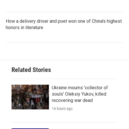
How a delivery driver and poet won one of China's highest
honors in literature
Related Stories
Ukraine mourns 'collector of
souls' Oleksiy Yukov, killed
recovering war dead
14 hours ago