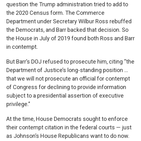
question the Trump administration tried to add to
the 2020 Census form. The Commerce
Department under Secretary Wilbur Ross rebuffed
the Democrats, and Barr backed that decision. So
the House in July of 2019 found both Ross and Barr
in contempt.
But Barr’s DOJ refused to prosecute him, citing “the
Department of Justice’s long-standing position …
that we will not prosecute an official for contempt
of Congress for declining to provide information
subject to a presidential assertion of executive
privilege.”
At the time, House Democrats sought to enforce
their contempt citation in the federal courts — just
as Johnson’s House Republicans want to do now.