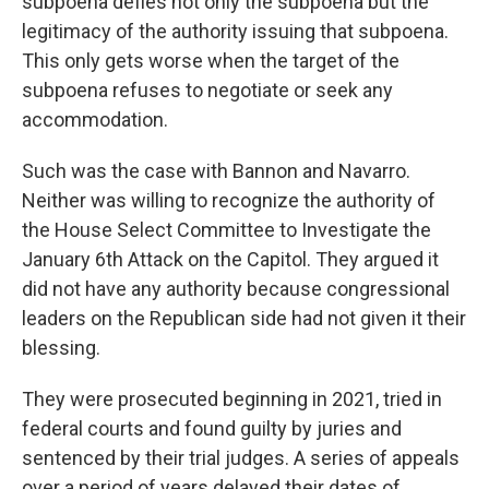
subpoena defies not only the subpoena but the
legitimacy of the authority issuing that subpoena.
This only gets worse when the target of the
subpoena refuses to negotiate or seek any
accommodation.
Such was the case with Bannon and Navarro.
Neither was willing to recognize the authority of
the House Select Committee to Investigate the
January 6th Attack on the Capitol. They argued it
did not have any authority because congressional
leaders on the Republican side had not given it their
blessing.
They were prosecuted beginning in 2021, tried in
federal courts and found guilty by juries and
sentenced by their trial judges. A series of appeals
over a period of years delayed their dates of