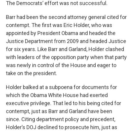
The Democrats’ effort was not successful.
Barr had been the second attorney general cited for
contempt. The first was Eric Holder, who was
appointed by President Obama and headed the
Justice Department from 2009 and headed Justice
for six years. Like Barr and Garland, Holder clashed
with leaders of the opposition party when that party
was newly in control of the House and eager to
take on the president.
Holder balked at a subpoena for documents for
which the Obama White House had exerted
executive privilege. That led to his being cited for
contempt, just as Barr and Garland have been
since. Citing department policy and precedent,
Holder’s DOJ declined to prosecute him, just as