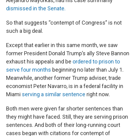
Alejandro Mayorkas, had his case summarily
dismissed in the Senate.
So that suggests “contempt of Congress” is not
such a big deal.
Except that earlier in this same month, we saw
former President Donald Trump’s ally Steve Bannon
exhaust his appeals and be
ordered to prison to
serve four months
beginning no later than July 1.
Meanwhile, another former Trump adviser, trade
economist Peter Navarro, is in a federal facility in
Miami
serving a similar sentence
right now.
Both men were given far shorter sentences than
they might have faced. Still, they are serving prison
sentences. And both of their long-running court
cases began with citations for contempt of