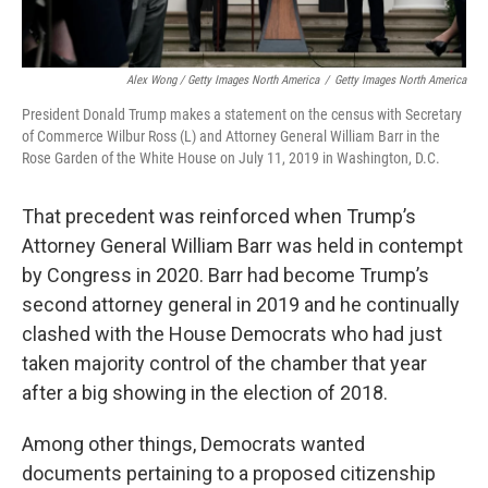
Alex Wong / Getty Images North America
/
Getty Images North America
President Donald Trump makes a statement on the census with Secretary
of Commerce Wilbur Ross (L) and Attorney General William Barr in the
Rose Garden of the White House on July 11, 2019 in Washington, D.C.
That precedent was reinforced when Trump’s
Attorney General William Barr was held in contempt
by Congress in 2020. Barr had become Trump’s
second attorney general in 2019 and he continually
clashed with the House Democrats who had just
taken majority control of the chamber that year
after a big showing in the election of 2018.
Among other things, Democrats wanted
documents pertaining to a proposed citizenship