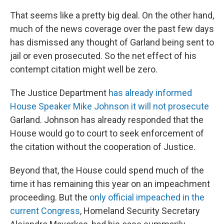
That seems like a pretty big deal. On the other hand,
much of the news coverage over the past few days
has dismissed any thought of Garland being sent to
jail or even prosecuted. So the net effect of his
contempt citation might well be zero.
The Justice Department
has already informed
House Speaker Mike Johnson it will not prosecute
Garland. Johnson has already responded that the
House would go to court to seek enforcement of
the citation without the cooperation of Justice.
Beyond that, the House could spend much of the
time it has remaining this year on an impeachment
proceeding. But the
only official impeached in the
current Congress
, Homeland Security Secretary