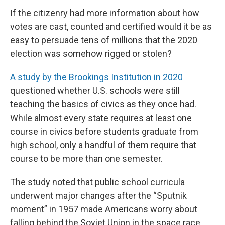
If the citizenry had more information about how
votes are cast, counted and certified would it be as
easy to persuade tens of millions that the 2020
election was somehow rigged or stolen?
A study by the Brookings Institution in 2020
questioned whether U.S. schools were still
teaching the basics of civics as they once had.
While almost every state requires at least one
course in civics before students graduate from
high school, only a handful of them require that
course to be more than one semester.
The study noted that public school curricula
underwent major changes after the “Sputnik
moment” in 1957 made Americans worry about
falling behind the Soviet Union in the space race.