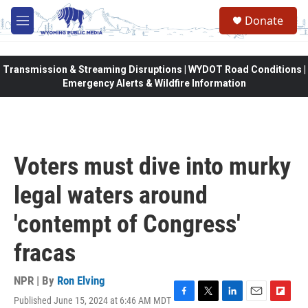
Skip to main content
Donate
M
e
n
u
Transmission & Streaming Disruptions | WYDOT Road Conditions |
Emergency Alerts & Wildfire Information
Voters must dive into murky
legal waters around
'contempt of Congress'
fracas
NPR | By
Ron Elving
Published June 15, 2024 at 6:46 AM MDT
F
T
L
E
F