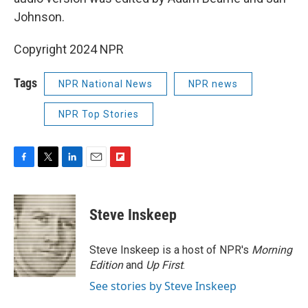
Johnson.
Copyright 2024 NPR
Tags
NPR National News
NPR news
NPR Top Stories
F
T
L
E
F
a
w
i
m
l
c
i
n
a
i
e
t
k
i
p
Steve Inskeep
b
t
e
l
b
o
e
d
o
o
r
I
a
Steve Inskeep is a host of NPR's
Morning
k
n
r
Edition
and
Up First
.
d
See stories by Steve Inskeep