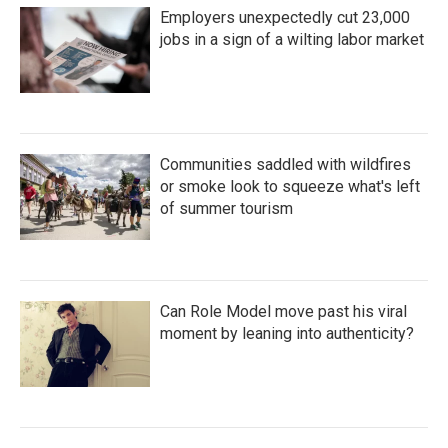
Employers unexpectedly cut 23,000
jobs in a sign of a wilting labor market
Communities saddled with wildfires
or smoke look to squeeze what's left
of summer tourism
Can Role Model move past his viral
moment by leaning into authenticity?