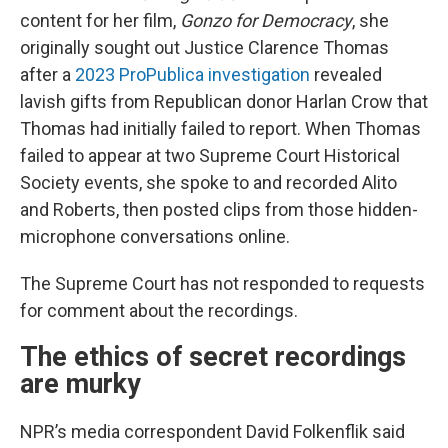
content for her film,
Gonzo for Democracy
, she
originally sought out Justice Clarence Thomas
after a
2023 ProPublica investigation
revealed
lavish gifts from Republican donor Harlan Crow that
Thomas had initially
failed to report. When Thomas
failed to appear at two Supreme Court Historical
Society events, she spoke to and recorded Alito
and Roberts, then posted clips from those hidden-
microphone conversations online.
The Supreme Court has not responded to requests
for comment about the recordings.
The ethics of secret recordings
are murky
NPR’s media correspondent David Folkenflik said