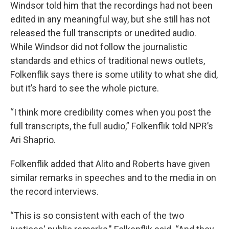
Windsor told him that the recordings had not been
edited in any meaningful way, but she still has not
released the full transcripts or unedited audio.
While Windsor did not follow the journalistic
standards and ethics of traditional news outlets,
Folkenflik says there is some utility to what she did,
but it’s hard to see the whole picture.
“I think more credibility comes when you post the
full transcripts, the full audio,” Folkenflik told NPR’s
Ari Shaprio.
Folkenflik added that Alito and Roberts have given
similar remarks in speeches and to the media in on
the record interviews.
“This is so consistent with each of the two