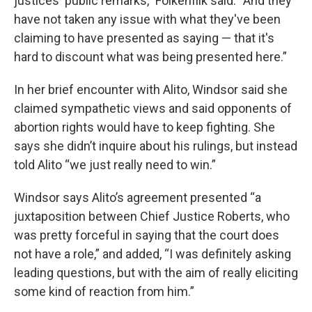
justices' public remarks," Folkenflik said. “And they
have not taken any issue with what they've been
claiming to have presented as saying — that it's
hard to discount what was being presented here.”
In her brief encounter with Alito, Windsor said she
claimed sympathetic views and said opponents of
abortion rights would have to keep fighting. She
says she didn’t inquire about his rulings, but instead
told Alito “we just really need to win.”
Windsor says Alito’s agreement presented “a
juxtaposition between Chief Justice Roberts, who
was pretty forceful in saying that the court does
not have a role,” and added, “I was definitely asking
leading questions, but with the aim of really eliciting
some kind of reaction from him.”