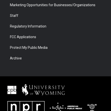
Marketing Opportunities for Businesses/Organizations
Staff
Regulatory Information
FCC Applications
Protect My Public Media
Archive