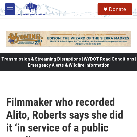
Skip to main content
Donate
M
e
n
u
Transmission & Streaming Disruptions | WYDOT Road Conditions |
Emergency Alerts & Wildfire Information
Filmmaker who recorded
Alito, Roberts says she did
it ‘in service of a public