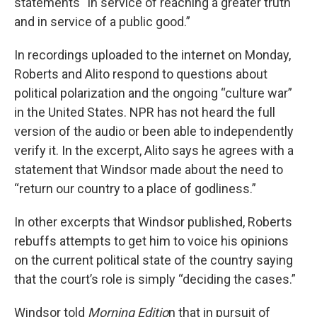
statements “in service of reaching a greater truth
and in service of a public good.”
In recordings uploaded to the internet on Monday,
Roberts and Alito respond to questions about
political polarization and the ongoing “culture war”
in the United States. NPR has not heard the full
version of the audio or been able to independently
verify it. In the excerpt, Alito says he agrees with a
statement that Windsor made about the need to
“return our country to a place of godliness.”
In other excerpts that Windsor published, Roberts
rebuffs attempts to get him to voice his opinions
on the current political state of the country saying
that the court’s role is simply “deciding the cases.”
Windsor told
Morning Editio
n that in pursuit of