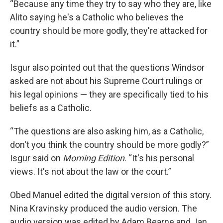
“Because any time they try to say who they are, like
Alito saying he's a Catholic who believes the
country should be more godly, they're attacked for
it.”
Isgur also pointed out that the questions Windsor
asked are not about his Supreme Court rulings or
his legal opinions — they are specifically tied to his
beliefs as a Catholic.
“The questions are also asking him, as a Catholic,
don't you think the country should be more godly?”
Isgur said on
Morning Edition
. “It's his personal
views. It's not about the law or the court.”
Obed Manuel edited the digital version of this story.
Nina Kravinsky produced the audio version. The
audio version was edited by Adam Bearne and Jan