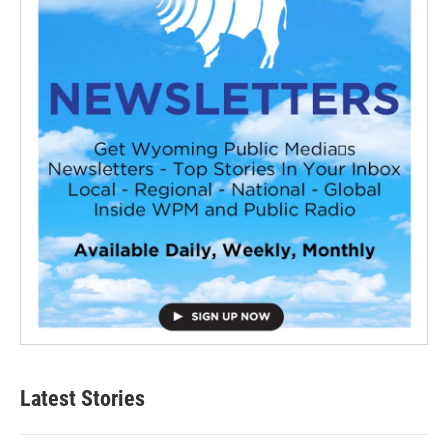
Latest Stories