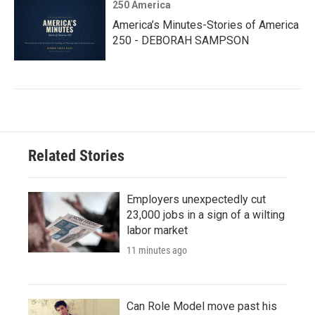
250 America
America’s Minutes-Stories of America
250 - DEBORAH SAMPSON
Related Stories
Employers unexpectedly cut
23,000 jobs in a sign of a wilting
labor market
11 minutes ago
Can Role Model move past his