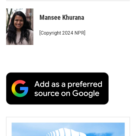
Mansee Khurana
[Copyright 2024 NPR]