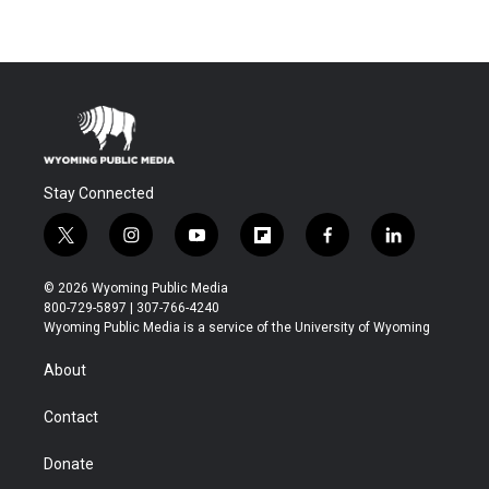
Stay Connected
t
i
y
f
f
l
w
n
o
l
a
i
i
s
u
i
c
n
© 2026 Wyoming Public Media
t
t
t
p
e
k
800-729-5897 | 307-766-4240
t
a
u
b
b
e
Wyoming Public Media is a service of the University of Wyoming
e
g
b
o
o
d
r
r
e
a
o
i
About
a
r
k
n
m
d
Contact
Donate