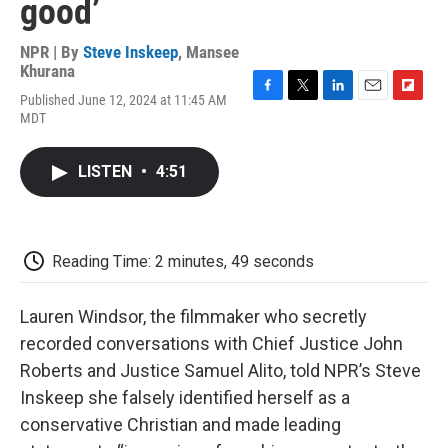
good’
NPR | By
Steve Inskeep
,
Mansee
Khurana
Published June 12, 2024 at 11:45 AM
F
T
L
E
F
MDT
a
w
i
m
l
c
i
n
a
i
e
t
k
i
p
LISTEN
•
4:51
b
t
e
l
b
o
e
d
o
o
r
I
a
k
n
r
d
Reading Time: 2 minutes, 49 seconds
Lauren Windsor, the filmmaker who secretly
recorded conversations with Chief Justice John
Roberts and Justice Samuel Alito, told NPR’s Steve
Inskeep she falsely identified herself as a
conservative Christian and made leading