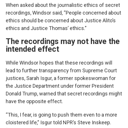
When asked about the journalistic ethics of secret
recordings, Windsor said, “People concerned about
ethics should be concerned about Justice Alito’s
ethics and Justice Thomas’ ethics.”
The recordings may not have the
intended effect
While Windsor hopes that these recordings will
lead to further transparency from Supreme Court
justices, Sarah Isgur, a former spokeswoman for
the Justice Department under former President
Donald Trump, warned that secret recordings might
have the opposite effect.
“This, I fear, is going to push them even to a more
cloistered life,” Isgur told NPR’s Steve Inskeep.