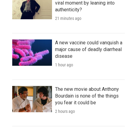
viral moment by leaning into
authenticity?
21 minutes ago
A new vaccine could vanquish a
major cause of deadly diarrheal
disease
1 hour ago
The new movie about Anthony
Bourdain is none of the things
you fear it could be
2 hours ago