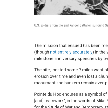
U.S. soldiers from the 2nd Ranger Battalion surround G
The mission that ensued has been me
(though
not entirely accurately
) in the
milestone anniversary speeches by two
The site, located some 7 miles west 
erosion over time and even lost a chunk
monument and bunkers remain ever-pop
Pointe du Hoc endures as a symbol of “
[and] teamwork”, in the words of Mike B
for the Study of War and Democracy a