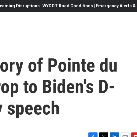
eaming Disruptions | WYDOT Road Conditions | Emergency Alerts & W
ory of Pointe du
op to Biden's D-
y speech