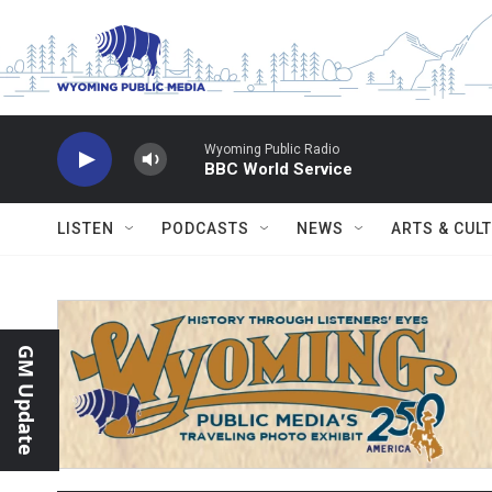
Skip to main content
Wyoming Public Radio
BBC World Service
LISTEN
PODCASTS
NEWS
ARTS & CUL
GM Update