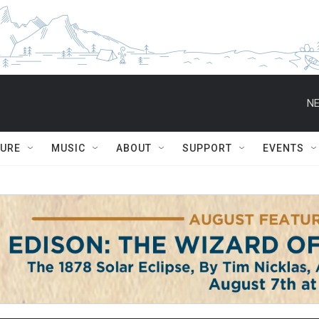
NE
TURE
MUSIC
ABOUT
SUPPORT
EVENTS