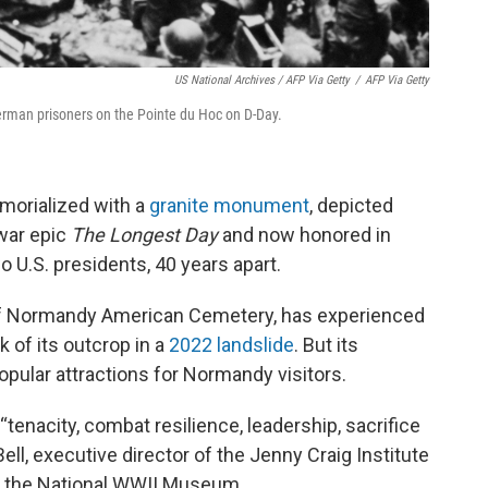
US National Archives / AFP Via Getty
/
AFP Via Getty
erman prisoners on the Pointe du Hoc on D-Day.
morialized with a
granite monument
, depicted
 war epic
The Longest Day
and now honored in
 U.S. presidents, 40 years apart.
of Normandy American Cemetery, has experienced
 of its outcrop in a
2022 landslide
. But its
ular attractions for Normandy visitors.
tenacity, combat resilience, leadership, sacrifice
ell, executive director of the Jenny Craig Institute
t the National WWII Museum.