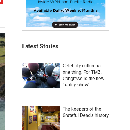
Latest Stories
Celebrity culture is
one thing. For TMZ,
Congress is the new
'reality show'
The keepers of the
Grateful Dead's history