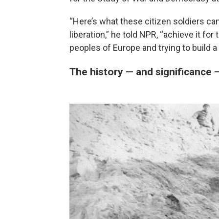
“Here’s what these citizen soldiers can 
liberation,” he told NPR, “achieve it fo
peoples of Europe and trying to build 
The history — and significance 