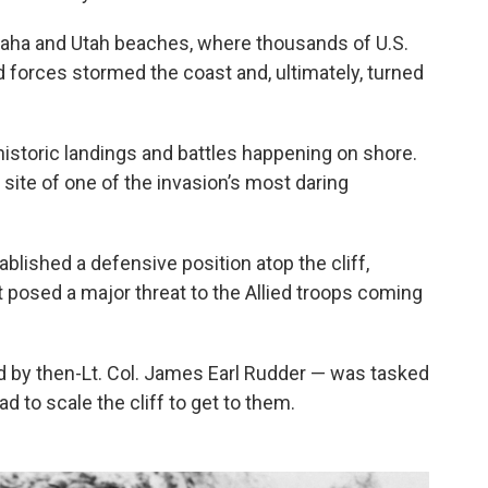
Omaha and Utah beaches, where thousands of U.S.
d forces stormed the coast and, ultimately, turned
historic landings and battles happening on shore.
ite of one of the invasion’s most daring
lished a defensive position atop the cliff,
t posed a major threat to the Allied troops coming
d by then-Lt. Col. James Earl Rudder — was tasked
d to scale the cliff to get to them.