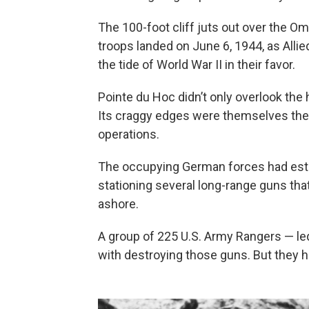
The 100-foot cliff juts out over the 
troops landed on June 6, 1944, as Allie
the tide of World War II in their favor.
Pointe du Hoc didn’t only overlook the 
Its craggy edges were themselves the s
operations.
The occupying German forces had estab
stationing several long-range guns tha
ashore.
A group of 225 U.S. Army Rangers — le
with destroying those guns. But they ha