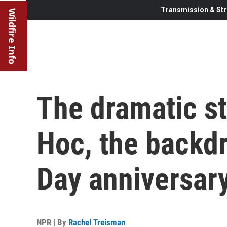
Transmission & Str
Wildfire Info
The dramatic st
Hoc, the backdr
Day anniversar
NPR | By
Rachel Treisman