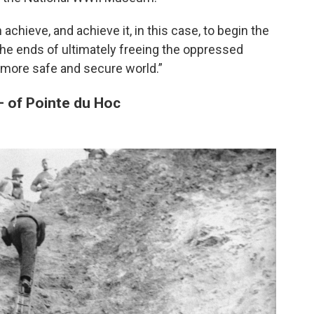
achieve, and achieve it, in this case, to begin the
r the ends of ultimately freeing the oppressed
a more safe and secure world.”
— of Pointe du Hoc