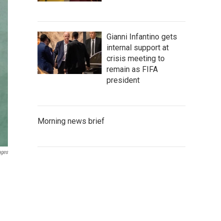
Gianni Infantino gets
internal support at
crisis meeting to
remain as FIFA
president
Morning news brief
ages