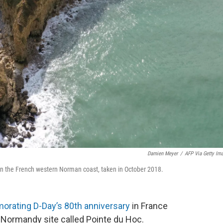
Damien Meyer
/
AFP Via Getty Im
n, on the French western Norman coast, taken in October 2018.
ating D-Day’s 80th anniversary
in France
a Normandy site called Pointe du Hoc.