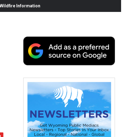
ildfire Information