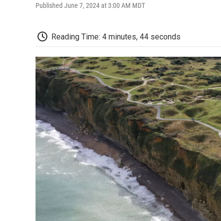
Published June 7, 2024 at 3:00 AM MDT
Reading Time: 4 minutes, 44 seconds