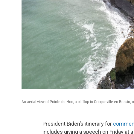
An aerial view of Pointe du Hoc, a clifftop in Cricqueville-en-Bessi
President Biden’s itinerary for
commemor
includes giving a speech on Friday at 