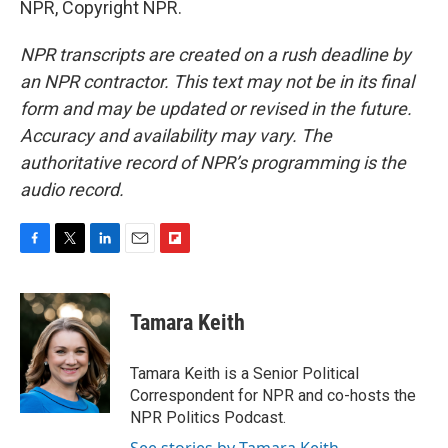
NPR, Copyright NPR.
NPR transcripts are created on a rush deadline by
an NPR contractor. This text may not be in its final
form and may be updated or revised in the future.
Accuracy and availability may vary. The
authoritative record of NPR’s programming is the
audio record.
F
T
L
E
F
a
w
i
m
l
c
i
n
a
i
e
t
k
i
p
Tamara Keith
b
t
e
l
b
o
e
d
o
o
r
I
a
Tamara Keith is a Senior Political
k
n
r
Correspondent for NPR and co-hosts the
d
NPR Politics Podcast.
See stories by Tamara Keith