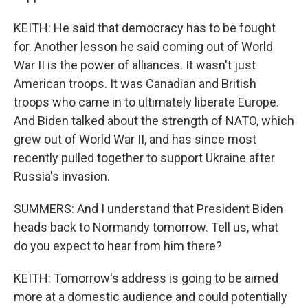
KEITH: He said that democracy has to be fought
for. Another lesson he said coming out of World
War II is the power of alliances. It wasn't just
American troops. It was Canadian and British
troops who came in to ultimately liberate Europe.
And Biden talked about the strength of NATO, which
grew out of World War II, and has since most
recently pulled together to support Ukraine after
Russia's invasion.
SUMMERS: And I understand that President Biden
heads back to Normandy tomorrow. Tell us, what
do you expect to hear from him there?
KEITH: Tomorrow's address is going to be aimed
more at a domestic audience and could potentially