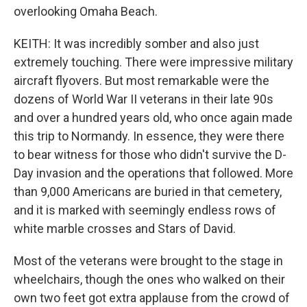
overlooking Omaha Beach.
KEITH: It was incredibly somber and also just
extremely touching. There were impressive military
aircraft flyovers. But most remarkable were the
dozens of World War II veterans in their late 90s
and over a hundred years old, who once again made
this trip to Normandy. In essence, they were there
to bear witness for those who didn't survive the D-
Day invasion and the operations that followed. More
than 9,000 Americans are buried in that cemetery,
and it is marked with seemingly endless rows of
white marble crosses and Stars of David.
Most of the veterans were brought to the stage in
wheelchairs, though the ones who walked on their
own two feet got extra applause from the crowd of