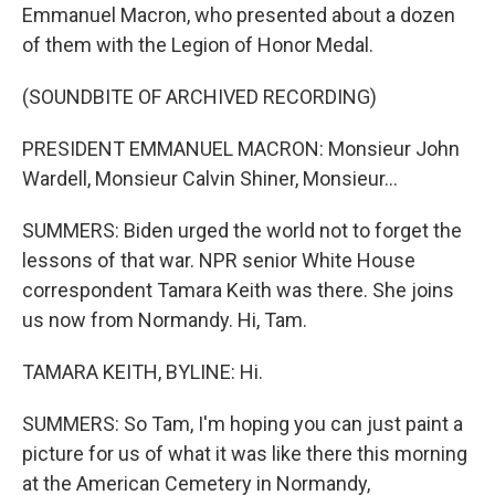
Emmanuel Macron, who presented about a dozen
of them with the Legion of Honor Medal.
(SOUNDBITE OF ARCHIVED RECORDING)
PRESIDENT EMMANUEL MACRON: Monsieur John
Wardell, Monsieur Calvin Shiner, Monsieur...
SUMMERS: Biden urged the world not to forget the
lessons of that war. NPR senior White House
correspondent Tamara Keith was there. She joins
us now from Normandy. Hi, Tam.
TAMARA KEITH, BYLINE: Hi.
SUMMERS: So Tam, I'm hoping you can just paint a
picture for us of what it was like there this morning
at the American Cemetery in Normandy,