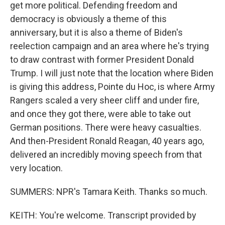
get more political. Defending freedom and
democracy is obviously a theme of this
anniversary, but it is also a theme of Biden's
reelection campaign and an area where he's trying
to draw contrast with former President Donald
Trump. I will just note that the location where Biden
is giving this address, Pointe du Hoc, is where Army
Rangers scaled a very sheer cliff and under fire,
and once they got there, were able to take out
German positions. There were heavy casualties.
And then-President Ronald Reagan, 40 years ago,
delivered an incredibly moving speech from that
very location.
SUMMERS: NPR's Tamara Keith. Thanks so much.
KEITH: You're welcome. Transcript provided by