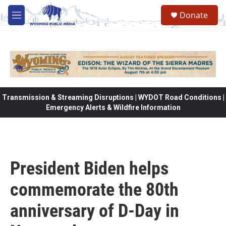
Skip to main content
Donate
M
e
n
u
Transmission & Streaming Disruptions | WYDOT Road Conditions |
Emergency Alerts & Wildfire Information
President Biden helps
commemorate the 80th
anniversary of D-Day in