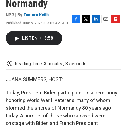
Normandy
NPR | By
Tamara Keith
Published June 5, 2024 at 8:02 AM MDT
F
T
L
E
F
a
w
i
m
l
c
i
n
a
i
LISTEN
•
3:58
e
t
k
i
p
b
t
e
l
b
o
e
d
o
o
r
I
a
k
n
r
Reading Time: 3 minutes, 8 seconds
d
JUANA SUMMERS, HOST:
Today, President Biden participated in a ceremony
honoring World War II veterans, many of whom
stormed the shores of Normandy 80 years ago
today. A number of those who survived were
onstage with Biden and French President