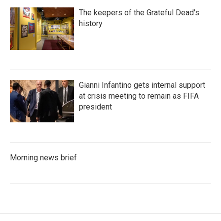
The keepers of the Grateful Dead's
history
Gianni Infantino gets internal support
at crisis meeting to remain as FIFA
president
Morning news brief