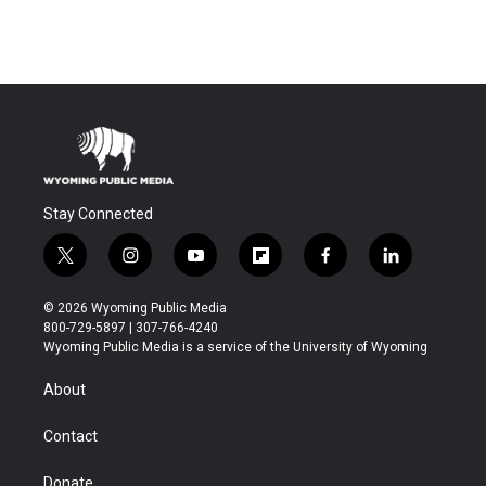
Stay Connected
t
i
y
f
f
l
w
n
o
l
a
i
i
s
u
i
c
n
© 2026 Wyoming Public Media
t
t
t
p
e
k
800-729-5897 | 307-766-4240
t
a
u
b
b
e
Wyoming Public Media is a service of the University of Wyoming
e
g
b
o
o
d
r
r
e
a
o
i
About
a
r
k
n
m
d
Contact
Donate