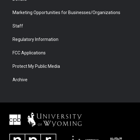
Marketing Opportunities for Businesses/Organizations
Staff
Regulatory Information
FCC Applications
Protect My Public Media
Archive