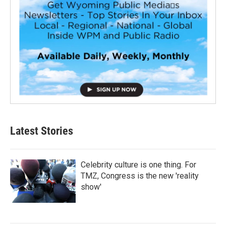
Latest Stories
Celebrity culture is one thing. For
TMZ, Congress is the new 'reality
show'