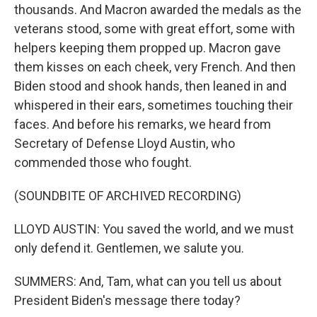
thousands. And Macron awarded the medals as the
veterans stood, some with great effort, some with
helpers keeping them propped up. Macron gave
them kisses on each cheek, very French. And then
Biden stood and shook hands, then leaned in and
whispered in their ears, sometimes touching their
faces. And before his remarks, we heard from
Secretary of Defense Lloyd Austin, who
commended those who fought.
(SOUNDBITE OF ARCHIVED RECORDING)
LLOYD AUSTIN: You saved the world, and we must
only defend it. Gentlemen, we salute you.
SUMMERS: And, Tam, what can you tell us about
President Biden's message there today?