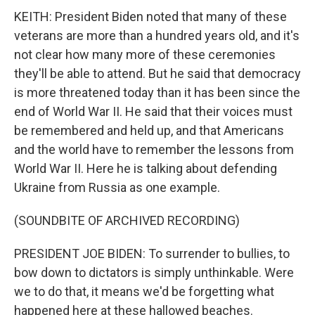
KEITH: President Biden noted that many of these
veterans are more than a hundred years old, and it's
not clear how many more of these ceremonies
they'll be able to attend. But he said that democracy
is more threatened today than it has been since the
end of World War II. He said that their voices must
be remembered and held up, and that Americans
and the world have to remember the lessons from
World War II. Here he is talking about defending
Ukraine from Russia as one example.
(SOUNDBITE OF ARCHIVED RECORDING)
PRESIDENT JOE BIDEN: To surrender to bullies, to
bow down to dictators is simply unthinkable. Were
we to do that, it means we'd be forgetting what
happened here at these hallowed beaches.