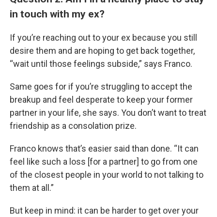
in touch with my ex?
If you’re reaching out to your ex because you still
desire them and are hoping to get back together,
“wait until those feelings subside,” says Franco.
Same goes for if you’re struggling to accept the
breakup and feel desperate to keep your former
partner in your life, she says. You don’t want to treat
friendship as a consolation prize.
Franco knows that’s easier said than done. “It can
feel like such a loss [for a partner] to go from one
of the closest people in your world to not talking to
them at all.”
But keep in mind: it can be harder to get over your