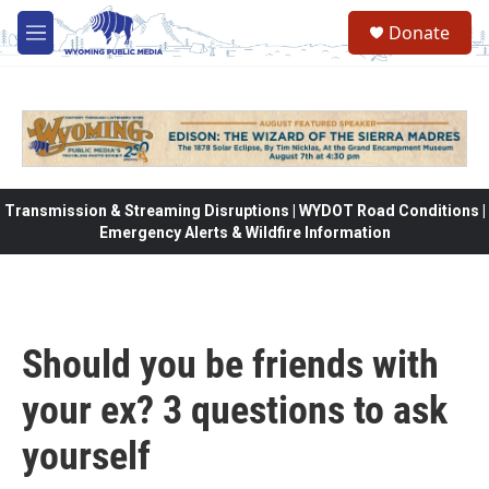
Skip to main content
Donate
M
e
n
u
Transmission & Streaming Disruptions | WYDOT Road Conditions |
Emergency Alerts & Wildfire Information
Should you be friends with
your ex? 3 questions to ask
yourself