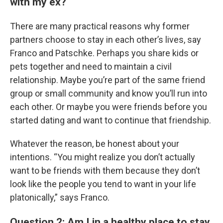
with my ex?
There are many practical reasons why former
partners choose to stay in each other’s lives, say
Franco and Patschke. Perhaps you share kids or
pets together and need to maintain a civil
relationship. Maybe you’re part of the same friend
group or small community and know you’ll run into
each other. Or maybe you were friends before you
started dating and want to continue that friendship.
Whatever the reason, be honest about your
intentions. “You might realize you don’t actually
want to be friends with them because they don’t
look like the people you tend to want in your life
platonically,” says Franco.
Question 2: Am I in a healthy place to stay