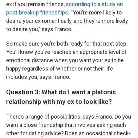
ex if you remain friends,
according to a study on
post-breakup friendships
. “You’re more likely to
desire your ex romantically, and they’re more likely
to desire you,” says Franco.
So make sure you’re both ready for that next step.
You’ll know you’ve reached an appropriate level of
emotional distance when you want your ex to be
happy regardless of whether or not their life
includes you, says Franco.
Question 3: What do I want a platonic
relationship with my ex to look like?
There’s a range of possibilities, says Franco. Do you
want a close friendship that involves asking each
other for dating advice? Does an occasional check-