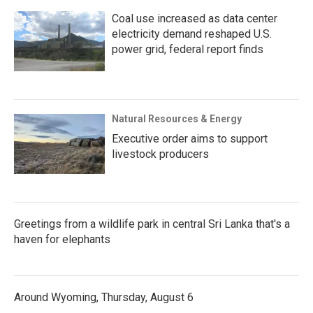
Coal use increased as data center
electricity demand reshaped U.S.
power grid, federal report finds
Natural Resources & Energy
Executive order aims to support
livestock producers
Greetings from a wildlife park in central Sri Lanka that's a
haven for elephants
Around Wyoming, Thursday, August 6