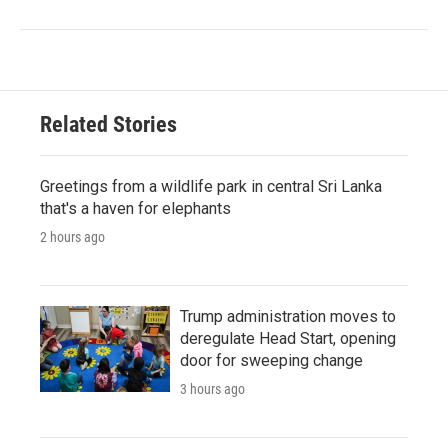
Related Stories
Greetings from a wildlife park in central Sri Lanka
that's a haven for elephants
2 hours ago
Trump administration moves to
deregulate Head Start, opening
door for sweeping change
3 hours ago