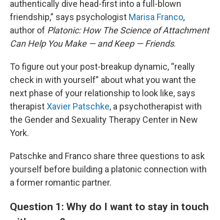
authentically dive head-first into a full-blown
friendship,” says psychologist
Marisa Franco
,
author of
Platonic: How The Science of Attachment
Can Help You Make — and Keep — Friends
.
To figure out your post-breakup dynamic, “really
check in with yourself” about what you want the
next phase of your relationship to look like, says
therapist
Xavier Patschke
, a psychotherapist with
the Gender and Sexuality Therapy Center in New
York.
Patschke and Franco share three questions to ask
yourself before building a platonic connection with
a former romantic partner.
Question 1: Why do I want to stay in touch