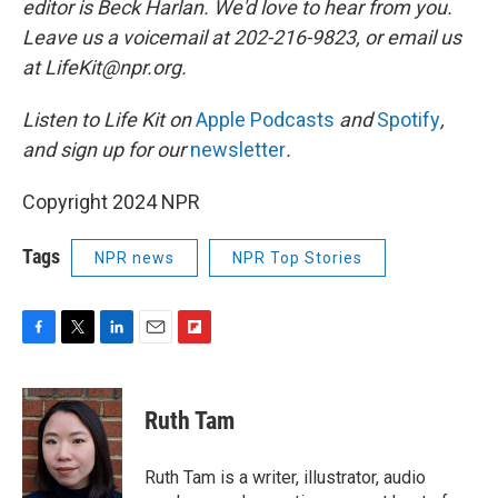
editor is Beck Harlan. We'd love to hear from you.
Leave us a voicemail at 202-216-9823, or email us
at LifeKit@npr.org.
Listen to Life Kit on
Apple Podcasts
and
Spotify
,
and sign up for our
newsletter
.
Copyright 2024 NPR
Tags
NPR news
NPR Top Stories
F
T
L
E
F
a
w
i
m
l
c
i
n
a
i
e
t
k
i
p
Ruth Tam
b
t
e
l
b
o
e
d
o
o
r
I
a
Ruth Tam is a writer, illustrator, audio
k
n
r