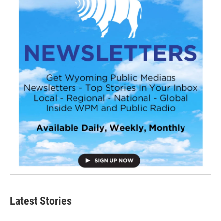
Latest Stories