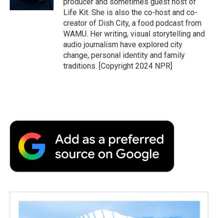
producer and sometimes guest host of
d
Life Kit. She is also the co-host and co-
creator of Dish City, a food podcast from
WAMU. Her writing, visual storytelling and
audio journalism have explored city
change, personal identity and family
traditions. [Copyright 2024 NPR]