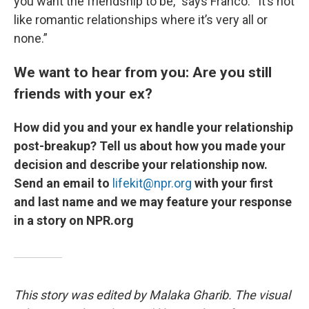
you want the friendship to be,” says Franco. “It’s not
like romantic relationships where it’s very all or
none.”
We want to hear from you: Are you still
friends with your ex?
How did you and your ex handle your relationship
post-breakup? Tell us about how you made your
decision and describe your relationship now.
Send an email to
lifekit@npr.org
with your first
and last name and we may feature your response
in a story on NPR.org
This story was edited by Malaka Gharib. The visual