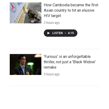
How Cambodia became the first
Asian country to hit an elusive
HIV target
3 hours ago
LISTEN
•
4:15
'Furious' is an unforgettable
thriller, not just a 'Black Widow'
remake
5 hours ago