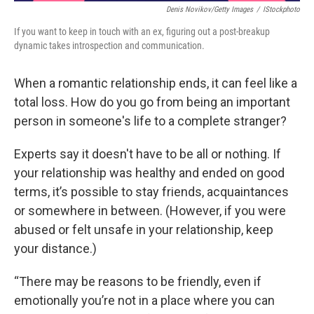
Denis Novikov/Getty Images
/
IStockphoto
If you want to keep in touch with an ex, figuring out a post-breakup
dynamic takes introspection and communication.
When a romantic relationship ends, it can feel like a
total loss. How do you go from being an important
person in someone's life to a complete stranger?
Experts say it doesn't have to be all or nothing. If
your relationship was healthy and ended on good
terms, it’s possible to stay friends, acquaintances
or somewhere in between. (However, if you were
abused or felt unsafe in your relationship, keep
your distance.)
“There may be reasons to be friendly, even if
emotionally you’re not in a place where you can