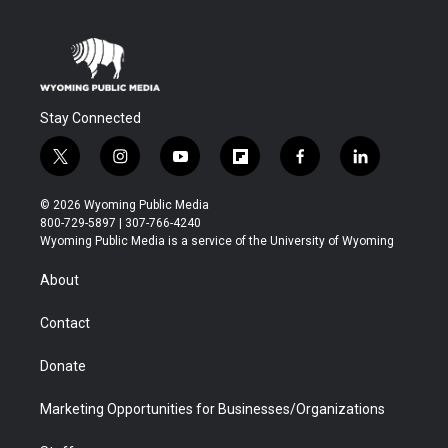
Stay Connected
t
i
y
f
f
l
w
n
o
l
a
i
i
s
u
i
c
n
© 2026 Wyoming Public Media
t
t
t
p
e
k
800-729-5897 | 307-766-4240
t
a
u
b
b
e
Wyoming Public Media is a service of the University of Wyoming
e
g
b
o
o
d
r
r
e
a
o
i
About
a
r
k
n
m
d
Contact
Donate
Marketing Opportunities for Businesses/Organizations