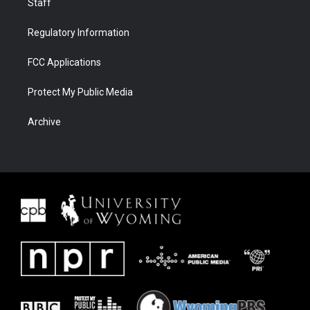
Staff
Regulatory Information
FCC Applications
Protect My Public Media
Archive