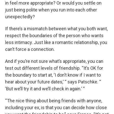
in feel more appropriate? Or would you settle on
just being polite when you run into each other
unexpectedly?
If there’s a mismatch between what you both want,
respect the boundaries of the person who wants
less intimacy. Just like a romantic relationship, you
can’t force a connection.
And if you’re not sure what’s appropriate, you can
test out different levels of friendship. “It’s OK for
the boundary to start at, ‘I don’t know if I want to
hear about your future dates,’ “ says Patschke. “
‘But we’ll try it and we’ll check in again.’ “
“The nice thing about being friends with anyone,
including your ex, is that you can decide how close