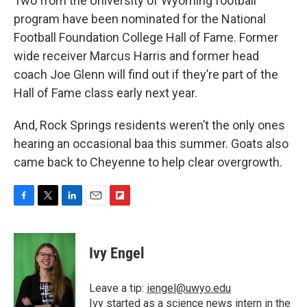
Two from the University of Wyoming football
program have been nominated for the National
Football Foundation College Hall of Fame. Former
wide receiver Marcus Harris and former head
coach Joe Glenn will find out if they’re part of the
Hall of Fame class early next year.
And, Rock Springs residents weren’t the only ones
hearing an occasional baa this summer. Goats also
came back to Cheyenne to help clear overgrowth.
F
T
L
E
F
a
w
i
m
l
c
i
n
a
i
e
t
k
i
p
Ivy Engel
b
t
e
l
b
o
e
d
o
o
r
I
a
Leave a tip:
iengel@uwyo.edu
k
n
r
Ivy started as a science news intern in the