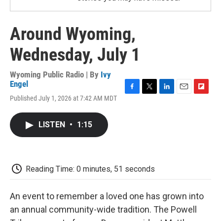
Around Wyoming,
Wednesday, July 1
Wyoming Public Radio | By
Ivy
Engel
F
T
L
E
F
Published July 1, 2026 at 7:42 AM MDT
a
w
i
m
l
c
i
n
a
i
e
t
k
i
p
LISTEN
•
1:15
b
t
e
l
b
o
e
d
o
o
r
I
a
k
n
r
d
Reading Time: 0 minutes, 51 seconds
An event to remember a loved one has grown into
an annual community-wide tradition. The Powell