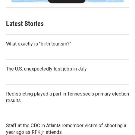
Latest Stories
What exactly is "birth tourism?"
The U.S. unexpectedly lost jobs in July
Redistricting played a part in Tennessee's primary election
results
Staff at the CDC in Atlanta remember victim of shooting a
year ago as RFK jr. attends