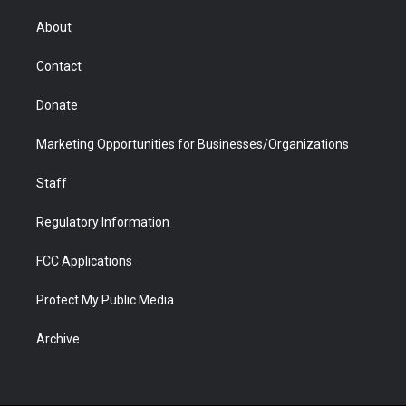
e
g
b
o
o
d
r
r
e
a
o
i
About
a
r
k
n
m
d
Contact
Donate
Marketing Opportunities for Businesses/Organizations
Staff
Regulatory Information
FCC Applications
Protect My Public Media
Archive