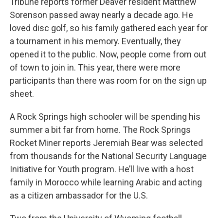
Tribune reports former Deaver resident Matthew
Sorenson passed away nearly a decade ago. He
loved disc golf, so his family gathered each year for
a tournament in his memory. Eventually, they
opened it to the public. Now, people come from out
of town to join in. This year, there were more
participants than there was room for on the sign up
sheet.
A Rock Springs high schooler will be spending his
summer a bit far from home. The Rock Springs
Rocket Miner reports Jeremiah Bear was selected
from thousands for the National Security Language
Initiative for Youth program. He’ll live with a host
family in Morocco while learning Arabic and acting
as a citizen ambassador for the U.S.