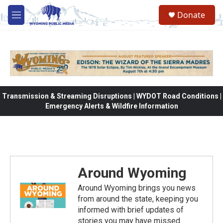
Skip to main content
Donate
M
e
n
u
Transmission & Streaming Disruptions | WYDOT Road Conditions |
Emergency Alerts & Wildfire Information
Around Wyoming
Around Wyoming brings you news
from around the state, keeping you
informed with brief updates of
stories you may have missed.