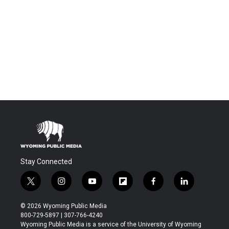
Stay Connected
t
i
y
f
f
l
w
n
o
l
a
i
i
s
u
i
c
n
© 2026 Wyoming Public Media
t
t
t
p
e
k
800-729-5897 | 307-766-4240
t
a
u
b
b
e
Wyoming Public Media is a service of the University of Wyoming