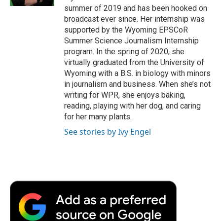
d
summer of 2019 and has been hooked on
broadcast ever since. Her internship was
supported by the Wyoming EPSCoR
Summer Science Journalism Internship
program. In the spring of 2020, she
virtually graduated from the University of
Wyoming with a B.S. in biology with minors
in journalism and business. When she’s not
writing for WPR, she enjoys baking,
reading, playing with her dog, and caring
for her many plants.
See stories by Ivy Engel