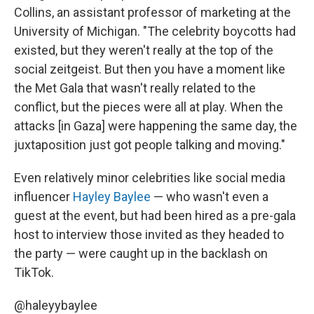
Collins, an assistant professor of marketing at the
University of Michigan. "The celebrity boycotts had
existed, but they weren't really at the top of the
social zeitgeist. But then you have a moment like
the Met Gala that wasn't really related to the
conflict, but the pieces were all at play. When the
attacks [in Gaza] were happening the same day, the
juxtaposition just got people talking and moving."
Even relatively minor celebrities like social media
influencer
Hayley Baylee
— who wasn't even a
guest at the event, but had been hired as a pre-gala
host to interview those invited as they headed to
the party — were caught up in the backlash on
TikTok.
@haleyybaylee