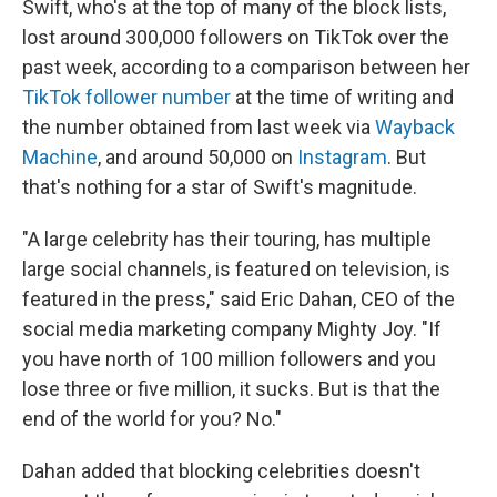
Swift, who's at the top of many of the block lists,
lost around 300,000 followers on TikTok over the
past week, according to a comparison between her
TikTok follower number
at the time of writing and
the number obtained from last week via
Wayback
Machine
, and around 50,000 on
Instagram
. But
that's nothing for a star of Swift's magnitude.
"A large celebrity has their touring, has multiple
large social channels, is featured on television, is
featured in the press," said Eric Dahan, CEO of the
social media marketing company Mighty Joy. "If
you have north of 100 million followers and you
lose three or five million, it sucks. But is that the
end of the world for you? No."
Dahan added that blocking celebrities doesn't