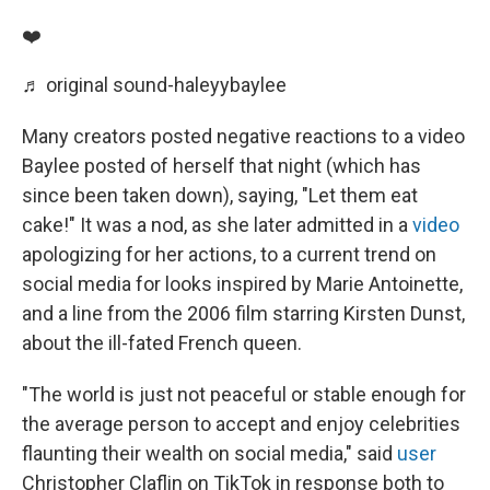
❤️
♬ original sound-haleyybaylee
Many creators posted negative reactions to a video
Baylee posted of herself that night (which has
since been taken down), saying, "Let them eat
cake!" It was a nod, as she later admitted in a
video
apologizing for her actions, to a current trend on
social media for looks inspired by Marie Antoinette,
and a line from the 2006 film starring Kirsten Dunst,
about the ill-fated French queen.
"The world is just not peaceful or stable enough for
the average person to accept and enjoy celebrities
flaunting their wealth on social media," said
user
Christopher Claflin on TikTok in response both to