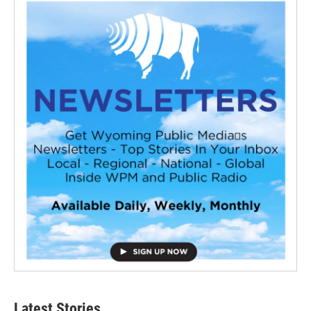
Latest Stories