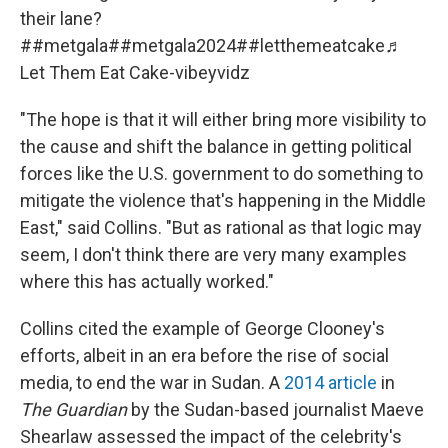
their lane?
#
#metgala
#
#metgala2024
#
#letthemeatcake
♬
Let Them Eat Cake-vibeyvidz
"The hope is that it will either bring more visibility to
the cause and shift the balance in getting political
forces like the U.S. government to do something to
mitigate the violence that's happening in the Middle
East," said Collins. "But as rational as that logic may
seem, I don't think there are very many examples
where this has actually worked."
Collins cited the example of George Clooney's
efforts, albeit in an era before the rise of social
media, to end the war in Sudan. A
2014 article
in
The Guardian
by the Sudan-based journalist Maeve
Shearlaw assessed the impact of the celebrity's