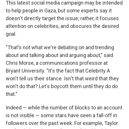
This latest social media campaign may be intended
to help people in Gaza, but some experts say it
doesn't directly target the issue; rather, it focuses
attention on celebrities, and obscures the desired
goal.
"That's not what we're debating on and trending
about and talking about and arguing about," said
Chris Morse, a communications professor at
Bryant University. "It's the fact that Celebrity A
won't tell us their stance. Isn't that weird that they
won't do that? Let's boycott them until they do do
that."
Indeed — while the number of blocks to an account
is not visible — some stars have seen a fall-off in
followers over the past week. For example, Taylor