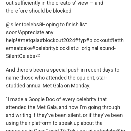
out sufficiently in the creators' view — and
therefore should be blocked.
@silentcelebs8
Hoping to finish list
soon!Appreciate any
help!
#metgala
#blockout2024
#fyp
#blockout
#letth
emeatcake
#celebrityblocklist
♬ original sound-
SilentCelebs🍉
And there's been a special push in recent days to
name those who attended the opulent, star-
studded annual Met Gala on Monday.
"I made a Google Doc of every celebrity that
attended the Met Gala, and now I'm going through
and writing if they've been silent, or if they've been
using their platform to speak up about the
genocide in Gaza," said TikTok user silentcelebs8 in