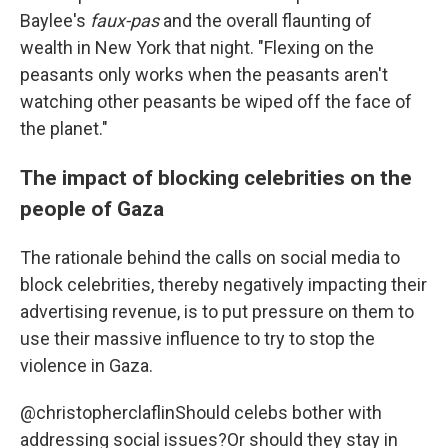
Baylee's
faux-pas
and the overall flaunting of
wealth in New York that night. "Flexing on the
peasants only works when the peasants aren't
watching other peasants be wiped off the face of
the planet."
The impact of blocking celebrities on the
people of Gaza
The rationale behind the calls on social media to
block celebrities, thereby negatively impacting their
advertising revenue, is to put pressure on them to
use their massive influence to try to stop the
violence in Gaza.
@christopherclaflin
Should celebs bother with
addressing social issues?Or should they stay in