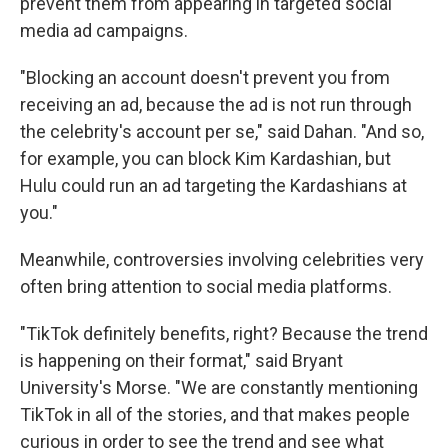
prevent them from appearing in targeted social
media ad campaigns.
"Blocking an account doesn't prevent you from
receiving an ad, because the ad is not run through
the celebrity's account per se," said Dahan. "And so,
for example, you can block Kim Kardashian, but
Hulu could run an ad targeting the Kardashians at
you."
Meanwhile, controversies involving celebrities very
often bring attention to social media platforms.
"TikTok definitely benefits, right? Because the trend
is happening on their format," said Bryant
University's Morse. "We are constantly mentioning
TikTok in all of the stories, and that makes people
curious in order to see the trend and see what