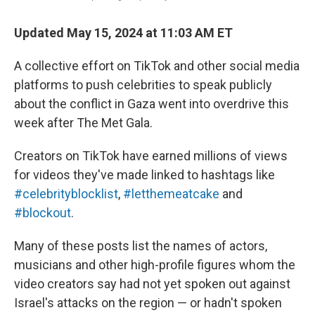
Updated May 15, 2024 at 11:03 AM ET
A collective effort on TikTok and other social media
platforms to push celebrities to speak publicly
about the conflict in Gaza went into overdrive this
week after The Met Gala.
Creators on TikTok have earned millions of views
for videos they've made linked to hashtags like
#celebrityblocklist
,
#letthemeatcake
and
#blockout
.
Many of these posts list the names of actors,
musicians and other high-profile figures whom the
video creators say had not yet spoken out against
Israel's attacks on the region — or hadn't spoken