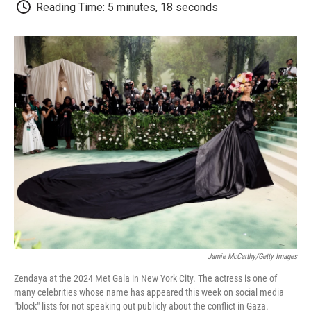
e
t
k
i
p
Reading Time: 5 minutes, 18 seconds
b
t
e
l
b
o
e
d
o
o
r
I
a
k
n
r
d
Jamie McCarthy/Getty Images
Zendaya at the 2024 Met Gala in New York City. The actress is one of
many celebrities whose name has appeared this week on social media
"block" lists for not speaking out publicly about the conflict in Gaza.