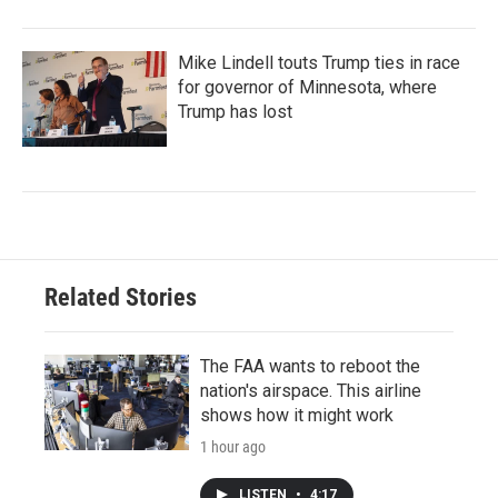
Mike Lindell touts Trump ties in race
for governor of Minnesota, where
Trump has lost
Related Stories
The FAA wants to reboot the
nation's airspace. This airline
shows how it might work
1 hour ago
LISTEN
•
4:17