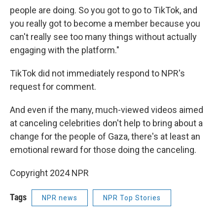
people are doing. So you got to go to TikTok, and
you really got to become a member because you
can't really see too many things without actually
engaging with the platform."
TikTok did not immediately respond to NPR's
request for comment.
And even if the many, much-viewed videos aimed
at canceling celebrities don't help to bring about a
change for the people of Gaza, there's at least an
emotional reward for those doing the canceling.
Copyright 2024 NPR
Tags
NPR news
NPR Top Stories