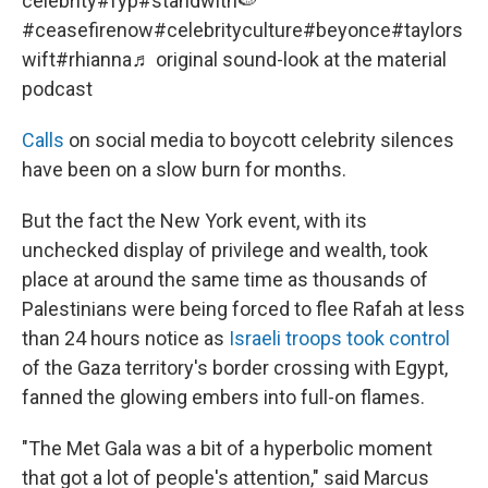
celebrity
#fyp
#standwith🍉
#ceasefirenow
#celebrityculture
#beyonce
#taylors
wift
#rhianna
♬ original sound-look at the material
podcast
Calls
on social media to boycott celebrity silences
have been on a slow burn for months.
But the fact the New York event, with its
unchecked display of privilege and wealth, took
place at around the same time as thousands of
Palestinians were being forced to flee Rafah at less
than 24 hours notice as
Israeli troops took control
of the Gaza territory's border crossing with Egypt,
fanned the glowing embers into full-on flames.
"The Met Gala was a bit of a hyperbolic moment
that got a lot of people's attention," said Marcus