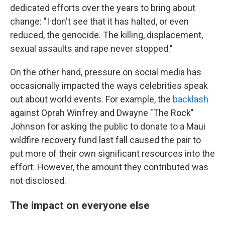
dedicated efforts over the years to bring about
change: "I don't see that it has halted, or even
reduced, the genocide. The killing, displacement,
sexual assaults and rape never stopped."
On the other hand, pressure on social media has
occasionally impacted the ways celebrities speak
out about world events. For example, the
backlash
against Oprah Winfrey and Dwayne "The Rock"
Johnson for asking the public to donate to a Maui
wildfire recovery fund last fall caused the pair to
put more of their own significant resources into the
effort. However, the amount they contributed was
not disclosed.
The impact on everyone else