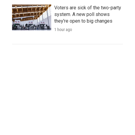
Voters are sick of the two-party
system. A new poll shows
they're open to big changes
1 hour ago