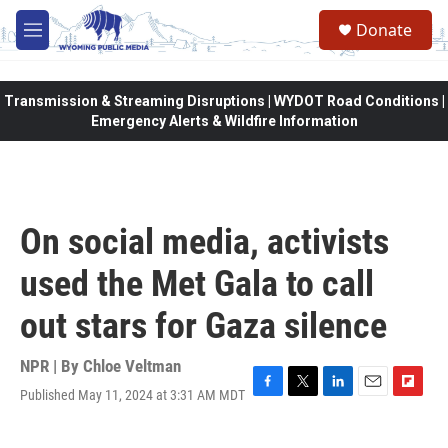
Skip to main content
Donate
M
e
n
u
Transmission & Streaming Disruptions | WYDOT Road Conditions |
Emergency Alerts & Wildfire Information
On social media, activists
used the Met Gala to call
out stars for Gaza silence
NPR | By
Chloe Veltman
Published May 11, 2024 at 3:31 AM MDT
F
T
L
E
F
a
w
i
m
l
c
i
n
a
i