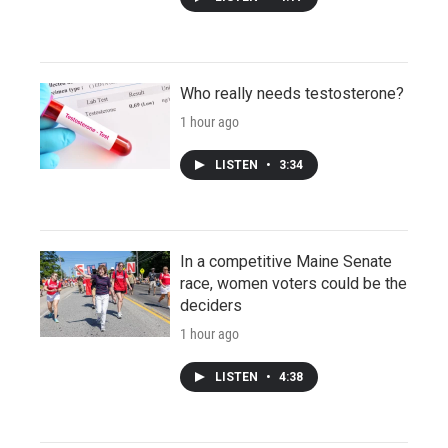
Who really needs testosterone?
1 hour ago
LISTEN
•
3:34
In a competitive Maine Senate
race, women voters could be the
deciders
1 hour ago
LISTEN
•
4:38