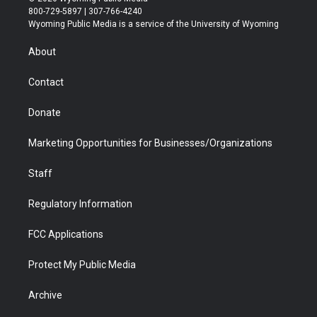
t
t
t
p
e
k
800-729-5897 | 307-766-4240
t
a
u
b
b
e
Wyoming Public Media is a service of the University of Wyoming
e
g
b
o
o
d
r
r
e
a
o
i
About
a
r
k
n
m
d
Contact
Donate
Marketing Opportunities for Businesses/Organizations
Staff
Regulatory Information
FCC Applications
Protect My Public Media
Archive