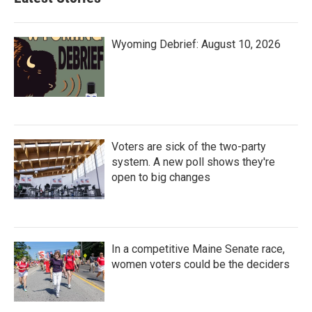
Wyoming Debrief: August 10, 2026
Voters are sick of the two-party
system. A new poll shows they're
open to big changes
In a competitive Maine Senate race,
women voters could be the deciders