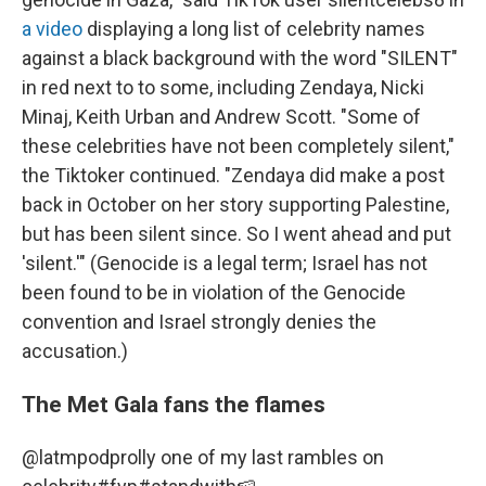
a video
displaying a long list of celebrity names
against a black background with the word "SILENT"
in red next to to some, including Zendaya, Nicki
Minaj, Keith Urban and Andrew Scott. "Some of
these celebrities have not been completely silent,"
the Tiktoker continued. "Zendaya did make a post
back in October on her story supporting Palestine,
but has been silent since. So I went ahead and put
'silent.'" (Genocide is a legal term; Israel has not
been found to be in violation of the Genocide
convention and Israel strongly denies the
accusation.)
The Met Gala fans the flames
@latmpod
prolly one of my last rambles on