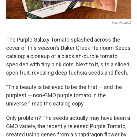
Sasa Woodruff
The Purple Galaxy Tomato splashed across the
cover of this season's Baker Creek Heirloom Seeds
catalog: a closeup of a blackish-purple tomato
speckled with tiny pink dots. Next to it, sits a sliced
open fruit, revealing deep fuchsia seeds and flesh.
"This beauty is believed to be the first — and the
purplest — non-GMO purple tomato in the
universe!" read the catalog copy.
Only problem? The seeds actually may have been a
GMO variety, the recently released Purple Tomato,
created using genes from a snapdragon flower by