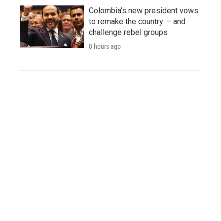
Colombia's new president vows
to remake the country — and
challenge rebel groups
8 hours ago