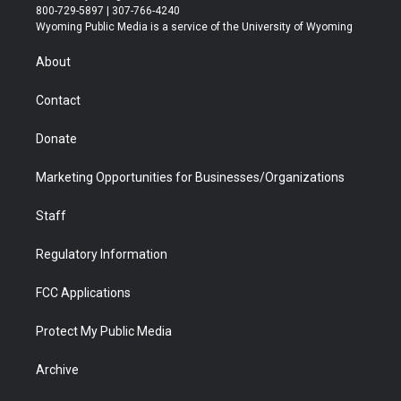
t
t
t
p
e
k
800-729-5897 | 307-766-4240
t
a
u
b
b
e
Wyoming Public Media is a service of the University of Wyoming
e
g
b
o
o
d
r
r
e
a
o
i
About
a
r
k
n
m
d
Contact
Donate
Marketing Opportunities for Businesses/Organizations
Staff
Regulatory Information
FCC Applications
Protect My Public Media
Archive