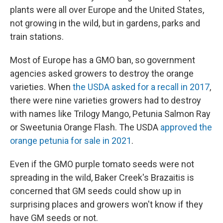
plants were all over Europe and the United States,
not growing in the wild, but in gardens, parks and
train stations.
Most of Europe has a GMO ban, so government
agencies asked growers to destroy the orange
varieties. When
the USDA asked for a recall in 2017
,
there were nine varieties growers had to destroy
with names like Trilogy Mango, Petunia Salmon Ray
or Sweetunia Orange Flash. The USDA
approved the
orange petunia for sale in 2021
.
Even if the GMO purple tomato seeds were not
spreading in the wild, Baker Creek's Brazaitis is
concerned that GM seeds could show up in
surprising places and growers won't know if they
have GM seeds or not.