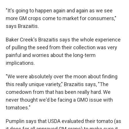
"It's going to happen again and again as we see
more GM crops come to market for consumers,"
says Brazaitis.
Baker Creek's Brazaitis says the whole experience
of pulling the seed from their collection was very
painful and worries about the long-term
implications.
"We were absolutely over the moon about finding
this really unique variety," Brazaitis says, "The
comedown from that has been really hard. We
never thought we'd be facing a GMO issue with
tomatoes."
Pumplin says that USDA evaluated their tomato (as
it does for all approved GM crops) to make sure it