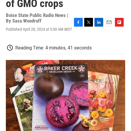
of GMO crops
Boise State Public Radio News |
By
Sasa Woodruff
F
T
L
E
F
Published April 28, 2024 at 5:00 AM MDT
a
w
i
m
l
c
i
n
a
i
e
t
k
i
p
Reading Time: 4 minutes, 41 seconds
b
t
e
l
b
o
e
d
o
o
r
I
a
k
n
r
d