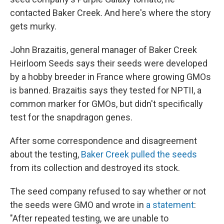
contacted Baker Creek. And here's where the story
gets murky.
John Brazaitis, general manager of Baker Creek
Heirloom Seeds says their seeds were developed
by a hobby breeder in France where growing GMOs
is banned. Brazaitis says they tested for NPTII, a
common marker for GMOs, but didn't specifically
test for the snapdragon genes.
After some correspondence and disagreement
about the testing,
Baker Creek pulled the seeds
from its collection and destroyed its stock.
The seed company refused to say whether or not
the seeds were GMO and wrote in
a statement
:
"After repeated testing, we are unable to