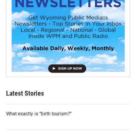
Latest Stories
What exactly is "birth tourism?"