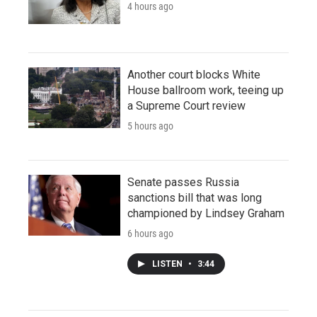
4 hours ago
Another court blocks White
House ballroom work, teeing up
a Supreme Court review
5 hours ago
Senate passes Russia
sanctions bill that was long
championed by Lindsey Graham
6 hours ago
LISTEN
•
3:44