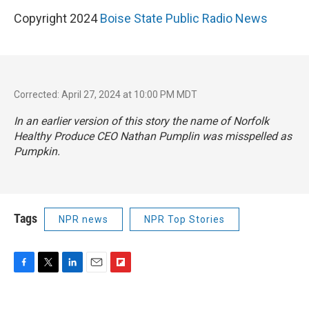
Copyright 2024
Boise State Public Radio News
Corrected: April 27, 2024 at 10:00 PM MDT
In an earlier version of this story the name of Norfolk
Healthy Produce CEO Nathan Pumplin was misspelled as
Pumpkin.
Tags
NPR news
NPR Top Stories
F
T
L
E
F
a
w
i
m
l
c
i
n
a
i