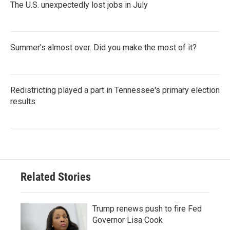
The U.S. unexpectedly lost jobs in July
Summer's almost over. Did you make the most of it?
Redistricting played a part in Tennessee's primary election
results
Related Stories
Trump renews push to fire Fed
Governor Lisa Cook