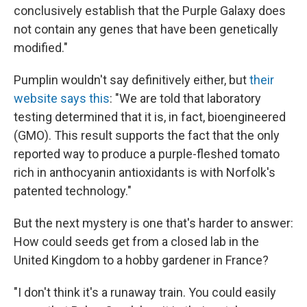
conclusively establish that the Purple Galaxy does
not contain any genes that have been genetically
modified."
Pumplin wouldn't say definitively either, but
their
website says this
: "We are told that laboratory
testing determined that it is, in fact, bioengineered
(GMO). This result supports the fact that the only
reported way to produce a purple-fleshed tomato
rich in anthocyanin antioxidants is with Norfolk's
patented technology."
But the next mystery is one that's harder to answer:
How could seeds get from a closed lab in the
United Kingdom to a hobby gardener in France?
"I don't think it's a runaway train. You could easily