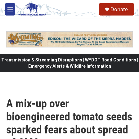
Skip to main content
Donate
M
e
n
u
Transmission & Streaming Disruptions | WYDOT Road Conditions |
Emergency Alerts & Wildfire Information
A mix-up over
bioengineered tomato seeds
sparked fears about spread