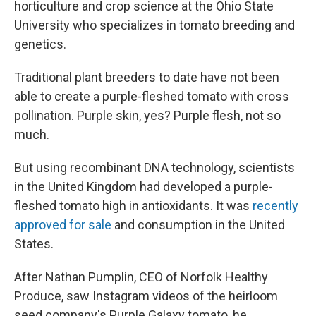
horticulture and crop science at the Ohio State
University who specializes in tomato breeding and
genetics.
Traditional plant breeders to date have not been
able to create a purple-fleshed tomato with cross
pollination. Purple skin, yes? Purple flesh, not so
much.
But using recombinant DNA technology, scientists
in the United Kingdom had developed a purple-
fleshed tomato high in antioxidants. It was
recently
approved for sale
and consumption in the United
States.
After Nathan Pumplin, CEO of Norfolk Healthy
Produce, saw Instagram videos of the heirloom
seed company's Purple Galaxy tomato, he