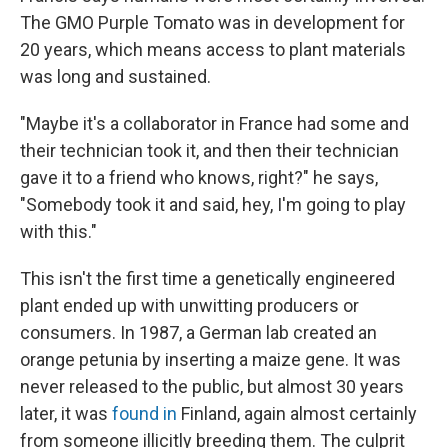
The GMO Purple Tomato was in development for
20 years, which means access to plant materials
was long and sustained.
"Maybe it's a collaborator in France had some and
their technician took it, and then their technician
gave it to a friend who knows, right?" he says,
"Somebody took it and said, hey, I'm going to play
with this."
This isn't the first time a genetically engineered
plant ended up with unwitting producers or
consumers. In 1987, a German lab created an
orange petunia by inserting a maize gene. It was
never released to the public, but almost 30 years
later, it was
found in
Finland, again almost certainly
from someone illicitly breeding them. The culprit