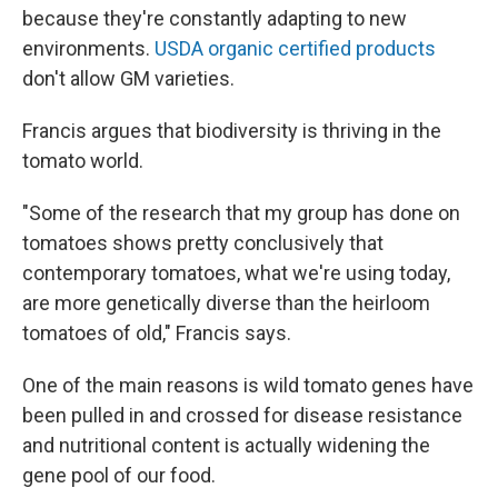
because they're constantly adapting to new
environments.
USDA organic certified products
don't allow GM varieties.
Francis argues that biodiversity is thriving in the
tomato world.
"Some of the research that my group has done on
tomatoes shows pretty conclusively that
contemporary tomatoes, what we're using today,
are more genetically diverse than the heirloom
tomatoes of old," Francis says.
One of the main reasons is wild tomato genes have
been pulled in and crossed for disease resistance
and nutritional content is actually widening the
gene pool of our food.