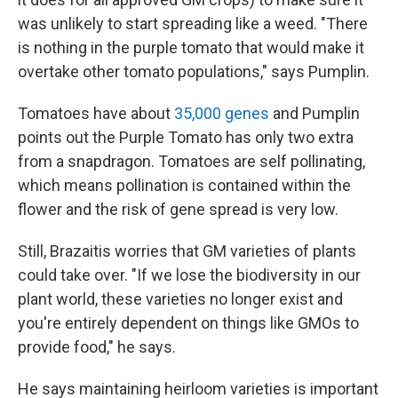
was unlikely to start spreading like a weed. "There
is nothing in the purple tomato that would make it
overtake other tomato populations," says Pumplin.
Tomatoes have about
35,000 genes
and Pumplin
points out the Purple Tomato has only two extra
from a snapdragon. Tomatoes are self pollinating,
which means pollination is contained within the
flower and the risk of gene spread is very low.
Still, Brazaitis worries that GM varieties of plants
could take over. "If we lose the biodiversity in our
plant world, these varieties no longer exist and
you're entirely dependent on things like GMOs to
provide food," he says.
He says maintaining heirloom varieties is important