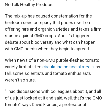
Norfolk Healthy Produce.
The mix-up has caused consternation for the
heirloom seed company that prides itself on
offering rare and organic varieties and takes a firm
stance against GMO crops. And it's triggered
debate about biodiversity and what can happen
with GMO seeds when they begin to spread.
When news of a non-GMO purple-fleshed tomato
variety first started
circulating on social media
last
fall, some scientists and tomato enthusiasts
weren't so sure.
"I had discussions with colleagues about it, and all
of us just looked at it and said, well, that's the GMO
tomato," says David Francis, a professor of