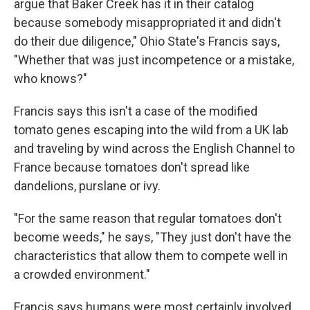
argue that Baker Creek has it in their catalog
because somebody misappropriated it and didn't
do their due diligence," Ohio State's Francis says,
"Whether that was just incompetence or a mistake,
who knows?"
Francis says this isn't a case of the modified
tomato genes escaping into the wild from a UK lab
and traveling by wind across the English Channel to
France because tomatoes don't spread like
dandelions, purslane or ivy.
"For the same reason that regular tomatoes don't
become weeds," he says, "They just don't have the
characteristics that allow them to compete well in
a crowded environment."
Francis says humans were most certainly involved.