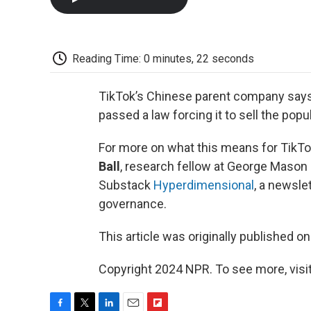
Reading Time: 0 minutes, 22 seconds
TikTok’s Chinese parent company says i
passed a law forcing it to sell the popu
For more on what this means for TikTok
Ball
, research fellow at George Mason 
Substack
Hyperdimensional
, a newsle
governance.
This article was originally published o
Copyright 2024 NPR. To see more, visit