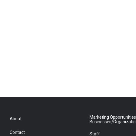
Marketing Opportunities
About
Businesses/Organizati
Contact
Staff