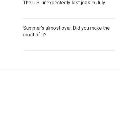
The U.S. unexpectedly lost jobs in July
Summer's almost over. Did you make the
most of it?