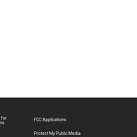
 for
FCC Applications
ons
Protect My Public Media