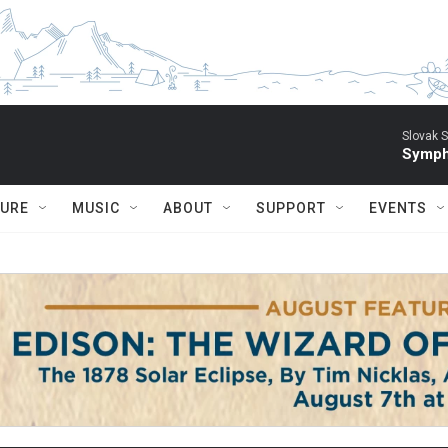
Slovak S
Symph
TURE
MUSIC
ABOUT
SUPPORT
EVENTS