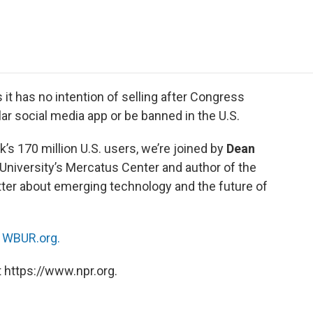
e
t
k
i
p
b
t
e
l
b
o
e
d
o
o
r
I
a
k
n
r
d
t has no intention of selling after Congress
lar social media app or be banned in the U.S.
’s 170 million U.S. users, we’re joined by
Dean
University’s Mercatus Center and author of the
tter about emerging technology and the future of
n
WBUR.org.
 https://www.npr.org.