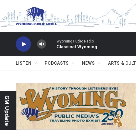
Skip to main content
Wyoming Public Radio
Classical Wyoming
LISTEN
PODCASTS
NEWS
ARTS & CUL
GM Update