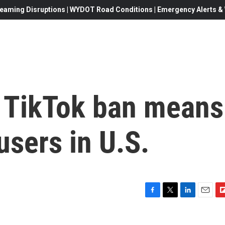
eaming Disruptions | WYDOT Road Conditions | Emergency Alerts & W
 TikTok ban means
users in U.S.
F
T
L
E
F
a
w
i
m
l
c
i
n
a
i