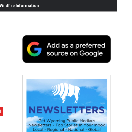
ildfire Information