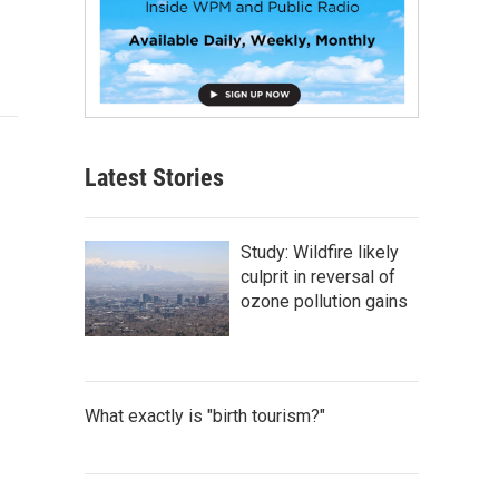
Latest Stories
Study: Wildfire likely
culprit in reversal of
ozone pollution gains
What exactly is "birth tourism?"