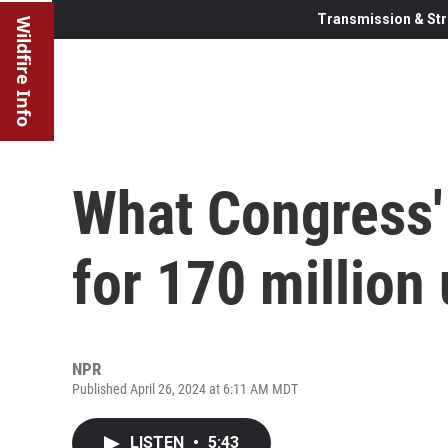
Transmission & Str
Wildfire Info
What Congress'
for 170 million 
NPR
Published April 26, 2024 at 6:11 AM MDT
LISTEN
•
5:43