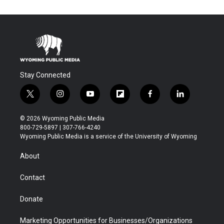
Stay Connected
t
i
y
f
f
l
w
n
o
l
a
i
i
s
u
i
c
n
© 2026 Wyoming Public Media
t
t
t
p
e
k
800-729-5897 | 307-766-4240
t
a
u
b
b
e
Wyoming Public Media is a service of the University of Wyoming
e
g
b
o
o
d
r
r
e
a
o
i
About
a
r
k
n
m
d
Contact
Donate
Marketing Opportunities for Businesses/Organizations