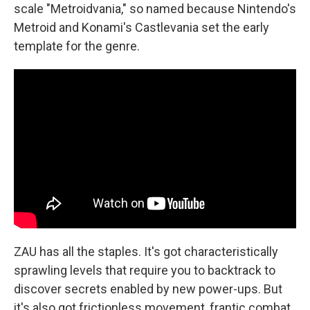
scale "Metroidvania," so named because Nintendo's
Metroid and Konami's Castlevania set the early
template for the genre.
ZAU has all the staples. It's got characteristically
sprawling levels that require you to backtrack to
discover secrets enabled by new power-ups. But
it's also got frictionless movement, frantic combat,