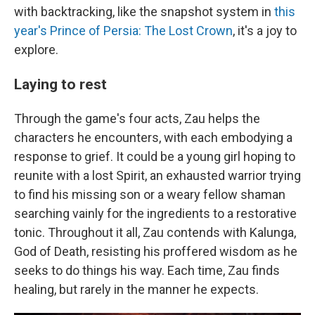
with backtracking, like the snapshot system in
this
year's Prince of Persia: The Lost Crown
, it's a joy to
explore.
Laying to rest
Through the game's four acts, Zau helps the
characters he encounters, with each embodying a
response to grief. It could be a young girl hoping to
reunite with a lost Spirit, an exhausted warrior trying
to find his missing son or a weary fellow shaman
searching vainly for the ingredients to a restorative
tonic. Throughout it all, Zau contends with Kalunga,
God of Death, resisting his proffered wisdom as he
seeks to do things his way. Each time, Zau finds
healing, but rarely in the manner he expects.