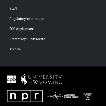
Staff
Regulatory Information
FCC Applications
Protect My Public Media
Archive