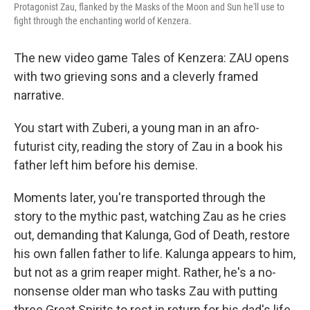
Protagonist Zau, flanked by the Masks of the Moon and Sun he'll use to
fight through the enchanting world of Kenzera.
The new video game Tales of Kenzera: ZAU opens
with two grieving sons and a cleverly framed
narrative.
You start with Zuberi, a young man in an afro-
futurist city, reading the story of Zau in a book his
father left him before his demise.
Moments later, you're transported through the
story to the mythic past, watching Zau as he cries
out, demanding that Kalunga, God of Death, restore
his own fallen father to life. Kalunga appears to him,
but not as a grim reaper might. Rather, he's a no-
nonsense older man who tasks Zau with putting
three Great Spirits to rest in return for his dad's life.