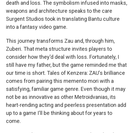
death and loss. The symbolism infused into masks,
weapons and architecture speaks to the care
Surgent Studios took in translating Bantu culture
into a fantasy video game.
This journey transforms Zau and, through him,
Zuberi. That meta structure invites players to
consider how they'd deal with loss. Fortunately, I
still have my father, but the game reminded me that
our time is short. Tales of Kenzera: ZAU's brilliance
comes from pairing this memento mori with a
satisfying, familiar game genre. Even though it may
not be as innovative as other Metroidvanias, its
heart-rending acting and peerless presentation add
up to a game I'll be thinking about for years to
come.