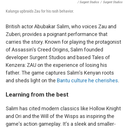
/ Surgent Studios
/
Surgent Studios
Kalunga upbraids Zau for his rash behavior.
British actor Abubakar Salim, who voices Zau and
Zuberi, provides a poignant performance that
carries the story. Known for playing the protagonist
of Assassin's Creed Origins, Salim founded
developer Surgent Studios and based Tales of
Kenzera: ZAU on the experience of losing his
father. The game captures Salim's Kenyan roots
and sheds light on the
Bantu culture he cherishes
.
Learning from the best
Salim has cited modern classics like Hollow Knight
and Ori and the Will of the Wisps as inspiring the
game's action gameplay. It's a sleek and smaller-