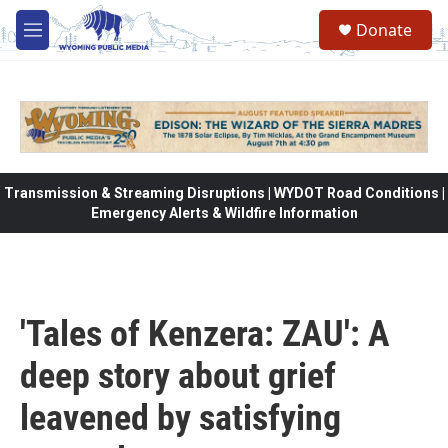
Skip to main content
Donate
M
e
n
u
Transmission & Streaming Disruptions | WYDOT Road Conditions |
Emergency Alerts & Wildfire Information
'Tales of Kenzera: ZAU': A
deep story about grief
leavened by satisfying