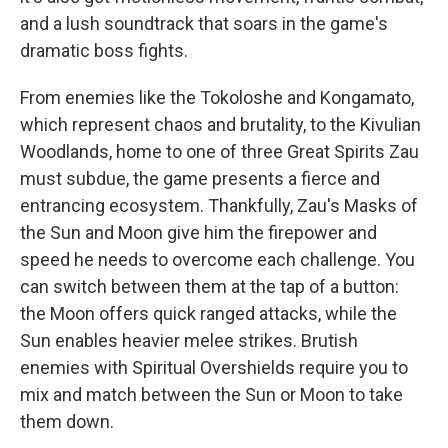
and a lush soundtrack that soars in the game's
dramatic boss fights.
From enemies like the Tokoloshe and Kongamato,
which represent chaos and brutality, to the Kivulian
Woodlands, home to one of three Great Spirits Zau
must subdue, the game presents a fierce and
entrancing ecosystem. Thankfully, Zau's Masks of
the Sun and Moon give him the firepower and
speed he needs to overcome each challenge. You
can switch between them at the tap of a button:
the Moon offers quick ranged attacks, while the
Sun enables heavier melee strikes. Brutish
enemies with Spiritual Overshields require you to
mix and match between the Sun or Moon to take
them down.