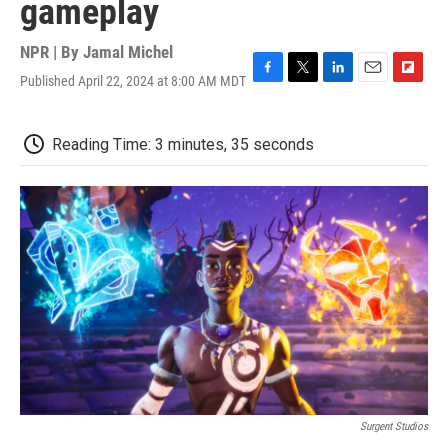
gameplay
NPR | By
Jamal Michel
Published April 22, 2024 at 8:00 AM MDT
F
T
L
E
F
a
w
i
m
l
c
i
n
a
i
e
t
k
i
p
Reading Time: 3 minutes, 35 seconds
b
t
e
l
b
o
e
d
o
o
r
I
a
k
n
r
d
Surgent Studios