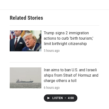
Related Stories
Trump signs 2 immigration
actions to curb 'birth tourism,'
limit birthright citizenship
5 hours ago
Iran aims to ban U.S. and Israeli
ships from Strait of Hormuz and
charge others a toll
6 hours ago
LISTEN
•
4:00