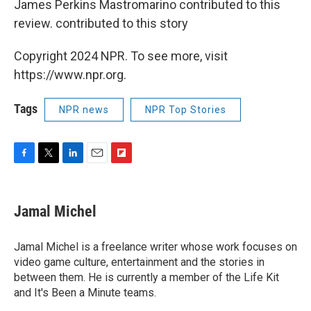
James Perkins Mastromarino contributed to this
review. contributed to this story
Copyright 2024 NPR. To see more, visit
https://www.npr.org.
Tags
NPR news
NPR Top Stories
F
T
L
E
F
a
w
i
m
l
c
i
n
a
i
e
t
k
i
p
Jamal Michel
b
t
e
l
b
o
e
d
o
o
r
I
a
Jamal Michel is a freelance writer whose work focuses on
k
n
r
video game culture, entertainment and the stories in
d
between them. He is currently a member of the Life Kit
and It's Been a Minute teams.