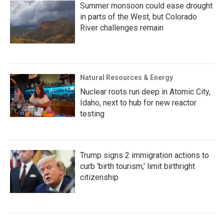
Summer monsoon could ease drought
in parts of the West, but Colorado
River challenges remain
Natural Resources & Energy
Nuclear roots run deep in Atomic City,
Idaho, next to hub for new reactor
testing
Trump signs 2 immigration actions to
curb 'birth tourism,' limit birthright
citizenship