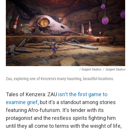
/ Surgent Studios
/
Surgent Studios
Zau, exploring one of Kenzera's many haunting, beautiful locations.
Tales of Kenzera: ZAU
isn't the first game to
examine grief
, but it's a standout among stories
featuring Afro-futurism. It's tender with its
protagonist and the restless spirits fighting him
until they all come to terms with the weight of life,