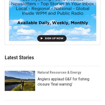
Latest Stories
Natural Resources & Energy
Anglers applaud G&F for fishing
closure ‘final warning’