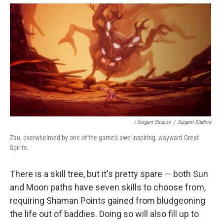
/ Surgent Studios
/
Surgent Studios
Zau, overwhelmed by one of the game's awe-inspiring, wayward Great
Spirits.
There is a skill tree, but it's pretty spare — both Sun
and Moon paths have seven skills to choose from,
requiring Shaman Points gained from bludgeoning
the life out of baddies. Doing so will also fill up to