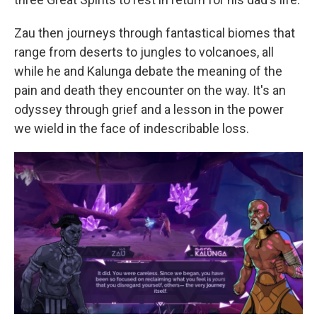
Zau then journeys through fantastical biomes that
range from deserts to jungles to volcanoes, all
while he and Kalunga debate the meaning of the
pain and death they encounter on the way. It's an
odyssey through grief and a lesson in the power
we wield in the face of indescribable loss.