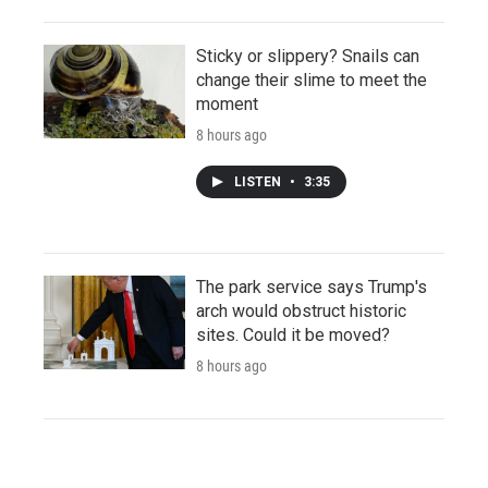
Sticky or slippery? Snails can
change their slime to meet the
moment
8 hours ago
LISTEN
•
3:35
The park service says Trump's
arch would obstruct historic
sites. Could it be moved?
8 hours ago