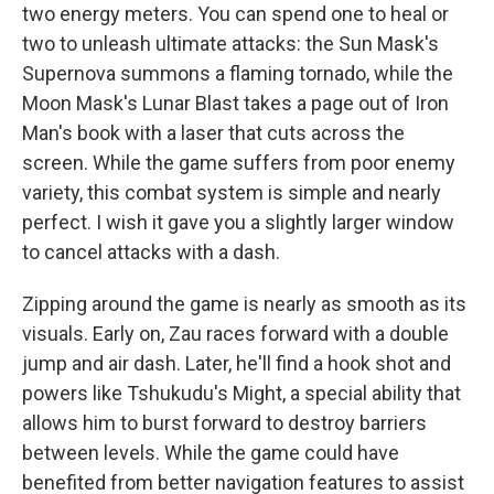
two energy meters. You can spend one to heal or
two to unleash ultimate attacks: the Sun Mask's
Supernova summons a flaming tornado, while the
Moon Mask's Lunar Blast takes a page out of Iron
Man's book with a laser that cuts across the
screen. While the game suffers from poor enemy
variety, this combat system is simple and nearly
perfect. I wish it gave you a slightly larger window
to cancel attacks with a dash.
Zipping around the game is nearly as smooth as its
visuals. Early on, Zau races forward with a double
jump and air dash. Later, he'll find a hook shot and
powers like Tshukudu's Might, a special ability that
allows him to burst forward to destroy barriers
between levels. While the game could have
benefited from better navigation features to assist