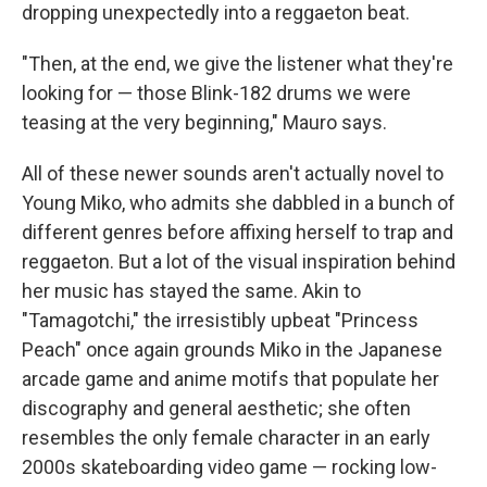
dropping unexpectedly into a reggaeton beat.
"Then, at the end, we give the listener what they're
looking for — those Blink-182 drums we were
teasing at the very beginning," Mauro says.
All of these newer sounds aren't actually novel to
Young Miko, who admits she dabbled in a bunch of
different genres before affixing herself to trap and
reggaeton. But a lot of the visual inspiration behind
her music has stayed the same. Akin to
"Tamagotchi," the irresistibly upbeat "Princess
Peach" once again grounds Miko in the Japanese
arcade game and anime motifs that populate her
discography and general aesthetic; she often
resembles the only female character in an early
2000s skateboarding video game — rocking low-