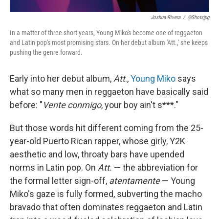
Joshua Rivera
/
@shotsjpg
In a matter of three short years, Young Miko's become one of reggaeton
and Latin pop's most promising stars. On her debut album 'Att.,' she keeps
pushing the genre forward.
Early into her debut album,
Att
.,
Young Miko
says
what so many men in reggaeton have basically said
before: "
Vente conmigo
, your boy ain't s***."
But those words hit different coming from the 25-
year-old Puerto Rican rapper, whose girly, Y2K
aesthetic and low, throaty bars have upended
norms in Latin pop. On
Att.
— the abbreviation for
the formal letter sign-off,
atentamente
— Young
Miko's gaze is fully formed, subverting the macho
bravado that often dominates reggaeton and Latin