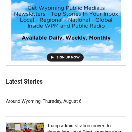
Latest Stories
Around Wyoming, Thursday, August 6
Trump administration moves to