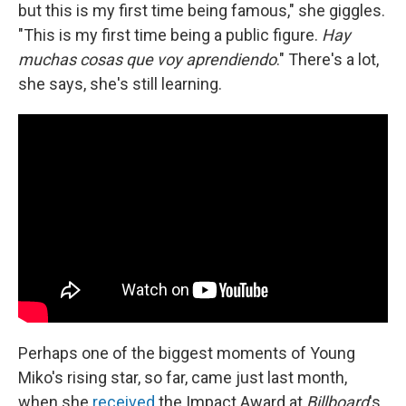
but this is my first time being famous," she giggles.
"This is my first time being a public figure.
Hay
muchas cosas que voy aprendiendo
." There's a lot,
she says, she's still learning.
Perhaps one of the biggest moments of Young
Miko's rising star, so far, came just last month,
when she
received
the Impact Award at
Billboard
's