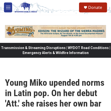
Skip to main content
Donate
M
e
n
u
Transmission & Streaming Disruptions | WYDOT Road Conditions |
Emergency Alerts & Wildfire Information
Young Miko upended norms
in Latin pop. On her debut
'Att.' she raises her own bar