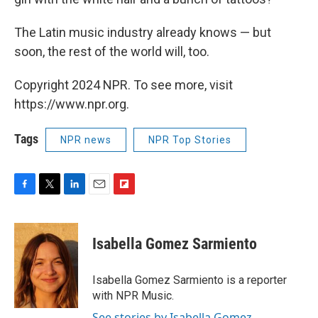
The Latin music industry already knows — but
soon, the rest of the world will, too.
Copyright 2024 NPR. To see more, visit
https://www.npr.org.
Tags
NPR news
NPR Top Stories
F
T
L
E
F
a
w
i
m
l
c
i
n
a
i
e
t
k
i
p
Isabella Gomez Sarmiento
b
t
e
l
b
o
e
d
o
o
r
I
a
Isabella Gomez Sarmiento is a reporter
k
n
r
with NPR Music.
d
See stories by Isabella Gomez