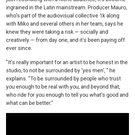
ingrained in the Latin mainstream. Producer Mauro,
who's part of the audiovisual collective 1k along
with Miko and several others in her team, says he
knew they were taking a risk — socially and
creatively — from day one, and it's been paying off
ever since.
"It's really important for an artist to be honest in the
studio, to not be surrounded by 'yes men', " he
explains. "To be surrounded by people who trust
you enough to be real with you, and beyond that,
who ride for you enough to tell you what's good and
what can be better."