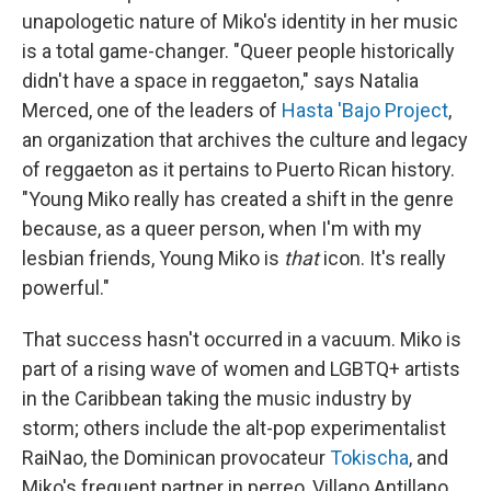
unapologetic nature of Miko's identity in her music
is a total game-changer. "Queer people historically
didn't have a space in reggaeton," says Natalia
Merced, one of the leaders of
Hasta 'Bajo Project
,
an organization that archives the culture and legacy
of reggaeton as it pertains to Puerto Rican history.
"Young Miko really has created a shift in the genre
because, as a queer person, when I'm with my
lesbian friends, Young Miko is
that
icon. It's really
powerful."
That success hasn't occurred in a vacuum. Miko is
part of a rising wave of women and LGBTQ+ artists
in the Caribbean taking the music industry by
storm; others include the alt-pop experimentalist
RaiNao, the Dominican provocateur
Tokischa
, and
Miko's frequent partner in perreo, Villano Antillano,