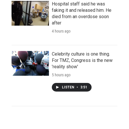
Hospital staff said he was
faking it and released him. He
died from an overdose soon
after
4 hours ago
Celebrity culture is one thing.
For TMZ, Congress is the new
'reality show'
5 hours ago
LISTEN
•
3:51