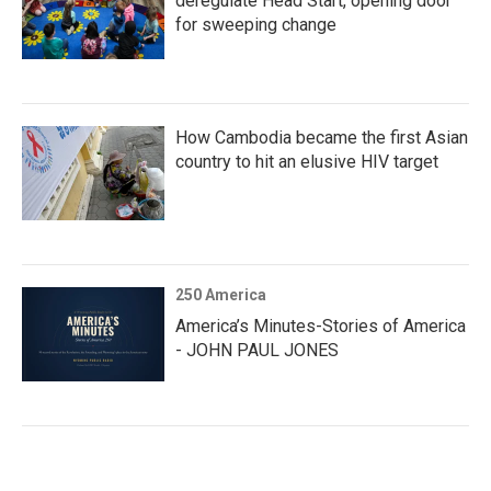
deregulate Head Start, opening door
for sweeping change
How Cambodia became the first Asian
country to hit an elusive HIV target
250 America
America’s Minutes-Stories of America
- JOHN PAUL JONES