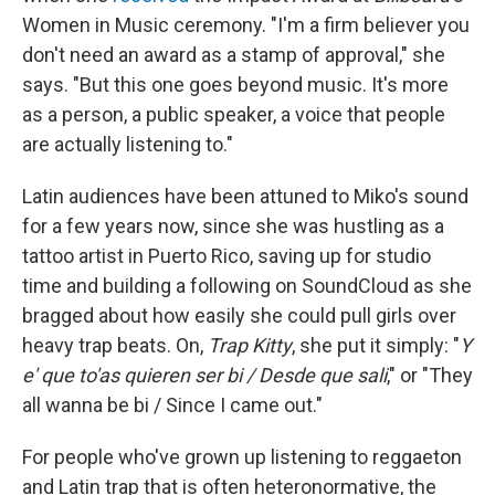
Women in Music ceremony. "I'm a firm believer you
don't need an award as a stamp of approval," she
says. "But this one goes beyond music. It's more
as a person, a public speaker, a voice that people
are actually listening to."
Latin audiences have been attuned to Miko's sound
for a few years now, since she was hustling as a
tattoo artist in Puerto Rico, saving up for studio
time and building a following on SoundCloud as she
bragged about how easily she could pull girls over
heavy trap beats. On,
Trap Kitty
, she put it simply: "
Y
e' que to'as quieren ser bi / Desde que sali
," or "They
all wanna be bi / Since I came out."
For people who've grown up listening to reggaeton
and Latin trap that is often heteronormative, the