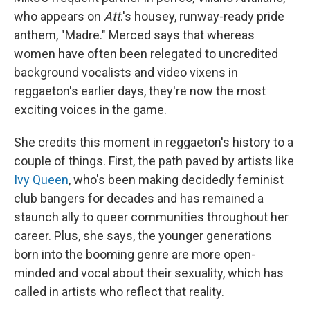
who appears on
Att
.'s housey, runway-ready pride
anthem, "Madre." Merced says that whereas
women have often been relegated to uncredited
background vocalists and video vixens in
reggaeton's earlier days, they're now the most
exciting voices in the game.
She credits this moment in reggaeton's history to a
couple of things. First, the path paved by artists like
Ivy Queen
, who's been making decidedly feminist
club bangers for decades and has remained a
staunch ally to queer communities throughout her
career. Plus, she says, the younger generations
born into the booming genre are more open-
minded and vocal about their sexuality, which has
called in artists who reflect that reality.