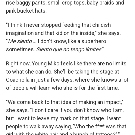
rise baggy pants, small crop tops, baby braids and
pink bucket hats.
"I think I never stopped feeding that childish
imagination and that kid on the inside," she says.
"
Me siento
... I don't know, like a superhero
sometimes.
Siento que no tengo límites
."
Right now, Young Miko feels like there are no limits
to what she can do. She'll be taking the stage at
Coachella in just a few days, where she knows a lot
of people will learn who she is for the first time.
"We come back to that idea of making an impact,"
she says. "I don't care if you don't know who I am,
but I want to leave my mark on that stage. I want
people to walk away saying, 'Who the f*** was that
girl with the white hair and a bunch of tattoos?' "