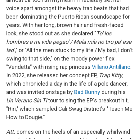
voice apart amongst the heavy trap beats that had
been dominating the Puerto Rican soundscape for
years. With her long, brown hair and fresh-faced
look, she stood out as she declared "
To' los
hombres a mi vida pegao' / Mala mía no tiro pa' ese
lao
'," or "All the men stuck to my life / My bad, I don't
swing to that side," on the moody power flex
"Vendetta" with rising rap princess
Villano Antillano
.
In 2022, she released her concept EP,
Trap Kitty
,
which chronicled a day in the life of a pole dancer,
and was invited onstage by
Bad Bunny
during his
Un Verano Sin Ti
tour to sing the EP's breakout hit,
"Riri," which sampled Cali Swag District's "Teach Me
How to Dougie."
Att.
comes on the heels of an especially whirlwind