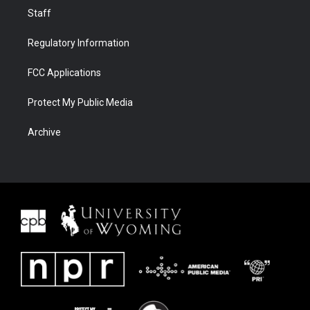
Staff
Regulatory Information
FCC Applications
Protect My Public Media
Archive