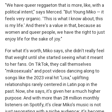
"We have queer reggaeton that is more, like, with a
political intent," says Merced. "But Young Miko — it
feels very organic. 'This is what I know about, this
is my life.' And there's a value in that, because as
women and queer people, we have the right to just
enjoy life for the sake of joy."
For what it's worth, Miko says, she didn't really feel
that weight until she started seeing what it meant
to her fans. On TikTok, they call themselves
"mikosexuals" and post videos dancing along to
songs like the 2023 viral hit "Lisa," uplifting
relationships rarely centered in Latin pop in the
past. Now, she says, it's given her a much higher
purpose. And with more than 28 million monthly
listeners on Spotify, it's clear Miko's music is not
just resonating with a niche audience; it's become