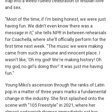
trap into a weed-fueled celebration of lesbian love
and sex.
"Most of the time, if I'm being honest, we were just
having fun. We didn't even know there was a
message in it," she tells NPR in between rehearsals
for Coachella, where she'll officially perform for the
first time next week. "The music we were making
came from such a genuine and innocent place. I
wasn't like, 'Oh my god! We're making history! Oh
my god, no girl's doing this!' It was just me having
fun."
Young Miko's ascension through the ranks of Latin
pop in a matter of three years marks a fundamental
change in the industry. She first splashed onto the
scene with "105 Freestyle" in 2021, where her
almost cartoonish rhymes immediately set her