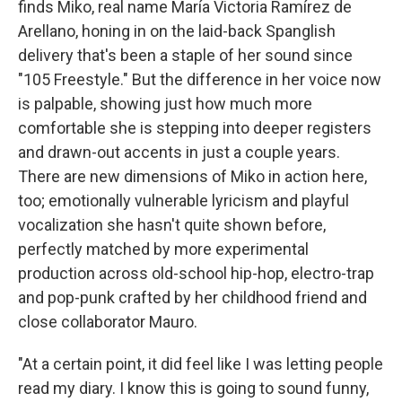
finds Miko, real name María Victoria Ramírez de
Arellano, honing in on the laid-back Spanglish
delivery that's been a staple of her sound since
"105 Freestyle." But the difference in her voice now
is palpable, showing just how much more
comfortable she is stepping into deeper registers
and drawn-out accents in just a couple years.
There are new dimensions of Miko in action here,
too; emotionally vulnerable lyricism and playful
vocalization she hasn't quite shown before,
perfectly matched by more experimental
production across old-school hip-hop, electro-trap
and pop-punk crafted by her childhood friend and
close collaborator Mauro.
"At a certain point, it did feel like I was letting people
read my diary. I know this is going to sound funny,