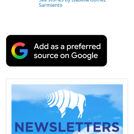
Sarmiento