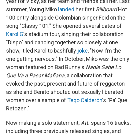
year for Vicky, as her team and friends call her. Last
summer, Young Miko
landed
her first
Billboard
Hot
100 entry alongside Colombian singer Feid on the
song "Classy 101." She opened several dates of
Karol G
's stadium tour, singing their collaboration
"Dispo" and dancing together so closely at one
show, it led Karol to bashfully
joke
, "Now I'm the
one getting nervous." In October, Miko was the only
woman featured on Bad Bunny's
Nadie Sabe Lo
Que Va a Pasar Mañana
, a collaboration that
evoked the past, present and future of reggaeton
as she and Benito shouted out sexually liberated
women over a sample of
Tego Calderón
's "Pa' Que
Retozen."
Now making a solo statement,
Att.
spans 16 tracks,
including three previously released singles, and