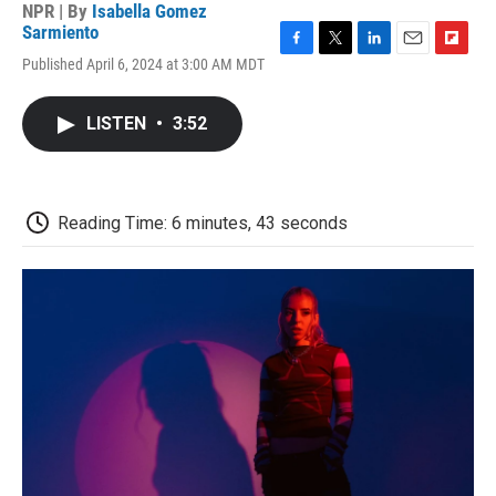
NPR | By
Isabella Gomez
Sarmiento
F
T
L
E
F
Published April 6, 2024 at 3:00 AM MDT
a
w
i
m
l
c
i
n
a
i
e
t
k
i
p
LISTEN
•
3:52
b
t
e
l
b
o
e
d
o
o
r
I
a
k
n
r
d
Reading Time: 6 minutes, 43 seconds