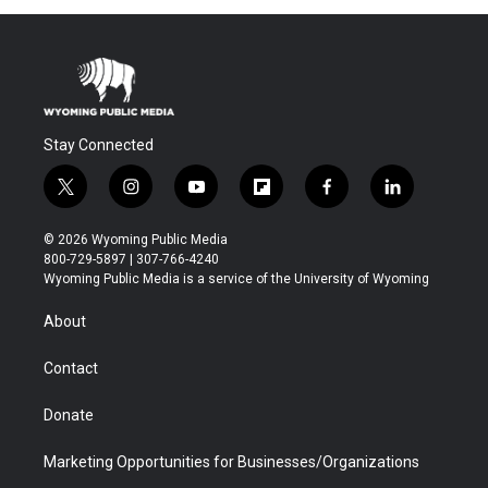
Stay Connected
t
i
y
f
f
l
w
n
o
l
a
i
i
s
u
i
c
n
© 2026 Wyoming Public Media
t
t
t
p
e
k
800-729-5897 | 307-766-4240
t
a
u
b
b
e
Wyoming Public Media is a service of the University of Wyoming
e
g
b
o
o
d
r
r
e
a
o
i
About
a
r
k
n
m
d
Contact
Donate
Marketing Opportunities for Businesses/Organizations