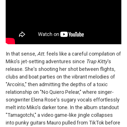
In that sense,
Att.
feels like a careful compilation of
Miko's jet-setting adventures since
Trap Kitty
's
release. She's shooting her shot between flights,
clubs and boat parties on the vibrant melodies of
"Arcoíris," then admitting the depths of a toxic
relationship on "No Quiero Pelear," where singer-
songwriter Elena Rose's sugary vocals effortlessly
melt into Miko's darker tone. In the album standout
"Tamagotchi," a video game-like jingle collapses
into punky guitars Mauro pulled from TikTok before