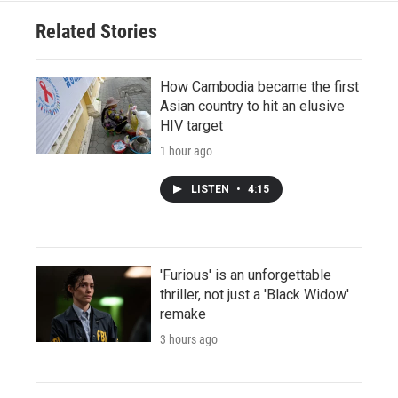
Related Stories
How Cambodia became the first
Asian country to hit an elusive
HIV target
1 hour ago
LISTEN
•
4:15
'Furious' is an unforgettable
thriller, not just a 'Black Widow'
remake
3 hours ago