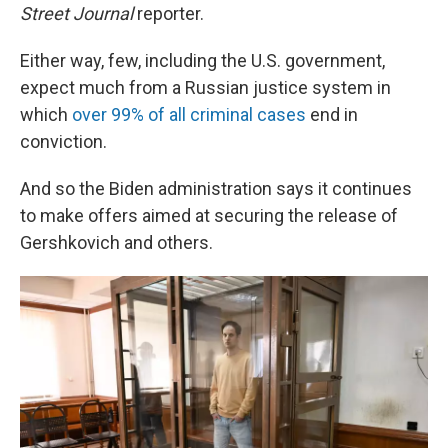
Street Journal
reporter.
Either way, few, including the U.S. government,
expect much from a Russian justice system in
which
over 99% of all criminal cases
end in
conviction.
And so the Biden administration says it continues
to make offers aimed at securing the release of
Gershkovich and others.