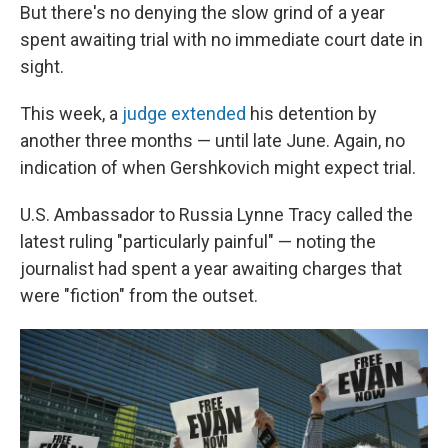
But there's no denying the slow grind of a year
spent awaiting trial with no immediate court date in
sight.
This week, a
judge extended
his detention by
another three months — until late June. Again, no
indication of when Gershkovich might expect trial.
U.S. Ambassador to Russia Lynne Tracy called the
latest ruling "particularly painful" — noting the
journalist had spent a year awaiting charges that
were "fiction" from the outset.