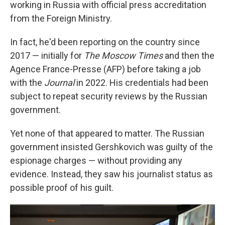
working in Russia with official press accreditation
from the Foreign Ministry.
In fact, he'd been reporting on the country since
2017 — initially for
The Moscow Times
and then the
Agence France-Presse (AFP) before taking a job
with the
Journal
in 2022. His credentials had been
subject to repeat security reviews by the Russian
government.
Yet none of that appeared to matter. The Russian
government insisted Gershkovich was guilty of the
espionage charges — without providing any
evidence. Instead, they saw his journalist status as
possible proof of his guilt.