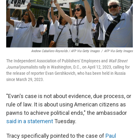
Andrew Caballero-Reynolds / AFP Via Getty Images
/
AFP Via Getty Images
The Independent Association of Publishers' Employees and
Wall Street
Journal
journalists rally in Washington, D.C., on April 12, 2023, calling for
the release of reporter Evan Gershkovich, who has been held in Russia
since March 29, 2023.
"Evan's case is not about evidence, due process, or
rule of law. It is about using American citizens as
pawns to achieve political ends," the ambassador
said in a statement
Tuesday.
Tracy specifically pointed to the case of
Paul