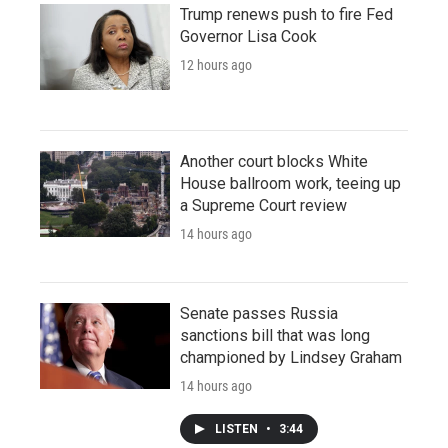
Trump renews push to fire Fed
Governor Lisa Cook
12 hours ago
Another court blocks White
House ballroom work, teeing up
a Supreme Court review
14 hours ago
Senate passes Russia
sanctions bill that was long
championed by Lindsey Graham
14 hours ago
LISTEN
•
3:44