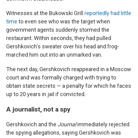
Witnesses at the Bukowski Grill
reportedly had little
time
to even see who was the target when
government agents suddenly stormed the
restaurant. Within seconds, they had pulled
Gershkovich's sweater over his head and frog-
marched him out into an unmarked van.
The next day, Gershkovich reappeared in a Moscow
court and was formally charged with trying to
obtain state secrets — a penalty for which he faces
up to 20 years in jail if convicted.
A journalist, not a spy
Gershkovich and the
Journal
immediately rejected
the spying allegations, saying Gershkovich was