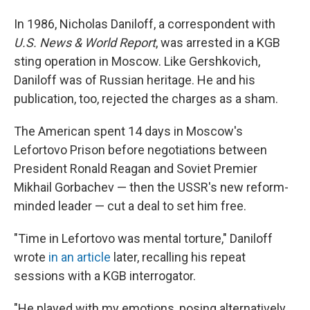
In 1986, Nicholas Daniloff, a correspondent with
U.S. News & World Report
, was arrested in a KGB
sting operation in Moscow. Like Gershkovich,
Daniloff was of Russian heritage. He and his
publication, too, rejected the charges as a sham.
The American spent 14 days in Moscow's
Lefortovo Prison before negotiations between
President Ronald Reagan and Soviet Premier
Mikhail Gorbachev — then the USSR's new reform-
minded leader — cut a deal to set him free.
"Time in Lefortovo was mental torture," Daniloff
wrote
in an article
later, recalling his repeat
sessions with a KGB interrogator.
"He played with my emotions, posing alternatively