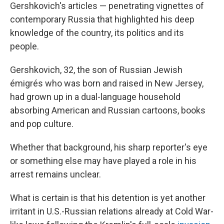
Gershkovich's articles — penetrating vignettes of
contemporary Russia that highlighted his deep
knowledge of the country, its politics and its
people.
Gershkovich, 32, the son of Russian Jewish
émigrés who was born and raised in New Jersey,
had grown up in a dual-language household
absorbing American and Russian cartoons, books
and pop culture.
Whether that background, his sharp reporter's eye
or something else may have played a role in his
arrest remains unclear.
What is certain is that his detention is yet another
irritant in U.S.-Russian relations already at Cold War-