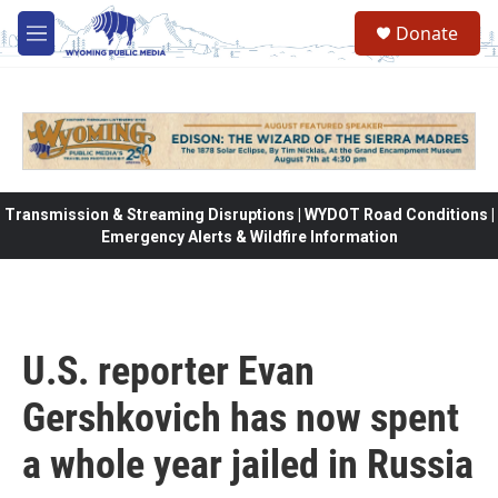
Skip to main content
Donate
M
e
n
u
Transmission & Streaming Disruptions | WYDOT Road Conditions |
Emergency Alerts & Wildfire Information
U.S. reporter Evan
Gershkovich has now spent
a whole year jailed in Russia