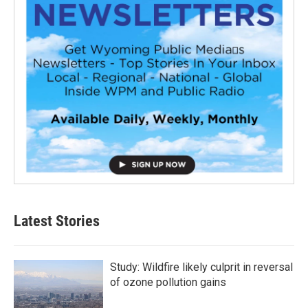
Latest Stories
Study: Wildfire likely culprit in reversal
of ozone pollution gains