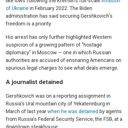
like lows following the Kremlin's full-scale
invasion
of Ukraine
in February 2022. The Biden
administration has said securing Gershkovich's
freedom is a priority.
His arrest has only further highlighted Western
suspicion of a growing pattern of "hostage
diplomacy" in Moscow — one in which Russian
authorities are accused of ensnaring Americans on
spurious legal charges to see what deals emerge.
A journalist detained
Gershkovich was on a reporting assignment in
Russia's Ural mountain city of Yekaterinburg in
March of last year
when he was detained
by agents
from Russia's Federal Security Service, the FSB, at a
downtown steakhouse.