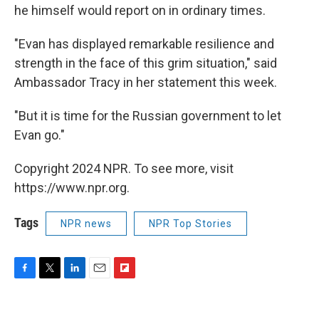
he himself would report on in ordinary times.
"Evan has displayed remarkable resilience and
strength in the face of this grim situation," said
Ambassador Tracy in her statement this week.
"But it is time for the Russian government to let
Evan go."
Copyright 2024 NPR. To see more, visit
https://www.npr.org.
Tags
NPR news
NPR Top Stories
F
T
L
E
F
a
w
i
m
l
c
i
n
a
i