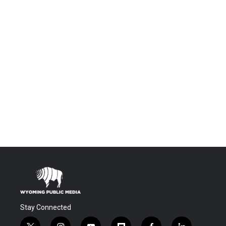
Stay Connected