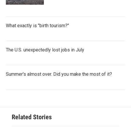
What exactly is "birth tourism?"
The U.S. unexpectedly lost jobs in July
Summer's almost over. Did you make the most of it?
Related Stories