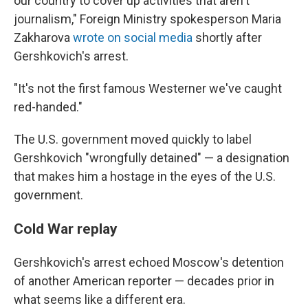
our country to cover up activities that aren't
journalism," Foreign Ministry spokesperson Maria
Zakharova
wrote on social media
shortly after
Gershkovich's arrest.
"It's not the first famous Westerner we've caught
red-handed."
The U.S. government moved quickly to label
Gershkovich "wrongfully detained" — a designation
that makes him a hostage in the eyes of the U.S.
government.
Cold War replay
Gershkovich's arrest echoed Moscow's detention
of another American reporter — decades prior in
what seems like a different era.