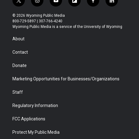
t
i
y
f
f
l
w
n
o
l
a
i
i
s
u
i
c
n
© 2026 Wyoming Public Media
t
t
t
p
e
k
800-729-5897 | 307-766-4240
t
a
u
b
b
e
Wyoming Public Media is a service of the University of Wyoming
e
g
b
o
o
d
r
r
e
a
o
i
About
a
r
k
n
m
d
Contact
Donate
Marketing Opportunities for Businesses/Organizations
Staff
Regulatory Information
FCC Applications
Protect My Public Media