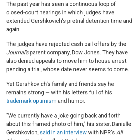
The past year has seen a continuous loop of
closed-court hearings in which judges have
extended Gershkovich's pretrial detention time and
again.
The judges have rejected cash bail offers by the
Journal's
parent company, Dow Jones. They have
also denied appeals to move him to house arrest
pending a trial, whose date never seems to come.
Yet Gershkovich's family and friends say he
remains strong — with his letters full of his
trademark optimism
and humor.
"We currently have a joke going back and forth
about this framed photo of him," his sister, Danielle
Gershkovich,
said in an interview
with NPR's
All