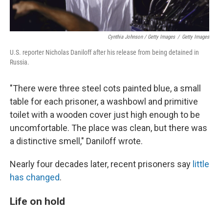
Cynthia Johnson / Getty Images
/
Getty Images
U.S. reporter Nicholas Daniloff after his release from being detained in
Russia.
"There were three steel cots painted blue, a small
table for each prisoner, a washbowl and primitive
toilet with a wooden cover just high enough to be
uncomfortable. The place was clean, but there was
a distinctive smell," Daniloff wrote.
Nearly four decades later, recent prisoners say
little
has changed
.
Life on hold