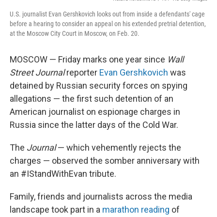
U.S. journalist Evan Gershkovich looks out from inside a defendants' cage
before a hearing to consider an appeal on his extended pretrial detention,
at the Moscow City Court in Moscow, on Feb. 20.
MOSCOW — Friday marks one year since
Wall
Street Journal
reporter
Evan Gershkovich
was
detained by Russian security forces on spying
allegations — the first such detention of an
American journalist on espionage charges in
Russia since the latter days of the Cold War.
The
Journal
— which vehemently rejects the
charges — observed the somber anniversary with
an #IStandWithEvan tribute.
Family, friends and journalists across the media
landscape took part in a
marathon reading
of