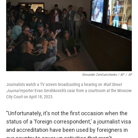
Alexander Zemlianichenko / AP
/
AP
Journalists watch a TV screen broadcasting a hearing on
Wall Street
Journal
reporter Evan Gershkovich's case from a courtroom at the Moscow
City Court on April 18, 2023.
"Unfortunately, it's not the first occasion when the
status of a 'foreign correspondent,' a journalist visa
and accreditation have been used by foreigners in