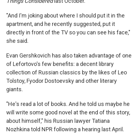
Things Considered
last October.
"And I'm joking about where I should put it in the
apartment, and he recently suggested, put it
directly in front of the TV so you can see his face,"
she said.
Evan Gershkovich has also taken advantage of one
of Lefortovo's few benefits: a decent library
collection of Russian classics by the likes of Leo
Tolstoy, Fyodor Dostoevsky and other literary
giants.
"He's read a lot of books. And he told us maybe he
will write some good novel at the end of this story,
about himself," his Russian lawyer Tatiana
Nozhkina told NPR following a hearing last April.