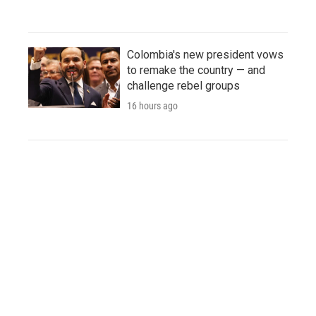
Colombia's new president vows
to remake the country — and
challenge rebel groups
16 hours ago