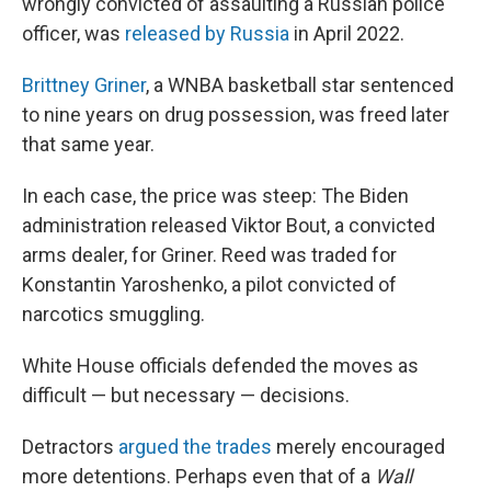
wrongly convicted of assaulting a Russian police
officer, was
released by Russia
in April 2022.
Brittney Griner
, a WNBA basketball star sentenced
to nine years on drug possession, was freed later
that same year.
In each case, the price was steep: The Biden
administration released Viktor Bout, a convicted
arms dealer, for Griner. Reed was traded for
Konstantin Yaroshenko, a pilot convicted of
narcotics smuggling.
White House officials defended the moves as
difficult — but necessary — decisions.
Detractors
argued the trades
merely encouraged
more detentions. Perhaps even that of a
Wall