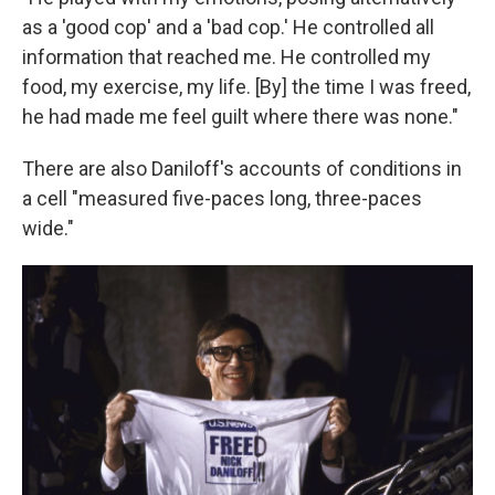
as a 'good cop' and a 'bad cop.' He controlled all
information that reached me. He controlled my
food, my exercise, my life. [By] the time I was freed,
he had made me feel guilt where there was none."
There are also Daniloff's accounts of conditions in
a cell "measured five-paces long, three-paces
wide."