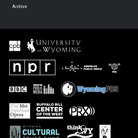
Archive