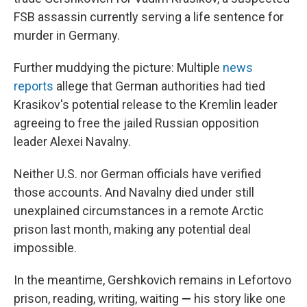
FSB assassin currently serving a life sentence for
murder in Germany.
Further muddying the picture: Multiple
news
reports
allege
that German authorities had tied
Krasikov's potential release to the Kremlin leader
agreeing to free the jailed Russian opposition
leader Alexei Navalny.
Neither U.S. nor German officials have verified
those accounts. And Navalny died under still
unexplained circumstances in a remote Arctic
prison last month, making any potential deal
impossible.
In the meantime, Gershkovich remains in Lefortovo
prison, reading, writing, waiting
—
his story like one