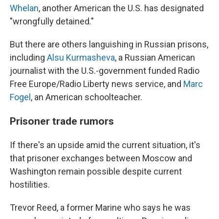
Whelan
, another American the U.S. has designated
"wrongfully detained."
But there are others languishing in Russian prisons,
including
Alsu Kurmasheva
, a Russian American
journalist with the U.S.-government funded Radio
Free Europe/Radio Liberty news service, and
Marc
Fogel
, an American schoolteacher.
Prisoner trade rumors
If there's an upside amid the current situation, it's
that prisoner exchanges between Moscow and
Washington remain possible despite current
hostilities.
Trevor Reed, a former Marine who says he was