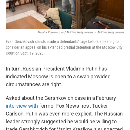
Natalia Kolesnikova / AFP Via Getty Images
/
AFP Via Getty Images
Evan Gershkovich stands inside a defendants' cage before a hearing to
consider an appeal on his extended pretrial detention at the Moscow City
Court on Sept. 19, 2023.
In turn, Russian President Vladimir Putin has
indicated Moscow is open to a swap provided
circumstances are right.
Asked about the Gershkovich case in a February
interview with
former Fox News host Tucker
Carlson, Putin was even more explicit. The Russian
leader strongly suggested he would be willing to
trade Gershkovich for Vadim Krasikov, a suspected