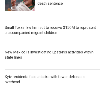
death sentence
Small Texas law firm set to receive $150M to represent
unaccompanied migrant children
New Mexico is investigating Epstein's activities within
state lines
Kyiv residents face attacks with fewer defenses
overhead