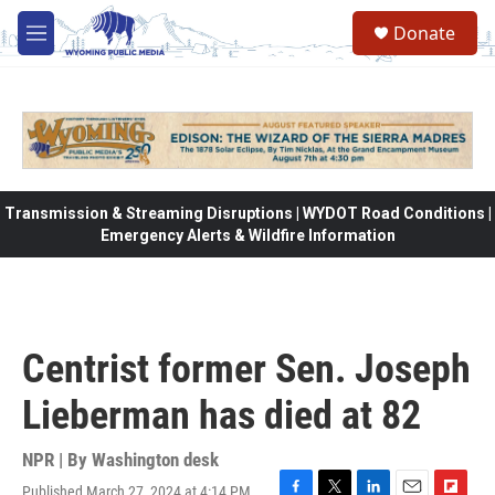
Skip to main content
Donate
M
e
n
u
Transmission & Streaming Disruptions | WYDOT Road Conditions |
Emergency Alerts & Wildfire Information
Centrist former Sen. Joseph
Lieberman has died at 82
NPR | By
Washington desk
Published March 27, 2024 at 4:14 PM