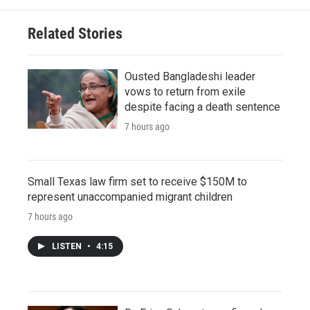
Related Stories
Ousted Bangladeshi leader
vows to return from exile
despite facing a death sentence
7 hours ago
Small Texas law firm set to receive $150M to
represent unaccompanied migrant children
7 hours ago
LISTEN
•
4:15