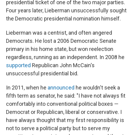
presidential ticket of one of the two major parties.
Four years later, Lieberman unsuccessfully sought
the Democratic presidential nomination himself.
Lieberman was a centrist, and often angered
Democrats. He lost a 2006 Democratic Senate
primary in his home state, but won reelection
regardless, running as an independent. In 2008 he
supported
Republican John McCain's
unsuccessful presidential bid.
In 2011, when he
announced
he wouldn't seek a
fifth term as senator, he said: "I have not always fit
comfortably into conventional political boxes —
Democrat or Republican, liberal or conservative. I
have always thought that my first responsibility is
not to serve a political party but to serve my