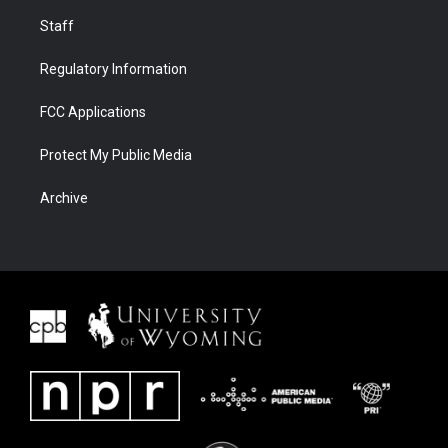
Staff
Regulatory Information
FCC Applications
Protect My Public Media
Archive