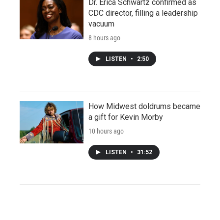
Dr. Erica Schwartz confirmed as
CDC director, filling a leadership
vacuum
8 hours ago
LISTEN
•
2:50
How Midwest doldrums became
a gift for Kevin Morby
10 hours ago
LISTEN
•
31:52