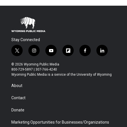
Stay Connected
t
i
y
f
f
l
w
n
o
l
a
i
i
s
u
i
c
n
© 2026 Wyoming Public Media
t
t
t
p
e
k
800-729-5897 | 307-766-4240
t
a
u
b
b
e
Wyoming Public Media is a service of the University of Wyoming
e
g
b
o
o
d
r
r
e
a
o
i
About
a
r
k
n
m
d
Contact
Donate
Marketing Opportunities for Businesses/Organizations