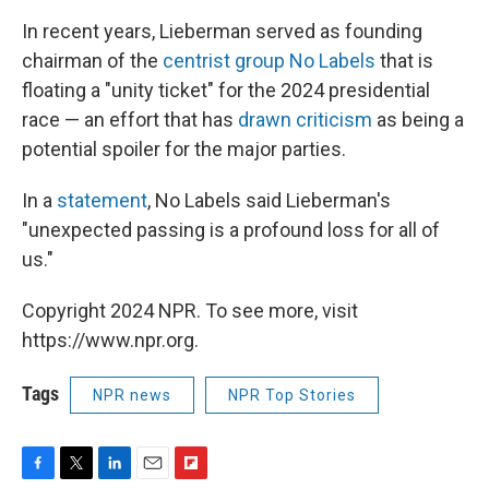
In recent years, Lieberman served as founding
chairman of the
centrist group No Labels
that is
floating a "unity ticket" for the 2024 presidential
race — an effort that has
drawn criticism
as being a
potential spoiler for the major parties.
In a
statement
, No Labels said Lieberman's
"unexpected passing is a profound loss for all of
us."
Copyright 2024 NPR. To see more, visit
https://www.npr.org.
Tags
NPR news
NPR Top Stories
F
T
L
E
F