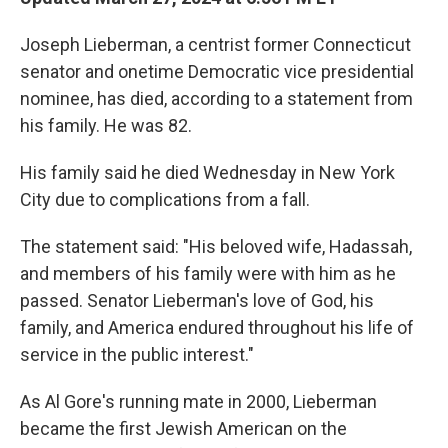
Joseph Lieberman, a centrist former Connecticut
senator and onetime Democratic vice presidential
nominee, has died, according to a statement from
his family. He was 82.
His family said he died Wednesday in New York
City due to complications from a fall.
The statement said: "His beloved wife, Hadassah,
and members of his family were with him as he
passed. Senator Lieberman's love of God, his
family, and America endured throughout his life of
service in the public interest."
As Al Gore's running mate in 2000, Lieberman
became the first Jewish American on the