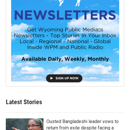
Latest Stories
Ousted Bangladeshi leader vows to
return from exile despite facing a