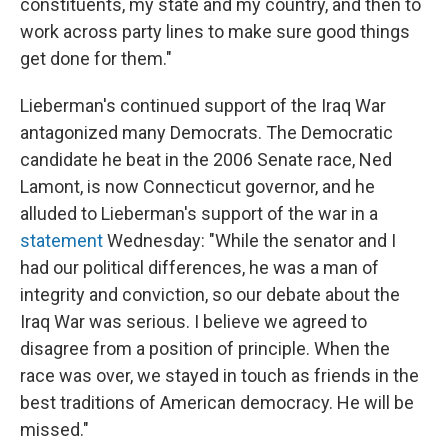
constituents, my state and my country, and then to
work across party lines to make sure good things
get done for them."
Lieberman's continued support of the Iraq War
antagonized many Democrats. The Democratic
candidate he beat in the 2006 Senate race, Ned
Lamont, is now Connecticut governor, and he
alluded to Lieberman's support of the war in a
statement
Wednesday: "While the senator and I
had our political differences, he was a man of
integrity and conviction, so our debate about the
Iraq War was serious. I believe we agreed to
disagree from a position of principle. When the
race was over, we stayed in touch as friends in the
best traditions of American democracy. He will be
missed."