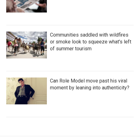
Communities saddled with wildfires
or smoke look to squeeze what's left
of summer tourism
Can Role Model move past his viral
moment by leaning into authenticity?