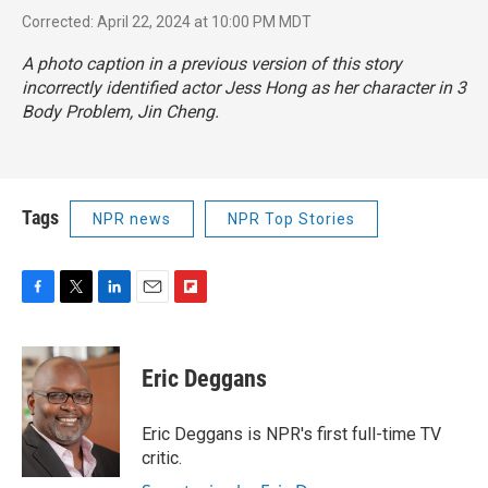
Corrected: April 22, 2024 at 10:00 PM MDT
A photo caption in a previous version of this story
incorrectly identified actor Jess Hong as her character in
3
Body Problem
, Jin Cheng.
Tags
NPR news
NPR Top Stories
F
T
L
E
F
a
w
i
m
l
c
i
n
a
i
e
t
k
i
p
Eric Deggans
b
t
e
l
b
o
e
d
o
o
r
I
a
Eric Deggans is NPR's first full-time TV
k
n
r
critic.
d