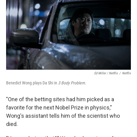
Ed Miller / Netflix
/
Netflix
Benedict Wong plays Da Shi in
3 Body Problem.
"One of the betting sites had him picked as a
favorite for the next Nobel Prize in physics,"
Wong's assistant tells him of the scientist who
died.