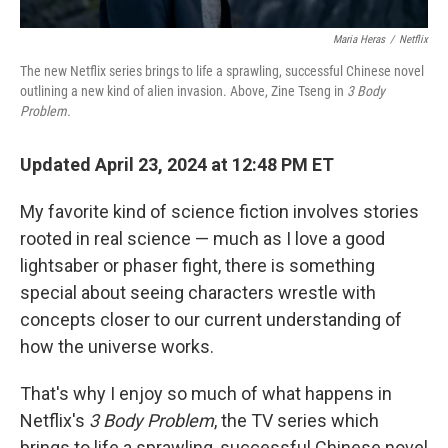
Maria Heras
/
Netflix
The new Netflix series brings to life a sprawling, successful Chinese novel
outlining a new kind of alien invasion. Above, Zine Tseng in
3 Body
Problem.
Updated April 23, 2024 at 12:48 PM ET
My favorite kind of science fiction involves stories
rooted in real science — much as I love a good
lightsaber or phaser fight, there is something
special about seeing characters wrestle with
concepts closer to our current understanding of
how the universe works.
That's why I enjoy so much of what happens in
Netflix's
3 Body Problem
, the TV series which
brings to life a sprawling, successful Chinese novel