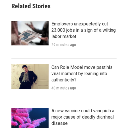
Related Stories
Employers unexpectedly cut
23,000 jobs in a sign of a wilting
labor market
29 minutes ago
Can Role Model move past his
viral moment by leaning into
authenticity?
40 minutes ago
A new vaccine could vanquish a
major cause of deadly diarrheal
disease