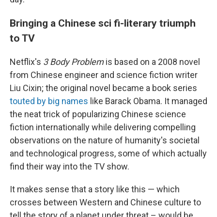
Bringing a Chinese sci fi-literary triumph
to TV
Netflix's
3 Body Problem
is based on a 2008 novel
from Chinese engineer and science fiction writer
Liu Cixin; the original novel became a book series
touted by big names
like Barack Obama. It managed
the neat trick of popularizing Chinese science
fiction internationally while delivering compelling
observations on the nature of humanity's societal
and technological progress, some of which actually
find their way into the TV show.
It makes sense that a story like this — which
crosses between Western and Chinese culture to
tell the story of a planet under threat – would be