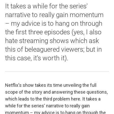
It takes a while for the series'
narrative to really gain momentum
– my advice is to hang on through
the first three episodes (yes, I also
hate streaming shows which ask
this of beleaguered viewers; but in
this case, it's worth it).
Netflix's show takes its time unveiling the full
scope of the story and answering these questions,
which leads to the third problem here. It takes a
while for the series' narrative to really gain
momentum – my advice is to hang on through the