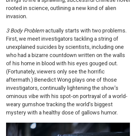
rooted in science, outlining a new kind of alien
invasion.
3 Body Problem
actually starts with two problems.
First, we meet investigators tackling a string of
unexplained suicides by scientists, including one
who had a bizarre countdown written on the walls
of his home in blood with his eyes gouged out.
(Fortunately, viewers only see the horrific
aftermath.) Benedict Wong plays one of those
investigators, continually lightening the show's
ominous vibe with his spot-on portrayal of a world-
weary gumshoe tracking the world's biggest
mystery with a healthy dose of gallows humor.