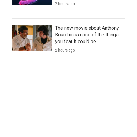
2 hours ago
The new movie about Anthony
Bourdain is none of the things
you fear it could be
2 hours ago