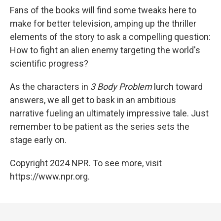
Fans of the books will find some tweaks here to
make for better television, amping up the thriller
elements of the story to ask a compelling question:
How to fight an alien enemy targeting the world's
scientific progress?
As the characters in
3 Body Problem
lurch toward
answers, we all get to bask in an ambitious
narrative fueling an ultimately impressive tale. Just
remember to be patient as the series sets the
stage early on.
Copyright 2024 NPR. To see more, visit
https://www.npr.org.