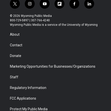
t
i
y
f
f
l
w
n
o
l
a
i
i
s
u
i
c
n
© 2026 Wyoming Public Media
t
t
t
p
e
k
800-729-5897 | 307-766-4240
t
a
u
b
b
e
Wyoming Public Media is a service of the University of Wyoming
e
g
b
o
o
d
r
r
e
a
o
i
About
a
r
k
n
m
d
Contact
Donate
Marketing Opportunities for Businesses/Organizations
Staff
Regulatory Information
FCC Applications
Protect My Public Media