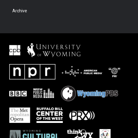
Archive