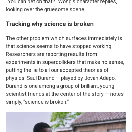
"You can bet on that?" Wong's character replies,
looking over the gruesome scene.
Tracking why science is broken
The other problem which surfaces immediately is
that science seems to have stopped working.
Researchers are reporting results from
experiments in supercolliders that make no sense,
putting the lie to all our accepted theories of
physics. Saul Durand — played by Jovan Adepo,
Durand is one among a group of brilliant, young
scientist friends at the center of the story — notes
simply, "science is broken."