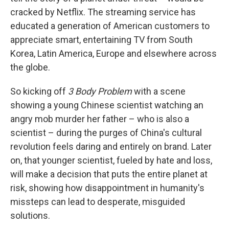
cracked by Netflix. The streaming service has
educated a generation of American customers to
appreciate smart, entertaining TV from South
Korea, Latin America, Europe and elsewhere across
the globe.
So kicking off
3 Body Problem
with a scene
showing a young Chinese scientist watching an
angry mob murder her father – who is also a
scientist – during the purges of China's cultural
revolution feels daring and entirely on brand. Later
on, that younger scientist, fueled by hate and loss,
will make a decision that puts the entire planet at
risk, showing how disappointment in humanity's
missteps can lead to desperate, misguided
solutions.