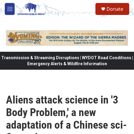
Skip to main content
Donate
M
e
n
u
Transmission & Streaming Disruptions | WYDOT Road Conditions |
Emergency Alerts & Wildfire Information
Aliens attack science in '3
Body Problem,' a new
adaptation of a Chinese sci-