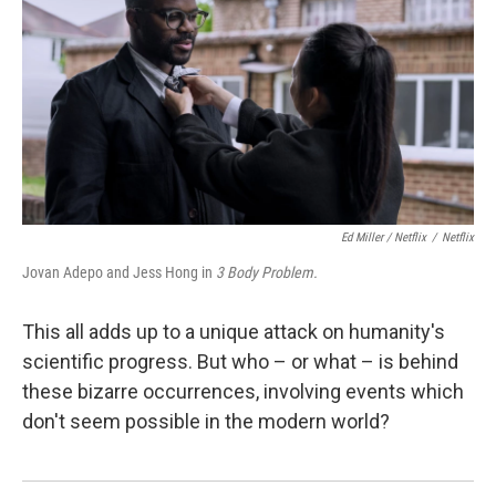
Ed Miller / Netflix
/
Netflix
Jovan Adepo and Jess Hong in
3 Body Problem.
This all adds up to a unique attack on humanity's
scientific progress. But who – or what – is behind
these bizarre occurrences, involving events which
don't seem possible in the modern world?