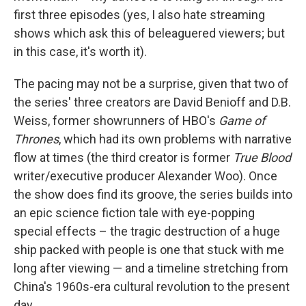
first three episodes (yes, I also hate streaming
shows which ask this of beleaguered viewers; but
in this case, it's worth it).
The pacing may not be a surprise, given that two of
the series' three creators are David Benioff and D.B.
Weiss, former showrunners of HBO's
Game of
Thrones
, which had its own problems with narrative
flow at times (the third creator is former
True Blood
writer/executive producer Alexander Woo). Once
the show does find its groove, the series builds into
an epic science fiction tale with eye-popping
special effects – the tragic destruction of a huge
ship packed with people is one that stuck with me
long after viewing — and a timeline stretching from
China's 1960s-era cultural revolution to the present
day.