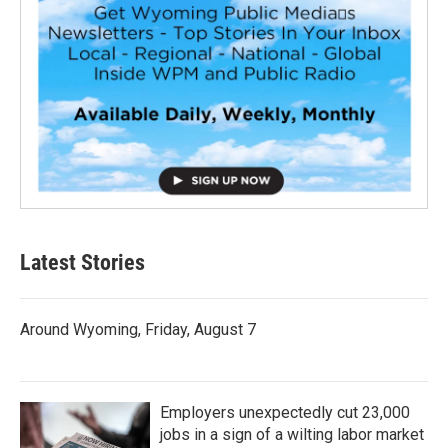
Latest Stories
Around Wyoming, Friday, August 7
Employers unexpectedly cut 23,000
jobs in a sign of a wilting labor market