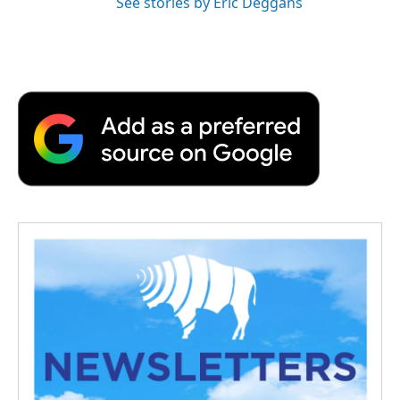
See stories by Eric Deggans