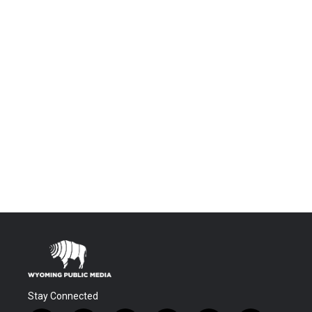
Stay Connected