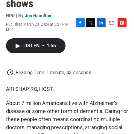
shows
NPR | By
Jon Hamilton
Published March 20, 2024 at 5:27 PM
F
T
L
E
F
MDT
a
w
i
m
l
c
i
n
a
i
e
t
k
i
p
LISTEN
•
1:55
b
t
e
l
b
o
e
d
o
o
r
I
a
k
n
r
d
Reading Time: 1 minute, 43 seconds
ARI SHAPIRO, HOST:
About 7 million Americans live with Alzheimer's
disease or some other form of dementia. Caring for
these people often means coordinating multiple
doctors, managing prescriptions, arranging social