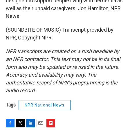
designed to support people living with dementia as
well as their unpaid caregivers. Jon Hamilton, NPR
News.
(SOUNDBITE OF MUSIC) Transcript provided by
NPR, Copyright NPR.
NPR transcripts are created on a rush deadline by
an NPR contractor. This text may not be in its final
form and may be updated or revised in the future.
Accuracy and availability may vary. The
authoritative record of NPR’s programming is the
audio record.
Tags
NPR National News
F
T
L
E
F