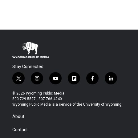
Stay Connected
t
i
y
f
f
l
w
n
o
l
a
i
i
s
u
i
c
n
© 2026 Wyoming Public Media
t
t
t
p
e
k
800-729-5897 | 307-766-4240
t
a
u
b
b
e
Wyoming Public Media is a service of the University of Wyoming
e
g
b
o
o
d
r
r
e
a
o
i
About
a
r
k
n
m
d
Contact