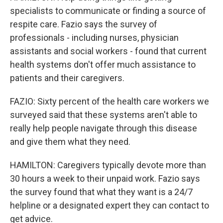
specialists to communicate or finding a source of
respite care. Fazio says the survey of
professionals - including nurses, physician
assistants and social workers - found that current
health systems don't offer much assistance to
patients and their caregivers.
FAZIO: Sixty percent of the health care workers we
surveyed said that these systems aren't able to
really help people navigate through this disease
and give them what they need.
HAMILTON: Caregivers typically devote more than
30 hours a week to their unpaid work. Fazio says
the survey found that what they want is a 24/7
helpline or a designated expert they can contact to
get advice.