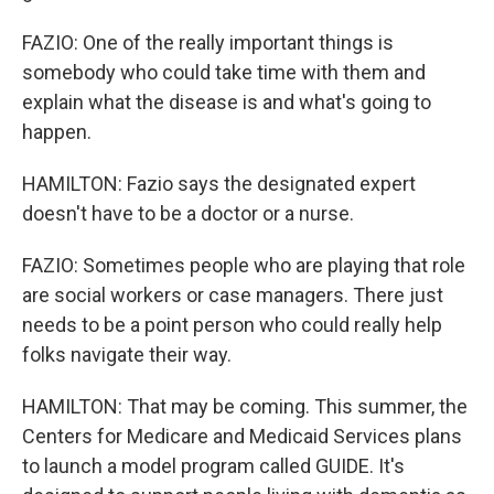
FAZIO: One of the really important things is
somebody who could take time with them and
explain what the disease is and what's going to
happen.
HAMILTON: Fazio says the designated expert
doesn't have to be a doctor or a nurse.
FAZIO: Sometimes people who are playing that role
are social workers or case managers. There just
needs to be a point person who could really help
folks navigate their way.
HAMILTON: That may be coming. This summer, the
Centers for Medicare and Medicaid Services plans
to launch a model program called GUIDE. It's