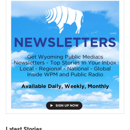
Latest Stories