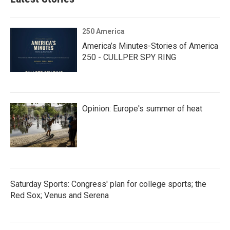
250 America
America’s Minutes-Stories of America
250 - CULLPER SPY RING
Opinion: Europe's summer of heat
Saturday Sports: Congress' plan for college sports; the
Red Sox; Venus and Serena