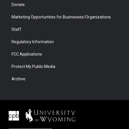
Donate
Marketing Opportunities for Businesses/Organizations
Staff
Regulatory Information
FCC Applications
Protect My Public Media
Archive