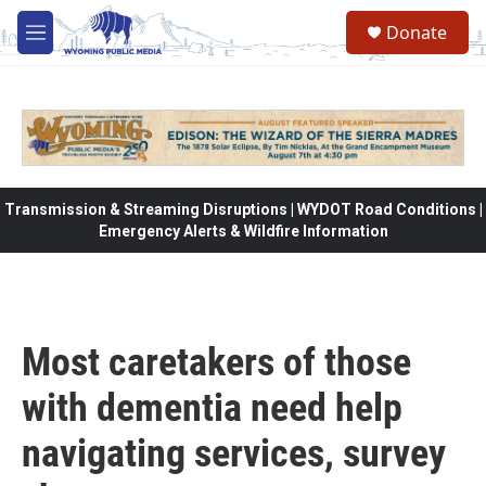
Skip to main content
Donate
M
e
n
u
Transmission & Streaming Disruptions | WYDOT Road Conditions |
Emergency Alerts & Wildfire Information
Most caretakers of those
with dementia need help
navigating services, survey