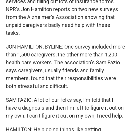
services and filling out lots of insurance forms.
NPR's Jon Hamilton reports on two new surveys
from the Alzheimer's Association showing that
unpaid caregivers badly need help with these
tasks.
JON HAMILTON, BYLINE: One survey included more
than 1,500 caregivers, the other more than 1,200
health care workers. The association's Sam Fazio
says caregivers, usually friends and family
members, found that their responsibilities were
both stressful and difficult.
SAM FAZIO: A lot of our folks say, I'm told that I
have a diagnosis and then I'm left to figure it out on
my own. I can't figure it out on my own, I need help.
HAMILTON: Help doing things like getting