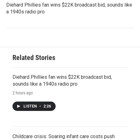
Diehard Phillies fan wins $22K broadcast bid, sounds like
a 1940s radio pro
Related Stories
Diehard Phillies fan wins $22K broadcast bid,
sounds like a 1940s radio pro
2 hours ago
LISTEN
•
2:26
Childcare crisis: Soaring infant care costs push