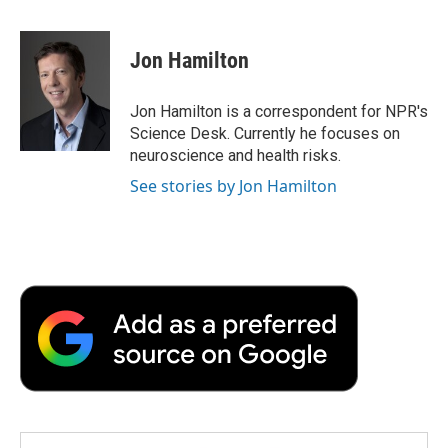
a
w
i
m
l
c
i
n
a
i
e
t
k
i
p
Jon Hamilton
b
t
e
l
b
o
e
d
o
o
r
I
a
Jon Hamilton is a correspondent for NPR's
k
n
r
Science Desk. Currently he focuses on
d
neuroscience and health risks.
See stories by Jon Hamilton