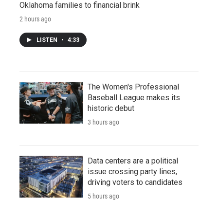
Oklahoma families to financial brink
2 hours ago
LISTEN
•
4:33
The Women's Professional
Baseball League makes its
historic debut
3 hours ago
Data centers are a political
issue crossing party lines,
driving voters to candidates
5 hours ago