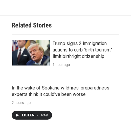
Related Stories
Trump signs 2 immigration
actions to curb 'birth tourism,'
limit birthright citizenship
1 hour ago
In the wake of Spokane wildfires, preparedness
experts think it could've been worse
2 hours ago
LISTEN
•
4:49