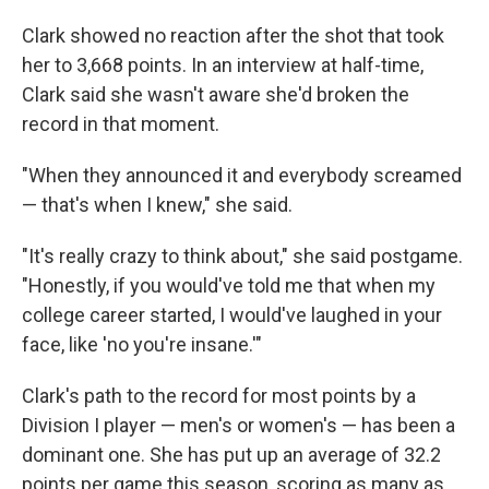
Clark showed no reaction after the shot that took
her to 3,668 points. In an interview at half-time,
Clark said she wasn't aware she'd broken the
record in that moment.
"When they announced it and everybody screamed
— that's when I knew," she said.
"It's really crazy to think about," she said postgame.
"Honestly, if you would've told me that when my
college career started, I would've laughed in your
face, like 'no you're insane.'"
Clark's path to the record for most points by a
Division I player — men's or women's — has been a
dominant one. She has put up an average of 32.2
points per game this season, scoring as many as