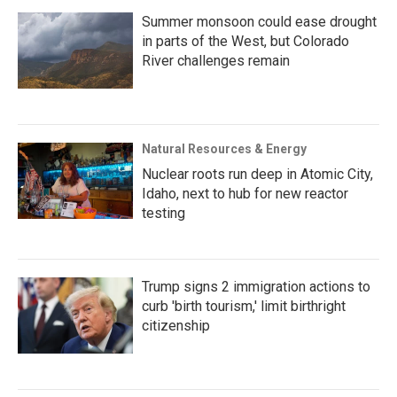
Summer monsoon could ease drought
in parts of the West, but Colorado
River challenges remain
Natural Resources & Energy
Nuclear roots run deep in Atomic City,
Idaho, next to hub for new reactor
testing
Trump signs 2 immigration actions to
curb 'birth tourism,' limit birthright
citizenship