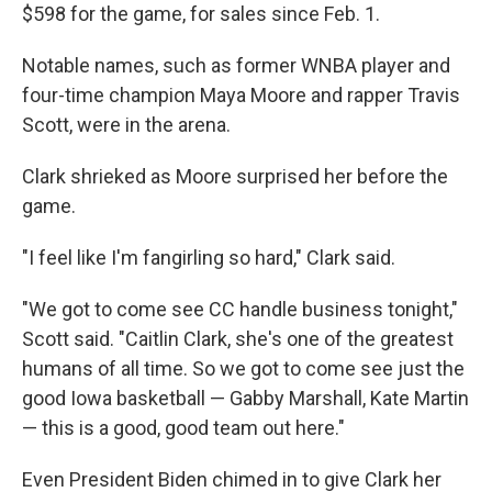
$598 for the game, for sales since Feb. 1.
Notable names, such as former WNBA player and
four-time champion Maya Moore and rapper Travis
Scott, were in the arena.
Clark shrieked as Moore surprised her before the
game.
"I feel like I'm fangirling so hard," Clark said.
"We got to come see CC handle business tonight,"
Scott said. "Caitlin Clark, she's one of the greatest
humans of all time. So we got to come see just the
good Iowa basketball — Gabby Marshall, Kate Martin
— this is a good, good team out here."
Even President Biden chimed in to give Clark her