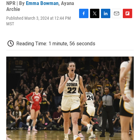
NPR | By
Emma Bowman
,
Ayana
Archie
Published March 3, 2024 at 12:44 PM
F
T
L
E
F
MST
a
w
i
m
l
c
i
n
a
i
e
t
k
i
p
b
t
e
l
b
Reading Time: 1 minute, 56 seconds
o
e
d
o
o
r
I
a
k
n
r
d