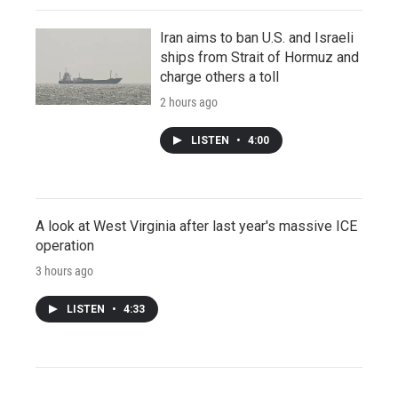
Iran aims to ban U.S. and Israeli
ships from Strait of Hormuz and
charge others a toll
2 hours ago
LISTEN
•
4:00
A look at West Virginia after last year's massive ICE
operation
3 hours ago
LISTEN
•
4:33