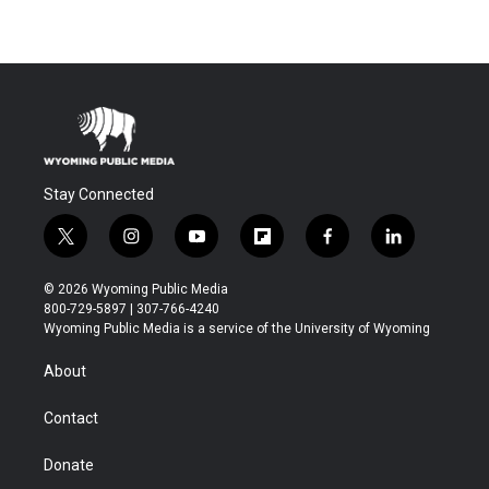
Stay Connected
t
i
y
f
f
l
w
n
o
l
a
i
i
s
u
i
c
n
© 2026 Wyoming Public Media
t
t
t
p
e
k
800-729-5897 | 307-766-4240
t
a
u
b
b
e
Wyoming Public Media is a service of the University of Wyoming
e
g
b
o
o
d
r
r
e
a
o
i
About
a
r
k
n
m
d
Contact
Donate