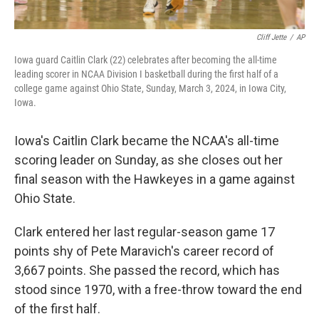
Cliff Jette
/
AP
Iowa guard Caitlin Clark (22) celebrates after becoming the all-time
leading scorer in NCAA Division I basketball during the first half of a
college game against Ohio State, Sunday, March 3, 2024, in Iowa City,
Iowa.
Iowa's Caitlin Clark became the NCAA's all-time
scoring leader on Sunday, as she closes out her
final season with the Hawkeyes in a game against
Ohio State.
Clark entered her last regular-season game 17
points shy of Pete Maravich's career record of
3,667 points. She passed the record, which has
stood since 1970, with a free-throw toward the end
of the first half.