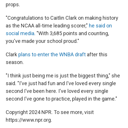
props.
"Congratulations to Caitlin Clark on making history
as the NCAA all-time leading scorer,"
he said on
social media.
"With 3,685 points and counting,
you've made your school proud."
Clark
plans to enter the WNBA draft
after this
season.
"I think just being me is just the biggest thing," she
said. "I've just had fun and I've loved every single
second I've been here. I've loved every single
second I've gone to practice, played in the game."
Copyright 2024 NPR. To see more, visit
https://www.npr.org.