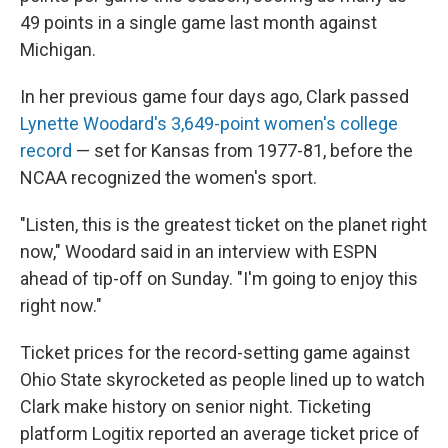
49 points in a single game last month against
Michigan.
In her previous game four days ago, Clark passed
Lynette Woodard's 3,649-point women's college
record
— set for Kansas from 1977-81, before the
NCAA recognized the women's sport.
"Listen, this is the greatest ticket on the planet right
now," Woodard said in an interview with ESPN
ahead of tip-off on Sunday. "I'm going to enjoy this
right now."
Ticket prices for the record-setting game against
Ohio State skyrocketed as people lined up to watch
Clark make history on senior night. Ticketing
platform Logitix reported an average ticket price of