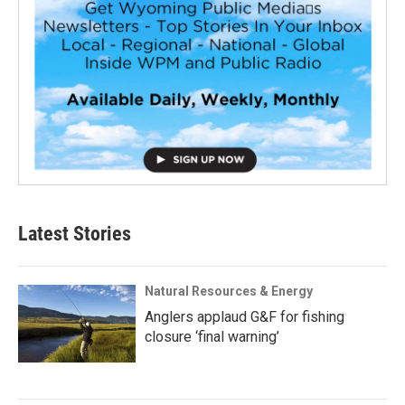
Latest Stories
Natural Resources & Energy
Anglers applaud G&F for fishing
closure ‘final warning’