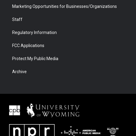
Marketing Opportunities for Businesses/Organizations
Staff
Regulatory Information
FCC Applications
Protect My Public Media
Archive