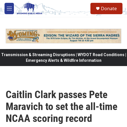
Skip to main content
Donate
M
e
n
u
Transmission & Streaming Disruptions | WYDOT Road Conditions |
Emergency Alerts & Wildfire Information
Caitlin Clark passes Pete
Maravich to set the all-time
NCAA scoring record