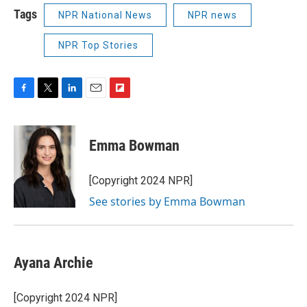
Tags
NPR National News
NPR news
NPR Top Stories
F
T
L
E
F
a
w
i
m
l
c
i
n
a
i
e
t
k
i
p
Emma Bowman
b
t
e
l
b
o
e
d
o
o
r
I
a
[Copyright 2024 NPR]
k
n
r
See stories by Emma Bowman
d
Ayana Archie
[Copyright 2024 NPR]