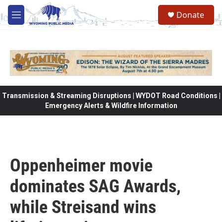
Skip to main content
Donate
M
e
n
u
Transmission & Streaming Disruptions | WYDOT Road Conditions |
Emergency Alerts & Wildfire Information
Oppenheimer movie
dominates SAG Awards,
while Streisand wins