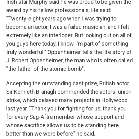
Irish star Murphy said he was proud to be given the
award by his fellow professionals. He said:
"Twenty-eight years ago when I was trying to
become an actor, I was a failed musician, and I felt
extremely like an interloper. But looking out on all of
you guys here today, I know I'm part of something
truly wonderful." Oppenheimer tells the life story of
J. Robert Oppenheimer, the man who is often called
"the father of the atomic bomb".
Accepting the outstanding cast prize, British actor
Sir Kenneth Branagh commended the actors' union
strike, which delayed many projects in Hollywood
last year. "Thank you for fighting for us, thank you
for every Sag-Aftra member whose support and
whose sacrifice allows us to be standing here
better than we were before" he said.