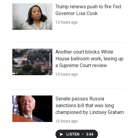
Trump renews push to fire Fed
Governor Lisa Cook
13 hours ago
Another court blocks White
House ballroom work, teeing up
a Supreme Court review
15 hours ago
Senate passes Russia
sanctions bill that was long
championed by Lindsey Graham
16 hours ago
LISTEN
•
3:44