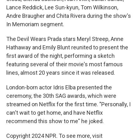
Lance Reddick, Lee Sun-kyun, Tom Wilkinson,
Andre Braugher and Chita Rivera during the show's
In Memoriam segment.
The Devil Wears Prada stars Meryl Streep, Anne
Hathaway and Emily Blunt reunited to present the
first award of the night, performing a sketch
featuring several of their movie's most famous
lines, almost 20 years since it was released.
London-born actor Idris Elba presented the
ceremony, the 30th SAG awards, which were
streamed on Netflix for the first time. "Personally, I
can't wait to get home, and have Netflix
recommend this show to me" he joked.
Copyright 2024 NPR. To see more, visit