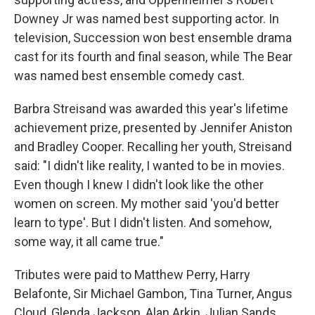
Downey Jr was named best supporting actor. In
television, Succession won best ensemble drama
cast for its fourth and final season, while The Bear
was named best ensemble comedy cast.
Barbra Streisand was awarded this year's lifetime
achievement prize, presented by Jennifer Aniston
and Bradley Cooper. Recalling her youth, Streisand
said: "I didn't like reality, I wanted to be in movies.
Even though I knew I didn't look like the other
women on screen. My mother said 'you'd better
learn to type'. But I didn't listen. And somehow,
some way, it all came true."
Tributes were paid to Matthew Perry, Harry
Belafonte, Sir Michael Gambon, Tina Turner, Angus
Cloud, Glenda Jackson, Alan Arkin, Julian Sands,