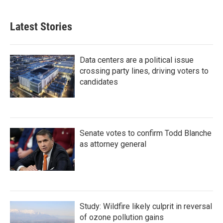
Latest Stories
Data centers are a political issue
crossing party lines, driving voters to
candidates
Senate votes to confirm Todd Blanche
as attorney general
Study: Wildfire likely culprit in reversal
of ozone pollution gains