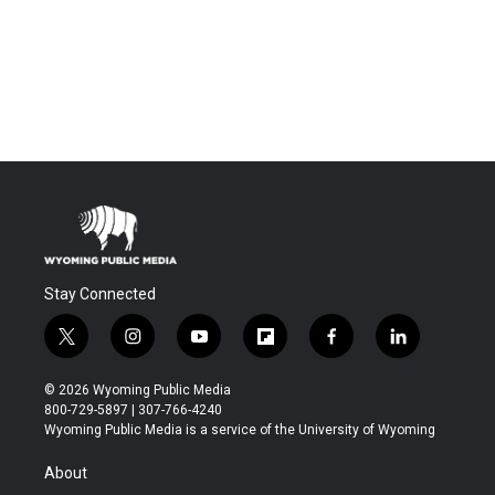
Stay Connected
t
i
y
f
f
l
w
n
o
l
a
i
i
s
u
i
c
n
© 2026 Wyoming Public Media
t
t
t
p
e
k
800-729-5897 | 307-766-4240
t
a
u
b
b
e
Wyoming Public Media is a service of the University of Wyoming
e
g
b
o
o
d
r
r
e
a
o
i
About
a
r
k
n