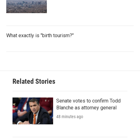
What exactly is "birth tourism?"
Related Stories
Senate votes to confirm Todd
Blanche as attorney general
48 minutes ago