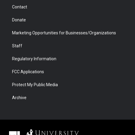
m
d
Contact
Donate
Marketing Opportunities for Businesses/Organizations
Staff
Regulatory Information
FCC Applications
Protect My Public Media
Archive