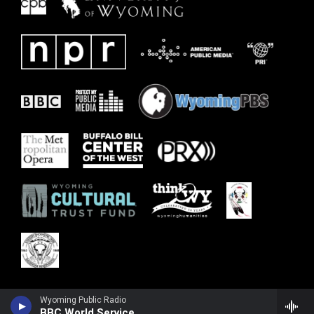
Wyoming Public Radio
BBC World Service