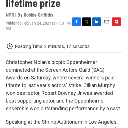
lifetime prize
NPR | By
Robbie Griffiths
Published February 24, 2024 at 11:51 PM
F
T
L
E
F
MST
a
w
i
m
l
c
i
n
a
i
e
t
k
i
p
Reading Time: 2 minutes, 12 seconds
b
t
e
l
b
o
e
d
o
o
r
I
a
Christopher Nolan's biopic Oppenheimer
k
n
r
d
dominated at the Screen Actors Guild (SAG)
Awards on Saturday, where several winners paid
tribute to last year's actors' strike. Cillian Murphy
won best actor, Robert Downey Jr was awarded
best supporting actor, and the Oppenheimer
ensemble won outstanding performance by a cast.
Speaking at the Shrine Auditorium in Los Angeles,