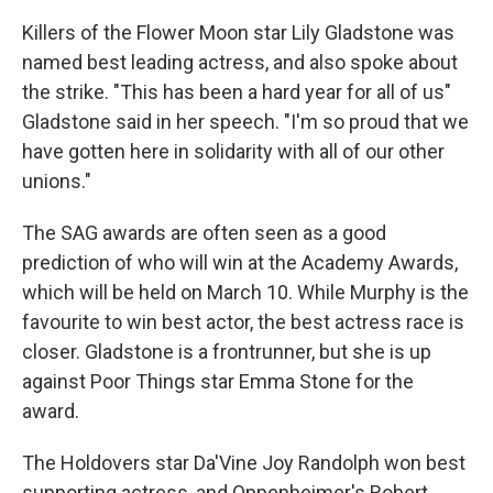
Killers of the Flower Moon star Lily Gladstone was
named best leading actress, and also spoke about
the strike. "This has been a hard year for all of us"
Gladstone said in her speech. "I'm so proud that we
have gotten here in solidarity with all of our other
unions."
The SAG awards are often seen as a good
prediction of who will win at the Academy Awards,
which will be held on March 10. While Murphy is the
favourite to win best actor, the best actress race is
closer. Gladstone is a frontrunner, but she is up
against Poor Things star Emma Stone for the
award.
The Holdovers star Da'Vine Joy Randolph won best
supporting actress, and Oppenheimer's Robert