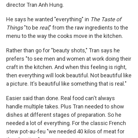
director Tran Anh Hung.
He says he wanted "everything" in
The Taste of
Things
"to be
real
," from the raw ingredients to the
menu to the way the cooks move in the kitchen.
Rather than go for "beauty shots," Tran says he
prefers "to see men and women at work doing their
craft in the kitchen. And when this feeling is right,
then everything will look beautiful. Not beautiful like
a picture. It's beautiful like something that is real."
Easier said than done. Real food can't always
handle multiple takes. Plus Tran needed to show
dishes at different stages of preparation. So he
needed a lot of everything. For the classic French
stew pot-au-feu "we needed 40 kilos of meat for