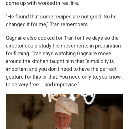
come up with worked in real life.
"He found that some recipes are not good. So he
changed it for me," Tran remembers.
Gagnaire also cooked for Tran for five days so the
director could study his movements in preparation
for filming. Tran says watching Gagnaire move
around the kitchen taught him that "simplicity is
important and you don't need to have the perfect
gesture for this or that. You need only to, you know,
to be very free ... and improvise."