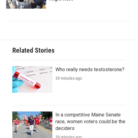
Related Stories
Who really needs testosterone?
39 minutes ago
In a competitive Maine Senate
race, women voters could be the
deciders
39 minutes ago