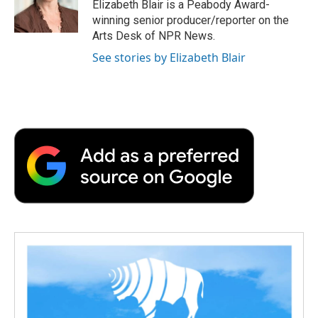
o
r
I
a
Elizabeth Blair is a Peabody Award-
k
n
r
winning senior producer/reporter on the
d
Arts Desk of NPR News.
See stories by Elizabeth Blair