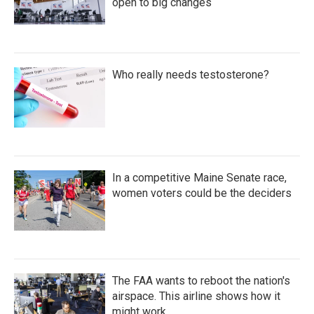
open to big changes
Who really needs testosterone?
In a competitive Maine Senate race,
women voters could be the deciders
The FAA wants to reboot the nation's
airspace. This airline shows how it
might work