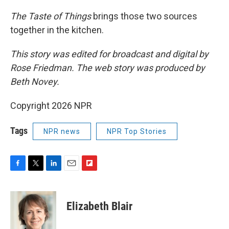
The Taste of Things
brings those two sources
together in the kitchen.
This story was edited for broadcast and digital by
Rose Friedman. The web story was produced by
Beth Novey.
Copyright 2026 NPR
Tags
NPR news
NPR Top Stories
F
T
L
E
F
a
w
i
m
l
c
i
n
a
i
e
t
k
i
p
Elizabeth Blair
b
t
e
l
b
o
e
d
o