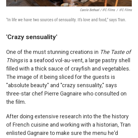
Carole Bethuel / IFC Films
/
IFC Films
"In life we have two sources of sensuality. It's love and food," says Tran.
'Crazy sensuality'
One of the must stunning creations in
The Taste of
Things
is a seafood vol-au-vent, a large pastry shell
filled with a thick sauce of crayfish and vegetables.
The image of it being sliced for the guests is
"absolute beauty" and "crazy sensuality," says
three-star chef Pierre Gagnaire who consulted on
the film.
After doing extensive research into the the history
of French cuisine and working with a historian, Tran
enlisted Gagnaire to make sure the menu he'd