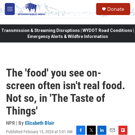
Skip to main content
Donate
M
e
n
u
Transmission & Streaming Disruptions | WYDOT Road Conditions |
Emergency Alerts & Wildfire Information
The 'food' you see on-
screen often isn't real food.
Not so, in 'The Taste of
Things'
NPR | By
Elizabeth Blair
Published February 15, 2024 at 5:01 AM