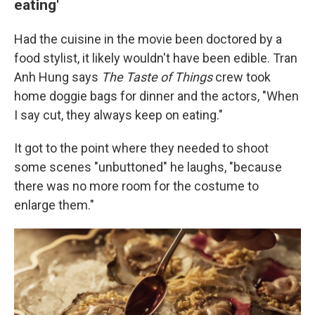
eating'
Had the cuisine in the movie been doctored by a
food stylist, it likely wouldn't have been edible. Tran
Anh Hung says
The Taste of Things
crew took
home doggie bags for dinner and the actors, "When
I say cut, they always keep on eating."
It got to the point where they needed to shoot
some scenes "unbuttoned" he laughs, "because
there was no more room for the costume to
enlarge them."