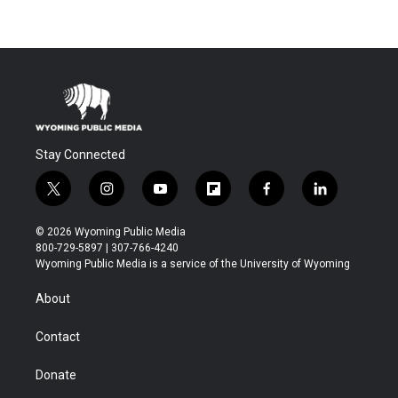
Stay Connected
t
i
y
f
f
l
w
n
o
l
a
i
i
s
u
i
c
n
© 2026 Wyoming Public Media
t
t
t
p
e
k
800-729-5897 | 307-766-4240
t
a
u
b
b
e
Wyoming Public Media is a service of the University of Wyoming
e
g
b
o
o
d
r
r
e
a
o
i
About
a
r
k
n
m
d
Contact
Donate