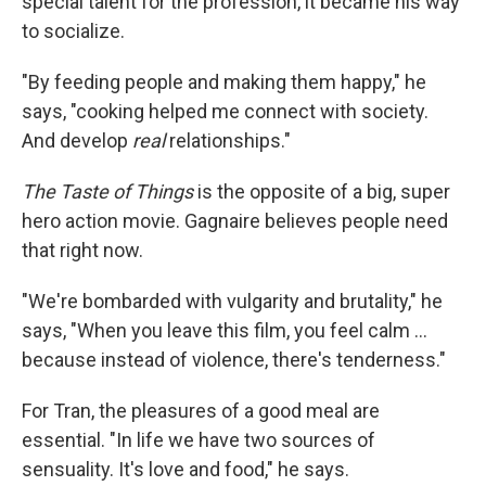
special talent for the profession, it became his way
to socialize.
"By feeding people and making them happy," he
says, "cooking helped me connect with society.
And develop
real
relationships."
The Taste of Things
is the opposite of a big, super
hero action movie. Gagnaire believes people need
that right now.
"We're bombarded with vulgarity and brutality," he
says, "When you leave this film, you feel calm ...
because instead of violence, there's tenderness."
For Tran, the pleasures of a good meal are
essential. "In life we have two sources of
sensuality. It's love and food," he says.