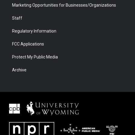
Marketing Opportunities for Businesses/Organizations
Staff
Regulatory Information
FCC Applications
Protect My Public Media
Archive