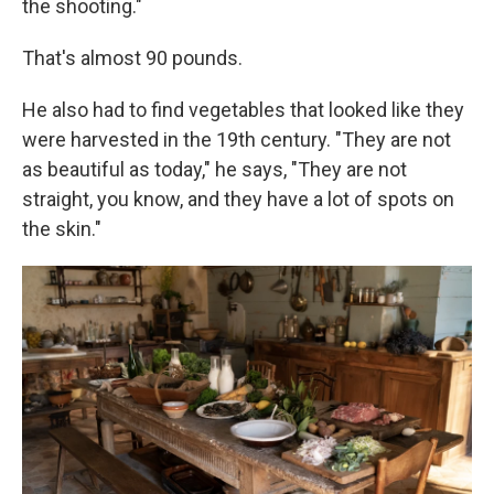
the shooting."
That's almost 90 pounds.
He also had to find vegetables that looked like they
were harvested in the 19th century. "They are not
as beautiful as today," he says, "They are not
straight, you know, and they have a lot of spots on
the skin."