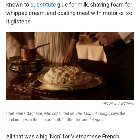
known to
substitute
glue for milk, shaving foam for
whipped cream, and coating meat with motor oil so
it glistens.
/ IFC Films
/
IFC Films
Chef Pierre Gagnaire, who consulted on
The Taste of Things
, says the
food images in the film are both "authentic" and "elegant."
All that was a big 'Non' for Vietnamese French