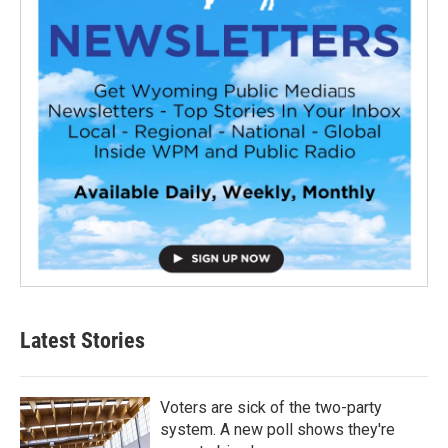
Latest Stories
Voters are sick of the two-party
system. A new poll shows they're