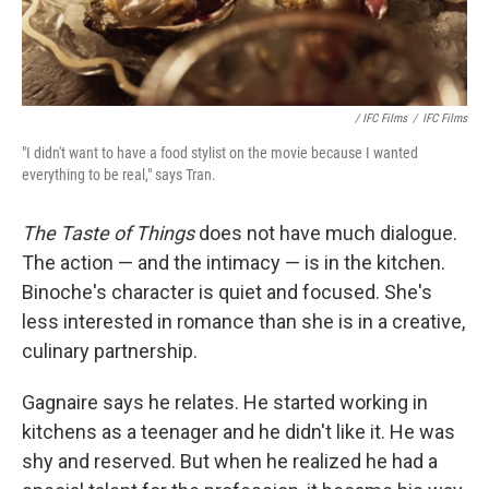
/ IFC Films
/
IFC Films
"I didn't want to have a food stylist on the movie because I wanted
everything to be real," says Tran.
The Taste of Things
does not have much dialogue.
The action — and the intimacy — is in the kitchen.
Binoche's character is quiet and focused. She's
less interested in romance than she is in a creative,
culinary partnership.
Gagnaire says he relates. He started working in
kitchens as a teenager and he didn't like it. He was
shy and reserved. But when he realized he had a