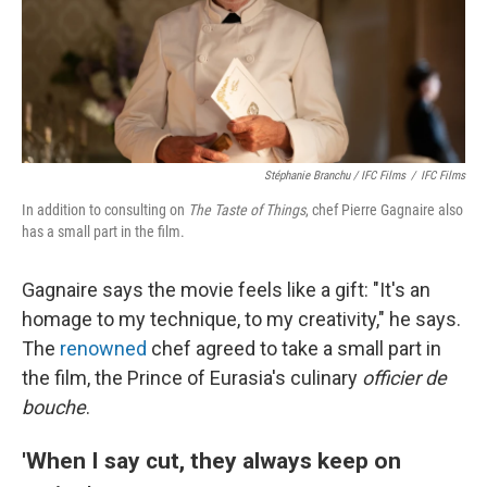
Stéphanie Branchu / IFC Films
/
IFC Films
In addition to consulting on
The Taste of Things
, chef Pierre Gagnaire also
has a small part in the film.
Gagnaire says the movie feels like a gift: "It's an
homage to my technique, to my creativity," he says.
The
renowned
chef agreed to take a small part in
the film, the Prince of Eurasia's culinary
officier de
bouche
.
'When I say cut, they always keep on