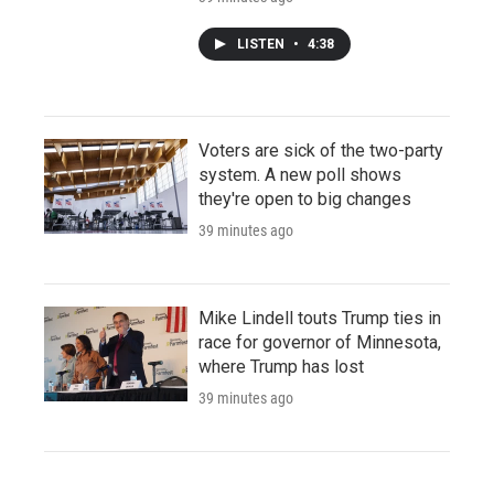
LISTEN
•
4:38
Voters are sick of the two-party
system. A new poll shows
they're open to big changes
39 minutes ago
Mike Lindell touts Trump ties in
race for governor of Minnesota,
where Trump has lost
39 minutes ago