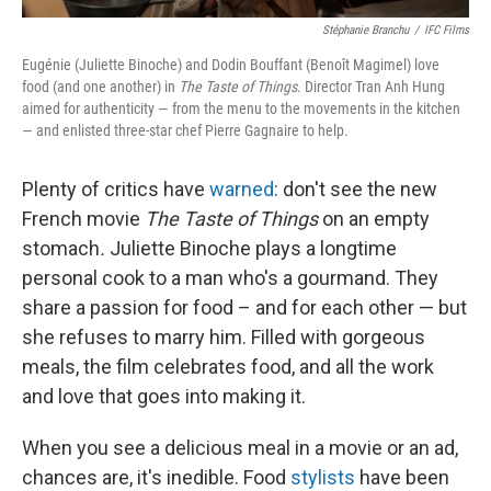
Stéphanie Branchu
/
IFC Films
Eugénie (Juliette Binoche) and Dodin Bouffant (Benoît Magimel) love
food (and one another) in
The Taste of Things
. Director Tran Anh Hung
aimed for authenticity — from the menu to the movements in the kitchen
— and enlisted three-star chef Pierre Gagnaire to help.
Plenty of critics have
warned
: don't see the new
French movie
The Taste of Things
on an empty
stomach
.
Juliette Binoche plays a longtime
personal cook to a man who's a gourmand. They
share a passion for food – and for each other — but
she refuses to marry him. Filled with gorgeous
meals, the film celebrates food, and all the work
and love that goes into making it.
When you see a delicious meal in a movie or an ad,
chances are, it's inedible. Food
stylists
have been