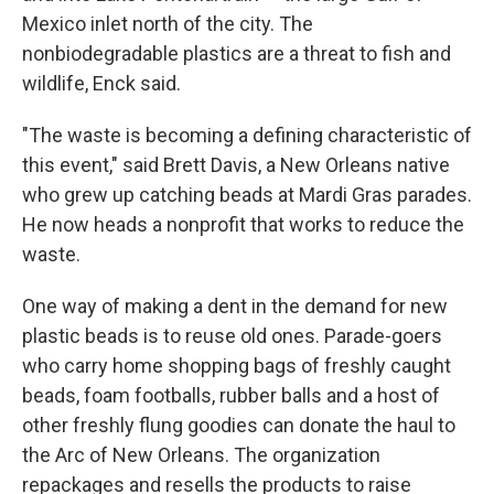
Mexico inlet north of the city. The
nonbiodegradable plastics are a threat to fish and
wildlife, Enck said.
"The waste is becoming a defining characteristic of
this event," said Brett Davis, a New Orleans native
who grew up catching beads at Mardi Gras parades.
He now heads a nonprofit that works to reduce the
waste.
One way of making a dent in the demand for new
plastic beads is to reuse old ones. Parade-goers
who carry home shopping bags of freshly caught
beads, foam footballs, rubber balls and a host of
other freshly flung goodies can donate the haul to
the Arc of New Orleans. The organization
repackages and resells the products to raise