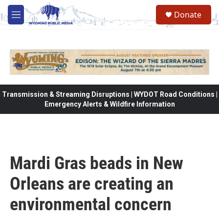
Skip to main content
Donate
M
e
n
u
Transmission & Streaming Disruptions | WYDOT Road Conditions |
Emergency Alerts & Wildfire Information
Mardi Gras beads in New
Orleans are creating an
environmental concern