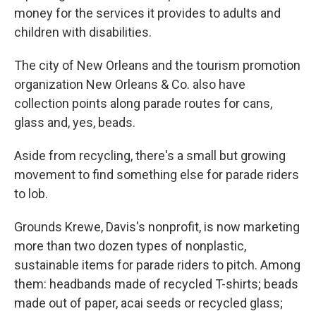
money for the services it provides to adults and
children with disabilities.
The city of New Orleans and the tourism promotion
organization New Orleans & Co. also have
collection points along parade routes for cans,
glass and, yes, beads.
Aside from recycling, there's a small but growing
movement to find something else for parade riders
to lob.
Grounds Krewe, Davis's nonprofit, is now marketing
more than two dozen types of nonplastic,
sustainable items for parade riders to pitch. Among
them: headbands made of recycled T-shirts; beads
made out of paper, acai seeds or recycled glass;