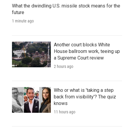
What the dwindling U.S. missile stock means for the
future
1 minute ago
Another court blocks White
House ballroom work, teeing up
a Supreme Court review
2 hours ago
Who or what is 'taking a step
back from visibility'? The quiz
knows
11 hours ago