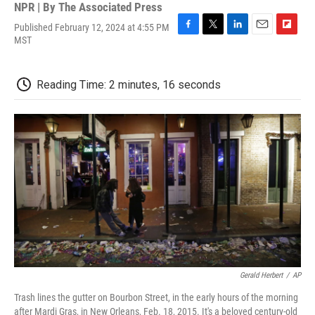
NPR | By
The Associated Press
Published February 12, 2024 at 4:55 PM
F
T
L
E
F
MST
a
w
i
m
l
c
i
n
a
i
e
t
k
i
p
Reading Time: 2 minutes, 16 seconds
b
t
e
l
b
o
e
d
o
o
r
I
a
k
n
r
d
Gerald Herbert
/
AP
Trash lines the gutter on Bourbon Street, in the early hours of the morning
after Mardi Gras, in New Orleans, Feb. 18, 2015. It's a beloved century-old