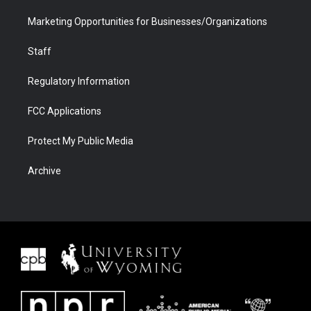
Marketing Opportunities for Businesses/Organizations
Staff
Regulatory Information
FCC Applications
Protect My Public Media
Archive