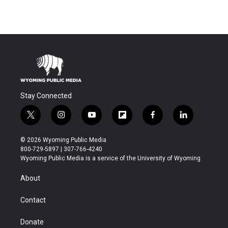
Stay Connected
t
i
y
f
f
l
w
n
o
l
a
i
i
s
u
i
c
n
© 2026 Wyoming Public Media
t
t
t
p
e
k
800-729-5897 | 307-766-4240
t
a
u
b
b
e
Wyoming Public Media is a service of the University of Wyoming
e
g
b
o
o
d
r
r
e
a
o
i
About
a
r
k
n
m
d
Contact
Donate