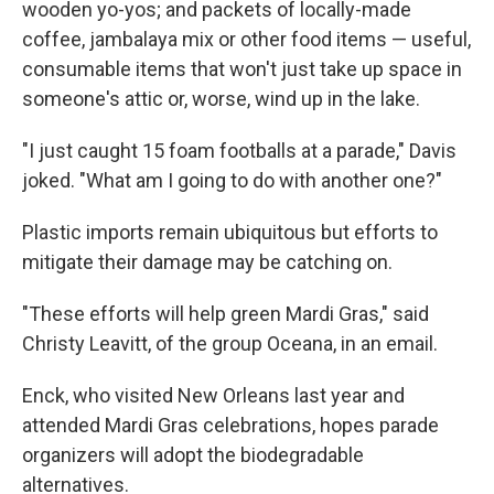
wooden yo-yos; and packets of locally-made
coffee, jambalaya mix or other food items — useful,
consumable items that won't just take up space in
someone's attic or, worse, wind up in the lake.
"I just caught 15 foam footballs at a parade," Davis
joked. "What am I going to do with another one?"
Plastic imports remain ubiquitous but efforts to
mitigate their damage may be catching on.
"These efforts will help green Mardi Gras," said
Christy Leavitt, of the group Oceana, in an email.
Enck, who visited New Orleans last year and
attended Mardi Gras celebrations, hopes parade
organizers will adopt the biodegradable
alternatives.