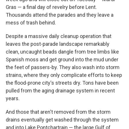
Gras — a final day of revelry before Lent.
Thousands attend the parades and they leave a
mess of trash behind.
Despite a massive daily cleanup operation that
leaves the post-parade landscape remarkably
clean, uncaught beads dangle from tree limbs like
Spanish moss and get ground into the mud under
the feet of passers-by. They also wash into storm
strains, where they only complicate efforts to keep
the flood-prone city's streets dry. Tons have been
pulled from the aging drainage system in recent
years.
And those that aren't removed from the storm
drains eventually get washed through the system
and into Lake Pontchartrain — the large Gulf of