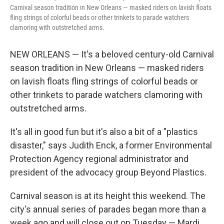
Carnival season tradition in New Orleans — masked riders on lavish floats
fling strings of colorful beads or other trinkets to parade watchers
clamoring with outstretched arms.
NEW ORLEANS — It's a beloved century-old Carnival
season tradition in New Orleans — masked riders
on lavish floats fling strings of colorful beads or
other trinkets to parade watchers clamoring with
outstretched arms.
It's all in good fun but it's also a bit of a "plastics
disaster," says Judith Enck, a former Environmental
Protection Agency regional administrator and
president of the advocacy group Beyond Plastics.
Carnival season is at its height this weekend. The
city's annual series of parades began more than a
week ago and will close out on Tuesday — Mardi