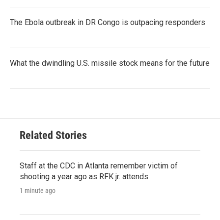
The Ebola outbreak in DR Congo is outpacing responders
What the dwindling U.S. missile stock means for the future
Related Stories
Staff at the CDC in Atlanta remember victim of
shooting a year ago as RFK jr. attends
1 minute ago