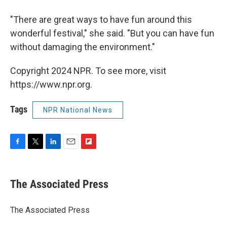
"There are great ways to have fun around this
wonderful festival," she said. "But you can have fun
without damaging the environment."
Copyright 2024 NPR. To see more, visit
https://www.npr.org.
Tags
NPR National News
F
T
L
E
F
a
w
i
m
l
c
i
n
a
i
e
t
k
i
p
The Associated Press
b
t
e
l
b
o
e
d
o
o
r
I
a
The Associated Press
k
n
r
d