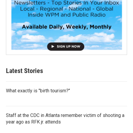
Latest Stories
What exactly is "birth tourism?"
Staff at the CDC in Atlanta remember victim of shooting a
year ago as RFK jr. attends