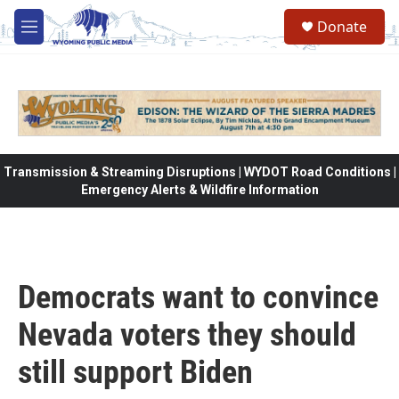
Skip to main content
Donate
M
e
n
u
Transmission & Streaming Disruptions | WYDOT Road Conditions |
Emergency Alerts & Wildfire Information
Democrats want to convince
Nevada voters they should
still support Biden