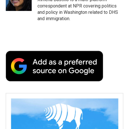
k
n
r
correspondent at NPR covering politics
d
and policy in Washington related to DHS
and immigration.