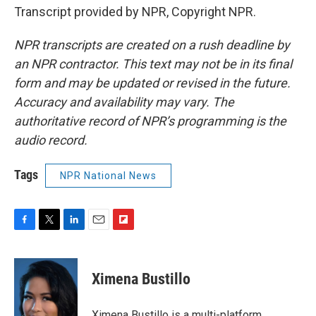
Transcript provided by NPR, Copyright NPR.
NPR transcripts are created on a rush deadline by
an NPR contractor. This text may not be in its final
form and may be updated or revised in the future.
Accuracy and availability may vary. The
authoritative record of NPR’s programming is the
audio record.
Tags
NPR National News
F
T
L
E
F
a
w
i
m
l
c
i
n
a
i
e
t
k
i
p
Ximena Bustillo
b
t
e
l
b
o
e
d
o
o
r
I
a
Ximena Bustillo is a multi-platform