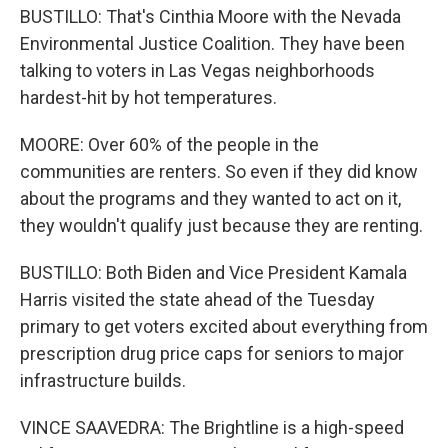
BUSTILLO: That's Cinthia Moore with the Nevada
Environmental Justice Coalition. They have been
talking to voters in Las Vegas neighborhoods
hardest-hit by hot temperatures.
MOORE: Over 60% of the people in the
communities are renters. So even if they did know
about the programs and they wanted to act on it,
they wouldn't qualify just because they are renting.
BUSTILLO: Both Biden and Vice President Kamala
Harris visited the state ahead of the Tuesday
primary to get voters excited about everything from
prescription drug price caps for seniors to major
infrastructure builds.
VINCE SAAVEDRA: The Brightline is a high-speed