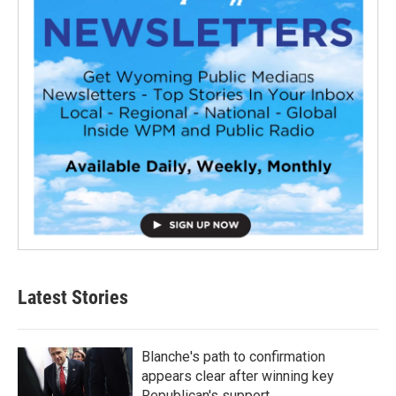
Latest Stories
Blanche's path to confirmation
appears clear after winning key
Republican's support