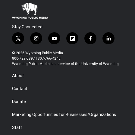
Stay Connected
t
i
y
f
f
l
w
n
o
l
a
i
i
s
u
i
c
n
© 2026 Wyoming Public Media
t
t
t
p
e
k
800-729-5897 | 307-766-4240
t
a
u
b
b
e
Wyoming Public Media is a service of the University of Wyoming
e
g
b
o
o
d
r
r
e
a
o
i
About
a
r
k
n
m
d
Contact
Donate
Marketing Opportunities for Businesses/Organizations
Staff