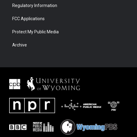
Regulatory Information
FCC Applications
Protect My Public Media
Archive