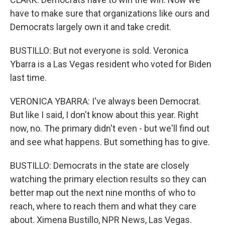
have to make sure that organizations like ours and
Democrats largely own it and take credit.
BUSTILLO: But not everyone is sold. Veronica
Ybarra is a Las Vegas resident who voted for Biden
last time.
VERONICA YBARRA: I've always been Democrat.
But like I said, I don't know about this year. Right
now, no. The primary didn't even - but we'll find out
and see what happens. But something has to give.
BUSTILLO: Democrats in the state are closely
watching the primary election results so they can
better map out the next nine months of who to
reach, where to reach them and what they care
about. Ximena Bustillo, NPR News, Las Vegas.