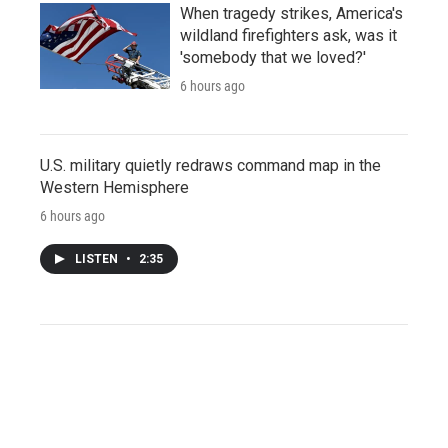
When tragedy strikes, America's
wildland firefighters ask, was it
'somebody that we loved?'
6 hours ago
U.S. military quietly redraws command map in the
Western Hemisphere
6 hours ago
LISTEN
•
2:35