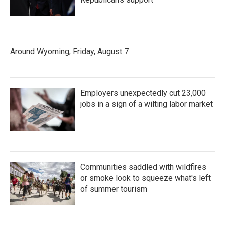
Around Wyoming, Friday, August 7
Employers unexpectedly cut 23,000
jobs in a sign of a wilting labor market
Communities saddled with wildfires
or smoke look to squeeze what's left
of summer tourism