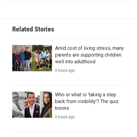
Related Stories
Amid cost of living stress, many
parents are supporting children
well into adulthood
6 hours ago
Who or what is 'taking a step
back from visibility'? The quiz
knows
6 hours ago