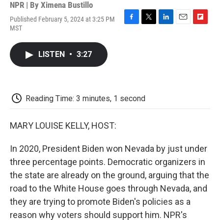
NPR | By
Ximena Bustillo
Published February 5, 2024 at 3:25 PM
F
T
L
E
F
MST
a
w
i
m
l
c
i
n
a
i
e
t
k
i
p
LISTEN
•
3:27
b
t
e
l
b
o
e
d
o
o
r
I
a
k
n
r
d
Reading Time: 3 minutes, 1 second
MARY LOUISE KELLY, HOST:
In 2020, President Biden won Nevada by just under
three percentage points. Democratic organizers in
the state are already on the ground, arguing that the
road to the White House goes through Nevada, and
they are trying to promote Biden's policies as a
reason why voters should support him. NPR's