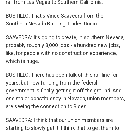
rail from Las Vegas to Southern California.
BUSTILLO: That's Vince Saavedra from the
Southern Nevada Building Trades Union.
SAAVEDRA: It's going to create, in southern Nevada,
probably roughly 3,000 jobs - a hundred new jobs,
like, for people with no construction experience,
which is huge.
BUSTILLO: There has been talk of this rail line for
years, but new funding from the federal
government is finally getting it off the ground. And
one major constituency in Nevada, union members,
are seeing the connection to Biden.
SAAVEDRA: I think that our union members are
starting to slowly get it. I think that to get them to