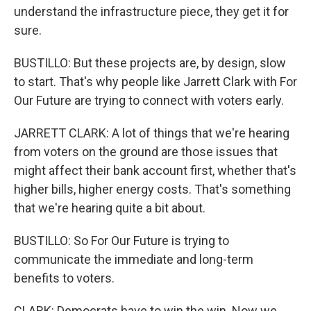
understand the infrastructure piece, they get it for
sure.
BUSTILLO: But these projects are, by design, slow
to start. That's why people like Jarrett Clark with For
Our Future are trying to connect with voters early.
JARRETT CLARK: A lot of things that we're hearing
from voters on the ground are those issues that
might affect their bank account first, whether that's
higher bills, higher energy costs. That's something
that we're hearing quite a bit about.
BUSTILLO: So For Our Future is trying to
communicate the immediate and long-term
benefits to voters.
CLARK: Democrats have to win the win. Now we