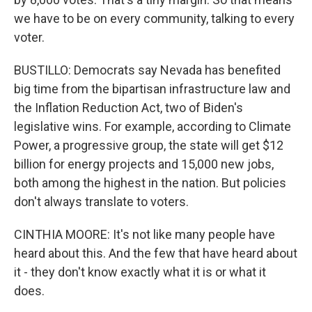
we have to be on every community, talking to every
voter.
BUSTILLO: Democrats say Nevada has benefited
big time from the bipartisan infrastructure law and
the Inflation Reduction Act, two of Biden's
legislative wins. For example, according to Climate
Power, a progressive group, the state will get $12
billion for energy projects and 15,000 new jobs,
both among the highest in the nation. But policies
don't always translate to voters.
CINTHIA MOORE: It's not like many people have
heard about this. And the few that have heard about
it - they don't know exactly what it is or what it
does.