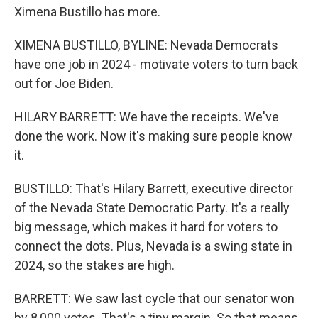
Ximena Bustillo has more.
XIMENA BUSTILLO, BYLINE: Nevada Democrats
have one job in 2024 - motivate voters to turn back
out for Joe Biden.
HILARY BARRETT: We have the receipts. We've
done the work. Now it's making sure people know
it.
BUSTILLO: That's Hilary Barrett, executive director
of the Nevada State Democratic Party. It's a really
big message, which makes it hard for voters to
connect the dots. Plus, Nevada is a swing state in
2024, so the stakes are high.
BARRETT: We saw last cycle that our senator won
by 8,000 votes. That's a tiny margin. So that means