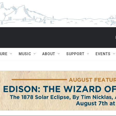
TURE
MUSIC
ABOUT
SUPPORT
EVENTS