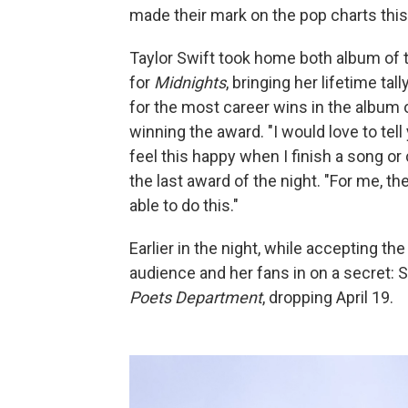
made their mark on the pop charts this 
Taylor Swift took home both album of 
for
Midnights
, bringing her lifetime ta
for the most career wins in the album 
winning the award. "I would love to tell
feel this happy when I finish a song or 
the last award of the night. "For me, th
able to do this."
Earlier in the night, while accepting th
audience and her fans in on a secret:
Poets Department
, dropping April 19.