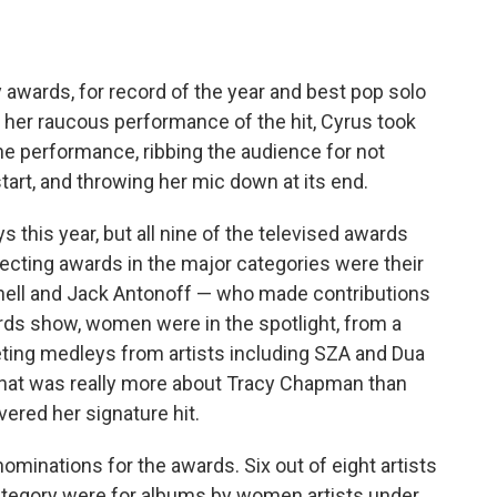
awards, for record of the year and best pop solo
 her raucous performance of the hit, Cyrus took
the performance, ribbing the audience for not
tart, and throwing her mic down at its end.
this year, but all nine of the televised awards
ecting awards in the major categories were their
nnell and Jack Antonoff — who made contributions
rds show, women were in the spotlight, from a
eting medleys from artists including SZA and Dua
hat was really more about Tracy Chapman than
ered her signature hit.
ominations for the awards. Six out of eight artists
ategory were for albums by women artists under