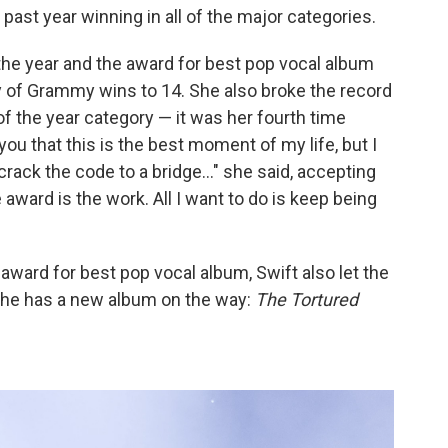
past year winning in all of the major categories.
the year and the award for best pop vocal album
lly of Grammy wins to 14. She also broke the record
of the year category — it was her fourth time
 you that this is the best moment of my life, but I
crack the code to a bridge..." she said, accepting
e award is the work. All I want to do is keep being
e award for best pop vocal album, Swift also let the
 She has a new album on the way:
The Tortured