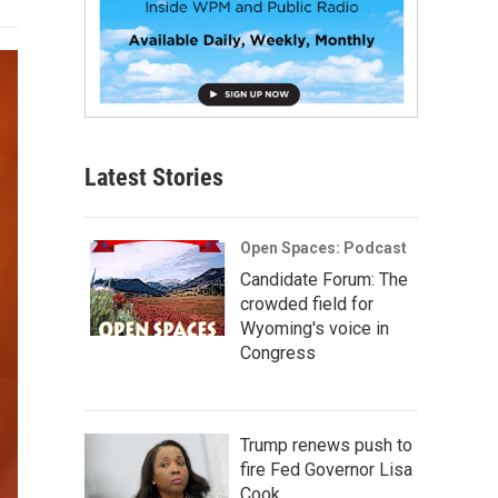
Latest Stories
Open Spaces: Podcast
Candidate Forum: The
crowded field for
Wyoming's voice in
Congress
Trump renews push to
fire Fed Governor Lisa
Cook