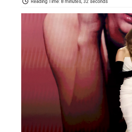
Reading Time: 8 minutes, 32 seconds