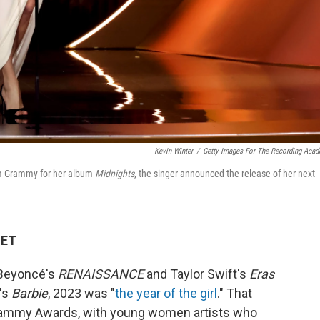
Kevin Winter
/
Getty Images For The Recording Aca
bum Grammy for her album
Midnights
, the singer announced the release of her next
 ET
 Beyoncé's
RENAISSANCE
and Taylor Swift's
Eras
g's
Barbie
, 2023 was "
the year of the girl
." That
Grammy Awards, with young women artists who