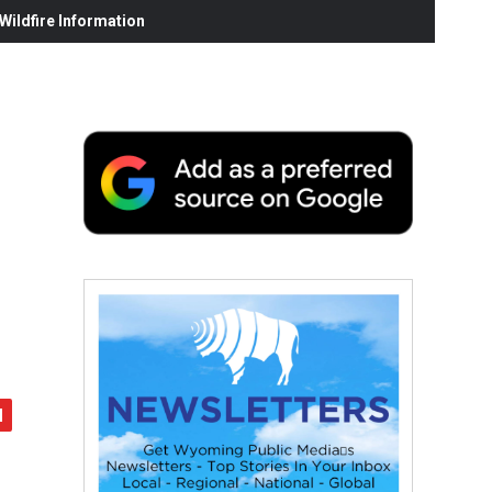
ildfire Information