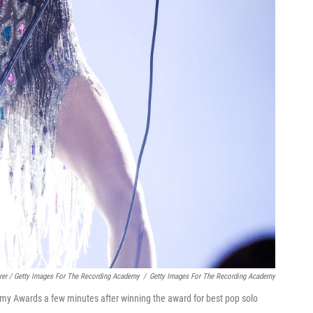
rer / Getty Images For The Recording Academy
/
Getty Images For The Recording Academy
mmy Awards a few minutes after winning the award for best pop solo