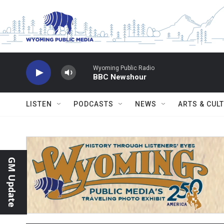
Skip to main content
Wyoming Public Radio
BBC Newshour
LISTEN
PODCASTS
NEWS
ARTS & CUL
GM Update