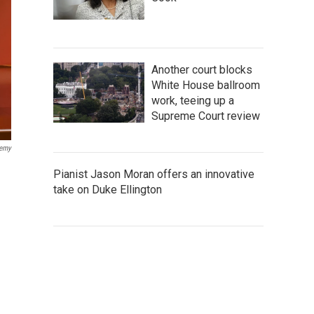
Another court blocks
White House ballroom
work, teeing up a
Supreme Court review
demy
Pianist Jason Moran offers an innovative
take on Duke Ellington