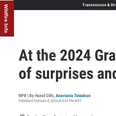
Transmission & Str
Wildfire Info
At the 2024 Gr
of surprises an
NPR | By
Hazel Cills
,
Anastasia Tsioulcas
Published February 4, 2024 at 8:03 PM MST