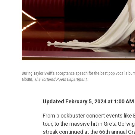
During Taylor Swift's acceptance speech for the best pop vocal al
album,
The Tortured Poets Department.
Updated February 5, 2024 at 1:00 AM
From blockbuster concert events like
tour, to the massive hit in Greta Gerwi
streak continued at the 66th annual 