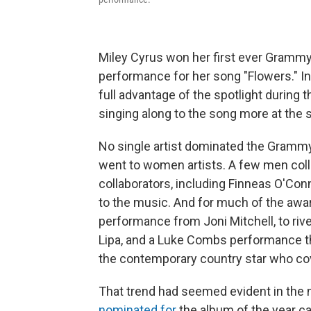
Miley Cyrus won her first ever Grammy 
performance for her song "Flowers." In
full advantage of the spotlight during 
singing along to the song more at the s
No single artist dominated the Grammys 
went to women artists. A few men coll
collaborators, including Finneas O'Co
to the music. And for much of the awa
performance from Joni Mitchell, to riv
Lipa, and a Luke Combs performance t
the contemporary country star who cov
That trend had seemed evident in the n
nominated for
the album of the year c