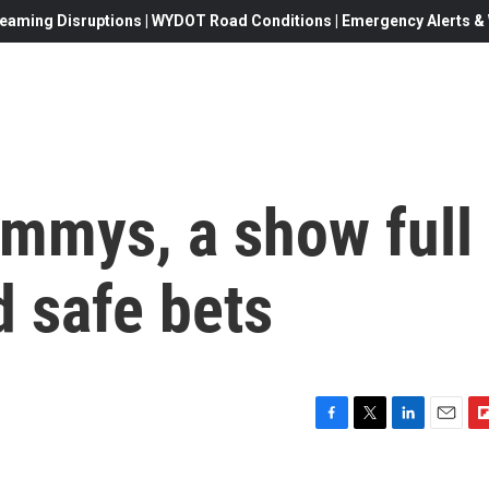
eaming Disruptions | WYDOT Road Conditions | Emergency Alerts & W
ammys, a show full
d safe bets
F
T
L
E
F
a
w
i
m
l
c
i
n
a
i