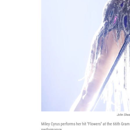
John Shea
Miley Cyrus performs her hit "Flowers" at the 66th Gra
performance.