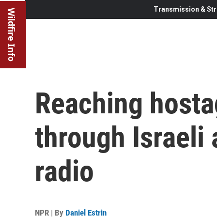
Transmission & Str
Wildfire Info
Reaching hosta
through Israeli
radio
NPR | By
Daniel Estrin