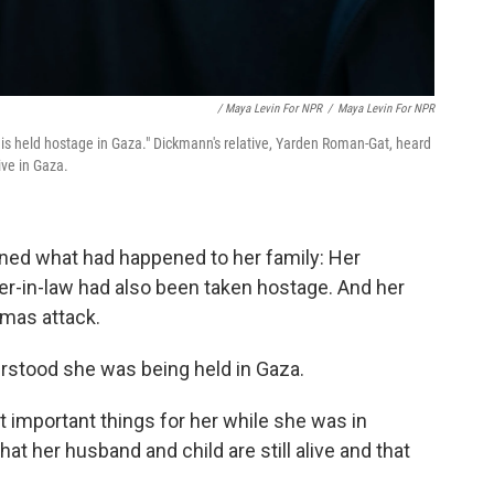
/ Maya Levin For NPR
/
Maya Levin For NPR
t is held hostage in Gaza." Dickmann's relative, Yarden Roman-Gat, heard
ive in Gaza.
rned what had happened to her family: Her
ter-in-law had also been taken hostage. And her
amas attack.
erstood she was being held in Gaza.
t important things for her while she was in
hat her husband and child are still alive and that