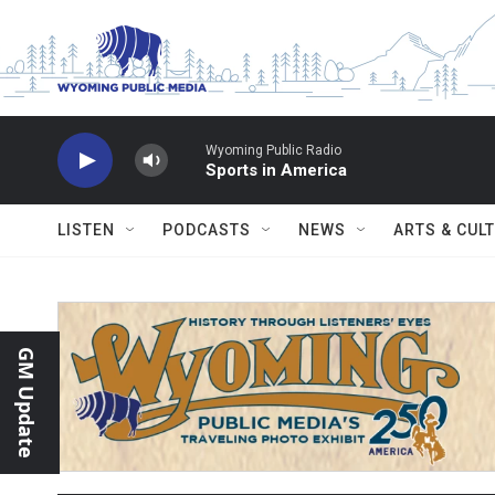
Skip to main content
Wyoming Public Radio
Sports in America
LISTEN
PODCASTS
NEWS
ARTS & CUL
GM Update