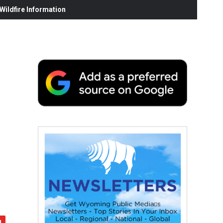
ildfire Information