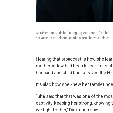
Gil Dickmann holds half a dog tag that reads, "Our hear
his voice on Israeli public radio when she was held capt
Hearing that broadcast is how she lea
mother-in-law had been killed. Her sis
husband and child had survived the H
It's also how she knew her family und
"She said that that was one of the mos
captivity, keeping her strong, knowing t
we fight for her," Dickmann says.