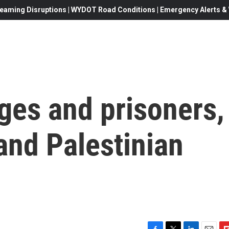
eaming Disruptions | WYDOT Road Conditions | Emergency Alerts & W
ges and prisoners,
 and Palestinian