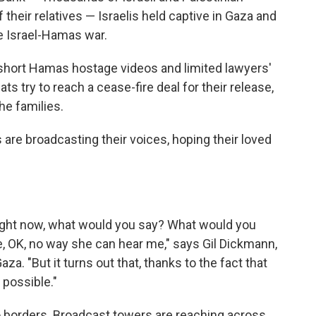
 their relatives — Israelis held captive in Gaza and
he Israel-Hamas war.
 short Hamas hostage videos and limited lawyers'
ats try to reach a cease-fire deal for their release,
he families.
s are broadcasting their voices, hoping their loved
u right now, what would you say? What would you
ke, OK, no way she can hear me," says Gil Dickmann,
a. "But it turns out that, thanks to the fact that
 possible."
 borders. Broadcast towers are reaching across