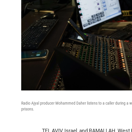
Radio Ajyal producer Mohammed Daher listens to a caller during a we
prisons.
TEL AVIV, Israel, and RAMALLAH, West 