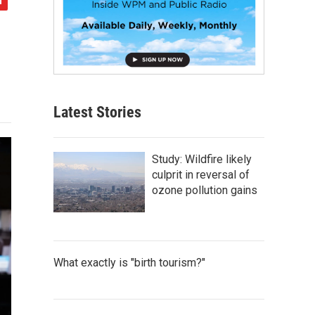
Latest Stories
Study: Wildfire likely
culprit in reversal of
ozone pollution gains
What exactly is "birth tourism?"