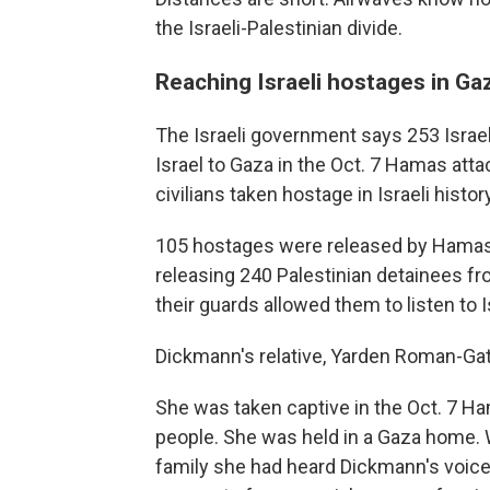
the Israeli-Palestinian divide.
Reaching Israeli hostages in Ga
The Israeli government says 253 Israe
Israel to Gaza in the Oct. 7 Hamas atta
civilians taken hostage in Israeli histo
105 hostages were released by Hamas i
releasing 240 Palestinian detainees fr
their guards allowed them to listen to I
Dickmann's relative, Yarden Roman-Gat,
She was taken captive in the Oct. 7 Ha
people. She was held in a Gaza home. W
family she had heard Dickmann's voice o