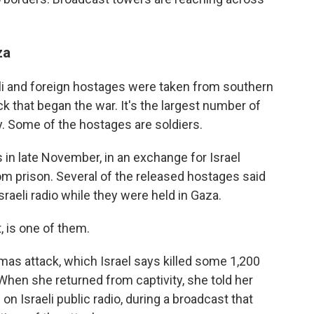
za
li and foreign hostages were taken from southern
ck that began the war. It's the largest number of
ry. Some of the hostages are soldiers.
n late November, in an exchange for Israel
om prison. Several of the released hostages said
sraeli radio while they were held in Gaza.
 is one of them.
mas attack, which Israel says killed some 1,200
hen she returned from captivity, she told her
n Israeli public radio, during a broadcast that