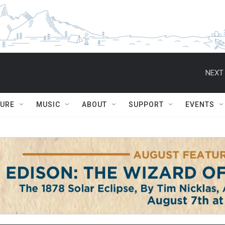
NEXT 
TURE
MUSIC
ABOUT
SUPPORT
EVENTS