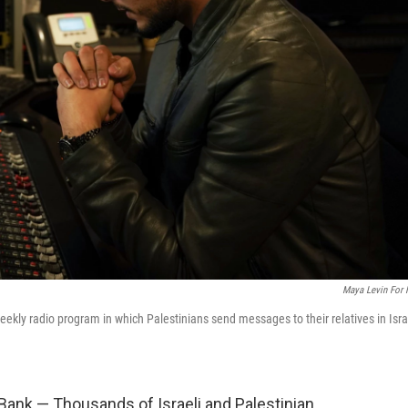
Maya Levin For
ekly radio program in which Palestinians send messages to their relatives in Isra
Bank — Thousands of Israeli and Palestinian