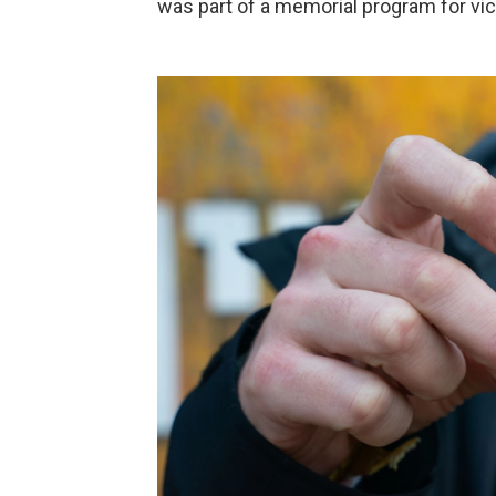
was part of a memorial program for vic