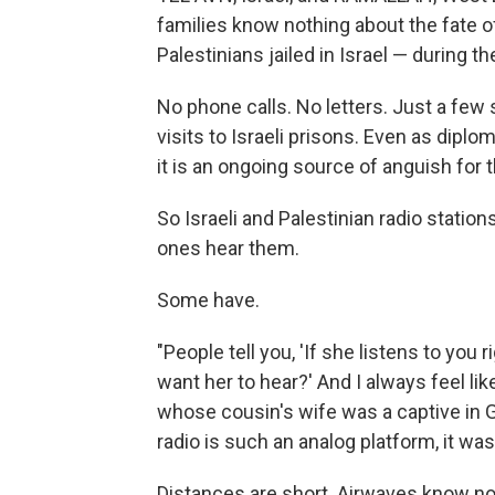
families know nothing about the fate of
Palestinians jailed in Israel — during t
No phone calls. No letters. Just a few
visits to Israeli prisons. Even as diplom
it is an ongoing source of anguish for t
So Israeli and Palestinian radio station
ones hear them.
Some have.
"People tell you, 'If she listens to yo
want her to hear?' And I always feel li
whose cousin's wife was a captive in Gaz
radio is such an analog platform, it was
Distances are short. Airwaves know no