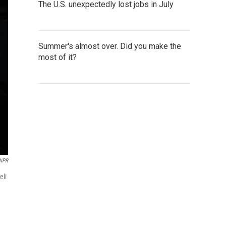
The U.S. unexpectedly lost jobs in July
Summer's almost over. Did you make the
most of it?
 NPR
eli