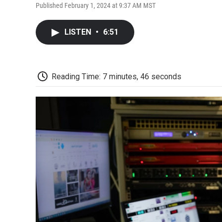
Published February 1, 2024 at 9:37 AM MST
LISTEN
•
6:51
Reading Time: 7 minutes, 46 seconds