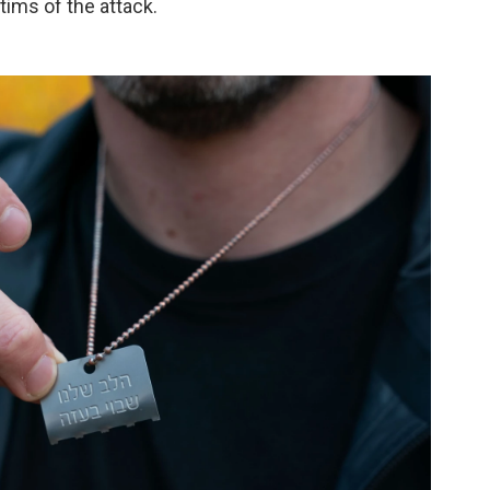
tims of the attack.