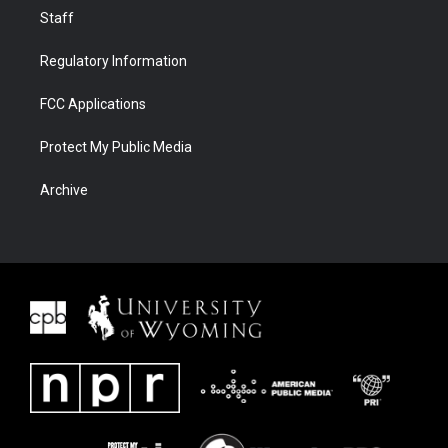
Staff
Regulatory Information
FCC Applications
Protect My Public Media
Archive