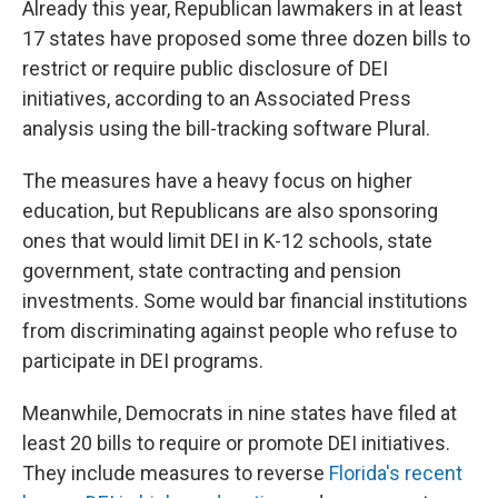
Already this year, Republican lawmakers in at least
17 states have proposed some three dozen bills to
restrict or require public disclosure of DEI
initiatives, according to an Associated Press
analysis using the bill-tracking software Plural.
The measures have a heavy focus on higher
education, but Republicans are also sponsoring
ones that would limit DEI in K-12 schools, state
government, state contracting and pension
investments. Some would bar financial institutions
from discriminating against people who refuse to
participate in DEI programs.
Meanwhile, Democrats in nine states have filed at
least 20 bills to require or promote DEI initiatives.
They include measures to reverse
Florida's recent