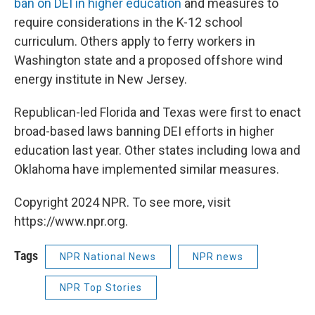
ban on DEI in higher education
and measures to
require considerations in the K-12 school
curriculum. Others apply to ferry workers in
Washington state and a proposed offshore wind
energy institute in New Jersey.
Republican-led Florida and Texas were first to enact
broad-based laws banning DEI efforts in higher
education last year. Other states including Iowa and
Oklahoma have implemented similar measures.
Copyright 2024 NPR. To see more, visit
https://www.npr.org.
Tags
NPR National News
NPR news
NPR Top Stories