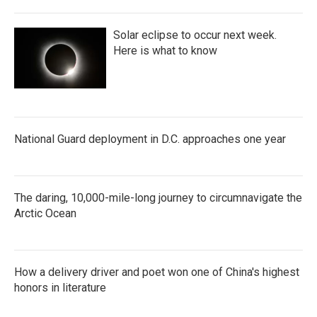
Solar eclipse to occur next week.
Here is what to know
National Guard deployment in D.C. approaches one year
The daring, 10,000-mile-long journey to circumnavigate the
Arctic Ocean
How a delivery driver and poet won one of China's highest
honors in literature