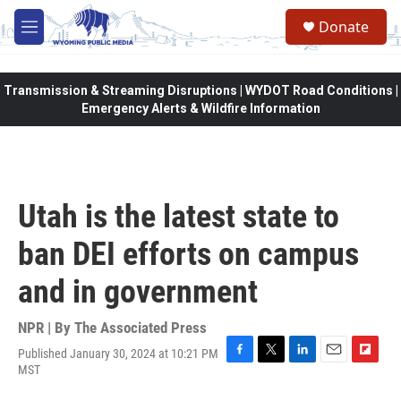
Skip to main content
Donate
M
e
n
u
Transmission & Streaming Disruptions | WYDOT Road Conditions |
Emergency Alerts & Wildfire Information
Utah is the latest state to
ban DEI efforts on campus
and in government
NPR | By
The Associated Press
Published January 30, 2024 at 10:21 PM
F
T
L
E
F
MST
a
w
i
m
l