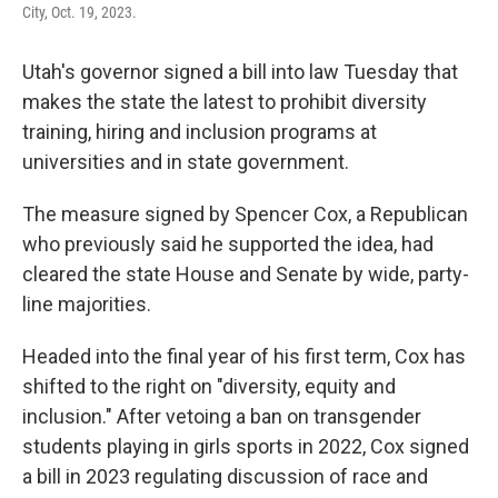
City, Oct. 19, 2023.
Utah's governor signed a bill into law Tuesday that
makes the state the latest to prohibit diversity
training, hiring and inclusion programs at
universities and in state government.
The measure signed by Spencer Cox, a Republican
who previously said he supported the idea, had
cleared the state House and Senate by wide, party-
line majorities.
Headed into the final year of his first term, Cox has
shifted to the right on "diversity, equity and
inclusion." After vetoing a ban on transgender
students playing in girls sports in 2022, Cox signed
a bill in 2023 regulating discussion of race and