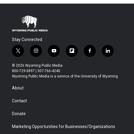
Stay Connected
t
i
y
f
f
l
w
n
o
l
a
i
i
s
u
i
c
n
© 2026 Wyoming Public Media
t
t
t
p
e
k
800-729-5897 | 307-766-4240
t
a
u
b
b
e
Wyoming Public Media is a service of the University of Wyoming
e
g
b
o
o
d
r
r
e
a
o
i
About
a
r
k
n
m
d
Contact
Donate
Marketing Opportunities for Businesses/Organizations