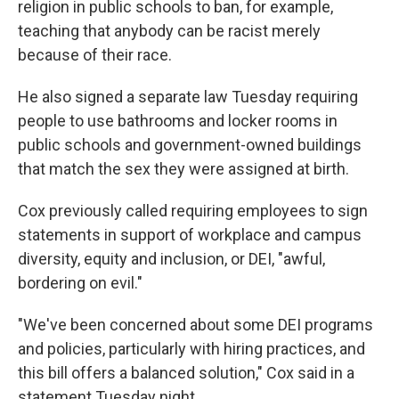
religion in public schools to ban, for example,
teaching that anybody can be racist merely
because of their race.
He also signed a separate law Tuesday requiring
people to use bathrooms and locker rooms in
public schools and government-owned buildings
that match the sex they were assigned at birth.
Cox previously called requiring employees to sign
statements in support of workplace and campus
diversity, equity and inclusion, or DEI, "awful,
bordering on evil."
"We've been concerned about some DEI programs
and policies, particularly with hiring practices, and
this bill offers a balanced solution," Cox said in a
statement Tuesday night.