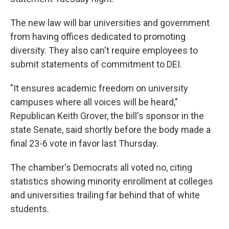
The new law will bar universities and government
from having offices dedicated to promoting
diversity. They also can't require employees to
submit statements of commitment to DEI.
"It ensures academic freedom on university
campuses where all voices will be heard,"
Republican Keith Grover, the bill's sponsor in the
state Senate, said shortly before the body made a
final 23-6 vote in favor last Thursday.
The chamber's Democrats all voted no, citing
statistics showing minority enrollment at colleges
and universities trailing far behind that of white
students.