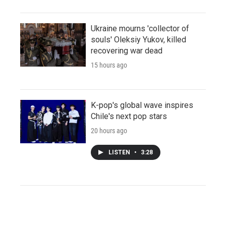
Ukraine mourns 'collector of
souls' Oleksiy Yukov, killed
recovering war dead
15 hours ago
K-pop's global wave inspires
Chile's next pop stars
20 hours ago
LISTEN
•
3:28