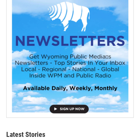
Latest Stories