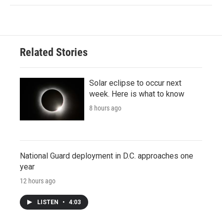
Related Stories
Solar eclipse to occur next
week. Here is what to know
8 hours ago
National Guard deployment in D.C. approaches one
year
12 hours ago
LISTEN
•
4:03