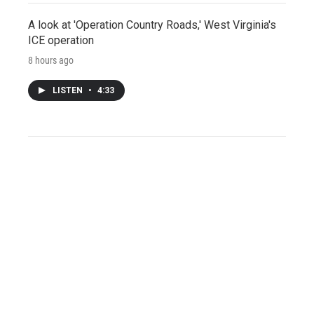
A look at 'Operation Country Roads,' West Virginia's
ICE operation
8 hours ago
LISTEN
•
4:33