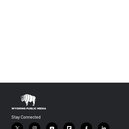
Stay Connected