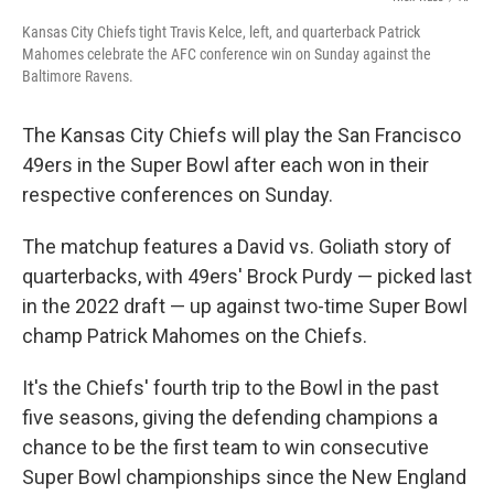
Kansas City Chiefs tight Travis Kelce, left, and quarterback Patrick
Mahomes celebrate the AFC conference win on Sunday against the
Baltimore Ravens.
The Kansas City Chiefs will play the San Francisco
49ers in the Super Bowl after each won in their
respective conferences on Sunday.
The matchup features a David vs. Goliath story of
quarterbacks, with 49ers' Brock Purdy — picked last
in the 2022 draft — up against two-time Super Bowl
champ Patrick Mahomes on the Chiefs.
It's the Chiefs' fourth trip to the Bowl in the past
five seasons, giving the defending champions a
chance to be the first team to win consecutive
Super Bowl championships since the New England