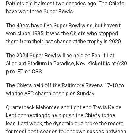
Patriots did it almost two decades ago. The Chiefs
have won three Super Bowls.
The 49ers have five Super Bowl wins, but haven't
won since 1995. It was the Chiefs who stopped
them from their last chance at the trophy in 2020.
The 2024 Super Bowl will be held on Feb. 11 at
Allegiant Stadium in Paradise, Nev. Kickoff is at 6:30
p.m. ET on CBS.
The Chiefs held off the Baltimore Ravens 17-10 to
win the AFC championship on Sunday.
Quarterback Mahomes and tight end Travis Kelce
kept connecting to help push the Chiefs to the
lead. Last week, the dynamic duo broke the record
for most post-season touchdown passes between