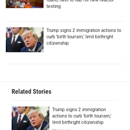
testing
Trump signs 2 immigration actions to
curb 'birth tourism,' limit birthright
citizenship
Related Stories
Trump signs 2 immigration
actions to curb 'birth tourism,'
limit birthright citizenship