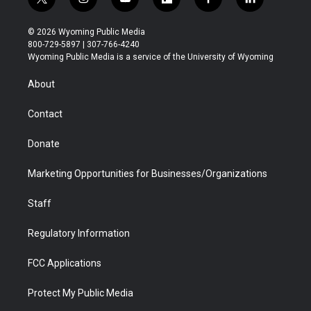
t
i
y
f
f
l
w
n
o
l
a
i
i
s
u
i
c
n
© 2026 Wyoming Public Media
t
t
t
p
e
k
800-729-5897 | 307-766-4240
t
a
u
b
b
e
Wyoming Public Media is a service of the University of Wyoming
e
g
b
o
o
d
r
r
e
a
o
i
About
a
r
k
n
m
d
Contact
Donate
Marketing Opportunities for Businesses/Organizations
Staff
Regulatory Information
FCC Applications
Protect My Public Media