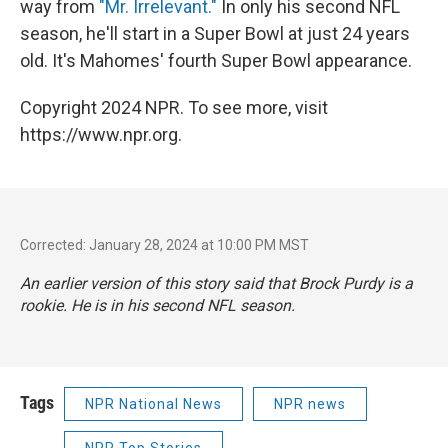
way from
"Mr. Irrelevant."
In only his second NFL
season, he'll start in a Super Bowl at just 24 years
old. It's Mahomes' fourth Super Bowl appearance.
Copyright 2024 NPR. To see more, visit
https://www.npr.org.
Corrected: January 28, 2024 at 10:00 PM MST
An earlier version of this story said that Brock Purdy is a
rookie. He is in his second NFL season.
Tags
NPR National News
NPR news
NPR Top Stories