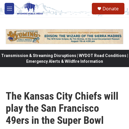
Skip to main content
Donate
M
e
n
u
Transmission & Streaming Disruptions | WYDOT Road Conditions |
Emergency Alerts & Wildfire Information
The Kansas City Chiefs will
play the San Francisco
49ers in the Super Bowl