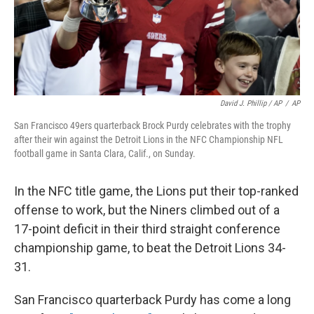
David J. Phillip / AP
/
AP
San Francisco 49ers quarterback Brock Purdy celebrates with the trophy
after their win against the Detroit Lions in the NFC Championship NFL
football game in Santa Clara, Calif., on Sunday.
In the NFC title game, the Lions put their top-ranked
offense to work, but the Niners climbed out of a
17-point deficit in their third straight conference
championship game, to beat the Detroit Lions 34-
31.
San Francisco quarterback Purdy has come a long