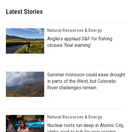
Latest Stories
Natural Resources & Energy
Anglers applaud G&F for fishing
closure ‘final warning’
Summer monsoon could ease drought
in parts of the West, but Colorado
River challenges remain
Natural Resources & Energy
Nuclear roots run deep in Atomic City,
Idaho, next to hub for new reactor