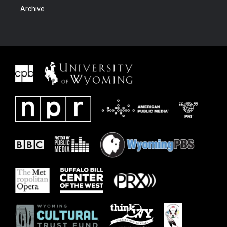
Archive