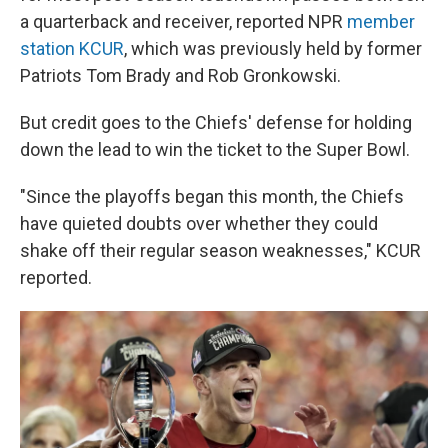
a quarterback and receiver, reported NPR
member
station KCUR
, which was previously held by former
Patriots Tom Brady and Rob Gronkowski.
But credit goes to the Chiefs' defense for holding
down the lead to win the ticket to the Super Bowl.
"Since the playoffs began this month, the Chiefs
have quieted doubts over whether they could
shake off their regular season weaknesses," KCUR
reported.