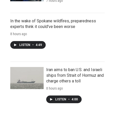
7 hours ago
In the wake of Spokane wildfires, preparedness
experts think it could've been worse
8 hours ago
LISTEN
•
4:49
Iran aims to ban U.S. and Israeli
ships from Strait of Hormuz and
charge others a toll
8 hours ago
LISTEN
•
4:00