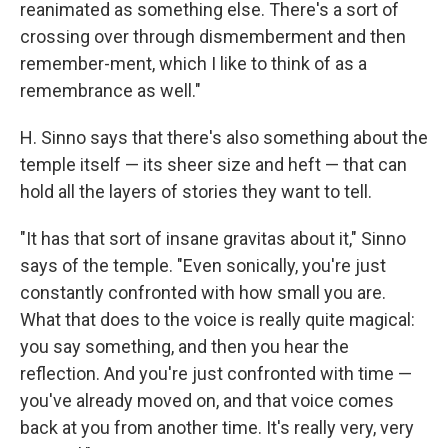
reanimated as something else. There's a sort of
crossing over through dismemberment and then
remember-ment, which I like to think of as a
remembrance as well."
H. Sinno says that there's also something about the
temple itself — its sheer size and heft — that can
hold all the layers of stories they want to tell.
"It has that sort of insane gravitas about it," Sinno
says of the temple. "Even sonically, you're just
constantly confronted with how small you are.
What that does to the voice is really quite magical:
you say something, and then you hear the
reflection. And you're just confronted with time —
you've already moved on, and that voice comes
back at you from another time. It's really very, very