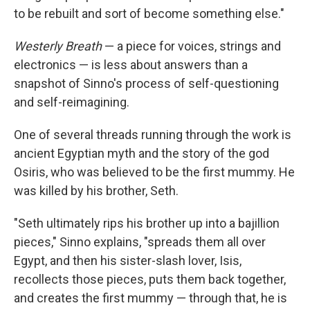
to be rebuilt and sort of become something else."
Westerly Breath
— a piece for voices, strings and
electronics — is less about answers than a
snapshot of Sinno's process of self-questioning
and self-reimagining.
One of several threads running through the work is
ancient Egyptian myth and the story of the god
Osiris, who was believed to be the first mummy. He
was killed by his brother, Seth.
"Seth ultimately rips his brother up into a bajillion
pieces," Sinno explains, "spreads them all over
Egypt, and then his sister-slash lover, Isis,
recollects those pieces, puts them back together,
and creates the first mummy — through that, he is