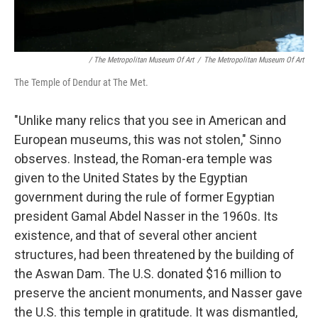
/ The Metropolitan Museum Of Art
/
The Metropolitan Museum Of Art
The Temple of Dendur at The Met.
"Unlike many relics that you see in American and
European museums, this was not stolen," Sinno
observes. Instead, the Roman-era temple was
given to the United States by the Egyptian
government during the rule of
former Egyptian
president
Gamal Abdel Nasser in the 1960s. Its
existence, and that of several other ancient
structures, had been threatened by the building of
the Aswan Dam. The U.S. donated $16 million to
preserve the ancient monuments, and Nasser gave
the U.S. this temple in gratitude. It was dismantled,