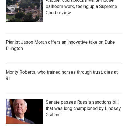
Another court blocks White House
ballroom work, teeing up a Supreme
Court review
Pianist Jason Moran offers an innovative take on Duke
Ellington
Monty Roberts, who trained horses through trust, dies at
91
Senate passes Russia sanctions bill
that was long championed by Lindsey
Graham