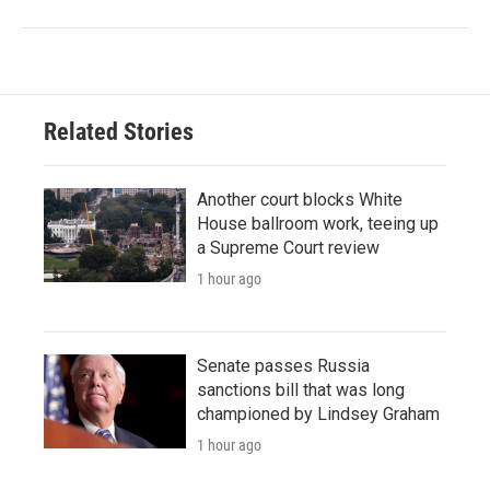
Related Stories
Another court blocks White
House ballroom work, teeing up
a Supreme Court review
1 hour ago
Senate passes Russia
sanctions bill that was long
championed by Lindsey Graham
1 hour ago