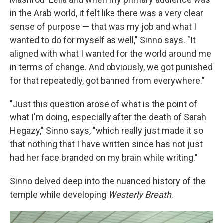
in the Arab world, it felt like there was a very clear
sense of purpose — that was my job and what I
wanted to do for myself as well," Sinno says. "It
aligned with what I wanted for the world around me
in terms of change. And obviously, we got punished
for that repeatedly, got banned from everywhere."
"Just this question arose of what is the point of
what I'm doing, especially after the death of Sarah
Hegazy," Sinno says, "which really just made it so
that nothing that I have written since has not just
had her face branded on my brain while writing."
Sinno delved deep into the nuanced history of the
temple while developing
Westerly Breath
.