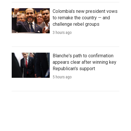
Colombia's new president vows
to remake the country — and
challenge rebel groups
3 hours ago
Blanche's path to confirmation
appears clear after winning key
Republican's support
5 hours ago