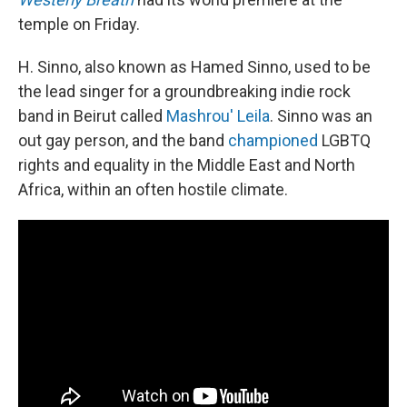
temple on Friday.
H. Sinno, also known as Hamed Sinno, used to be
the lead singer for a groundbreaking indie rock
band in Beirut called
Mashrou' Leila
. Sinno was an
out gay person, and the band
championed
LGBTQ
rights
and equality in the Middle East and North
Africa, within an often hostile climate.