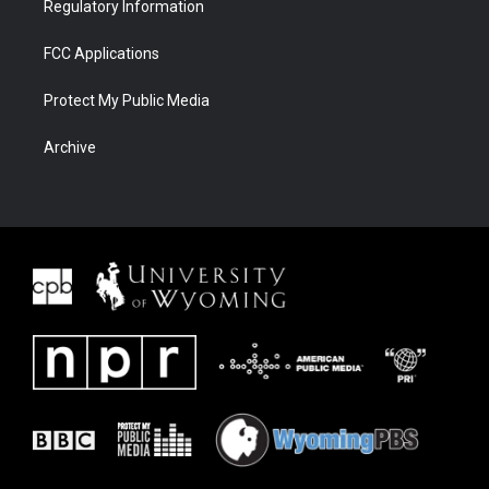
Regulatory Information
FCC Applications
Protect My Public Media
Archive