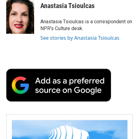
e
t
k
i
p
Anastasia Tsioulcas
b
t
e
l
b
o
e
d
o
o
r
I
a
Anastasia Tsioulcas is a correspondent on
k
n
r
NPR's Culture desk.
d
See stories by Anastasia Tsioulcas