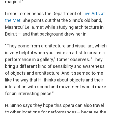
magical."
Limor Tomer heads the Department of
Live Arts at
the Met
. She points out that the Sinno's old band,
Mashrou' Leila, met while studying architecture in
Beirut — and that background drew her in.
"They come from architecture and visual art, which
is very helpful when you invite an artist to create a
performance in a gallery," Tomer observes. "They
bring a different kind of sensibility and awareness
of objects and architecture. And it seemed to me
like the way that H. thinks about objects and their
interaction with sound and movement would make
for an interesting piece."
H. Sinno says they hope this opera can also travel
to other locations for performances— because the