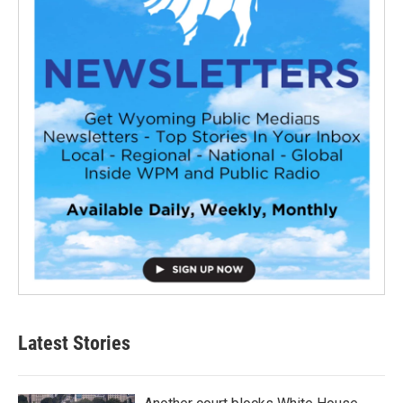
Latest Stories