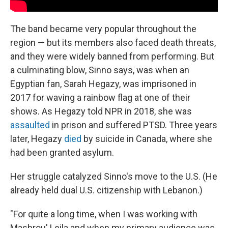
The band became very popular throughout the
region — but its members also faced death threats,
and they were widely banned from performing. But
a culminating blow, Sinno says, was when an
Egyptian fan, Sarah Hegazy, was imprisoned in
2017 for waving a rainbow flag at one of their
shows. As Hegazy told NPR in 2018, she was
assaulted
in prison and suffered PTSD. Three years
later, Hegazy
died
by suicide in Canada, where she
had been granted asylum.
Her struggle catalyzed Sinno's move to the U.S. (He
already held dual U.S. citizenship with Lebanon.)
"For quite a long time, when I was working with
Mashrou' Leila and when my primary audience was