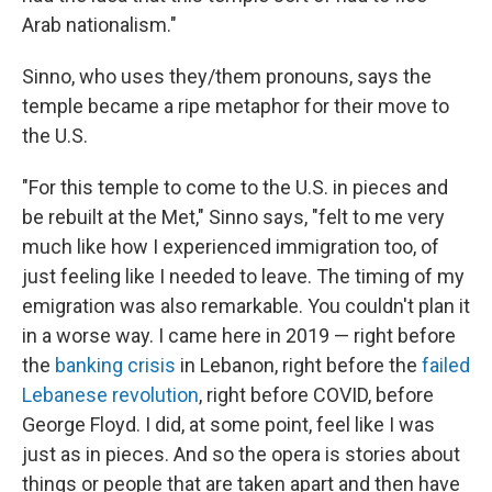
Arab nationalism."
Sinno, who uses they/them pronouns, says the
temple became a ripe metaphor for their move to
the U.S.
"For this temple to come to the U.S. in pieces and
be rebuilt at the Met," Sinno says, "felt to me very
much like how I experienced immigration too, of
just feeling like I needed to leave. The timing of my
emigration was also remarkable. You couldn't plan it
in a worse way. I came here in 2019 — right before
the
banking crisis
in Lebanon, right before the
failed
Lebanese revolution
, right before COVID, before
George Floyd. I did, at some point, feel like I was
just as in pieces. And so the opera is stories about
things or people that are taken apart and then have