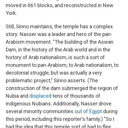
moved in 661 blocks, and reconstructed in New
York.
Still, Sinno maintains, the temple has a complex
story: Nasser was a leader and hero of the pan-
Arabism movement. "The building of the Aswan
Dam, in the history of the Arab world and in the
history of Arab nationalism, is such a sort of
monument to pan-Arabism, to Arab nationalism, to
decolonial struggle, but was actually a very
problematic project," Sinno asserts. (The
construction of the dam submerged the region of
Nubia and
displaced
tens of thousands of
indigenous Nubians. Additionally,
Nasser drove
several minority communities
out of Egypt
during
this period, including this reporter's family.) "So I
had the idea that this temple sort of had to flee