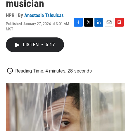
musician
NPR | By
Anastasia Tsioulcas
Published January 27, 2024 at 3:01 AM
F
T
L
E
F
MST
a
w
i
m
l
c
i
n
a
i
e
t
k
i
p
LISTEN
•
5:17
b
t
e
l
b
o
e
d
o
o
r
I
a
k
n
r
d
Reading Time: 4 minutes, 28 seconds