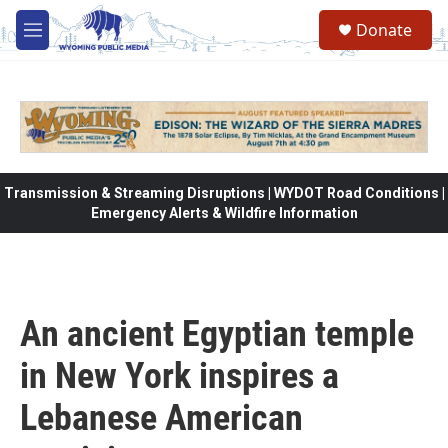
Skip to main content
Donate
M
e
n
u
Transmission & Streaming Disruptions | WYDOT Road Conditions |
Emergency Alerts & Wildfire Information
An ancient Egyptian temple
in New York inspires a
Lebanese American