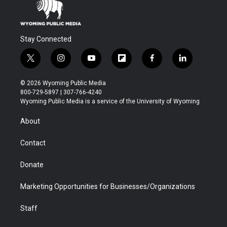
Stay Connected
t
i
y
f
f
l
w
n
o
l
a
i
i
s
u
i
c
n
© 2026 Wyoming Public Media
t
t
t
p
e
k
800-729-5897 | 307-766-4240
t
a
u
b
b
e
Wyoming Public Media is a service of the University of Wyoming
e
g
b
o
o
d
r
r
e
a
o
i
About
a
r
k
n
m
d
Contact
Donate
Marketing Opportunities for Businesses/Organizations
Staff