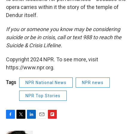
opera carries within it the story of the temple of
Dendur itself.
If you or someone you know may be considering
suicide or be in crisis, call or text 988 to reach the
Suicide & Crisis Lifeline.
Copyright 2024 NPR. To see more, visit
https://www.npr.org.
Tags
NPR National News
NPR news
NPR Top Stories
F
T
L
E
F
a
w
i
m
l
c
i
n
a
i