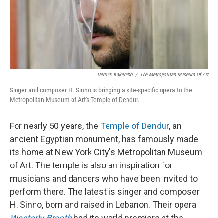
Derrick Kakembo
/
The Metropolitan Museum Of Art
Singer and composer H. Sinno is bringing a site-specific opera to the
Metropolitan Museum of Art's Temple of Dendur.
For nearly 50 years, the
Temple of Dendur
, an
ancient Egyptian monument, has famously made
its home at New York City's Metropolitan Museum
of Art. The temple is also an inspiration for
musicians and dancers who have been invited to
perform there. The latest is singer and composer
H. Sinno, born and raised in Lebanon. Their opera
Westerly Breath
had its world premiere at the