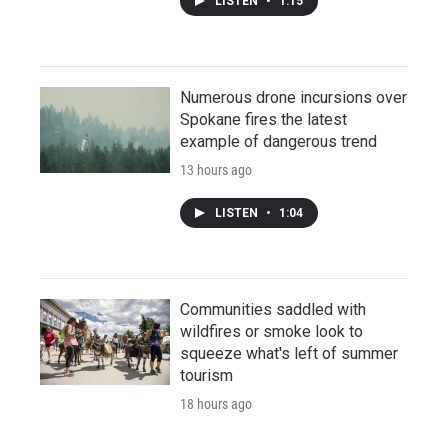
LISTEN
•
1:15
Numerous drone incursions over
Spokane fires the latest
example of dangerous trend
13 hours ago
LISTEN
•
1:04
Communities saddled with
wildfires or smoke look to
squeeze what's left of summer
tourism
18 hours ago