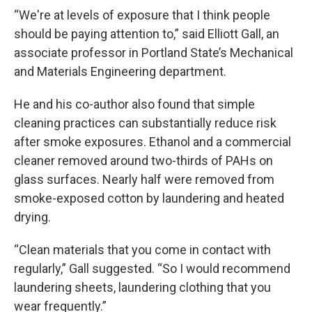
“We're at levels of exposure that I think people
should be paying attention to,” said Elliott Gall, an
associate professor in Portland State’s Mechanical
and Materials Engineering department.
He and his co-author also found that simple
cleaning practices can substantially reduce risk
after smoke exposures. Ethanol and a commercial
cleaner removed around two-thirds of PAHs on
glass surfaces. Nearly half were removed from
smoke-exposed cotton by laundering and heated
drying.
“Clean materials that you come in contact with
regularly,” Gall suggested. “So I would recommend
laundering sheets, laundering clothing that you
wear frequently.”