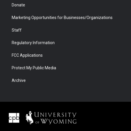
Donate
Marketing Opportunities for Businesses/Organizations
Staff
Regulatory Information
FCC Applications
Protect My Public Media
Archive