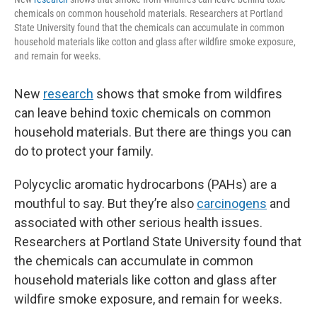
chemicals on common household materials. Researchers at Portland
State University found that the chemicals can accumulate in common
household materials like cotton and glass after wildfire smoke exposure,
and remain for weeks.
New
research
shows that smoke from wildfires
can leave behind toxic chemicals on common
household materials. But there are things you can
do to protect your family.
Polycyclic aromatic hydrocarbons (PAHs) are a
mouthful to say. But they’re also
carcinogens
and
associated with other serious health issues.
Researchers at Portland State University found that
the chemicals can accumulate in common
household materials like cotton and glass after
wildfire smoke exposure, and remain for weeks.