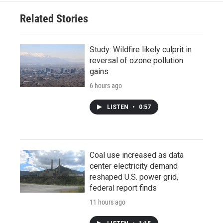
Related Stories
Study: Wildfire likely culprit in
reversal of ozone pollution
gains
6 hours ago
LISTEN
•
0:57
Coal use increased as data
center electricity demand
reshaped U.S. power grid,
federal report finds
11 hours ago