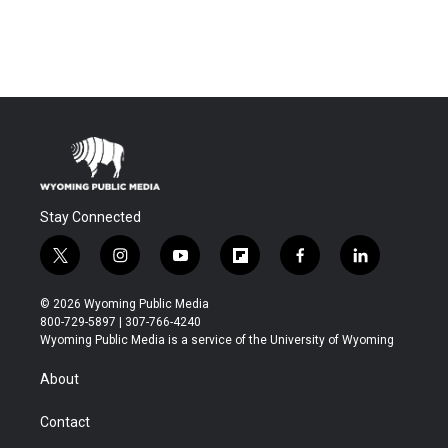
Stay Connected
t
i
y
f
f
l
w
n
o
l
a
i
i
s
u
i
c
n
© 2026 Wyoming Public Media
t
t
t
p
e
k
800-729-5897 | 307-766-4240
t
a
u
b
b
e
Wyoming Public Media is a service of the University of Wyoming
e
g
b
o
o
d
r
r
e
a
o
i
About
a
r
k
n
m
d
Contact