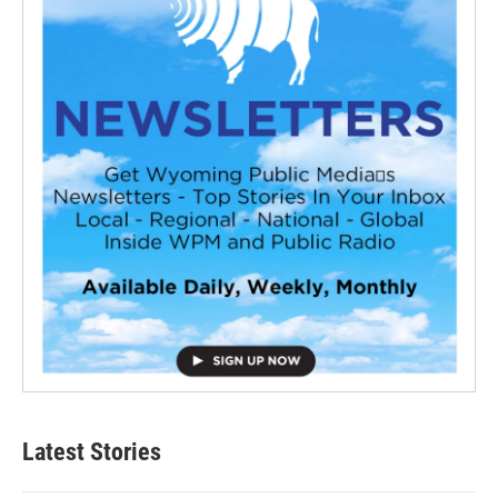
Latest Stories