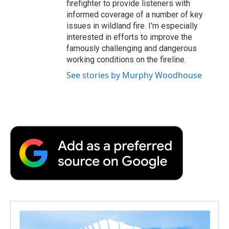
firefighter to provide listeners with
informed coverage of a number of key
issues in wildland fire. I’m especially
interested in efforts to improve the
famously challenging and dangerous
working conditions on the fireline.
See stories by Murphy Woodhouse