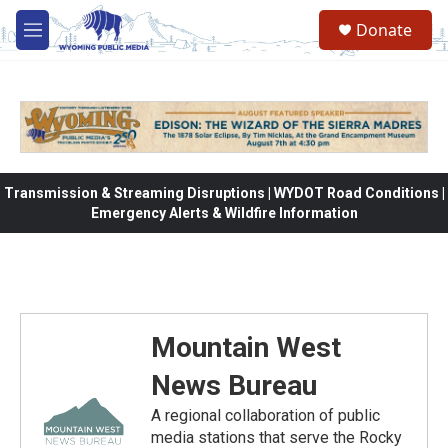
Skip to main content
Donate
M
e
n
u
Transmission & Streaming Disruptions | WYDOT Road Conditions |
Emergency Alerts & Wildfire Information
Mountain West
News Bureau
A regional collaboration of public
media stations that serve the Rocky