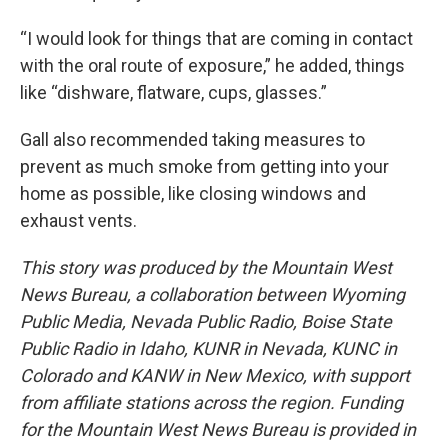
“I would look for things that are coming in contact
with the oral route of exposure,” he added, things
like “dishware, flatware, cups, glasses.”
Gall also recommended taking measures to
prevent as much smoke from getting into your
home as possible, like closing windows and
exhaust vents.
This story was produced by the Mountain West
News Bureau, a collaboration between Wyoming
Public Media, Nevada Public Radio, Boise State
Public Radio in Idaho, KUNR in Nevada, KUNC in
Colorado and KANW in New Mexico, with support
from affiliate stations across the region. Funding
for the Mountain West News Bureau is provided in