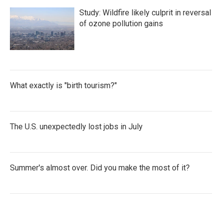
Study: Wildfire likely culprit in reversal
of ozone pollution gains
What exactly is "birth tourism?"
The U.S. unexpectedly lost jobs in July
Summer's almost over. Did you make the most of it?