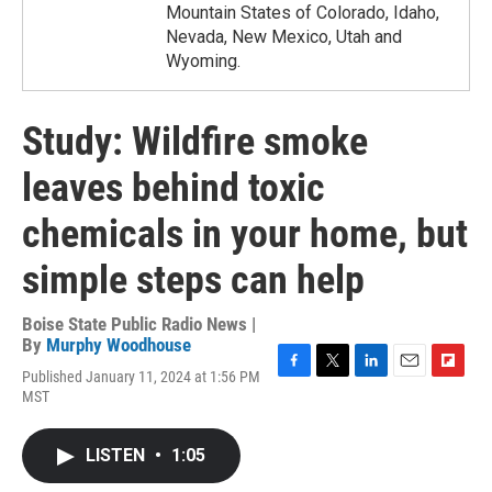
Mountain States of Colorado, Idaho,
Nevada, New Mexico, Utah and
Wyoming.
Study: Wildfire smoke
leaves behind toxic
chemicals in your home, but
simple steps can help
Boise State Public Radio News |
By
Murphy Woodhouse
Published January 11, 2024 at 1:56 PM
F
T
L
E
F
MST
a
w
i
m
l
c
i
n
a
i
e
t
k
i
p
LISTEN
•
1:05
b
t
e
l
b
o
e
d
o