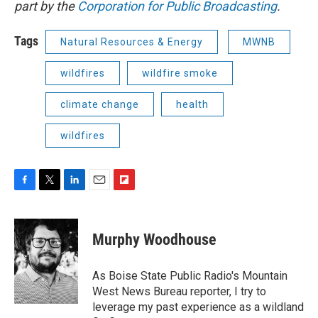
part by the
Corporation for Public Broadcasting
.
Tags
Natural Resources & Energy
MWNB
wildfires
wildfire smoke
climate change
health
wildfires
F
T
L
E
F
a
w
i
m
l
c
i
n
a
i
e
t
k
i
p
Murphy Woodhouse
b
t
e
l
b
o
e
d
o
o
r
I
a
As Boise State Public Radio's Mountain
k
n
r
West News Bureau reporter, I try to
d
leverage my past experience as a wildland