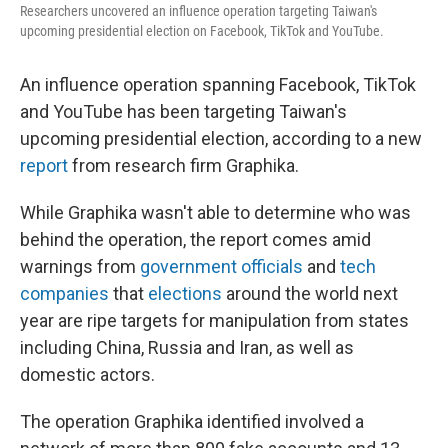
Researchers uncovered an influence operation targeting Taiwan's
upcoming presidential election on Facebook, TikTok and YouTube.
An influence operation spanning Facebook, TikTok
and YouTube has been targeting Taiwan's
upcoming presidential election, according to a new
report
from research firm Graphika.
While Graphika wasn't able to determine who was
behind the operation, the report comes amid
warnings from
government officials
and
tech
companies
that
elections
around the world next
year are ripe targets for manipulation from states
including China, Russia and Iran, as well as
domestic actors.
The operation Graphika identified involved a