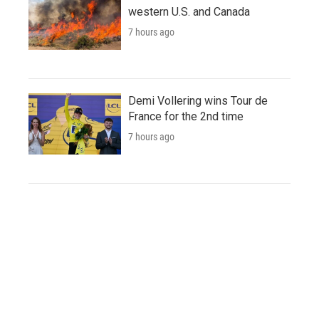
western U.S. and Canada
7 hours ago
Demi Vollering wins Tour de
France for the 2nd time
7 hours ago