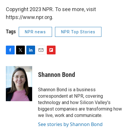
Copyright 2023 NPR. To see more, visit
https://www.npr.org.
Tags
NPR news
NPR Top Stories
F
T
L
E
F
a
w
i
m
l
c
i
n
a
i
e
t
k
i
p
Shannon Bond
b
t
e
l
b
o
e
d
o
o
r
I
a
Shannon Bond is a business
k
n
r
correspondent at NPR, covering
d
technology and how Silicon Valley's
biggest companies are transforming how
we live, work and communicate.
See stories by Shannon Bond