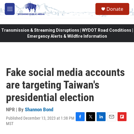
Skip to main content
Donate
M
e
n
u
Transmission & Streaming Disruptions | WYDOT Road Conditions |
Emergency Alerts & Wildfire Information
Fake social media accounts
are targeting Taiwan's
presidential election
NPR | By
Shannon Bond
Published December 13, 2023 at 1:38 PM
F
T
L
E
F
MST
a
w
i
m
l