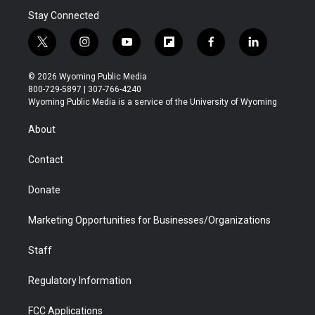
Stay Connected
t
i
y
f
f
l
w
n
o
l
a
i
i
s
u
i
c
n
© 2026 Wyoming Public Media
t
t
t
p
e
k
800-729-5897 | 307-766-4240
t
a
u
b
b
e
Wyoming Public Media is a service of the University of Wyoming
e
g
b
o
o
d
r
r
e
a
o
i
About
a
r
k
n
m
d
Contact
Donate
Marketing Opportunities for Businesses/Organizations
Staff
Regulatory Information
FCC Applications