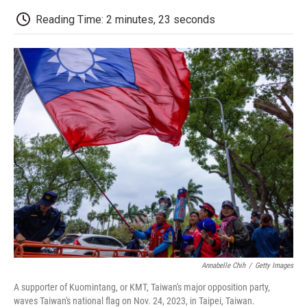
c
i
n
a
i
e
t
k
i
p
Reading Time: 2 minutes, 23 seconds
b
t
e
l
b
o
e
d
o
o
r
I
a
k
n
r
d
Annabelle Chih
/
Getty Images
A supporter of Kuomintang, or KMT, Taiwan's major opposition party,
waves Taiwan's national flag on Nov. 24, 2023, in Taipei, Taiwan.