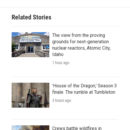
Related Stories
The view from the proving
grounds for next-generation
nuclear reactors, Atomic City,
Idaho
1 hour ago
'House of the Dragon,' Season 3
finale: The rumble at Tumbleton
3 hours ago
Crews battle wildfires in