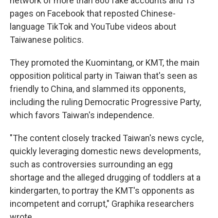
network of more than 800 fake accounts and 13
pages on Facebook that reposted Chinese-
language TikTok and YouTube videos about
Taiwanese politics.
They promoted the Kuomintang, or KMT, the main
opposition political party in Taiwan that's seen as
friendly to China, and slammed its opponents,
including the ruling Democratic Progressive Party,
which favors Taiwan's independence.
"The content closely tracked Taiwan's news cycle,
quickly leveraging domestic news developments,
such as controversies surrounding an egg
shortage and the alleged drugging of toddlers at a
kindergarten, to portray the KMT's opponents as
incompetent and corrupt," Graphika researchers
wrote.