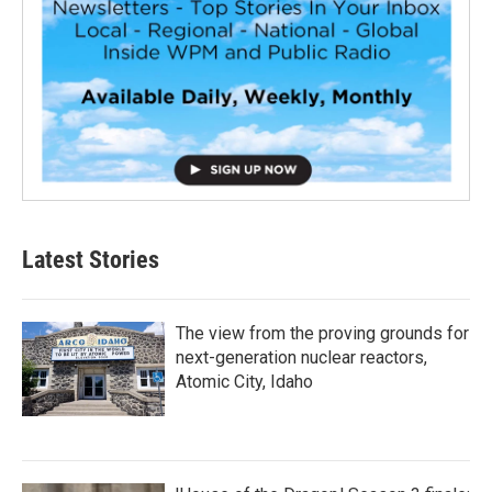
Latest Stories
The view from the proving grounds for
next-generation nuclear reactors,
Atomic City, Idaho