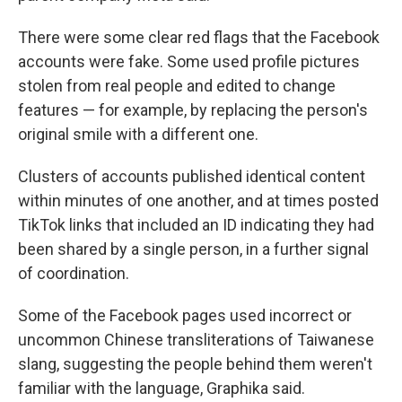
There were some clear red flags that the Facebook
accounts were fake. Some used profile pictures
stolen from real people and edited to change
features — for example, by replacing the person's
original smile with a different one.
Clusters of accounts published identical content
within minutes of one another, and at times posted
TikTok links that included an ID indicating they had
been shared by a single person, in a further signal
of coordination.
Some of the Facebook pages used incorrect or
uncommon Chinese transliterations of Taiwanese
slang, suggesting the people behind them weren't
familiar with the language, Graphika said.