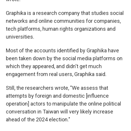
Graphika is a research company that studies social
networks and online communities for companies,
tech platforms, human rights organizations and
universities.
Most of the accounts identified by Graphika have
been taken down by the social media platforms on
which they appeared, and didn't get much
engagement from real users, Graphika said.
Still, the researchers wrote, "We assess that
attempts by foreign and domestic [influence
operation] actors to manipulate the online political
conversation in Taiwan will very likely increase
ahead of the 2024 election."