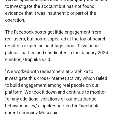
to investigate the account but has not found
evidence that it was inauthentic or part of the
operation.
The Facebook posts got little engagement from
real users, but some appeared at the top of search
results for specific hashtags about Taiwanese
political parties and candidates in the January 2024
election, Graphika said.
"We worked with researchers at Graphika to
investigate this cross-internet activity which failed
to build engagement among real people on our
platform. We took it down and continue to monitor
for any additional violations of our inauthentic
behavior policy," a spokesperson for Facebook
parent company Meta said.