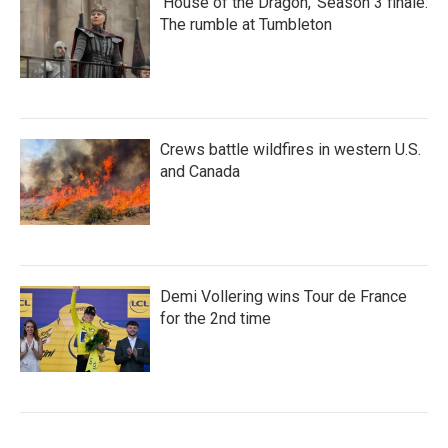
'House of the Dragon,' Season 3 finale:
The rumble at Tumbleton
Crews battle wildfires in western U.S.
and Canada
Demi Vollering wins Tour de France
for the 2nd time