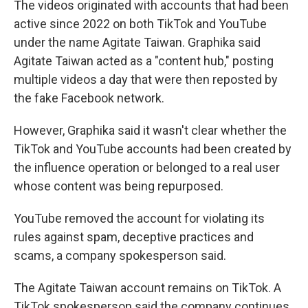
The videos originated with accounts that had been
active since 2022 on both TikTok and YouTube
under the name Agitate Taiwan. Graphika said
Agitate Taiwan acted as a "content hub," posting
multiple videos a day that were then reposted by
the fake Facebook network.
However, Graphika said it wasn't clear whether the
TikTok and YouTube accounts had been created by
the influence operation or belonged to a real user
whose content was being repurposed.
YouTube removed the account for violating its
rules against spam, deceptive practices and
scams, a company spokesperson said.
The Agitate Taiwan account remains on TikTok. A
TikTok spokesperson said the company continues