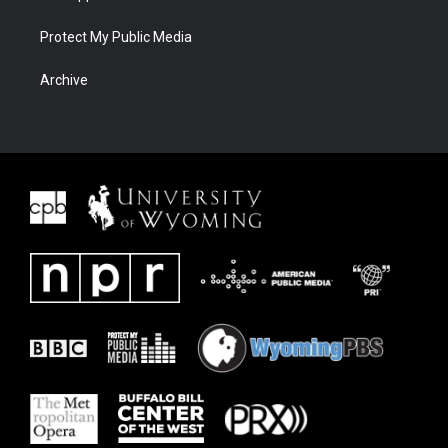
Protect My Public Media
Archive