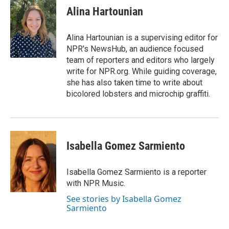
e
t
k
i
p
Alina Hartounian
b
t
e
l
b
o
e
d
o
o
r
I
a
Alina Hartounian is a supervising editor for
k
n
r
NPR's NewsHub, an audience focused
d
team of reporters and editors who largely
write for NPR.org. While guiding coverage,
she has also taken time to write about
bicolored lobsters and microchip graffiti.
Isabella Gomez Sarmiento
Isabella Gomez Sarmiento is a reporter
with NPR Music.
See stories by Isabella Gomez
Sarmiento