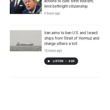
actions to curb 'birth tourism,'
limit birthright citizenship
9 hours ago
Iran aims to ban U.S. and Israeli
ships from Strait of Hormuz and
charge others a toll
10 hours ago
LISTEN
•
4:00