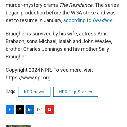
murder-mystery drama
The Residence.
The series
began production before the WGA strike and was
set to resume in January,
according to
Deadline
.
Braugher is survived by his wife, actress Ami
Brabson, sons Michael, Isaiah and John Wesley,
brother Charles Jennings and his mother Sally
Braugher.
Copyright 2024 NPR. To see more, visit
https://www.npr.org.
Tags
NPR news
NPR Top Stories
F
T
L
E
F
a
w
i
m
l
c
i
n
a
i