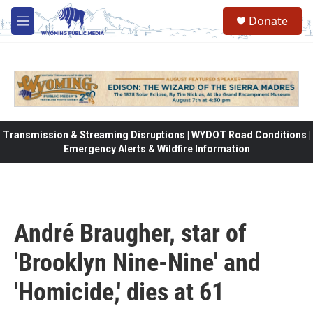
Skip to main content
Donate
M
e
n
u
Transmission & Streaming Disruptions | WYDOT Road Conditions |
Emergency Alerts & Wildfire Information
André Braugher, star of
'Brooklyn Nine-Nine' and
'Homicide,' dies at 61