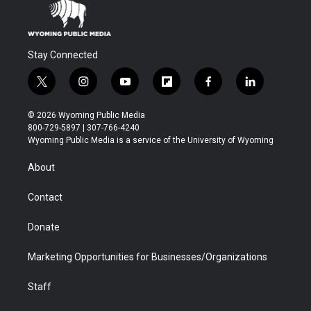
Stay Connected
t
i
y
f
f
l
w
n
o
l
a
i
i
s
u
i
c
n
© 2026 Wyoming Public Media
t
t
t
p
e
k
800-729-5897 | 307-766-4240
t
a
u
b
b
e
Wyoming Public Media is a service of the University of Wyoming
e
g
b
o
o
d
r
r
e
a
o
i
About
a
r
k
n
m
d
Contact
Donate
Marketing Opportunities for Businesses/Organizations
Staff