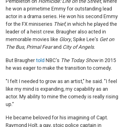
Pembleton on
Homicide: Life on the Street
, where
he won a primetime Emmy for outstanding lead
actor in a drama series. He won his second Emmy
for the FX miniseries
Thief
, in which he played the
leader of a heist crew. Braugher also acted in
memorable movies like
Glory
, Spike Lee's
Get on
The Bus, Primal Fear
and
City of Angels
.
But Braugher
told
NBC's
The Today Show
in 2015
he was eager to make the transition to comedy.
"I felt I needed to grow as an artist," he said. "I feel
like my mind is expanding, my capability as an
actor. My ability to mine the comedy is really rising
up."
He became beloved for his imagining of Capt.
Raymond Holt, a gay, stoic police captain in