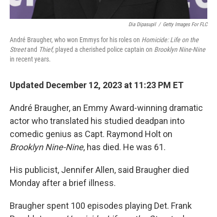
Dia Dipasupil
/
Getty Images For FLC
André Braugher, who won Emmys for his roles on
Homicide: Life on the
Street
and
Thief
, played a cherished police captain on
Brooklyn Nine-Nine
in recent years.
Updated December 12, 2023 at 11:23 PM ET
André Braugher, an Emmy Award-winning dramatic
actor who translated his studied deadpan into
comedic genius as Capt. Raymond Holt on
Brooklyn Nine-Nine
, has died. He was 61.
His publicist, Jennifer Allen, said Braugher died
Monday after a brief illness.
Braugher spent 100 episodes playing Det. Frank