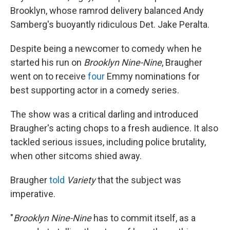
Brooklyn, whose ramrod delivery balanced Andy
Samberg's buoyantly ridiculous Det. Jake Peralta.
Despite being a newcomer to comedy when he
started his run on
Brooklyn Nine-Nine
, Braugher
went on to receive
four
Emmy nominations for
best supporting actor in a comedy series.
The show was a critical darling and introduced
Braugher's acting chops to a fresh audience. It also
tackled serious issues, including police brutality,
when other sitcoms shied away.
Braugher
told
Variety
that the subject was
imperative.
"
Brooklyn Nine-Nine
has to commit itself, as a