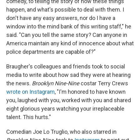
comedy, to telling the story of how these things
happen, and what's possible to deal with them. I
don't have any easy answers, nor do I have a
window into the mind bank of this writing staff," he
said. "Can you tell the same story? Can anyone in
America maintain any kind of innocence about what
police departments are capable of?"
Braugher's colleagues and friends took to social
media to write about how sad they were at hearing
the news.
Brooklyn Nine-Nine
costar Terry Crews
wrote on Instagram
, "I'm honored to have known
you, laughed with you, worked with you and shared
eight glorious years watching your irreplaceable
talent. This hurts."
Comedian Joe Lo Truglio, who also starred in