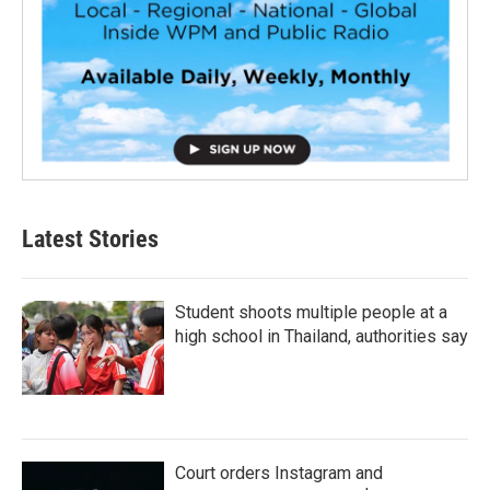
Latest Stories
Student shoots multiple people at a
high school in Thailand, authorities say
Court orders Instagram and