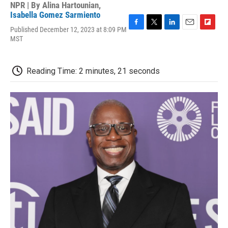
NPR | By
Alina Hartounian
,
Isabella Gomez Sarmiento
Published December 12, 2023 at 8:09 PM
F
T
L
E
F
MST
a
w
i
m
l
c
i
n
a
i
e
t
k
i
p
b
t
e
l
b
Reading Time: 2 minutes, 21 seconds
o
e
d
o
o
r
I
a
k
n
r
d