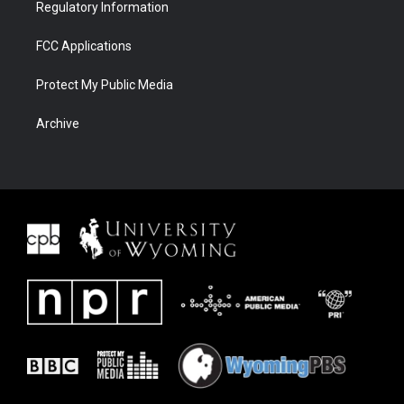
Regulatory Information
FCC Applications
Protect My Public Media
Archive