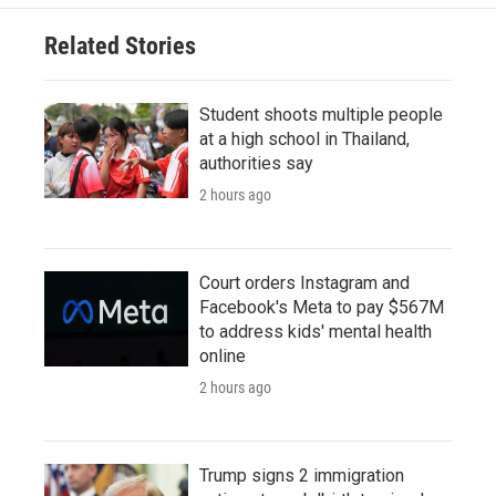
Related Stories
Student shoots multiple people
at a high school in Thailand,
authorities say
2 hours ago
Court orders Instagram and
Facebook's Meta to pay $567M
to address kids' mental health
online
2 hours ago
Trump signs 2 immigration