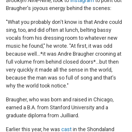
Brooklyn Nine-Nine
, took to
Instagram
to point out
Braugher's joyous energy behind the scenes:
"What you probably don't know is that Andre could
sing, too, and did often at lunch, belting bassy
vocals from his dressing room to whatever new
music he found," he wrote. "At first, it was odd
because well...*it was Andre Braugher crooning at
full volume from behind closed doors*...but then
very quickly it made all the sense in the world,
because the man was so full of song and that's
why the world took notice."
Braugher, who was born and raised in Chicago,
earned a B.A. from Stanford University and a
graduate diploma from Juilliard.
Earlier this year, he was
cast
in the Shondaland