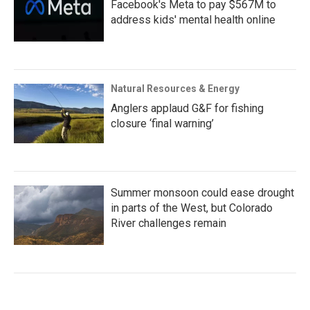
Facebook's Meta to pay $567M to
address kids' mental health online
Natural Resources & Energy
Anglers applaud G&F for fishing
closure ‘final warning’
Summer monsoon could ease drought
in parts of the West, but Colorado
River challenges remain