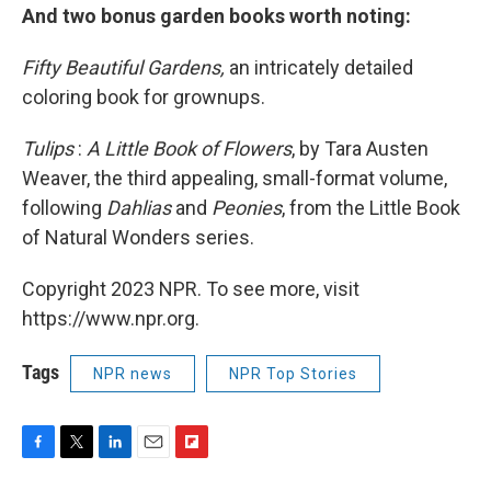
And two bonus garden books worth noting:
Fifty Beautiful Gardens,
an intricately detailed
coloring book for grownups.
Tulips
:
A Little Book of Flowers
, by Tara Austen
Weaver, the third appealing, small-format volume,
following
Dahlias
and
Peonies
, from the Little Book
of Natural Wonders series.
Copyright 2023 NPR. To see more, visit
https://www.npr.org.
Tags
NPR news
NPR Top Stories
F
T
L
E
F
a
w
i
m
l