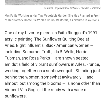
Dorothea Lange/National Archives / Phaidon
/
Phaidon
Mrs Fujita Working in Her Tiny Vegetable Garden She Has Planted in Front
of Her Barrack Home, 1942, San Bruno, California, as pictured in
Gardens.
One of my favorite pieces is Faith Ringgold's 1991
acrylic painting, The Sunflower Quilting Bee at
Arles. Eight influential Black American women —
including Sojourner Truth, Ida B. Wells, Harriet
Tubman, and Rosa Parks — are shown seated
amidst a field of vibrant sunflowers in Arles, France,
working together on a sunflower quilt. Standing just
behind the women, somewhat awkwardly — and
almost lost among the blooms — is none other than
Vincent Van Gogh, at the ready with a vase of
sunflowers.