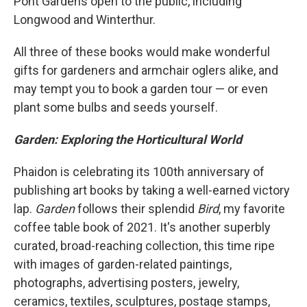
Pont Gardens open to the public, including
Longwood and Winterthur.
All three of these books would make wonderful
gifts for gardeners and armchair oglers alike, and
may tempt you to book a garden tour — or even
plant some bulbs and seeds yourself.
Garden: Exploring the Horticultural World
Phaidon is celebrating its 100th anniversary of
publishing art books by taking a well-earned victory
lap.
Garden
follows
their splendid
Bird
, my favorite
coffee table book of 2021. It's another superbly
curated, broad-reaching collection, this time ripe
with images of garden-related paintings,
photographs, advertising posters, jewelry,
ceramics, textiles, sculptures, postage stamps,