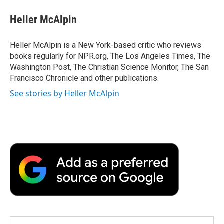
c
i
n
a
i
e
t
k
i
p
Heller McAlpin
b
t
e
l
b
o
e
d
o
o
r
I
a
Heller McAlpin is a New York-based critic who reviews
k
n
r
books regularly for NPR.org, The Los Angeles Times, The
d
Washington Post, The Christian Science Monitor, The San
Francisco Chronicle and other publications.
See stories by Heller McAlpin