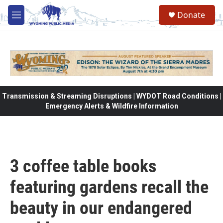
Skip to main content
Donate
M
e
n
u
Transmission & Streaming Disruptions | WYDOT Road Conditions |
Emergency Alerts & Wildfire Information
3 coffee table books
featuring gardens recall the
beauty in our endangered