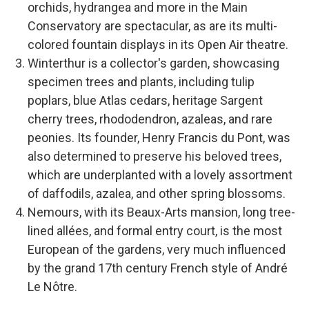
orchids, hydrangea and more in the Main
Conservatory are spectacular, as are its multi-
colored fountain displays in its Open Air theatre.
Winterthur is a collector's garden, showcasing
specimen trees and plants, including tulip
poplars, blue Atlas cedars, heritage Sargent
cherry trees, rhododendron, azaleas, and rare
peonies. Its founder, Henry Francis du Pont, was
also determined to preserve his beloved trees,
which are underplanted with a lovely assortment
of daffodils, azalea, and other spring blossoms.
Nemours, with its Beaux-Arts mansion, long tree-
lined allées, and formal entry court, is the most
European of the gardens, very much influenced
by the grand 17th century French style of André
Le Nôtre.