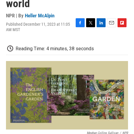
world
NPR | By
Heller McAlpin
Published December 11, 2023 at 11:05
F
T
L
E
F
AM MST
a
w
i
m
l
c
i
n
a
i
e
t
k
i
p
Reading Time: 4 minutes, 38 seconds
b
t
e
l
b
o
e
d
o
o
r
I
a
k
n
r
d
Meghan Collins Sullivan
/
NPR