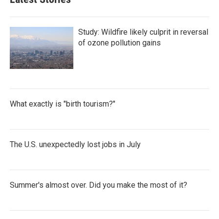
Study: Wildfire likely culprit in reversal
of ozone pollution gains
What exactly is "birth tourism?"
The U.S. unexpectedly lost jobs in July
Summer's almost over. Did you make the most of it?