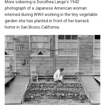
More sobering is Dorothea Lange's 1942
photograph of a Japanese American woman
interned during WWII working in the tiny vegetable
garden she has planted in front of her barrack
home in San Bruno, California.