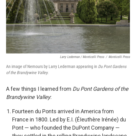
Larry Lederman / Monticelli Press
/
Monticelli Press
An image of Nemours by Larry Lederman appearing in
Du Pont Gardens
of the Brandywine Valley.
A few things I learned from
Du Pont Gardens of the
Brandywine Valley
:
Fourteen du Ponts arrived in America from
France in 1800. Led by E.I. (ÉIeuthère Irénée) du
Pont — who founded the DuPont Company —
they settled in the rolling Brandywine landscape