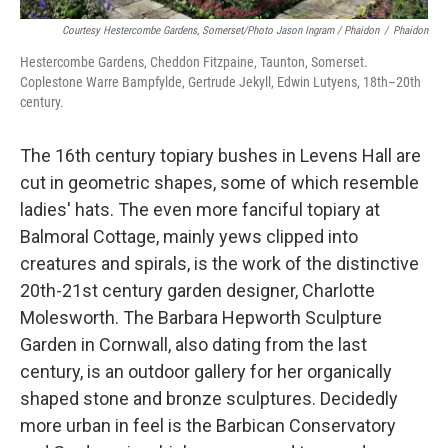
Courtesy Hestercombe Gardens, Somerset/Photo Jason Ingram / Phaidon
/
Phaidon
Hestercombe Gardens, Cheddon Fitzpaine, Taunton, Somerset.
Coplestone Warre Bampfylde, Gertrude Jekyll, Edwin Lutyens, 18th–20th
century.
The 16th century topiary bushes in Levens Hall are
cut in geometric shapes, some of which resemble
ladies' hats. The even more fanciful topiary at
Balmoral Cottage, mainly yews clipped into
creatures and spirals, is the work of the distinctive
20th-21st century garden designer, Charlotte
Molesworth. The Barbara Hepworth Sculpture
Garden in Cornwall, also dating from the last
century, is an outdoor gallery for her organically
shaped stone and bronze sculptures. Decidedly
more urban in feel is the Barbican Conservatory