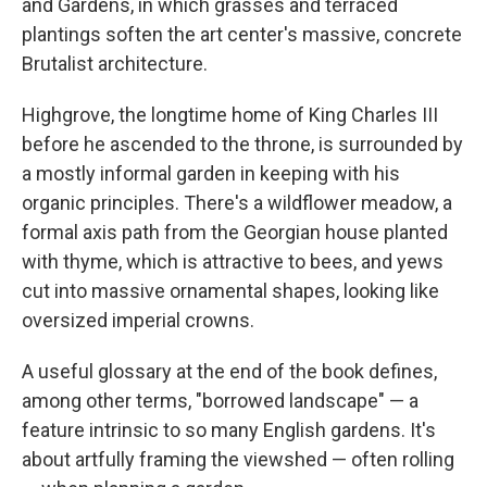
and Gardens, in which grasses and terraced
plantings soften the art center's massive, concrete
Brutalist architecture.
Highgrove, the longtime home of King Charles III
before he ascended to the throne, is surrounded by
a mostly informal garden in keeping with his
organic principles. There's a wildflower meadow, a
formal axis path from the Georgian house planted
with thyme, which is attractive to bees, and yews
cut into massive ornamental shapes, looking like
oversized imperial crowns.
A useful glossary at the end of the book defines,
among other terms, "borrowed landscape" — a
feature intrinsic to so many English gardens. It's
about artfully framing the viewshed — often rolling