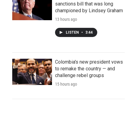
sanctions bill that was long
championed by Lindsey Graham
13 hours ago
LISTEN
•
3:44
Colombia's new president vows
to remake the country — and
challenge rebel groups
15 hours ago