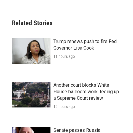
Related Stories
Trump renews push to fire Fed
Governor Lisa Cook
11 hours ago
Another court blocks White
House ballroom work, teeing up
a Supreme Court review
12 hours ago
Senate passes Russia