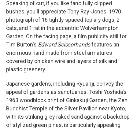
Speaking of cut, if you like fancifully clipped
bushes, you'll appreciate Tony Ray-Jones' 1970
photograph of 16 tightly spaced topiary dogs, 2
cats, and 1 rat in the eccentric Wolverhampton
Garden. On the facing page, a film publicity still for
Tim Burton's
Edward Scissorhands
features an
enormous hand made from steel armatures
covered by chicken wire and layers of silk and
plastic greenery.
Japanese gardens, including Ryuanji, convey the
appeal of gardens as sanctuaries. Toshi Yoshida's
1963 woodblock print of Ginkakuji Garden, the Zen
Buddhist Temple of the Silver Pavilion near Kyoto,
with its striking grey raked sand against a backdrop
of stylized green pines, is particularly appealing.