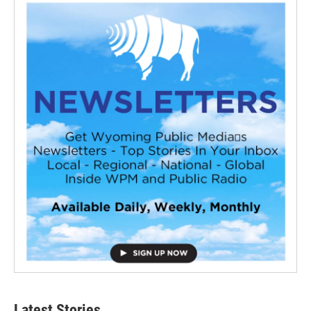
Latest Stories