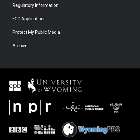
Regulatory Information
FCC Applications
Protect My Public Media
Archive