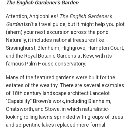
The English Gardener's Garden
Attention, Anglophiles!
The English Gardener's
Garden
isn't a travel guide, but it might help you plot
(ahem) your next excursion across the pond.
Naturally, it includes national treasures like
Sissinghurst, Blenheim, Highgrove, Hampton Court,
and the Royal Botanic Gardens at Kew, with its
famous Palm House conservatory.
Many of the featured gardens were built for the
estates of the wealthy. There are several examples
of 18th century landscape architect Lancelot
"Capability" Brown's work, including Blenheim,
Chatsworth, and Stowe, in which naturalistic-
looking rolling lawns sprinkled with groups of trees
and serpentine lakes replaced more formal