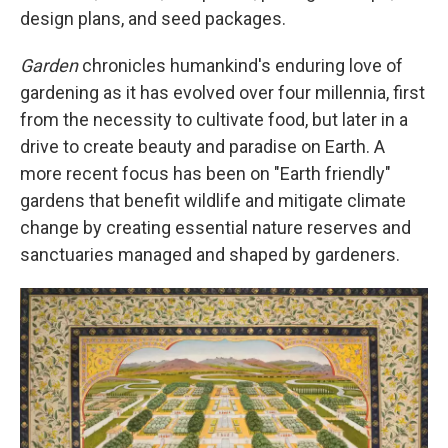
design plans, and seed packages.
Garden
chronicles humankind's enduring love of
gardening as it has evolved over four millennia, first
from the necessity to cultivate food, but later in a
drive to create beauty and paradise on Earth. A
more recent focus has been on "Earth friendly"
gardens that benefit wildlife and mitigate climate
change by creating essential nature reserves and
sanctuaries managed and shaped by gardeners.