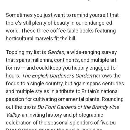
Sometimes you just want to remind yourself that
there's still plenty of beauty in our endangered
world. These three coffee table books featuring
horticultural marvels fit the bill.
Topping my list is
Garden,
a wide-ranging survey
that spans millennia, continents, and multiple art
forms — and could keep you happily engaged for
hours.
The English Gardener's Garden
narrows the
focus to a single country, but again spans centuries
and multiple styles in a tribute to Britain's national
passion for cultivating ornamental plants. Rounding
out the trio is
Du Pont Gardens of the Brandywine
Valley,
an inviting history and photographic
celebration of the seasonal splendors of five Du