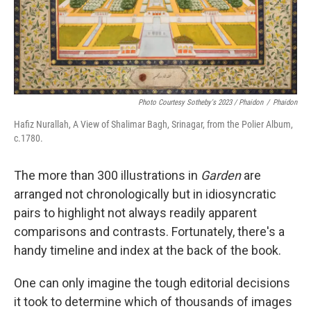
Photo Courtesy Sotheby's 2023 / Phaidon
/
Phaidon
Hafiz Nurallah, A View of Shalimar Bagh, Srinagar, from the Polier Album,
c.1780.
The more than 300 illustrations in
Garden
are
arranged not chronologically but in idiosyncratic
pairs to highlight not always readily apparent
comparisons and contrasts. Fortunately, there's a
handy timeline and index at the back of the book.
One can only imagine the tough editorial decisions
it took to determine which of thousands of images