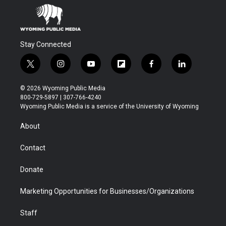
Stay Connected
t
i
y
f
f
l
w
n
o
l
a
i
i
s
u
i
c
n
© 2026 Wyoming Public Media
t
t
t
p
e
k
800-729-5897 | 307-766-4240
t
a
u
b
b
e
Wyoming Public Media is a service of the University of Wyoming
e
g
b
o
o
d
r
r
e
a
o
i
About
a
r
k
n
m
d
Contact
Donate
Marketing Opportunities for Businesses/Organizations
Staff