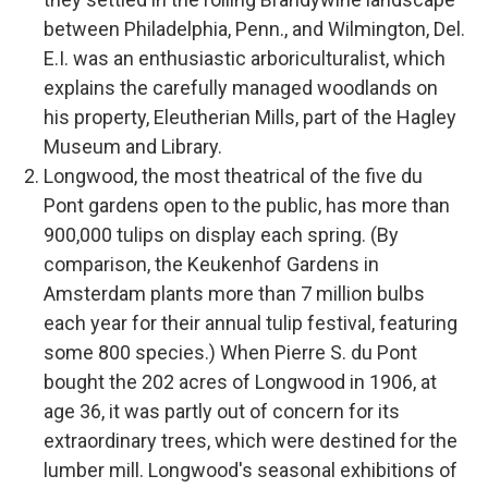
between Philadelphia, Penn., and Wilmington, Del.
E.I. was an enthusiastic arboriculturalist, which
explains the carefully managed woodlands on
his property, Eleutherian Mills, part of the Hagley
Museum and Library.
Longwood, the most theatrical of the five du
Pont gardens open to the public, has more than
900,000 tulips on display each spring. (By
comparison, the Keukenhof Gardens in
Amsterdam plants more than 7 million bulbs
each year for their annual tulip festival, featuring
some 800 species.) When Pierre S. du Pont
bought the 202 acres of Longwood in 1906, at
age 36, it was partly out of concern for its
extraordinary trees, which were destined for the
lumber mill. Longwood's seasonal exhibitions of