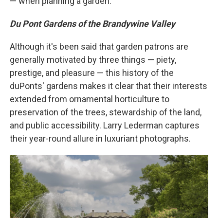
— when planning a garden.
Du Pont Gardens of the Brandywine Valley
Although it's been said that garden patrons are
generally motivated by three things — piety,
prestige, and pleasure — this history of the
duPonts' gardens makes it clear that their interests
extended from ornamental horticulture to
preservation of the trees, stewardship of the land,
and public accessibility. Larry Lederman captures
their year-round allure in luxuriant photographs.