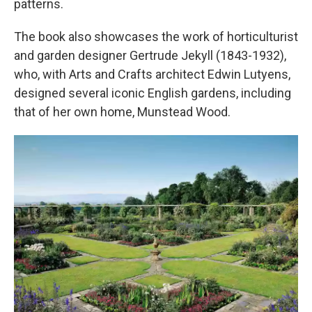
patterns.
The book also showcases the work of horticulturist
and garden designer Gertrude Jekyll (1843-1932),
who, with Arts and Crafts architect Edwin Lutyens,
designed several iconic English gardens, including
that of her own home, Munstead Wood.