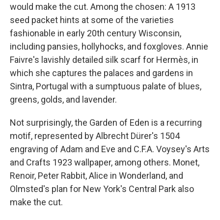
would make the cut. Among the chosen: A 1913
seed packet hints at some of the varieties
fashionable in early 20th century Wisconsin,
including pansies, hollyhocks, and foxgloves. Annie
Faivre's lavishly detailed silk scarf for Hermès, in
which she captures the palaces and gardens in
Sintra, Portugal with a sumptuous palate of blues,
greens, golds, and lavender.
Not surprisingly, the Garden of Eden is a recurring
motif, represented by Albrecht Dürer's 1504
engraving of Adam and Eve and C.F.A. Voysey's Arts
and Crafts 1923 wallpaper, among others. Monet,
Renoir, Peter Rabbit, Alice in Wonderland, and
Olmsted's plan for New York's Central Park also
make the cut.