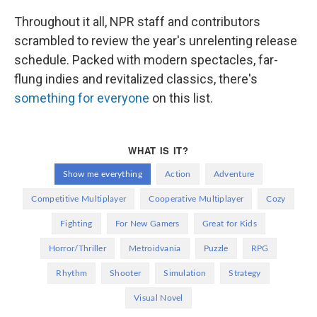
Throughout it all, NPR staff and contributors
scrambled to review the year's unrelenting release
schedule. Packed with modern spectacles, far-
flung indies and revitalized classics, there's
something for everyone
on this list.