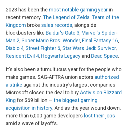
2023 has been the
most notable gaming year
in
recent memory.
The Legend of Zelda: Tears of the
Kingdom
broke
sales records
, alongside
blockbusters like
Baldur's Gate 3
,
Marvel's Spider-
Man 2
,
Super Mario Bros. Wonder
,
Final Fantasy 16
,
Diablo 4
,
Street Fighter 6
,
Star Wars Jedi: Survivor
,
Resident Evil 4
,
Hogwarts Legacy
and
Dead Space
.
It's also been a tumultuous year for the people who
make games. SAG-AFTRA union actors
authorized
a strike
against the industry's largest companies.
Microsoft closed the deal to buy
Activision Blizzard
King
for $69 billion —
the biggest gaming
acquisition in history
. And as the year wound down,
more than 6,000 game developers
lost their jobs
amid a wave of layoffs.