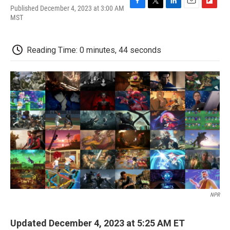
Published December 4, 2023 at 3:00 AM
F
T
L
E
F
MST
a
w
i
m
l
c
i
n
a
i
e
t
k
i
p
b
t
e
l
b
Reading Time: 0 minutes, 44 seconds
o
e
d
o
o
r
I
a
k
n
r
d
NPR
Updated December 4, 2023 at 5:25 AM ET