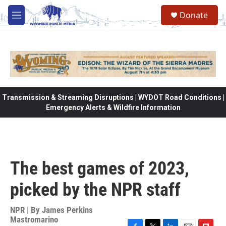
Skip to main content
Donate
M
e
n
u
Transmission & Streaming Disruptions | WYDOT Road Conditions |
Emergency Alerts & Wildfire Information
The best games of 2023,
picked by the NPR staff
NPR | By
James Perkins
Mastromarino