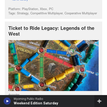
Wyoming Public Radio
Weekend Edition Saturday