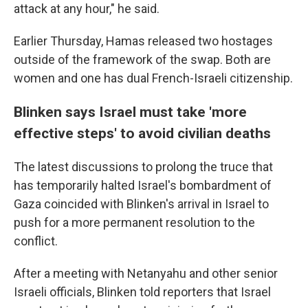
attack at any hour," he said.
Earlier Thursday, Hamas released two hostages
outside of the framework of the swap. Both are
women and one has dual French-Israeli citizenship.
Blinken says Israel must take 'more
effective steps' to avoid civilian deaths
The latest discussions to prolong the truce that
has temporarily halted Israel's bombardment of
Gaza coincided with Blinken's arrival in Israel to
push for a more permanent resolution to the
conflict.
After a meeting with Netanyahu and other senior
Israeli officials, Blinken told reporters that Israel