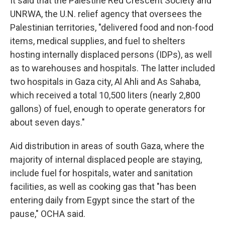
It said that the Palestine Red Crescent Society and
UNRWA, the U.N. relief agency that oversees the
Palestinian territories, "delivered food and non-food
items, medical supplies, and fuel to shelters
hosting internally displaced persons (IDPs), as well
as to warehouses and hospitals. The latter included
two hospitals in Gaza city, Al Ahli and As Sahaba,
which received a total 10,500 liters (nearly 2,800
gallons) of fuel, enough to operate generators for
about seven days."
Aid distribution in areas of south Gaza, where the
majority of internal displaced people are staying,
include fuel for hospitals, water and sanitation
facilities, as well as cooking gas that "has been
entering daily from Egypt since the start of the
pause," OCHA said.