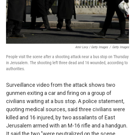
Amir Levy / Getty Images
/
Getty Images
People visit the scene after a shooting attack near a bus stop on Thursday
in Jerusalem. The shooting left three dead and 16 wounded, according to
authorities.
Surveillance video from the attack shows two
gunmen exiting a car and firing on a group of
civilians waiting at a bus stop. A police statement,
quoting medical sources, said three civilians were
killed and 16 injured, by two assailants of East
Jerusalem armed with an M-16 rifle and a handgun.
It said the two "were neutralized on the scene