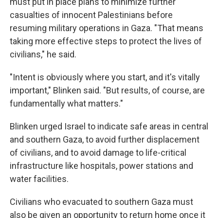
must put in place plans to minimize further
casualties of innocent Palestinians before
resuming military operations in Gaza. "That means
taking more effective steps to protect the lives of
civilians," he said.
"Intent is obviously where you start, and it's vitally
important," Blinken said. "But results, of course, are
fundamentally what matters."
Blinken urged Israel to indicate safe areas in central
and southern Gaza, to avoid further displacement
of civilians, and to avoid damage to life-critical
infrastructure like hospitals, power stations and
water facilities.
Civilians who evacuated to southern Gaza must
also be given an opportunity to return home once it