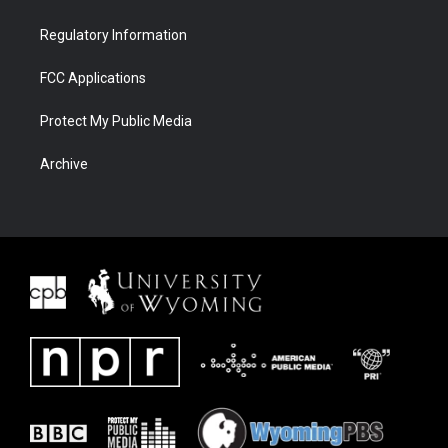
Regulatory Information
FCC Applications
Protect My Public Media
Archive