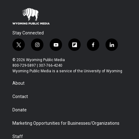
Stay Connected
t
i
y
f
f
l
w
n
o
l
a
i
i
s
u
i
c
n
© 2026 Wyoming Public Media
t
t
t
p
e
k
800-729-5897 | 307-766-4240
t
a
u
b
b
e
Wyoming Public Media is a service of the University of Wyoming
e
g
b
o
o
d
r
r
e
a
o
i
About
a
r
k
n
m
d
Contact
Donate
Marketing Opportunities for Businesses/Organizations
Staff