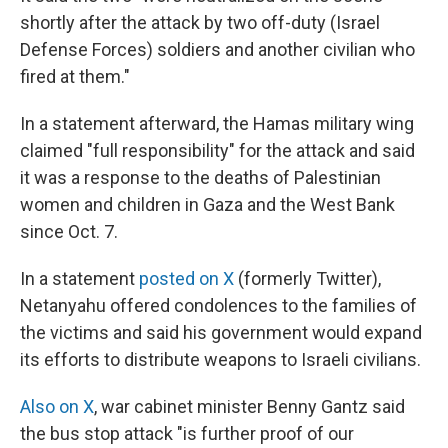
shortly after the attack by two off-duty (Israel
Defense Forces) soldiers and another civilian who
fired at them."
In a statement afterward, the Hamas military wing
claimed "full responsibility" for the attack and said
it was a response to the deaths of Palestinian
women and children in Gaza and the West Bank
since Oct. 7.
In a statement
posted on X
(formerly Twitter),
Netanyahu offered condolences to the families of
the victims and said his government would expand
its efforts to distribute weapons to Israeli civilians.
Also on X
, war cabinet minister Benny Gantz said
the bus stop attack "is further proof of our