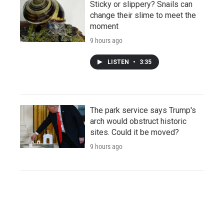
Sticky or slippery? Snails can
change their slime to meet the
moment
9 hours ago
LISTEN
•
3:35
The park service says Trump's
arch would obstruct historic
sites. Could it be moved?
9 hours ago