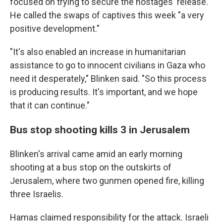
focused on trying to secure the hostages' release.
He called the swaps of captives this week "a very
positive development."
"It's also enabled an increase in humanitarian
assistance to go to innocent civilians in Gaza who
need it desperately," Blinken said. "So this process
is producing results. It's important, and we hope
that it can continue."
Bus stop shooting kills 3 in Jerusalem
Blinken's arrival came amid an early morning
shooting at a bus stop on the outskirts of
Jerusalem, where two gunmen opened fire, killing
three Israelis.
Hamas claimed responsibility for the attack. Israeli