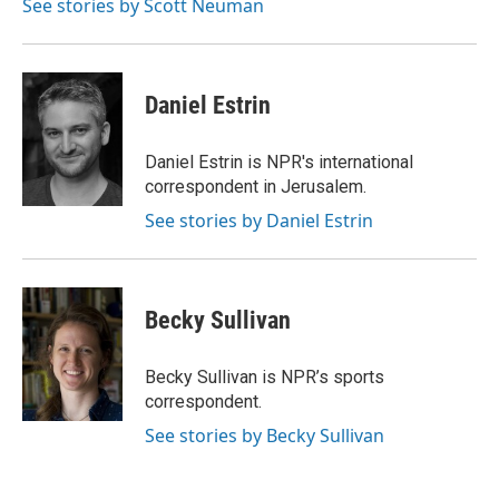
See stories by Scott Neuman
Daniel Estrin
Daniel Estrin is NPR's international
correspondent in Jerusalem.
See stories by Daniel Estrin
Becky Sullivan
Becky Sullivan is NPR’s sports
correspondent.
See stories by Becky Sullivan