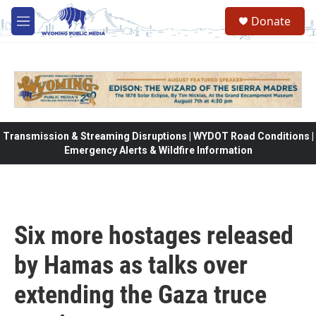
Skip to main content
Donate
M
e
n
u
Transmission & Streaming Disruptions | WYDOT Road Conditions |
Emergency Alerts & Wildfire Information
Six more hostages released
by Hamas as talks over
extending the Gaza truce