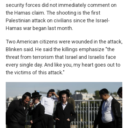
security forces did not immediately comment on
the Hamas claim. The shooting is the first
Palestinian attack on civilians since the Israel-
Hamas war began last month.
Two American citizens were wounded in the attack,
Blinken said. He said the killings emphasize "the
threat from terrorism that Israel and Israelis face
every single day. And like you, my heart goes out to
the victims of this attack."