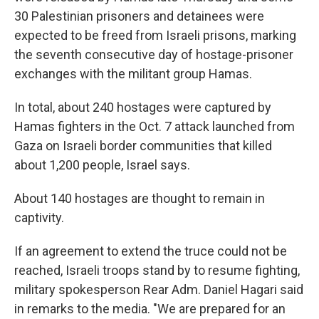
30 Palestinian prisoners and detainees were
expected to be freed from Israeli prisons, marking
the seventh consecutive day of hostage-prisoner
exchanges with the militant group Hamas.
In total, about 240 hostages were captured by
Hamas fighters in the Oct. 7 attack launched from
Gaza on Israeli border communities that killed
about 1,200 people, Israel says.
About 140 hostages are thought to remain in
captivity.
If an agreement to extend the truce could not be
reached, Israeli troops stand by to resume fighting,
military spokesperson Rear Adm. Daniel Hagari said
in remarks to the media. "We are prepared for an