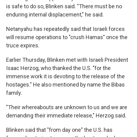
is safe to do so, Blinken said. "There must be no
enduring internal displacement," he said.
Netanyahu has repeatedly said that Israeli forces
will resume operations to "crush Hamas" once the
truce expires.
Earlier Thursday, Blinken met with Israeli President
Isaac Herzog, who thanked the U.S. "for the
immense work it is devoting to the release of the
hostages." He also mentioned by name the Bibas
family.
"Their whereabouts are unknown to us and we are
demanding their immediate release," Herzog said.
Blinken said that "from day one" the U.S. has