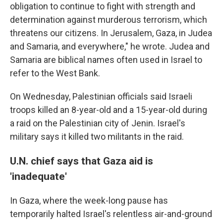
obligation to continue to fight with strength and
determination against murderous terrorism, which
threatens our citizens. In Jerusalem, Gaza, in Judea
and Samaria, and everywhere," he wrote. Judea and
Samaria are biblical names often used in Israel to
refer to the West Bank.
On Wednesday, Palestinian officials said Israeli
troops killed an 8-year-old and a 15-year-old during
a raid on the Palestinian city of Jenin. Israel's
military says it killed two militants in the raid.
U.N. chief says that Gaza aid is
'inadequate'
In Gaza, where the week-long pause has
temporarily halted Israel's relentless air-and-ground