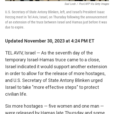
Saul Loeb
/
Pool/AFP Via Getty Images
U.S. Secretary of State Antony Blinken, left, and Israel's President Isaac
Herzog meet in Tel Aviv, Israel, on Thursday following the announcement
of an extension of the truce between Israel and Hamas just before it was
due to expire.
Updated November 30, 2023 at 4:24 PM ET
TEL AVIV, Israel — As the seventh day of the
temporary Israel-Hamas truce came to a close,
Israel indicated it would support another extension
in order to allow for the release of more hostages,
and U.S. Secretary of State Antony Blinken urged
Israel to take "more effective steps" to protect
civilian life.
Six more hostages — five women and one man —
were released by Hamas late Thursday and some