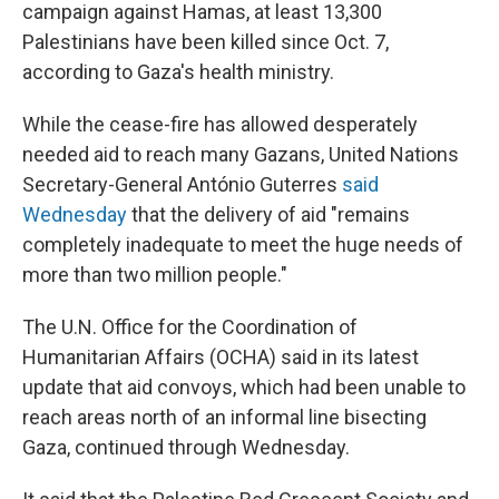
campaign against Hamas, at least 13,300
Palestinians have been killed since Oct. 7,
according to Gaza's health ministry.
While the cease-fire has allowed desperately
needed aid to reach many Gazans, United Nations
Secretary-General António Guterres
said
Wednesday
that the delivery of aid "remains
completely inadequate to meet the huge needs of
more than two million people."
The U.N. Office for the Coordination of
Humanitarian Affairs (OCHA) said in its latest
update that aid convoys, which had been unable to
reach areas north of an informal line bisecting
Gaza, continued through Wednesday.