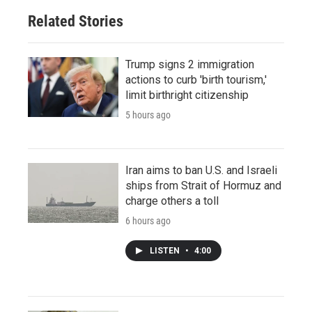
Related Stories
Trump signs 2 immigration
actions to curb 'birth tourism,'
limit birthright citizenship
5 hours ago
Iran aims to ban U.S. and Israeli
ships from Strait of Hormuz and
charge others a toll
6 hours ago
LISTEN
•
4:00