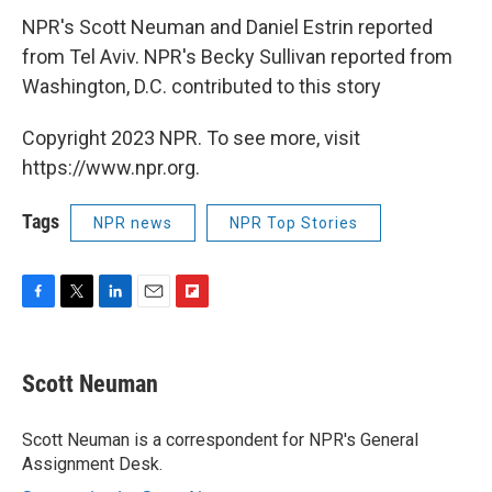
NPR's Scott Neuman and Daniel Estrin reported
from Tel Aviv. NPR's Becky Sullivan reported from
Washington, D.C. contributed to this story
Copyright 2023 NPR. To see more, visit
https://www.npr.org.
Tags
NPR news
NPR Top Stories
F
T
L
E
F
a
w
i
m
l
c
i
n
a
i
e
t
k
i
p
Scott Neuman
b
t
e
l
b
o
e
d
o
o
r
I
a
Scott Neuman is a correspondent for NPR's General
k
n
r
Assignment Desk.
d