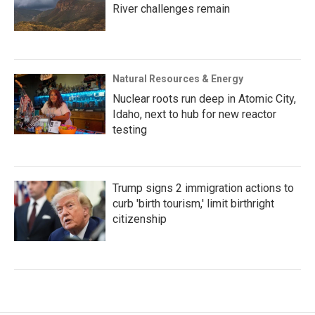
River challenges remain
Natural Resources & Energy
Nuclear roots run deep in Atomic City,
Idaho, next to hub for new reactor
testing
Trump signs 2 immigration actions to
curb 'birth tourism,' limit birthright
citizenship