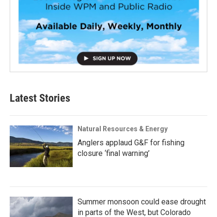
Latest Stories
Natural Resources & Energy
Anglers applaud G&F for fishing
closure ‘final warning’
Summer monsoon could ease drought
in parts of the West, but Colorado