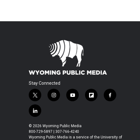
Stay Connected
t
i
y
f
f
w
n
o
l
a
i
s
u
i
c
l
t
t
t
p
e
i
t
a
u
b
b
n
© 2026 Wyoming Public Media
e
g
b
o
o
k
800-729-5897 | 307-766-4240
r
r
e
a
o
e
Wyoming Public Media is a service of the University of