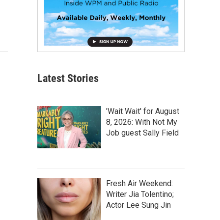
Latest Stories
'Wait Wait' for August
8, 2026: With Not My
Job guest Sally Field
Fresh Air Weekend:
Writer Jia Tolentino;
Actor Lee Sung Jin