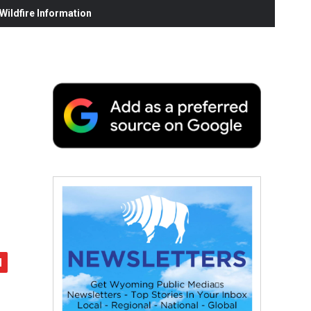
ildfire Information