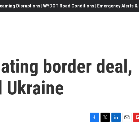
eaming Disruptions | WYDOT Road Conditions | Emergency Alerts & W
ating border deal,
d Ukraine
F
T
L
E
F
a
w
i
m
l
c
i
n
a
i