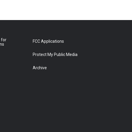
 for
FCC Applications
ons
Protect My Public Media
Archive