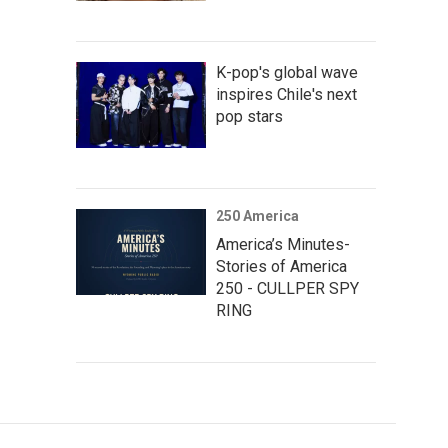
K-pop's global wave
inspires Chile's next
pop stars
250 America
America’s Minutes-
Stories of America
250 - CULLPER SPY
RING