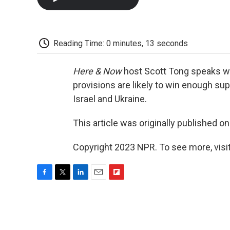
Reading Time: 0 minutes, 13 seconds
Here & Now
host Scott Tong speaks w
provisions are likely to win enough sup
Israel and Ukraine.
This article was originally published o
Copyright 2023 NPR. To see more, visit
F
T
L
E
F
a
w
i
m
l
c
i
n
a
i
e
t
k
i
p
b
t
e
l
b