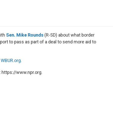
e
t
k
i
p
b
t
e
l
b
o
e
d
o
o
r
I
a
k
n
r
d
ith
Sen. Mike Rounds
(R-SD) about what border
port to pass as part of a deal to send more aid to
n
WBUR.org.
 https://www.npr.org.