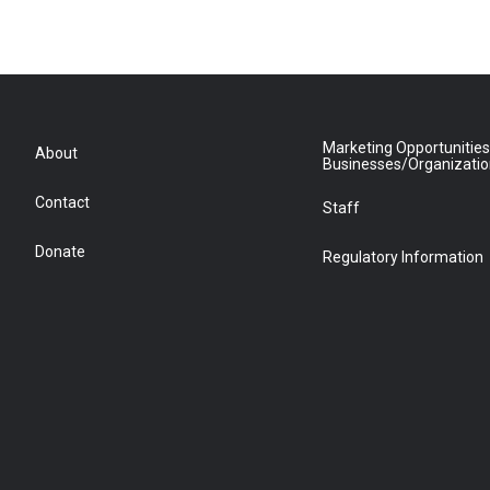
Marketing Opportunities
About
Businesses/Organizati
Contact
Staff
Donate
Regulatory Information