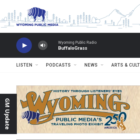
Skip to main content
Wyoming Public Radio
BuffaloGrass
LISTEN
PODCASTS
NEWS
ARTS & CUL
GM Update