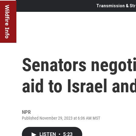
Transmission & Str
Wildfire Info
Senators negoti
aid to Israel an
NPR
Published November 29, 2023 at 6:06 AM MST
LISTEN
•
5:23