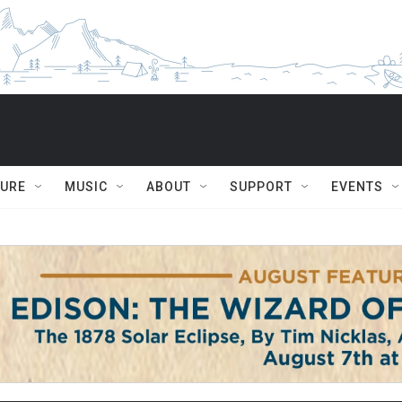
TURE
MUSIC
ABOUT
SUPPORT
EVENTS