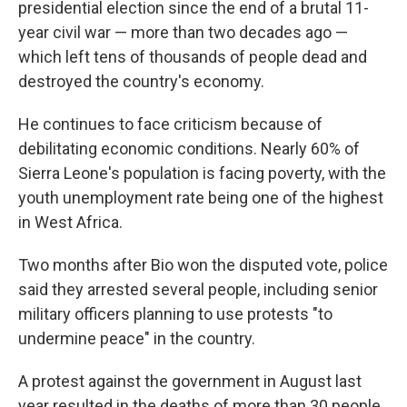
presidential election since the end of a brutal 11-
year civil war — more than two decades ago —
which left tens of thousands of people dead and
destroyed the country's economy.
He continues to face criticism because of
debilitating economic conditions. Nearly 60% of
Sierra Leone's population is facing poverty, with the
youth unemployment rate being one of the highest
in West Africa.
Two months after Bio won the disputed vote, police
said they arrested several people, including senior
military officers planning to use protests "to
undermine peace" in the country.
A protest against the government in August last
year resulted in the deaths of more than 30 people,