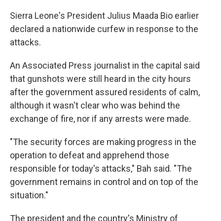
Sierra Leone's President Julius Maada Bio earlier
declared a nationwide curfew in response to the
attacks.
An Associated Press journalist in the capital said
that gunshots were still heard in the city hours
after the government assured residents of calm,
although it wasn't clear who was behind the
exchange of fire, nor if any arrests were made.
"The security forces are making progress in the
operation to defeat and apprehend those
responsible for today's attacks," Bah said. "The
government remains in control and on top of the
situation."
The president and the country's Ministry of