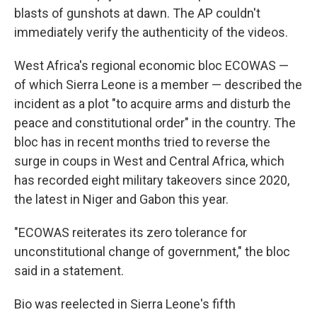
blasts of gunshots at dawn. The AP couldn't
immediately verify the authenticity of the videos.
West Africa's regional economic bloc ECOWAS —
of which Sierra Leone is a member — described the
incident as a plot "to acquire arms and disturb the
peace and constitutional order" in the country. The
bloc has in recent months tried to reverse the
surge in coups in West and Central Africa, which
has recorded eight military takeovers since 2020,
the latest in Niger and Gabon this year.
"ECOWAS reiterates its zero tolerance for
unconstitutional change of government," the bloc
said in a statement.
Bio was reelected in Sierra Leone's fifth