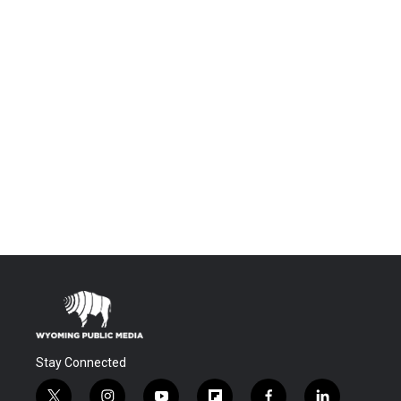
Stay Connected