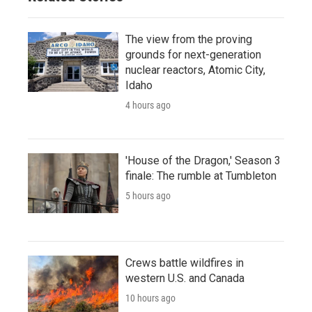
The view from the proving
grounds for next-generation
nuclear reactors, Atomic City,
Idaho
4 hours ago
'House of the Dragon,' Season 3
finale: The rumble at Tumbleton
5 hours ago
Crews battle wildfires in
western U.S. and Canada
10 hours ago