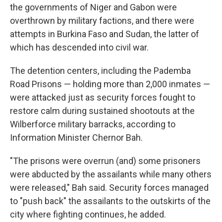
the governments of Niger and Gabon were
overthrown by military factions, and there were
attempts in Burkina Faso and Sudan, the latter of
which has descended into civil war.
The detention centers, including the Pademba
Road Prisons — holding more than 2,000 inmates —
were attacked just as security forces fought to
restore calm during sustained shootouts at the
Wilberforce military barracks, according to
Information Minister Chernor Bah.
"The prisons were overrun (and) some prisoners
were abducted by the assailants while many others
were released," Bah said. Security forces managed
to "push back" the assailants to the outskirts of the
city where fighting continues, he added.