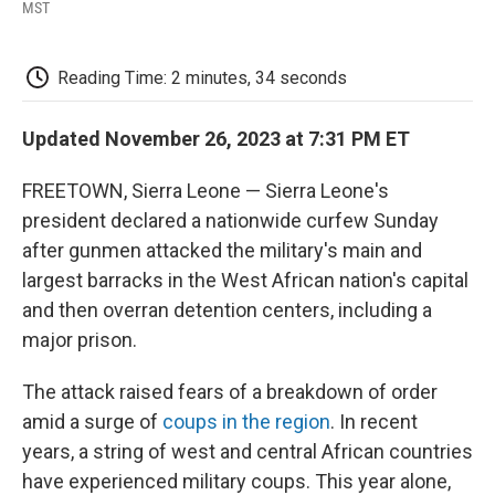
F
T
L
E
F
MST
a
w
i
m
l
c
i
n
a
i
e
t
k
i
p
Reading Time: 2 minutes, 34 seconds
b
t
e
l
b
o
e
d
o
o
r
I
a
Updated November 26, 2023 at 7:31 PM ET
k
n
r
d
FREETOWN, Sierra Leone — Sierra Leone's
president declared a nationwide curfew Sunday
after gunmen attacked the military's main and
largest barracks in the West African nation's capital
and then overran detention centers, including a
major prison.
The attack raised fears of a breakdown of order
amid a surge of
coups in the region
. In recent
years, a string of west and central African countries
have experienced military coups. This year alone,