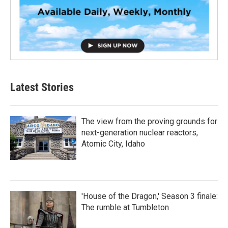
Latest Stories
The view from the proving grounds for
next-generation nuclear reactors,
Atomic City, Idaho
'House of the Dragon,' Season 3 finale:
The rumble at Tumbleton