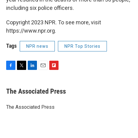
including six police officers.
Copyright 2023 NPR. To see more, visit
https://www.npr.org.
Tags
NPR news
NPR Top Stories
F
T
L
E
F
a
w
i
m
l
c
i
n
a
i
e
t
k
i
p
The Associated Press
b
t
e
l
b
o
e
d
o
o
r
I
a
The Associated Press
k
n
r
d