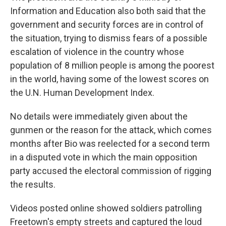
Information and Education also both said that the
government and security forces are in control of
the situation, trying to dismiss fears of a possible
escalation of violence in the country whose
population of 8 million people is among the poorest
in the world, having some of the lowest scores on
the U.N. Human Development Index.
No details were immediately given about the
gunmen or the reason for the attack, which comes
months after Bio was reelected for a second term
in a disputed vote in which the main opposition
party accused the electoral commission of rigging
the results.
Videos posted online showed soldiers patrolling
Freetown's empty streets and captured the loud