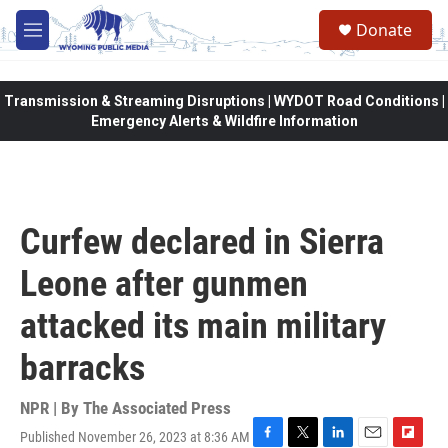
Skip to main content
Donate
M
e
n
u
Transmission & Streaming Disruptions | WYDOT Road Conditions |
Emergency Alerts & Wildfire Information
Curfew declared in Sierra
Leone after gunmen
attacked its main military
barracks
NPR | By
The Associated Press
Published November 26, 2023 at 8:36 AM