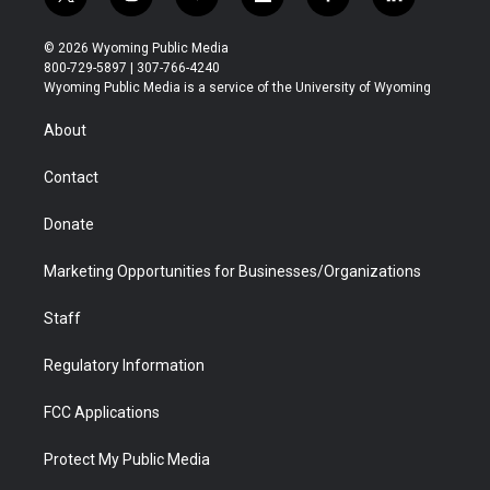
t
i
y
f
f
l
w
n
o
l
a
i
i
s
u
i
c
n
© 2026 Wyoming Public Media
t
t
t
p
e
k
800-729-5897 | 307-766-4240
t
a
u
b
b
e
Wyoming Public Media is a service of the University of Wyoming
e
g
b
o
o
d
r
r
e
a
o
i
About
a
r
k
n
m
d
Contact
Donate
Marketing Opportunities for Businesses/Organizations
Staff
Regulatory Information
FCC Applications
Protect My Public Media