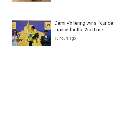
Demi Vollering wins Tour de
France for the 2nd time
10 hours ago