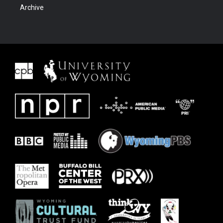
Archive