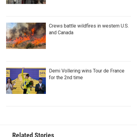
Crews battle wildfires in western U.S.
and Canada
Demi Vollering wins Tour de France
for the 2nd time
Related Stories