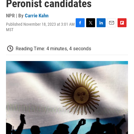
Peronist candidates
NPR | By
Carrie Kahn
Published November 18, 2023 at 3:01 AM
F
T
L
E
F
MST
a
w
i
m
l
c
i
n
a
i
e
t
k
i
p
Reading Time: 4 minutes, 4 seconds
b
t
e
l
b
o
e
d
o
o
r
I
a
k
n
r
d