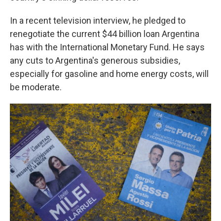
In a recent television interview, he pledged to
renegotiate the current $44 billion loan Argentina
has with the International Monetary Fund. He says
any cuts to Argentina's generous subsidies,
especially for gasoline and home energy costs, will
be moderate.