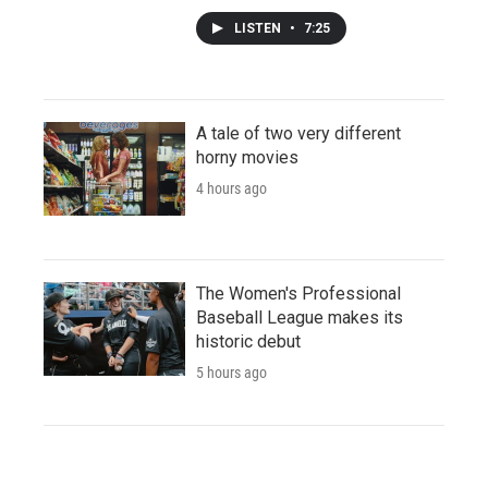
LISTEN
•
7:25
A tale of two very different
horny movies
4 hours ago
The Women's Professional
Baseball League makes its
historic debut
5 hours ago