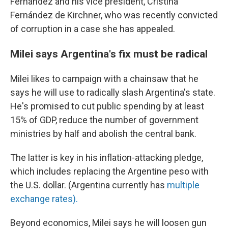
Fernández and his vice president, Cristina
Fernández de Kirchner, who was recently convicted
of corruption in a case she has appealed.
Milei says Argentina's fix must be radical
Milei likes to campaign with a chainsaw that he
says he will use to radically slash Argentina's state.
He's promised to cut public spending by at least
15% of GDP, reduce the number of government
ministries by half and abolish the central bank.
The latter is key in his inflation-attacking pledge,
which includes replacing the Argentine peso with
the U.S. dollar. (Argentina currently has
multiple
exchange rates).
Beyond economics, Milei says he will loosen gun