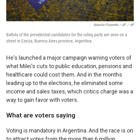
Natacha Pisarenko / AP
/
AP
Ballots of the presidential candidates for the ruling party are seen on a
street in Ezeiza, Buenos Aires province, Argentina.
He's launched a major campaign warning voters of
what Milei's cuts to public education, pensions and
healthcare could cost them. And in the months
leading up to the elections, he eliminated some
income and sales taxes, which critics charge was a
way to gain favor with voters.
What are voters saying
Voting is mandatory in Argentina. And the race is on
to attract votes from the more than 6 million