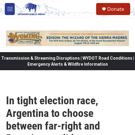
Skip to main content
Donate
M
e
n
u
Transmission & Streaming Disruptions | WYDOT Road Conditions |
Emergency Alerts & Wildfire Information
In tight election race,
Argentina to choose
between far-right and