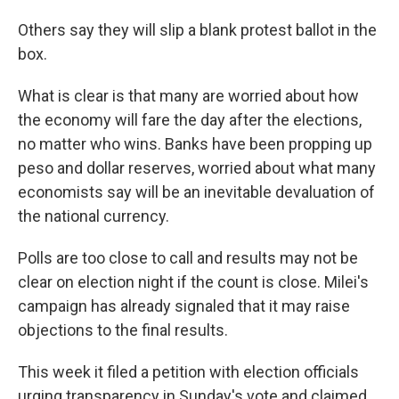
Others say they will slip a blank protest ballot in the
box.
What is clear is that many are worried about how
the economy will fare the day after the elections,
no matter who wins. Banks have been propping up
peso and dollar reserves, worried about what many
economists say will be an inevitable devaluation of
the national currency.
Polls are too close to call and results may not be
clear on election night if the count is close. Milei's
campaign has already signaled that it may raise
objections to the final results.
This week it filed a petition with election officials
urging transparency in Sunday's vote and claimed