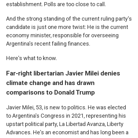
establishment. Polls are too close to call.
And the strong standing of the current ruling party's
candidate is just one more twist: He is the current
economy minister, responsible for overseeing
Argentina's recent failing finances.
Here's what to know.
Far-right libertarian Javier Milei denies
climate change and has drawn
comparisons to Donald Trump
Javier Milei, 53, is new to politics. He was elected
to Argentina's Congress in 2021, representing his
upstart political party, La Libertad Avanza, Liberty
Advances. He's an economist and has long been a