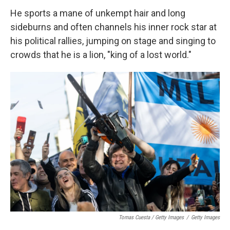
He sports a mane of unkempt hair and long
sideburns and often channels his inner rock star at
his political rallies, jumping on stage and singing to
crowds that he is a lion, "king of a lost world."
Tomas Cuesta / Getty Images
/
Getty Images