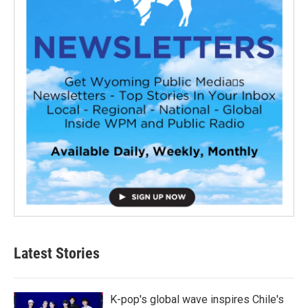
Latest Stories
K-pop's global wave inspires Chile's