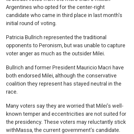
Argentines who opted for the center-right
candidate who came in third place in last month's
initial round of voting.
Patricia Bullrich represented the traditional
opponents to Peronism, but was unable to capture
voter anger as much as the outsider Milei.
Bullrich and former President Mauricio Macri have
both endorsed Milei, although the conservative
coalition they represent has stayed neutral in the
race.
Many voters say they are worried that Milei's well-
known temper and eccentricities are not suited for
the presidency. These voters may reluctantly stick
withMassa, the current government's candidate.