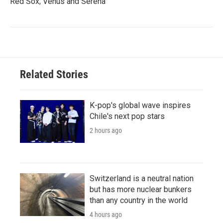
Red Sox; Venus and Serena
Related Stories
K-pop's global wave inspires
Chile's next pop stars
2 hours ago
Switzerland is a neutral nation
but has more nuclear bunkers
than any country in the world
4 hours ago