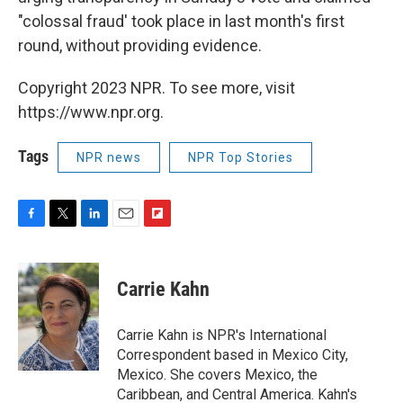
"colossal fraud' took place in last month's first
round, without providing evidence.
Copyright 2023 NPR. To see more, visit
https://www.npr.org.
Tags
NPR news
NPR Top Stories
F
T
L
E
F
a
w
i
m
l
c
i
n
a
i
e
t
k
i
p
Carrie Kahn
b
t
e
l
b
o
e
d
o
o
r
I
a
Carrie Kahn is NPR's International
k
n
r
Correspondent based in Mexico City,
d
Mexico. She covers Mexico, the
Caribbean, and Central America. Kahn's