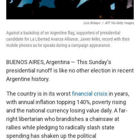
Luis Robayo
/
AFP Via Getty Images
Against a backdrop of an Argentine flag, supporters of presidential
candidate for La Libertad Avanza Alliance, Javier Milei, record with their
mobile phones as he speaks during a campaign appearance.
BUENOS AIRES, Argentina — This Sunday's
presidential runoff is like no other election in recent
Argentine history.
The country is in its worst
financial crisis
in years,
with annual inflation topping 140%, poverty rising
and the national currency losing value daily. A far-
right libertarian who brandishes a chainsaw at
rallies while pledging to radically slash state
spending has shaken up the political