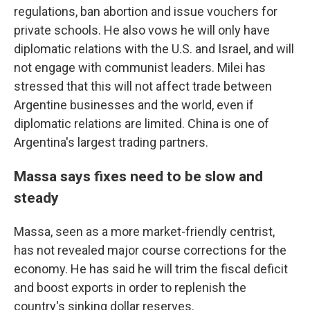
regulations, ban abortion and issue vouchers for
private schools. He also vows he will only have
diplomatic relations with the U.S. and Israel, and will
not engage with communist leaders. Milei has
stressed that this will not affect trade between
Argentine businesses and the world, even if
diplomatic relations are limited. China is one of
Argentina's largest trading partners.
Massa says fixes need to be slow and
steady
Massa, seen as a more market-friendly centrist,
has not revealed major course corrections for the
economy. He has said he will trim the fiscal deficit
and boost exports in order to replenish the
country's sinking dollar reserves.