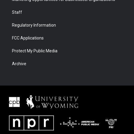
Staff
Regulatory Information
FCC Applications
Protect My Public Media
Archive