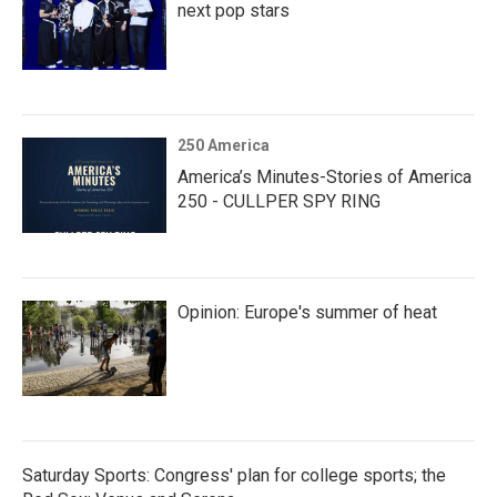
next pop stars
250 America
America’s Minutes-Stories of America
250 - CULLPER SPY RING
Opinion: Europe's summer of heat
Saturday Sports: Congress' plan for college sports; the