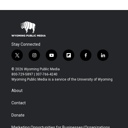
Stay Connected
t
i
y
f
f
l
w
n
o
l
a
i
i
s
u
i
c
n
© 2026 Wyoming Public Media
t
t
t
p
e
k
800-729-5897 | 307-766-4240
t
a
u
b
b
e
Wyoming Public Media is a service of the University of Wyoming
e
g
b
o
o
d
r
r
e
a
o
i
About
a
r
k
n
m
d
Contact
Donate
Marketing Opportunities for Businesses/Organizations