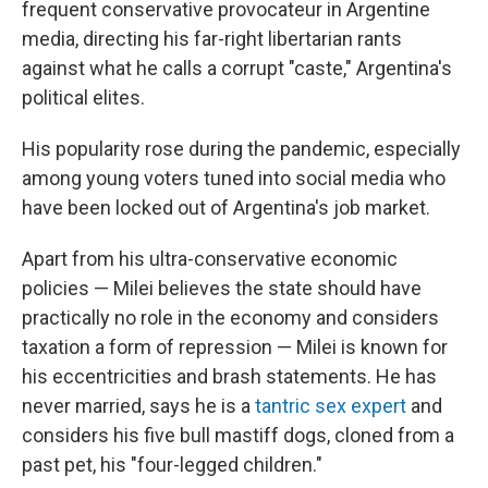
frequent conservative provocateur in Argentine
media, directing his far-right libertarian rants
against what he calls a corrupt "caste," Argentina's
political elites.
His popularity rose during the pandemic, especially
among young voters tuned into social media who
have been locked out of Argentina's job market.
Apart from his ultra-conservative economic
policies — Milei believes the state should have
practically no role in the economy and considers
taxation a form of repression — Milei is known for
his eccentricities and brash statements. He has
never married, says he is a
tantric sex expert
and
considers his five bull mastiff dogs, cloned from a
past pet, his "four-legged children."