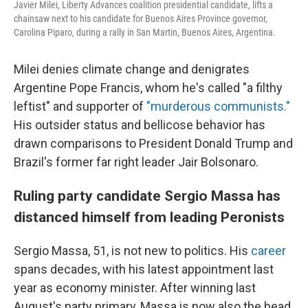
Javier Milei, Liberty Advances coalition presidential candidate, lifts a
chainsaw next to his candidate for Buenos Aires Province governor,
Carolina Piparo, during a rally in San Martin, Buenos Aires, Argentina.
Milei denies climate change and denigrates
Argentine Pope Francis, whom he's called "a filthy
leftist" and supporter of
"murderous communists."
His outsider status and bellicose behavior has
drawn comparisons to President Donald Trump and
Brazil's former far right leader Jair Bolsonaro.
Ruling party candidate Sergio Massa has
distanced himself from leading Peronists
Sergio Massa, 51, is not new to politics. His
career
spans decades, with his latest appointment last
year as economy minister. After winning last
August's party primary, Massa is now also the head