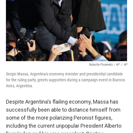
Natacha Pisarenko / AP
/
AP
Sergio Massa, Argentina's economy minister and presidential candidate
for the ruling party, greets supporters during a campaign event in Buenos
Aires, Argentina.
Despite Argentina's flailing economy, Massa has
successfully been able to distance himself from
some of the more polarizing Peronist figures,
including the current unpopular President Alberto