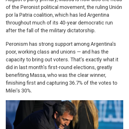
of the Peronist political movement, the ruling Unión
por la Patria coalition, which has led Argentina
throughout much of its 40-year democratic run
after the fall of the military dictatorship.
Peronism has strong support among Argentina's
poor, working class and unions — and has the
capacity to bring out voters. That's exactly what it
did in last month's first-round elections, greatly
benefiting Massa, who was the clear winner,
finishing first and capturing 36.7% of the votes to
Milei's 30%.