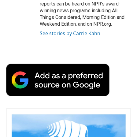
reports can be heard on NPR's award-
winning news programs including All
Things Considered, Morning Edition and
Weekend Edition, and on NPR.org.
See stories by Carrie Kahn