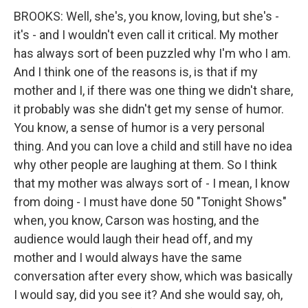
BROOKS: Well, she's, you know, loving, but she's -
it's - and I wouldn't even call it critical. My mother
has always sort of been puzzled why I'm who I am.
And I think one of the reasons is, is that if my
mother and I, if there was one thing we didn't share,
it probably was she didn't get my sense of humor.
You know, a sense of humor is a very personal
thing. And you can love a child and still have no idea
why other people are laughing at them. So I think
that my mother was always sort of - I mean, I know
from doing - I must have done 50 "Tonight Shows"
when, you know, Carson was hosting, and the
audience would laugh their head off, and my
mother and I would always have the same
conversation after every show, which was basically
I would say, did you see it? And she would say, oh,