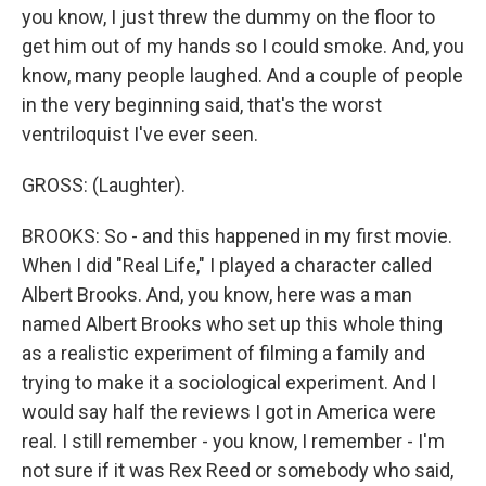
you know, I just threw the dummy on the floor to
get him out of my hands so I could smoke. And, you
know, many people laughed. And a couple of people
in the very beginning said, that's the worst
ventriloquist I've ever seen.
GROSS: (Laughter).
BROOKS: So - and this happened in my first movie.
When I did "Real Life," I played a character called
Albert Brooks. And, you know, here was a man
named Albert Brooks who set up this whole thing
as a realistic experiment of filming a family and
trying to make it a sociological experiment. And I
would say half the reviews I got in America were
real. I still remember - you know, I remember - I'm
not sure if it was Rex Reed or somebody who said,