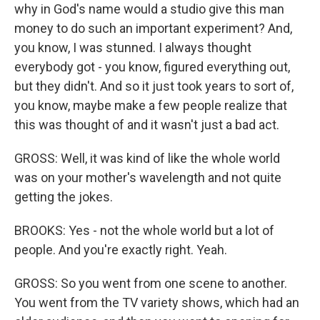
why in God's name would a studio give this man
money to do such an important experiment? And,
you know, I was stunned. I always thought
everybody got - you know, figured everything out,
but they didn't. And so it just took years to sort of,
you know, maybe make a few people realize that
this was thought of and it wasn't just a bad act.
GROSS: Well, it was kind of like the whole world
was on your mother's wavelength and not quite
getting the jokes.
BROOKS: Yes - not the whole world but a lot of
people. And you're exactly right. Yeah.
GROSS: So you went from one scene to another.
You went from the TV variety shows, which had an