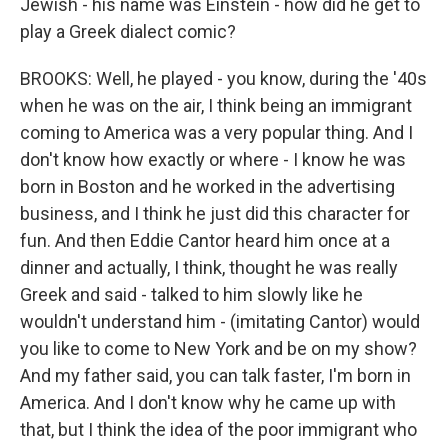
Jewish - his name was Einstein - how did he get to
play a Greek dialect comic?
BROOKS: Well, he played - you know, during the '40s
when he was on the air, I think being an immigrant
coming to America was a very popular thing. And I
don't know how exactly or where - I know he was
born in Boston and he worked in the advertising
business, and I think he just did this character for
fun. And then Eddie Cantor heard him once at a
dinner and actually, I think, thought he was really
Greek and said - talked to him slowly like he
wouldn't understand him - (imitating Cantor) would
you like to come to New York and be on my show?
And my father said, you can talk faster, I'm born in
America. And I don't know why he came up with
that, but I think the idea of the poor immigrant who