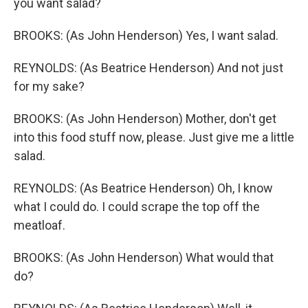
you want salad?
BROOKS: (As John Henderson) Yes, I want salad.
REYNOLDS: (As Beatrice Henderson) And not just
for my sake?
BROOKS: (As John Henderson) Mother, don't get
into this food stuff now, please. Just give me a little
salad.
REYNOLDS: (As Beatrice Henderson) Oh, I know
what I could do. I could scrape the top off the
meatloaf.
BROOKS: (As John Henderson) What would that
do?