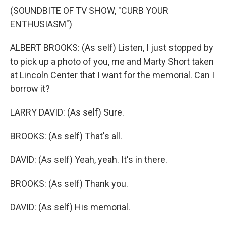
(SOUNDBITE OF TV SHOW, "CURB YOUR
ENTHUSIASM")
ALBERT BROOKS: (As self) Listen, I just stopped by
to pick up a photo of you, me and Marty Short taken
at Lincoln Center that I want for the memorial. Can I
borrow it?
LARRY DAVID: (As self) Sure.
BROOKS: (As self) That's all.
DAVID: (As self) Yeah, yeah. It's in there.
BROOKS: (As self) Thank you.
DAVID: (As self) His memorial.