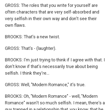
GROSS: The roles that you write for yourself are
often characters that are very self-absorbed and
very selfish in their own way and don't see their
own flaws.
BROOKS: That's a new twist.
GROSS: That's - (laughter).
BROOKS: I'm just trying to think if I agree with that. I
don't know if that's necessarily true about being
selfish. I think they're...
GROSS: Well, "Modern Romance," it's true.
BROOKS: Oh, "Modern Romance" - well, "Modern
Romance" wasn't so much selfish. I mean, there's a
guy trapped in a relationship that, you know, that he