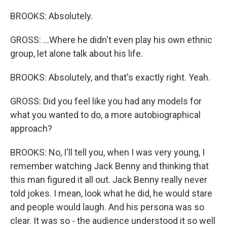
BROOKS: Absolutely.
GROSS: ...Where he didn't even play his own ethnic
group, let alone talk about his life.
BROOKS: Absolutely, and that's exactly right. Yeah.
GROSS: Did you feel like you had any models for
what you wanted to do, a more autobiographical
approach?
BROOKS: No, I'll tell you, when I was very young, I
remember watching Jack Benny and thinking that
this man figured it all out. Jack Benny really never
told jokes. I mean, look what he did, he would stare
and people would laugh. And his persona was so
clear. It was so - the audience understood it so well