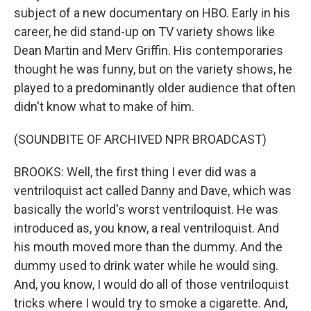
subject of a new documentary on HBO. Early in his
career, he did stand-up on TV variety shows like
Dean Martin and Merv Griffin. His contemporaries
thought he was funny, but on the variety shows, he
played to a predominantly older audience that often
didn't know what to make of him.
(SOUNDBITE OF ARCHIVED NPR BROADCAST)
BROOKS: Well, the first thing I ever did was a
ventriloquist act called Danny and Dave, which was
basically the world's worst ventriloquist. He was
introduced as, you know, a real ventriloquist. And
his mouth moved more than the dummy. And the
dummy used to drink water while he would sing.
And, you know, I would do all of those ventriloquist
tricks where I would try to smoke a cigarette. And,