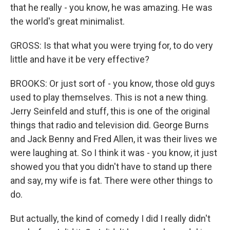
that he really - you know, he was amazing. He was
the world's great minimalist.
GROSS: Is that what you were trying for, to do very
little and have it be very effective?
BROOKS: Or just sort of - you know, those old guys
used to play themselves. This is not a new thing.
Jerry Seinfeld and stuff, this is one of the original
things that radio and television did. George Burns
and Jack Benny and Fred Allen, it was their lives we
were laughing at. So I think it was - you know, it just
showed you that you didn't have to stand up there
and say, my wife is fat. There were other things to
do.
But actually, the kind of comedy I did I really didn't