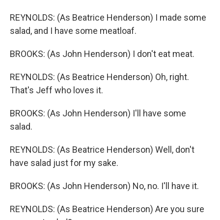
REYNOLDS: (As Beatrice Henderson) I made some
salad, and I have some meatloaf.
BROOKS: (As John Henderson) I don't eat meat.
REYNOLDS: (As Beatrice Henderson) Oh, right.
That's Jeff who loves it.
BROOKS: (As John Henderson) I'll have some
salad.
REYNOLDS: (As Beatrice Henderson) Well, don't
have salad just for my sake.
BROOKS: (As John Henderson) No, no. I'll have it.
REYNOLDS: (As Beatrice Henderson) Are you sure