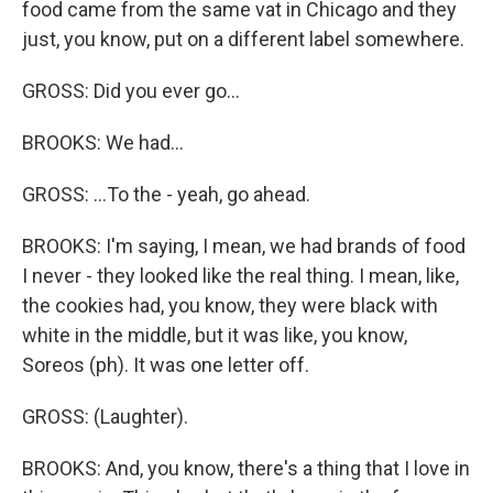
food came from the same vat in Chicago and they
just, you know, put on a different label somewhere.
GROSS: Did you ever go...
BROOKS: We had...
GROSS: ...To the - yeah, go ahead.
BROOKS: I'm saying, I mean, we had brands of food
I never - they looked like the real thing. I mean, like,
the cookies had, you know, they were black with
white in the middle, but it was like, you know,
Soreos (ph). It was one letter off.
GROSS: (Laughter).
BROOKS: And, you know, there's a thing that I love in