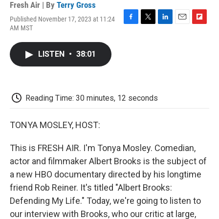
Fresh Air | By
Terry Gross
Published November 17, 2023 at 11:24
F
T
L
E
F
AM MST
a
w
i
m
l
c
i
n
a
i
e
t
k
i
p
LISTEN
•
38:01
b
t
e
l
b
o
e
d
o
o
r
I
a
k
n
r
d
Reading Time: 30 minutes, 12 seconds
TONYA MOSLEY, HOST:
This is FRESH AIR. I'm Tonya Mosley. Comedian,
actor and filmmaker Albert Brooks is the subject of
a new HBO documentary directed by his longtime
friend Rob Reiner. It's titled "Albert Brooks:
Defending My Life." Today, we're going to listen to
our interview with Brooks, who our critic at large,