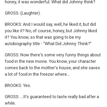
honey, it was wonderful. What did Johnny think?
GROSS: (Laughter).
BROOKS: And I would say, well, he liked it, but did
you like it? No, of course, honey, but Johnny liked
it? You know, so that was going to be my
autobiography title - "What Did Johnny Think?"
GROSS: Now there's some very funny things about
food in the new movie. You know, your character
comes back to the mother's house, and she saves
a lot of food in the freezer where...
BROOKS: Yes.
GROSS: ...It's guaranteed to taste really bad after a
while.