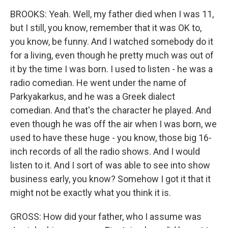
BROOKS: Yeah. Well, my father died when I was 11,
but I still, you know, remember that it was OK to,
you know, be funny. And I watched somebody do it
for a living, even though he pretty much was out of
it by the time I was born. I used to listen - he was a
radio comedian. He went under the name of
Parkyakarkus, and he was a Greek dialect
comedian. And that's the character he played. And
even though he was off the air when I was born, we
used to have these huge - you know, those big 16-
inch records of all the radio shows. And I would
listen to it. And I sort of was able to see into show
business early, you know? Somehow I got it that it
might not be exactly what you think it is.
GROSS: How did your father, who I assume was