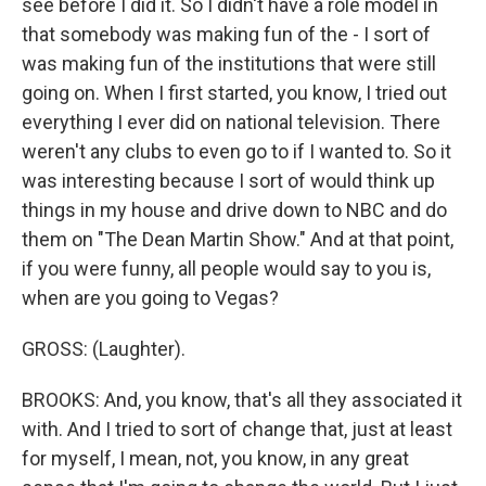
see before I did it. So I didn't have a role model in
that somebody was making fun of the - I sort of
was making fun of the institutions that were still
going on. When I first started, you know, I tried out
everything I ever did on national television. There
weren't any clubs to even go to if I wanted to. So it
was interesting because I sort of would think up
things in my house and drive down to NBC and do
them on "The Dean Martin Show." And at that point,
if you were funny, all people would say to you is,
when are you going to Vegas?
GROSS: (Laughter).
BROOKS: And, you know, that's all they associated it
with. And I tried to sort of change that, just at least
for myself, I mean, not, you know, in any great