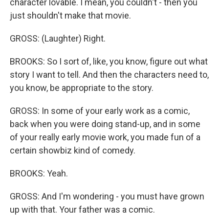
character lovable. I mean, you couldn't - then you
just shouldn't make that movie.
GROSS: (Laughter) Right.
BROOKS: So I sort of, like, you know, figure out what
story I want to tell. And then the characters need to,
you know, be appropriate to the story.
GROSS: In some of your early work as a comic,
back when you were doing stand-up, and in some
of your really early movie work, you made fun of a
certain showbiz kind of comedy.
BROOKS: Yeah.
GROSS: And I'm wondering - you must have grown
up with that. Your father was a comic.