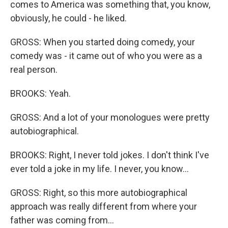
comes to America was something that, you know,
obviously, he could - he liked.
GROSS: When you started doing comedy, your
comedy was - it came out of who you were as a
real person.
BROOKS: Yeah.
GROSS: And a lot of your monologues were pretty
autobiographical.
BROOKS: Right, I never told jokes. I don't think I've
ever told a joke in my life. I never, you know...
GROSS: Right, so this more autobiographical
approach was really different from where your
father was coming from...