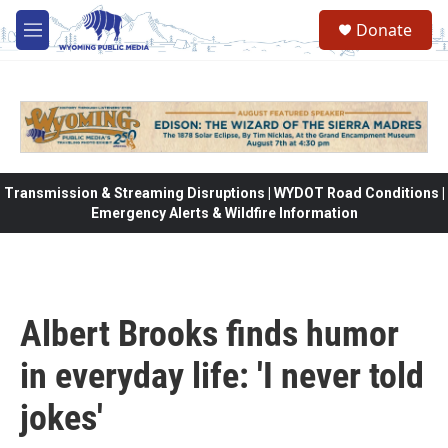
Skip to main content
Donate
M
e
n
u
Transmission & Streaming Disruptions | WYDOT Road Conditions |
Emergency Alerts & Wildfire Information
Albert Brooks finds humor
in everyday life: 'I never told
jokes'