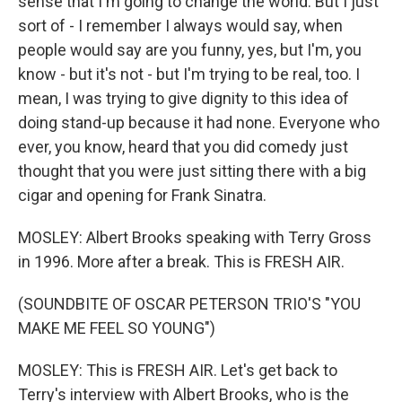
sense that I'm going to change the world. But I just
sort of - I remember I always would say, when
people would say are you funny, yes, but I'm, you
know - but it's not - but I'm trying to be real, too. I
mean, I was trying to give dignity to this idea of
doing stand-up because it had none. Everyone who
ever, you know, heard that you did comedy just
thought that you were just sitting there with a big
cigar and opening for Frank Sinatra.
MOSLEY: Albert Brooks speaking with Terry Gross
in 1996. More after a break. This is FRESH AIR.
(SOUNDBITE OF OSCAR PETERSON TRIO'S "YOU
MAKE ME FEEL SO YOUNG")
MOSLEY: This is FRESH AIR. Let's get back to
Terry's interview with Albert Brooks, who is the