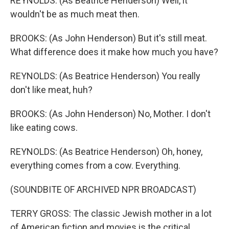
REYNOLDS: (As Beatrice Henderson) Well, it
wouldn't be as much meat then.
BROOKS: (As John Henderson) But it's still meat.
What difference does it make how much you have?
REYNOLDS: (As Beatrice Henderson) You really
don't like meat, huh?
BROOKS: (As John Henderson) No, Mother. I don't
like eating cows.
REYNOLDS: (As Beatrice Henderson) Oh, honey,
everything comes from a cow. Everything.
(SOUNDBITE OF ARCHIVED NPR BROADCAST)
TERRY GROSS: The classic Jewish mother in a lot
of American fiction and movies is the critical,