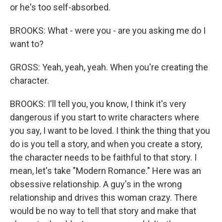
or he's too self-absorbed.
BROOKS: What - were you - are you asking me do I
want to?
GROSS: Yeah, yeah, yeah. When you're creating the
character.
BROOKS: I'll tell you, you know, I think it's very
dangerous if you start to write characters where
you say, I want to be loved. I think the thing that you
do is you tell a story, and when you create a story,
the character needs to be faithful to that story. I
mean, let's take "Modern Romance." Here was an
obsessive relationship. A guy's in the wrong
relationship and drives this woman crazy. There
would be no way to tell that story and make that