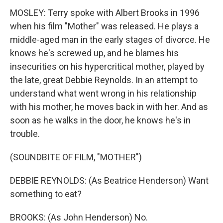
MOSLEY: Terry spoke with Albert Brooks in 1996
when his film "Mother" was released. He plays a
middle-aged man in the early stages of divorce. He
knows he's screwed up, and he blames his
insecurities on his hypercritical mother, played by
the late, great Debbie Reynolds. In an attempt to
understand what went wrong in his relationship
with his mother, he moves back in with her. And as
soon as he walks in the door, he knows he's in
trouble.
(SOUNDBITE OF FILM, "MOTHER")
DEBBIE REYNOLDS: (As Beatrice Henderson) Want
something to eat?
BROOKS: (As John Henderson) No.