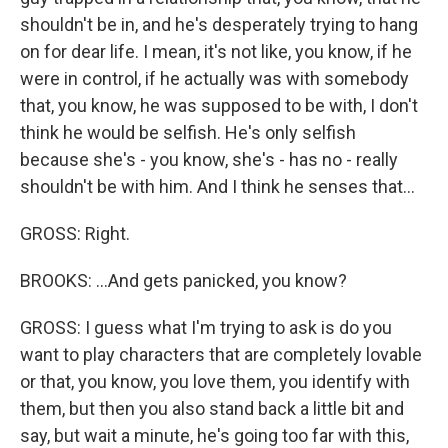
shouldn't be in, and he's desperately trying to hang
on for dear life. I mean, it's not like, you know, if he
were in control, if he actually was with somebody
that, you know, he was supposed to be with, I don't
think he would be selfish. He's only selfish
because she's - you know, she's - has no - really
shouldn't be with him. And I think he senses that...
GROSS: Right.
BROOKS: ...And gets panicked, you know?
GROSS: I guess what I'm trying to ask is do you
want to play characters that are completely lovable
or that, you know, you love them, you identify with
them, but then you also stand back a little bit and
say, but wait a minute, he's going too far with this,