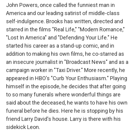
John Powers, once called the funniest man in
America and our leading satirist of middle-class
self-indulgence. Brooks has written, directed and
starred in the films "Real Life," "Modern Romance,"
"Lost In America" and "Defending Your Life." He
started his career as a stand-up comic, and in
addition to making his own films, he co-starred as
an insecure journalist in "Broadcast News" and as a
campaign worker in "Taxi Driver." More recently, he
appeared in HBO's "Curb Your Enthusiasm." Playing
himself in the episode, he decides that after going
to so many funerals where wonderful things are
said about the deceased, he wants to have his own
funeral before he dies. Here he is stopping by his
friend Larry David's house. Larry is there with his
sidekick Leon.