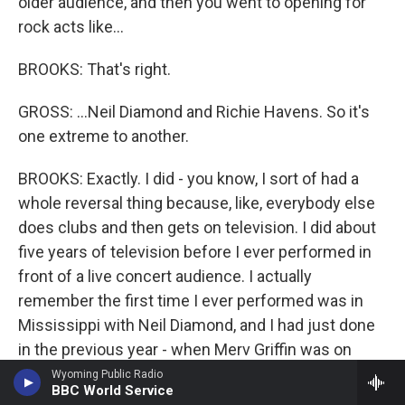
older audience, and then you went to opening for
rock acts like...
BROOKS: That's right.
GROSS: ...Neil Diamond and Richie Havens. So it's
one extreme to another.
BROOKS: Exactly. I did - you know, I sort of had a
whole reversal thing because, like, everybody else
does clubs and then gets on television. I did about
five years of television before I ever performed in
front of a live concert audience. I actually
remember the first time I ever performed was in
Mississippi with Neil Diamond, and I had just done
in the previous year - when Merv Griffin was on
CBS, I had done, like, 15 of his shows. And I
Wyoming Public Radio
BBC World Service
remember trying to put together bits of a Merv