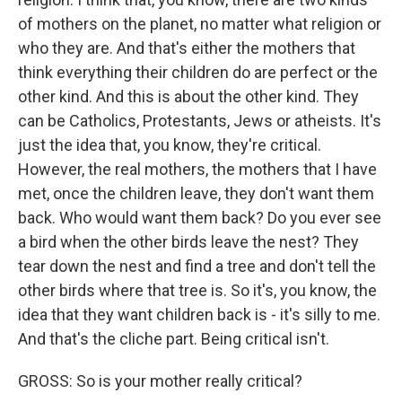
of mothers on the planet, no matter what religion or
who they are. And that's either the mothers that
think everything their children do are perfect or the
other kind. And this is about the other kind. They
can be Catholics, Protestants, Jews or atheists. It's
just the idea that, you know, they're critical.
However, the real mothers, the mothers that I have
met, once the children leave, they don't want them
back. Who would want them back? Do you ever see
a bird when the other birds leave the nest? They
tear down the nest and find a tree and don't tell the
other birds where that tree is. So it's, you know, the
idea that they want children back is - it's silly to me.
And that's the cliche part. Being critical isn't.
GROSS: So is your mother really critical?