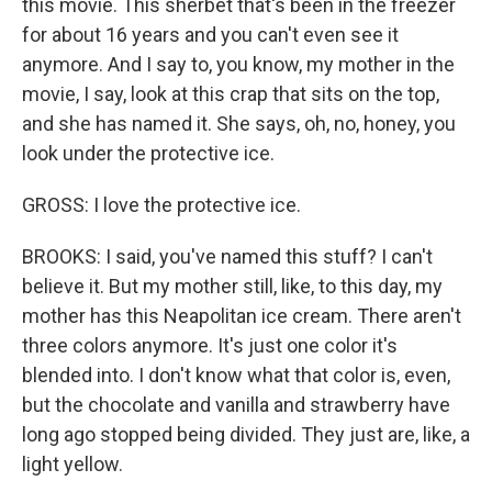
this movie. This sherbet that's been in the freezer
for about 16 years and you can't even see it
anymore. And I say to, you know, my mother in the
movie, I say, look at this crap that sits on the top,
and she has named it. She says, oh, no, honey, you
look under the protective ice.
GROSS: I love the protective ice.
BROOKS: I said, you've named this stuff? I can't
believe it. But my mother still, like, to this day, my
mother has this Neapolitan ice cream. There aren't
three colors anymore. It's just one color it's
blended into. I don't know what that color is, even,
but the chocolate and vanilla and strawberry have
long ago stopped being divided. They just are, like, a
light yellow.