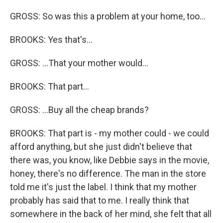
GROSS: So was this a problem at your home, too...
BROOKS: Yes that's...
GROSS: ...That your mother would...
BROOKS: That part...
GROSS: ...Buy all the cheap brands?
BROOKS: That part is - my mother could - we could
afford anything, but she just didn't believe that
there was, you know, like Debbie says in the movie,
honey, there's no difference. The man in the store
told me it's just the label. I think that my mother
probably has said that to me. I really think that
somewhere in the back of her mind, she felt that all