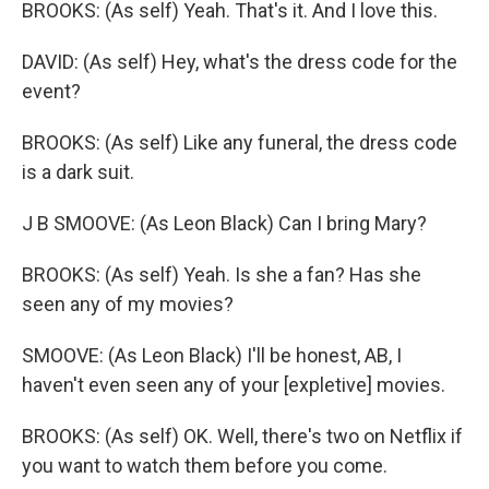
BROOKS: (As self) Yeah. That's it. And I love this.
DAVID: (As self) Hey, what's the dress code for the
event?
BROOKS: (As self) Like any funeral, the dress code
is a dark suit.
J B SMOOVE: (As Leon Black) Can I bring Mary?
BROOKS: (As self) Yeah. Is she a fan? Has she
seen any of my movies?
SMOOVE: (As Leon Black) I'll be honest, AB, I
haven't even seen any of your [expletive] movies.
BROOKS: (As self) OK. Well, there's two on Netflix if
you want to watch them before you come.