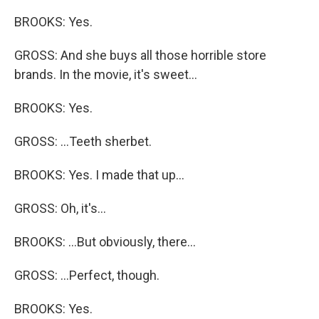
BROOKS: Yes.
GROSS: And she buys all those horrible store
brands. In the movie, it's sweet...
BROOKS: Yes.
GROSS: ...Teeth sherbet.
BROOKS: Yes. I made that up...
GROSS: Oh, it's...
BROOKS: ...But obviously, there...
GROSS: ...Perfect, though.
BROOKS: Yes.