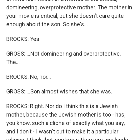
domineering, overprotective mother. The mother in
your movie is critical, but she doesn't care quite
enough about the son. So she's...
BROOKS: Yes.
GROSS: ...Not domineering and overprotective.
The...
BROOKS: No, nor...
GROSS: ...Son almost wishes that she was.
BROOKS: Right. Nor do I think this is a Jewish
mother, because the Jewish mother is too - has,
you know, such a cliche of exactly what you say,
and I don't - I wasn't out to make it a particular
religion. I think that, you know, there are two kinds