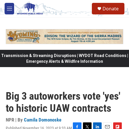
Skip to main content
Donate
M
e
n
u
Transmission & Streaming Disruptions | WYDOT Road Conditions |
Emergency Alerts & Wildfire Information
Big 3 autoworkers vote 'yes'
to historic UAW contracts
NPR | By
Camila Domonoske
Published November 16, 2023 at 9:33 AM