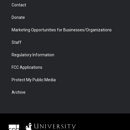
m
d
Contact
Donate
Marketing Opportunities for Businesses/Organizations
Staff
Regulatory Information
FCC Applications
Protect My Public Media
Archive