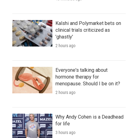
Kalshi and Polymarket bets on
clinical trials criticized as
'ghastly'
2 hours ago
Everyone's talking about
hormone therapy for
menopause. Should I be on it?
2 hours ago
Why Andy Cohen is a Deadhead
for life
3 hours ago