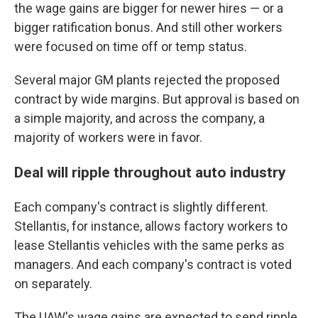
the wage gains are bigger for newer hires — or a
bigger ratification bonus. And still other workers
were focused on time off or temp status.
Several major GM plants rejected the proposed
contract by wide margins. But approval is based on
a simple majority, and across the company, a
majority of workers were in favor.
Deal will ripple throughout auto industry
Each company's contract is slightly different.
Stellantis, for instance, allows factory workers to
lease Stellantis vehicles with the same perks as
managers. And each company's contract is voted
on separately.
The UAW's wage gains are expected to send ripple