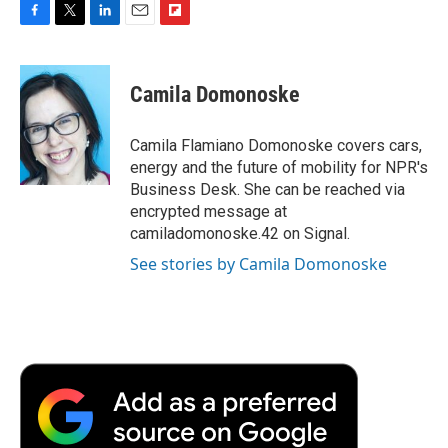
F
T
L
E
F
a
w
i
m
l
c
i
n
a
i
e
t
k
i
p
Camila Domonoske
b
t
e
l
b
o
e
d
o
o
r
I
a
Camila Flamiano Domonoske covers cars,
k
n
r
energy and the future of mobility for NPR's
d
Business Desk. She can be reached via
encrypted message at
camiladomonoske.42 on Signal.
See stories by Camila Domonoske