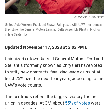
Bill Pugliano
/
Getty Images
United Auto Workers President Shawn Fain posed with UAW members as
they strike the General Motors Lansing Delta Assembly Plant in Michigan
in late September.
Updated November 17, 2023 at 3:03 PM ET
Unionized autoworkers at General Motors, Ford and
Stellantis (formerly known as Chrysler) have voted
to ratify new contracts, finalizing wage gains of at
least 25% over the next four years, according to the
UAW's vote counts.
The contracts reflect the biggest victory for the
union in decades. At GM, about
55% of votes
were