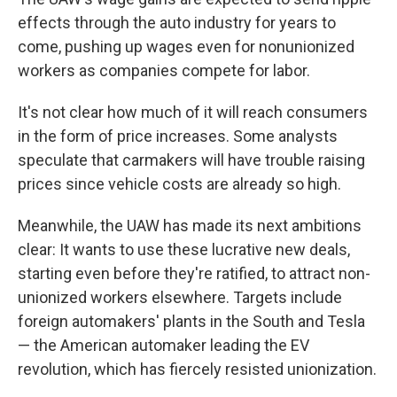
effects through the auto industry for years to
come, pushing up wages even for nonunionized
workers as companies compete for labor.
It's not clear how much of it will reach consumers
in the form of price increases. Some analysts
speculate that carmakers will have trouble raising
prices since vehicle costs are already so high.
Meanwhile, the UAW has made its next ambitions
clear: It wants to use these lucrative new deals,
starting even before they're ratified, to attract non-
unionized workers elsewhere. Targets include
foreign automakers' plants in the South and Tesla
— the American automaker leading the EV
revolution, which has fiercely resisted unionization.