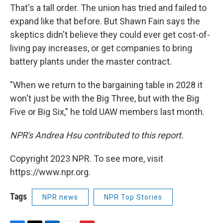
That's a tall order. The union has tried and failed to
expand like that before. But Shawn Fain says the
skeptics didn't believe they could ever get cost-of-
living pay increases, or get companies to bring
battery plants under the master contract.
"When we return to the bargaining table in 2028 it
won't just be with the Big Three, but with the Big
Five or Big Six," he told UAW members last month.
NPR's Andrea Hsu contributed to this report.
Copyright 2023 NPR. To see more, visit
https://www.npr.org.
Tags
NPR news
NPR Top Stories