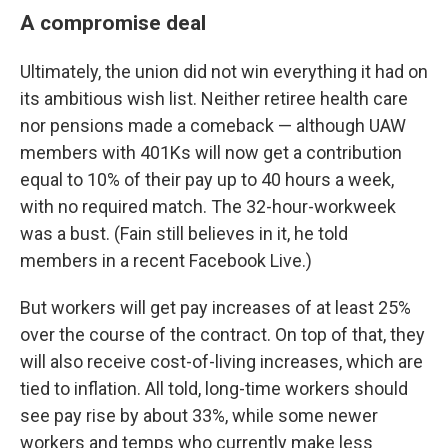
A compromise deal
Ultimately, the union did not win everything it had on
its ambitious wish list. Neither retiree health care
nor pensions made a comeback — although UAW
members with 401Ks will now get a contribution
equal to 10% of their pay up to 40 hours a week,
with no required match. The 32-hour-workweek
was a bust. (Fain still believes in it, he told
members in a recent Facebook Live.)
But workers will get pay increases of at least 25%
over the course of the contract. On top of that, they
will also receive cost-of-living increases, which are
tied to inflation. All told, long-time workers should
see pay rise by about 33%, while some newer
workers and temps who currently make less