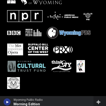
Wyoming Public Radio
Morning Edition