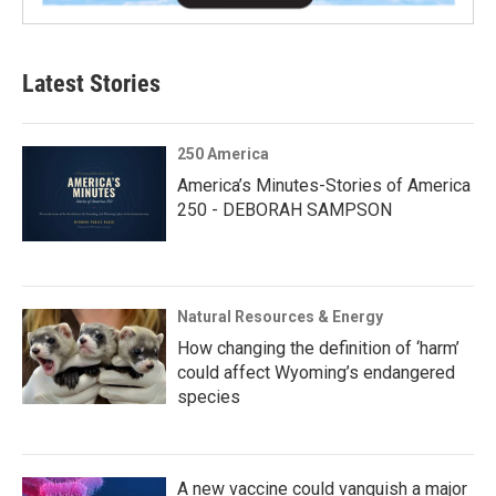
Latest Stories
250 America
America’s Minutes-Stories of America
250 - DEBORAH SAMPSON
Natural Resources & Energy
How changing the definition of ‘harm’
could affect Wyoming’s endangered
species
A new vaccine could vanquish a major