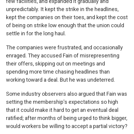
few facilities, and expanded it gradually and
unpredictably. It kept the strike in the headlines,
kept the companies on their toes, and kept the cost
of being on strike low enough that the union could
settle in for the long haul.
The companies were frustrated, and occasionally
enraged. They accused Fain of misrepresenting
their offers, skipping out on meetings and
spending more time chasing headlines than
working toward a deal. But he was undeterred.
Some industry observers also argued that Fain was
setting the membership's expectations so high
that it could make it hard to get an eventual deal
ratified; after months of being urged to think bigger,
would workers be willing to accept a partial victory?