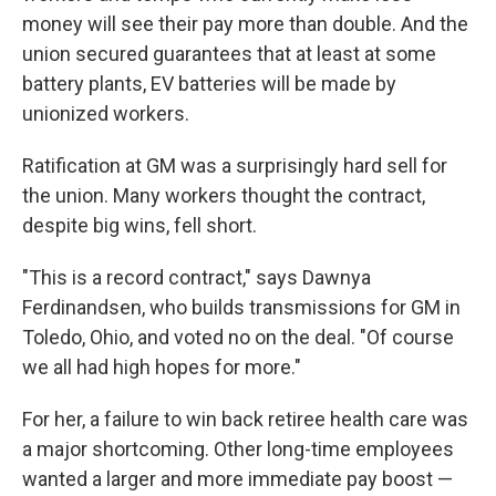
money will see their pay more than double. And the
union secured guarantees that at least at some
battery plants, EV batteries will be made by
unionized workers.
Ratification at GM was a surprisingly hard sell for
the union. Many workers thought the contract,
despite big wins, fell short.
"This is a record contract," says Dawnya
Ferdinandsen, who builds transmissions for GM in
Toledo, Ohio, and voted no on the deal. "Of course
we all had high hopes for more."
For her, a failure to win back retiree health care was
a major shortcoming. Other long-time employees
wanted a larger and more immediate pay boost —