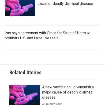
cause of deadly diarrheal disease
Iran says agreement with Oman for Strait of Hormuz
prohibits U.S. and Israeli vessels
Related Stories
A new vaccine could vanquish a
major cause of deadly diarrheal
disease
48 minutes ago