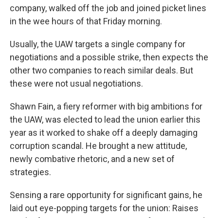
company, walked off the job and joined picket lines
in the wee hours of that Friday morning.
Usually, the UAW targets a single company for
negotiations and a possible strike, then expects the
other two companies to reach similar deals. But
these were not usual negotiations.
Shawn Fain, a fiery reformer with big ambitions for
the UAW, was elected to lead the union earlier this
year as it worked to shake off a deeply damaging
corruption scandal. He brought a new attitude,
newly combative rhetoric, and a new set of
strategies.
Sensing a rare opportunity for significant gains, he
laid out eye-popping targets for the union: Raises