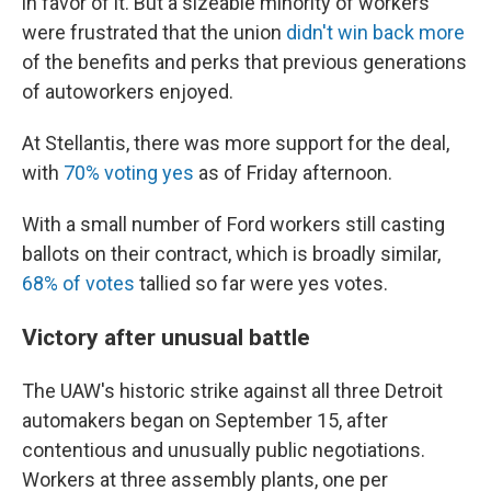
in favor of it. But a sizeable minority of workers
were frustrated that the union
didn't win back more
of the benefits and perks that previous generations
of autoworkers enjoyed.
At Stellantis, there was more support for the deal,
with
70% voting yes
as of Friday afternoon.
With a small number of Ford workers still casting
ballots on their contract, which is broadly similar,
68% of votes
tallied so far were yes votes.
Victory after unusual battle
The UAW's historic strike against all three Detroit
automakers began on September 15, after
contentious and unusually public negotiations.
Workers at three assembly plants, one per