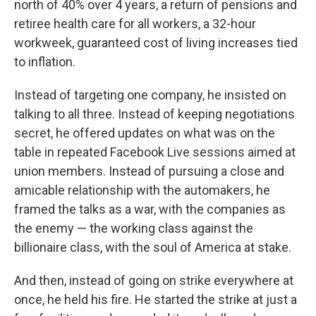
north of 40% over 4 years, a return of pensions and
retiree health care for all workers, a 32-hour
workweek, guaranteed cost of living increases tied
to inflation.
Instead of targeting one company, he insisted on
talking to all three. Instead of keeping negotiations
secret, he offered updates on what was on the
table in repeated Facebook Live sessions aimed at
union members. Instead of pursuing a close and
amicable relationship with the automakers, he
framed the talks as a war, with the companies as
the enemy — the working class against the
billionaire class, with the soul of America at stake.
And then, instead of going on strike everywhere at
once, he held his fire. He started the strike at just a