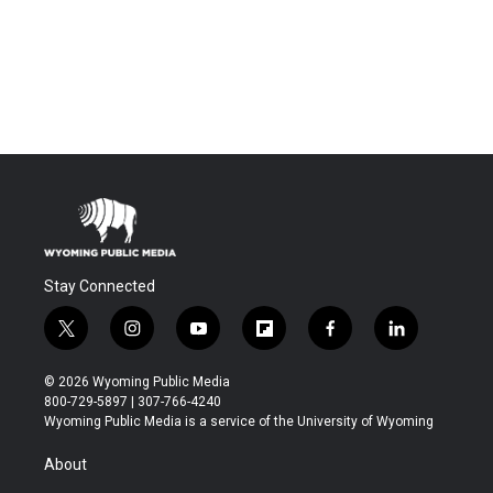
Stay Connected
t
i
y
f
f
l
w
n
o
l
a
i
i
s
u
i
c
n
© 2026 Wyoming Public Media
t
t
t
p
e
k
800-729-5897 | 307-766-4240
t
a
u
b
b
e
Wyoming Public Media is a service of the University of Wyoming
e
g
b
o
o
d
r
r
e
a
o
i
About
a
r
k
n