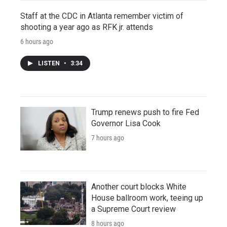
Staff at the CDC in Atlanta remember victim of
shooting a year ago as RFK jr. attends
6 hours ago
LISTEN
•
3:34
Trump renews push to fire Fed
Governor Lisa Cook
7 hours ago
Another court blocks White
House ballroom work, teeing up
a Supreme Court review
8 hours ago