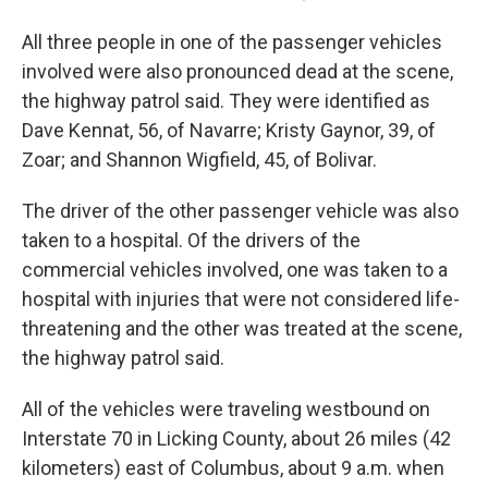
All three people in one of the passenger vehicles
involved were also pronounced dead at the scene,
the highway patrol said. They were identified as
Dave Kennat, 56, of Navarre; Kristy Gaynor, 39, of
Zoar; and Shannon Wigfield, 45, of Bolivar.
The driver of the other passenger vehicle was also
taken to a hospital. Of the drivers of the
commercial vehicles involved, one was taken to a
hospital with injuries that were not considered life-
threatening and the other was treated at the scene,
the highway patrol said.
All of the vehicles were traveling westbound on
Interstate 70 in Licking County, about 26 miles (42
kilometers) east of Columbus, about 9 a.m. when