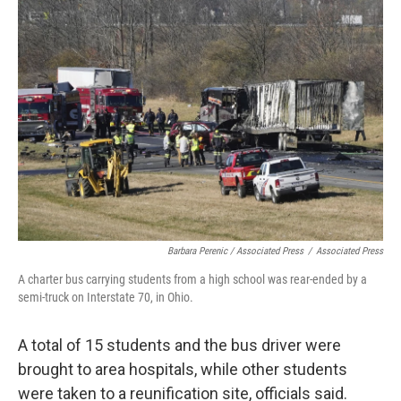
Barbara Perenic / Associated Press
/
Associated Press
A charter bus carrying students from a high school was rear-ended by a
semi-truck on Interstate 70, in Ohio.
A total of 15 students and the bus driver were
brought to area hospitals, while other students
were taken to a reunification site, officials said.