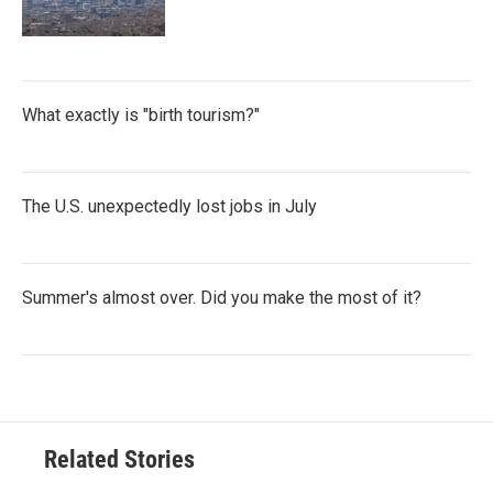
What exactly is "birth tourism?"
The U.S. unexpectedly lost jobs in July
Summer's almost over. Did you make the most of it?
Related Stories