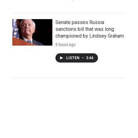
Senate passes Russia
sanctions bill that was long
championed by Lindsey Graham
9 hours ago
LISTEN
•
3:44