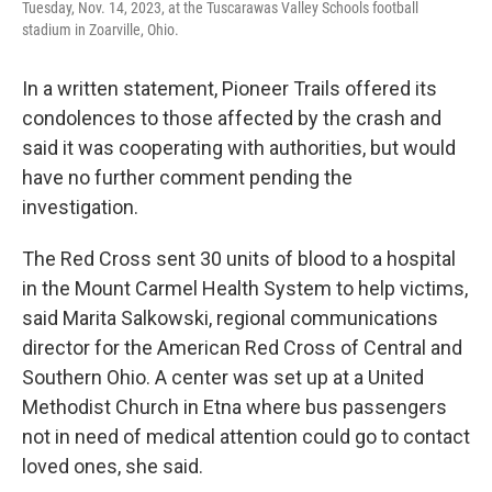
Tuesday, Nov. 14, 2023, at the Tuscarawas Valley Schools football
stadium in Zoarville, Ohio.
In a written statement, Pioneer Trails offered its
condolences to those affected by the crash and
said it was cooperating with authorities, but would
have no further comment pending the
investigation.
The Red Cross sent 30 units of blood to a hospital
in the Mount Carmel Health System to help victims,
said Marita Salkowski, regional communications
director for the American Red Cross of Central and
Southern Ohio. A center was set up at a United
Methodist Church in Etna where bus passengers
not in need of medical attention could go to contact
loved ones, she said.