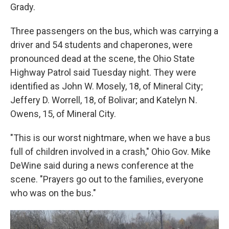
Grady.
Three passengers on the bus, which was carrying a
driver and 54 students and chaperones, were
pronounced dead at the scene, the Ohio State
Highway Patrol said Tuesday night. They were
identified as John W. Mosely, 18, of Mineral City;
Jeffery D. Worrell, 18, of Bolivar; and Katelyn N.
Owens, 15, of Mineral City.
"This is our worst nightmare, when we have a bus
full of children involved in a crash," Ohio Gov. Mike
DeWine said during a news conference at the
scene. "Prayers go out to the families, everyone
who was on the bus."