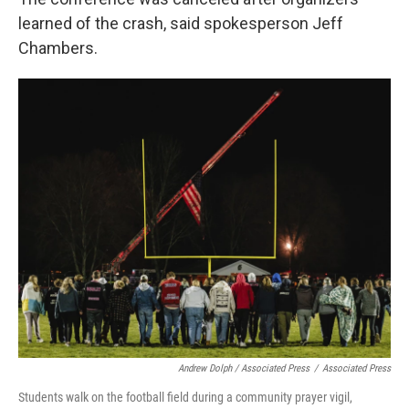
learned of the crash, said spokesperson Jeff
Chambers.
Andrew Dolph / Associated Press
/
Associated Press
Students walk on the football field during a community prayer vigil,