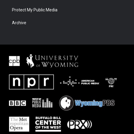
Protect My Public Media
Archive