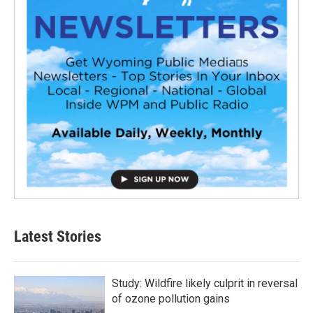
Latest Stories
Study: Wildfire likely culprit in reversal
of ozone pollution gains