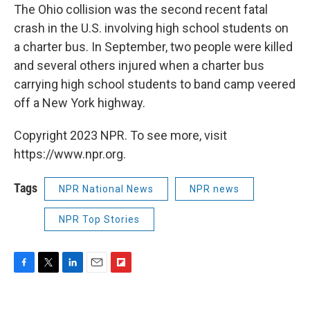
The Ohio collision was the second recent fatal
crash in the U.S. involving high school students on
a charter bus. In September, two people were killed
and several others injured when a charter bus
carrying high school students to band camp veered
off a New York highway.
Copyright 2023 NPR. To see more, visit
https://www.npr.org.
Tags
NPR National News
NPR news
NPR Top Stories
F
T
L
E
F
a
w
i
m
l
c
i
n
a
i