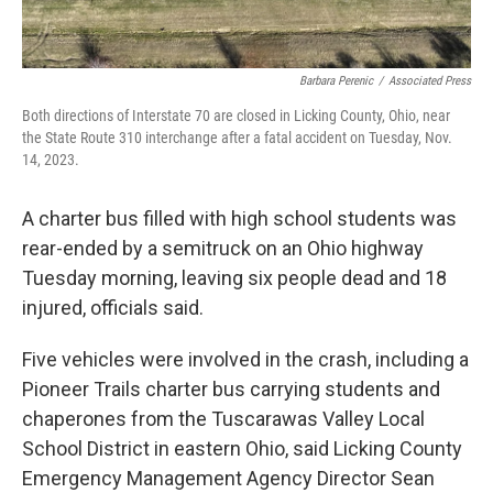
Barbara Perenic
/
Associated Press
Both directions of Interstate 70 are closed in Licking County, Ohio, near
the State Route 310 interchange after a fatal accident on Tuesday, Nov.
14, 2023.
A charter bus filled with high school students was
rear-ended by a semitruck on an Ohio highway
Tuesday morning, leaving six people dead and 18
injured, officials said.
Five vehicles were involved in the crash, including a
Pioneer Trails charter bus carrying students and
chaperones from the Tuscarawas Valley Local
School District in eastern Ohio, said Licking County
Emergency Management Agency Director Sean