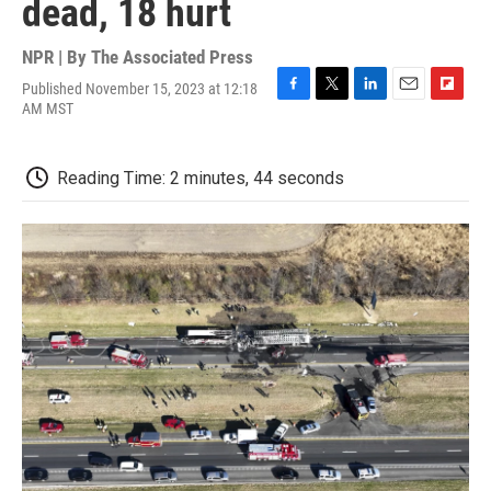
dead, 18 hurt
NPR | By
The Associated Press
Published November 15, 2023 at 12:18
F
T
L
E
F
AM MST
a
w
i
m
l
c
i
n
a
i
e
t
k
i
p
Reading Time: 2 minutes, 44 seconds
b
t
e
l
b
o
e
d
o
o
r
I
a
k
n
r
d