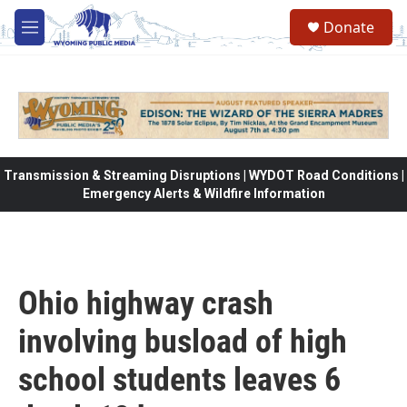
Skip to main content
Donate
M
e
n
u
Transmission & Streaming Disruptions | WYDOT Road Conditions |
Emergency Alerts & Wildfire Information
Ohio highway crash
involving busload of high
school students leaves 6