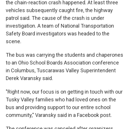
the chain-reaction crash happened. At least three
vehicles subsequently caught fire, the highway
patrol said. The cause of the crash is under
investigation. A team of National Transportation
Safety Board investigators was headed to the
scene.
The bus was carrying the students and chaperones
to an Ohio School Boards Association conference
in Columbus, Tuscarawas Valley Superintendent
Derek Varansky said.
"Right now, our focus is on getting in touch with our
Tusky Valley families who had loved ones on the
bus and providing support to our entire school
community," Varansky said in a Facebook post.
The conference was canceled after organizers