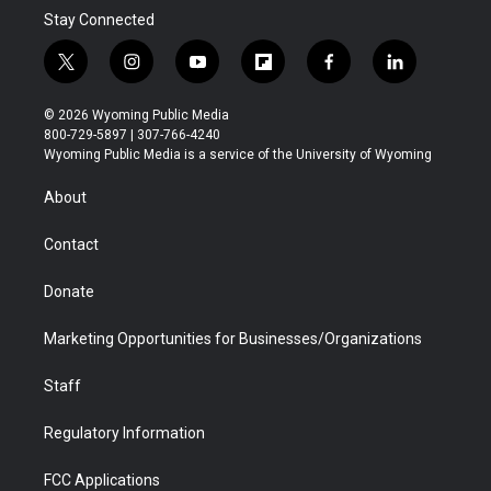
Stay Connected
t
i
y
f
f
l
w
n
o
l
a
i
i
s
u
i
c
n
© 2026 Wyoming Public Media
t
t
t
p
e
k
800-729-5897 | 307-766-4240
t
a
u
b
b
e
Wyoming Public Media is a service of the University of Wyoming
e
g
b
o
o
d
r
r
e
a
o
i
About
a
r
k
n
m
d
Contact
Donate
Marketing Opportunities for Businesses/Organizations
Staff
Regulatory Information
FCC Applications