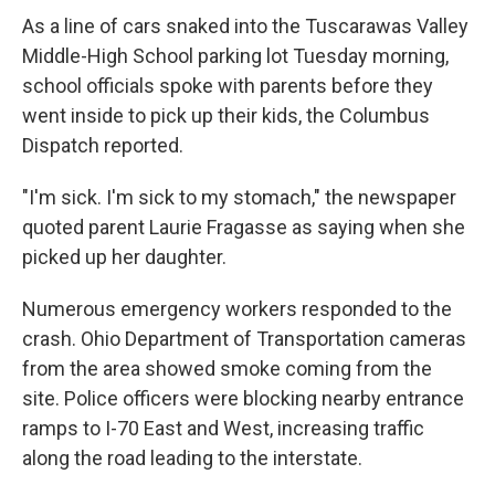
As a line of cars snaked into the Tuscarawas Valley
Middle-High School parking lot Tuesday morning,
school officials spoke with parents before they
went inside to pick up their kids, the Columbus
Dispatch reported.
"I'm sick. I'm sick to my stomach," the newspaper
quoted parent Laurie Fragasse as saying when she
picked up her daughter.
Numerous emergency workers responded to the
crash. Ohio Department of Transportation cameras
from the area showed smoke coming from the
site. Police officers were blocking nearby entrance
ramps to I-70 East and West, increasing traffic
along the road leading to the interstate.