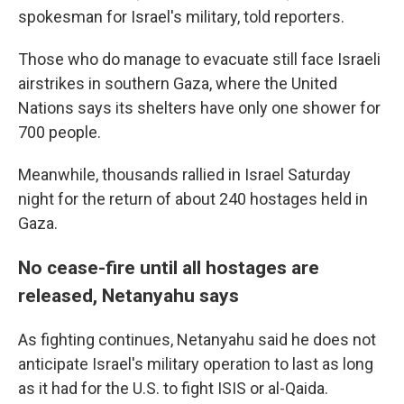
spokesman for Israel's military, told reporters.
Those who do manage to evacuate still face Israeli
airstrikes in southern Gaza, where the United
Nations says its shelters have only one shower for
700 people.
Meanwhile, thousands rallied in Israel Saturday
night for the return of about 240 hostages held in
Gaza.
No cease-fire until all hostages are
released, Netanyahu says
As fighting continues, Netanyahu said he does not
anticipate Israel's military operation to last as long
as it had for the U.S. to fight ISIS or al-Qaida.