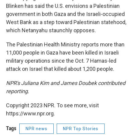
Blinken has said the U.S. envisions a Palestinian
government in both Gaza and the Israeli-occupied
West Bank as a step toward Palestinian statehood,
which Netanyahu staunchly opposes.
The Palestinian Health Ministry reports more than
11,000 people in Gaza have been killed in Israeli
military operations since the Oct. 7 Hamas-led
attack on Israel that killed about 1,200 people.
NPR's Juliana Kim and James Doubek contributed
reporting.
Copyright 2023 NPR. To see more, visit
https://www.npr.org.
Tags
NPR news
NPR Top Stories