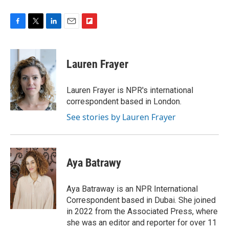
F
T
L
E
F
a
w
i
m
l
c
i
n
a
i
e
t
k
i
p
Lauren Frayer
b
t
e
l
b
o
e
d
o
o
r
I
a
Lauren Frayer is NPR's international
k
n
r
correspondent based in London.
d
See stories by Lauren Frayer
Aya Batrawy
Aya Batraway is an NPR International
Correspondent based in Dubai. She joined
in 2022 from the Associated Press, where
she was an editor and reporter for over 11