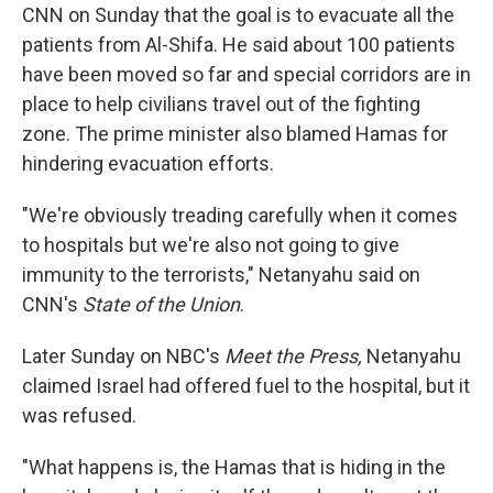
CNN on Sunday that the goal is to evacuate all the
patients from Al-Shifa. He said about 100 patients
have been moved so far and special corridors are in
place to help civilians travel out of the fighting
zone. The prime minister also blamed Hamas for
hindering evacuation efforts.
"We're obviously treading carefully when it comes
to hospitals but we're also not going to give
immunity to the terrorists," Netanyahu said on
CNN's
State of the Union
.
Later Sunday on NBC's
Meet the Press,
Netanyahu
claimed Israel had offered fuel to the hospital, but it
was refused.
"What happens is, the Hamas that is hiding in the