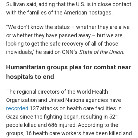
Sullivan said, adding that the U.S. is in close contact
with the families of the American hostages.
"We don't know the status – whether they are alive
or whether they have passed away – but we are
looking to get the safe recovery of all of those
individuals," he said on CNN's
State of the Union.
Humanitarian groups plea for combat near
hospitals to end
The regional directors of the World Health
Organization and United Nations agencies have
recorded
137 attacks on health care facilities in
Gaza since the fighting began, resulting in 521
people killed and 686 injured. According to the
groups, 16 health care workers have been killed and