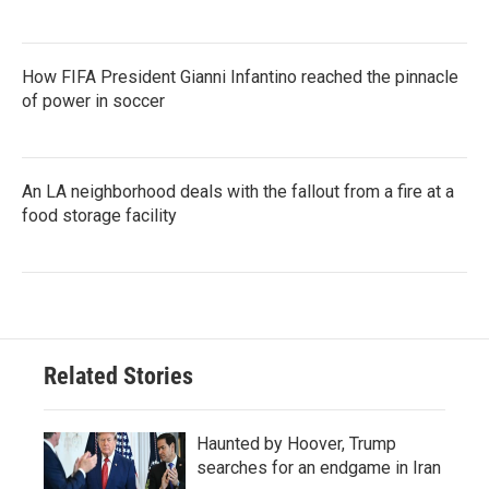
How FIFA President Gianni Infantino reached the pinnacle
of power in soccer
An LA neighborhood deals with the fallout from a fire at a
food storage facility
Related Stories
Haunted by Hoover, Trump
searches for an endgame in Iran