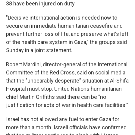
38 have been injured on duty.
"Decisive international action is needed now to
secure an immediate humanitarian ceasefire and
prevent further loss of life, and preserve what's left
of the health care system in Gaza," the groups said
Sunday in a joint statement.
Robert Mardini, director-general of the International
Committee of the Red Cross, said on social media
that the "unbearably desperate" situation at Al-Shifa
Hospital must stop. United Nations humanitarian
chief Martin Griffiths said there can be "no
justification for acts of war in health care facilities."
Israel has not allowed any fuel to enter Gaza for
more than a month. Israeli officials have confirmed