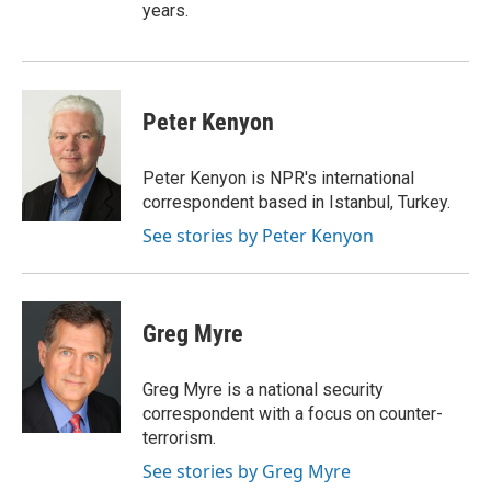
years.
Peter Kenyon
Peter Kenyon is NPR's international
correspondent based in Istanbul, Turkey.
See stories by Peter Kenyon
Greg Myre
Greg Myre is a national security
correspondent with a focus on counter-
terrorism.
See stories by Greg Myre