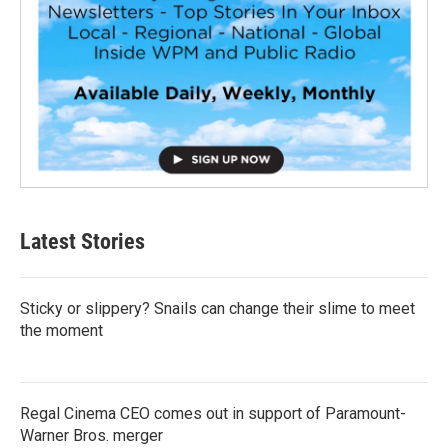
Latest Stories
Sticky or slippery? Snails can change their slime to meet
the moment
Regal Cinema CEO comes out in support of Paramount-
Warner Bros. merger