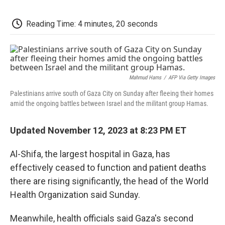
c
i
n
a
i
e
t
k
i
p
b
t
e
l
b
Reading Time: 4 minutes, 20 seconds
o
e
d
o
o
r
I
a
k
n
r
d
Mahmud Hams
/
AFP Via Getty Images
Palestinians arrive south of Gaza City on Sunday after fleeing their homes
amid the ongoing battles between Israel and the militant group Hamas.
Updated November 12, 2023 at 8:23 PM ET
Al-Shifa, the largest hospital in Gaza, has
effectively ceased to function and patient deaths
there are rising significantly, the head of the World
Health Organization said Sunday.
Meanwhile, health officials said Gaza's second