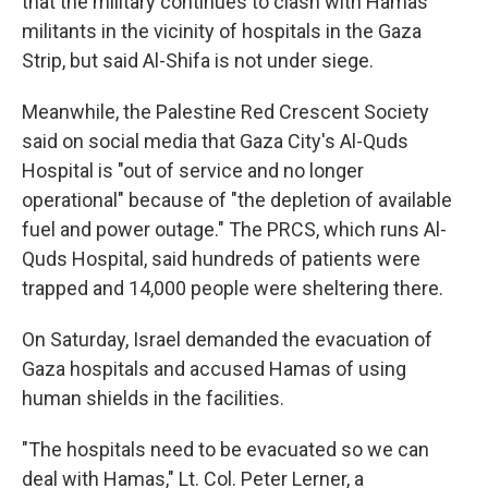
that the military continues to clash with Hamas
militants in the vicinity of hospitals in the Gaza
Strip, but said Al-Shifa is not under siege.
Meanwhile, the Palestine Red Crescent Society
said on social media that Gaza City's Al-Quds
Hospital is "out of service and no longer
operational" because of "the depletion of available
fuel and power outage." The PRCS, which runs Al-
Quds Hospital, said hundreds of patients were
trapped and 14,000 people were sheltering there.
On Saturday, Israel demanded the evacuation of
Gaza hospitals and accused Hamas of using
human shields in the facilities.
"The hospitals need to be evacuated so we can
deal with Hamas," Lt. Col. Peter Lerner, a