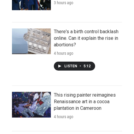
3 hours ago
There's a birth control backlash
online. Can it explain the rise in
abortions?
4 hours ago
LISTEN
•
5:12
This rising painter reimagines
Renaissance art in a cocoa
plantation in Cameroon
4 hours ago