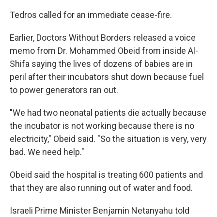
Tedros called for an immediate cease-fire.
Earlier, Doctors Without Borders released a voice
memo from Dr. Mohammed Obeid from inside Al-
Shifa saying the lives of dozens of babies are in
peril after their incubators shut down because fuel
to power generators ran out.
"We had two neonatal patients die actually because
the incubator is not working because there is no
electricity," Obeid said. "So the situation is very, very
bad. We need help."
Obeid said the hospital is treating 600 patients and
that they are also running out of water and food.
Israeli Prime Minister Benjamin Netanyahu told