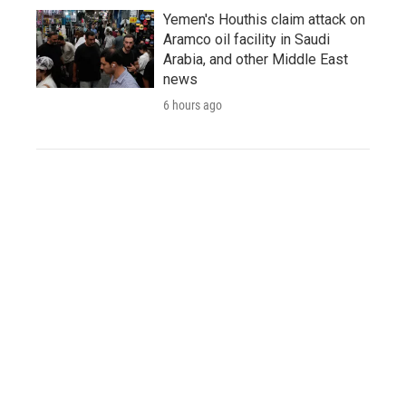
Yemen's Houthis claim attack on
Aramco oil facility in Saudi
Arabia, and other Middle East
news
6 hours ago