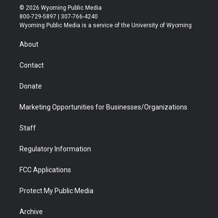
i
s
u
i
c
n
© 2026 Wyoming Public Media
t
t
t
p
e
k
800-729-5897 | 307-766-4240
t
a
u
b
b
e
Wyoming Public Media is a service of the University of Wyoming
e
g
b
o
o
d
r
r
e
a
o
i
About
a
r
k
n
m
d
Contact
Donate
Marketing Opportunities for Businesses/Organizations
Staff
Regulatory Information
FCC Applications
Protect My Public Media
Archive