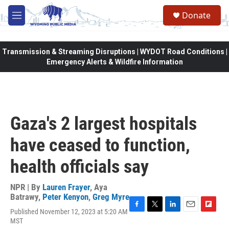
Skip to main content
Donate
M
e
n
u
Transmission & Streaming Disruptions | WYDOT Road Conditions |
Emergency Alerts & Wildfire Information
Gaza's 2 largest hospitals
have ceased to function,
health officials say
NPR | By
Lauren Frayer
,
Aya
Batrawy
,
Peter Kenyon
,
Greg Myre
Published November 12, 2023 at 5:20 AM
F
T
L
E
F
MST
a
w
i
m
l