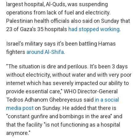
largest hospital, Al-Quds, was suspending
operations from lack of fuel and electricity.
Palestinian health officials also said on Sunday that
23 of Gaza's 35 hospitals
had stopped working
.
Israel's military says it's been battling Hamas
fighters
around Al-Shifa
.
"The situation is dire and perilous. It's been 3 days
without electricity, without water and with very poor
internet which has severely impacted our ability to
provide essential care," WHO Director-General
Tedros Adhanom Ghebreyesus said
in a social
media post
on Sunday. He added that there is
"constant gunfire and bombings in the area" and
that the facility "is not functioning as a hospital
anymore."