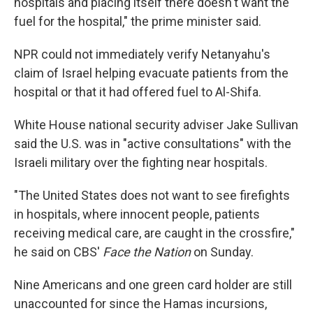
hospitals and placing itself there doesn't want the
fuel for the hospital," the prime minister said.
NPR could not immediately verify Netanyahu's
claim of Israel helping evacuate patients from the
hospital or that it had offered fuel to Al-Shifa.
White House national security adviser Jake Sullivan
said the U.S. was in "active consultations" with the
Israeli military over the fighting near hospitals.
"The United States does not want to see firefights
in hospitals, where innocent people, patients
receiving medical care, are caught in the crossfire,"
he said on CBS'
Face the Nation
on Sunday.
Nine Americans and one green card holder are still
unaccounted for since the Hamas incursions,