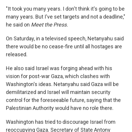
"It took you many years. I don't think it's going to be
many years. But I've set targets and not a deadline,"
he said on
Meet the Press.
On Saturday, in a televised speech, Netanyahu said
there would be no cease-fire until all hostages are
released.
He also said Israel was forging ahead with his
vision for post-war Gaza, which clashes with
Washington's ideas. Netanyahu said Gaza will be
demilitarized and Israel will maintain security
control for the foreseeable future, saying that the
Palestinian Authority would have no role there.
Washington has tried to discourage Israel from
reoccupying Gaza. Secretary of State Antony