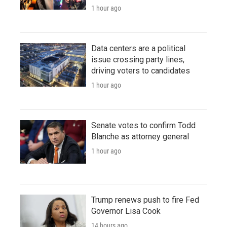
1 hour ago
Data centers are a political
issue crossing party lines,
driving voters to candidates
1 hour ago
Senate votes to confirm Todd
Blanche as attorney general
1 hour ago
Trump renews push to fire Fed
Governor Lisa Cook
14 hours ago