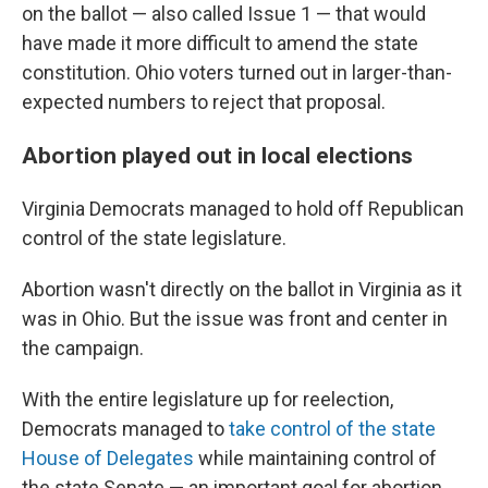
on the ballot — also called Issue 1 — that would
have made it more difficult to amend the state
constitution. Ohio voters turned out in larger-than-
expected numbers to reject that proposal.
Abortion played out in local elections
Virginia Democrats managed to hold off Republican
control of the state legislature.
Abortion wasn't directly on the ballot in Virginia as it
was in Ohio. But the issue was front and center in
the campaign.
With the entire legislature up for reelection,
Democrats managed to
take control of the state
House of Delegates
while maintaining control of
the state Senate — an important goal for abortion