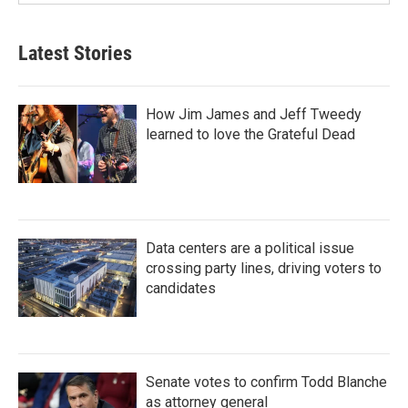
Latest Stories
How Jim James and Jeff Tweedy
learned to love the Grateful Dead
Data centers are a political issue
crossing party lines, driving voters to
candidates
Senate votes to confirm Todd Blanche
as attorney general