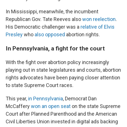
In Mississippi, meanwhile, the incumbent
Republican Gov. Tate Reeves also
won reelection
.
His Democratic challenger was a
relative of Elvis
Presley
who
also opposed
abortion rights.
In Pennsylvania, a fight for the court
With the fight over abortion policy increasingly
playing out in state legislatures and courts, abortion
rights advocates have been paying closer attention
to state Supreme Court races.
This year,
in Pennsylvania
, Democrat Dan
McCaffery
won an open seat
on the state Supreme
Court after Planned Parenthood and the American
Civil Liberties Union invested in digital ads backing