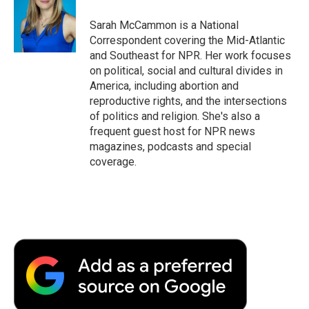
o
e
d
o
o
r
I
a
Sarah McCammon is a National
k
n
r
Correspondent covering the Mid-Atlantic
d
and Southeast for NPR. Her work focuses
on political, social and cultural divides in
America, including abortion and
reproductive rights, and the intersections
of politics and religion. She's also a
frequent guest host for NPR news
magazines, podcasts and special
coverage.