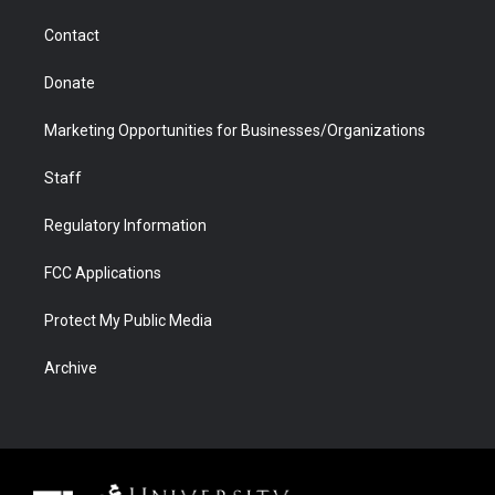
m
d
Contact
Donate
Marketing Opportunities for Businesses/Organizations
Staff
Regulatory Information
FCC Applications
Protect My Public Media
Archive