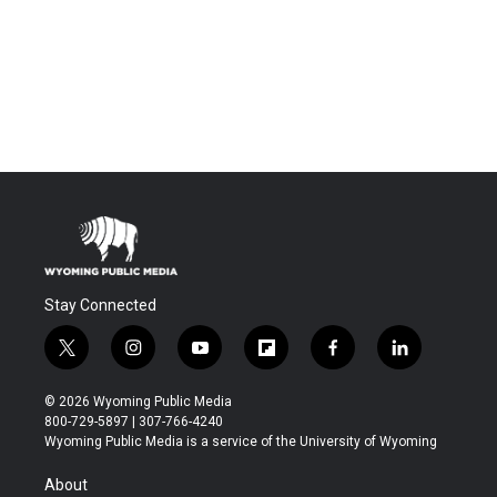
Stay Connected
t
i
y
f
f
l
w
n
o
l
a
i
i
s
u
i
c
n
© 2026 Wyoming Public Media
t
t
t
p
e
k
800-729-5897 | 307-766-4240
t
a
u
b
b
e
Wyoming Public Media is a service of the University of Wyoming
e
g
b
o
o
d
r
r
e
a
o
i
About
a
r
k
n