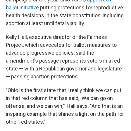
ballot initiative
putting protections for reproductive
health decisions in the state constitution, including
abortion at least until fetal viability.
Kelly Hall, executive director of the Fairness
Project, which advocates for ballot measures to
advance progressive policies, said the
amendment's passage represents voters in a red
state — with a Republican governor and legislature
— passing abortion protections.
"Ohio is the first state that I really think we can put
in that red column that has said, 'We can go on
offense, and we can win,'" Hall says. "And that is an
inspiring example that shines a light on the path for
other red states."