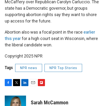
McCaffery over Republican Carolyn Carluccio. The
state has a Democratic governor, but groups
supporting abortion rights say they want to shore
up access for the future.
Abortion also was a focal point in the race
earlier
this year
for a high court seat in Wisconsin, where
the liberal candidate won.
Copyright 2025 NPR
Tags
NPR news
NPR Top Stories
F
T
L
E
F
a
w
i
m
l
c
i
n
a
i
e
t
k
i
p
Sarah McCammon
b
t
e
l
b