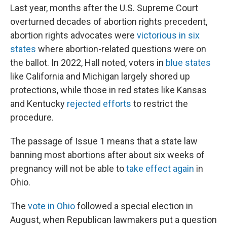
Last year, months after the U.S. Supreme Court
overturned decades of abortion rights precedent,
abortion rights advocates were
victorious in six
states
where abortion-related questions were on
the ballot. In 2022, Hall noted, voters in
blue states
like California and Michigan largely shored up
protections, while those in red states like Kansas
and Kentucky
rejected efforts
to restrict the
procedure.
The passage of Issue 1 means that a state law
banning most abortions after about six weeks of
pregnancy will not be able to
take effect again
in
Ohio.
The
vote in Ohio
followed a special election in
August, when Republican lawmakers put a question