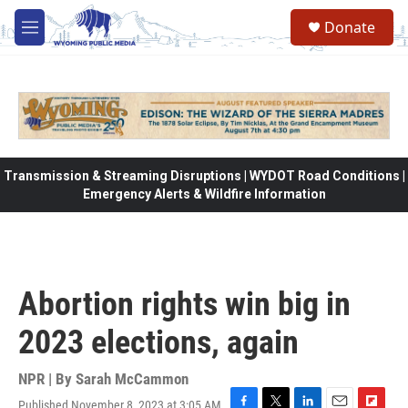
Skip to main content
Donate
M
e
n
u
Transmission & Streaming Disruptions | WYDOT Road Conditions |
Emergency Alerts & Wildfire Information
Abortion rights win big in
2023 elections, again
NPR | By
Sarah McCammon
Published November 8, 2023 at 3:05 AM