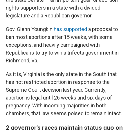
rights supporters in a state with a divided
legislature and a Republican governor.
Gov. Glenn Youngkin
has supported
a proposal to
ban most abortions after 15 weeks, with some
exceptions, and heavily campaigned with
Republicans to try to win a trifecta government in
Richmond, Va.
As it is, Virginia is the only state in the South that
has not restricted abortion in response to the
Supreme Court decision last year. Currently,
abortion is legal until 26 weeks and six days of
pregnancy. With incoming majorities in both
chambers, that law seems poised to remain intact.
2 governor's races maintain status quo on