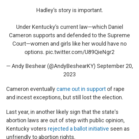
Hadley’s story is important.
Under Kentucky’s current law—which Daniel
Cameron supports and defended to the Supreme
Court—women and girls like her would have no
options.
pic.twitter.com/U89QieNgr2
— Andy Beshear (@AndyBeshearKY)
September 20,
2023
Cameron eventually
came out in support
of rape
and incest exceptions, but still lost the election.
Last year, in another likely sign that the state's
abortion laws are out of step with public opinion,
Kentucky voters
rejected a ballot initiative
seen as
unfriendly to abortion rights.