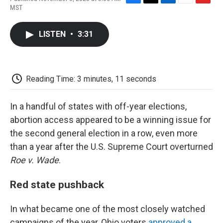
F
T
L
E
F
MST
a
w
i
m
l
c
i
n
a
i
e
t
k
i
p
LISTEN
•
3:31
b
t
e
l
b
o
e
d
o
o
r
I
a
k
n
r
d
Reading Time: 3 minutes, 11 seconds
In a handful of states with off-year elections,
abortion access appeared to be a winning issue for
the second general election in a row, even more
than a year after the U.S. Supreme Court overturned
Roe v. Wade
.
Red state pushback
In what became one of the most closely watched
campaigns of the year, Ohio voters
approved a