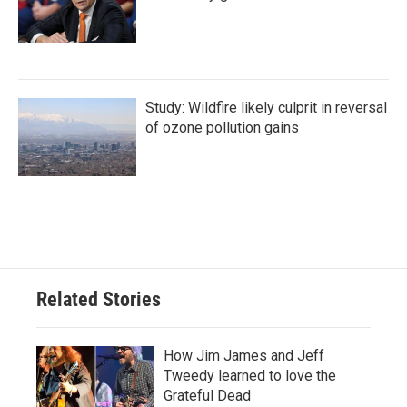
Study: Wildfire likely culprit in reversal
of ozone pollution gains
Related Stories
How Jim James and Jeff
Tweedy learned to love the
Grateful Dead