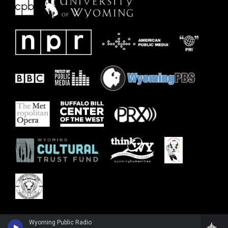
Wyoming Public Radio