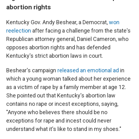
abortion rights
Kentucky Gov. Andy Beshear, a Democrat,
won
reelection
after facing a challenge from the state's
Republican attorney general, Daniel Cameron, who
opposes abortion rights and has defended
Kentucky's strict abortion laws in court.
Beshear's campaign
released an emotional ad
in
which a young woman talked about her experience
as a victim of rape by a family member at age 12.
She pointed out that Kentucky's abortion law
contains no rape or incest exceptions, saying,
"Anyone who believes there should be no
exceptions for rape and incest could never
understand what it's like to stand in my shoes."