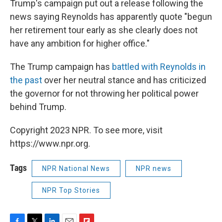
Trump's campaign put out a release following the
news saying Reynolds has apparently quote "begun
her retirement tour early as she clearly does not
have any ambition for higher office."
The Trump campaign has
battled with Reynolds in
the past
over her neutral stance and has criticized
the governor for not throwing her political power
behind Trump.
Copyright 2023 NPR. To see more, visit
https://www.npr.org.
Tags
NPR National News
NPR news
NPR Top Stories