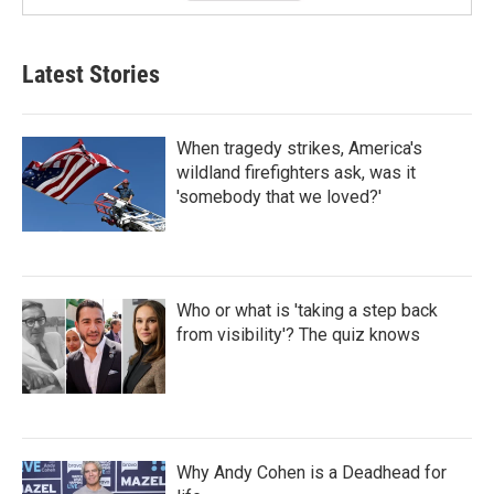
Latest Stories
When tragedy strikes, America's
wildland firefighters ask, was it
'somebody that we loved?'
Who or what is 'taking a step back
from visibility'? The quiz knows
Why Andy Cohen is a Deadhead for