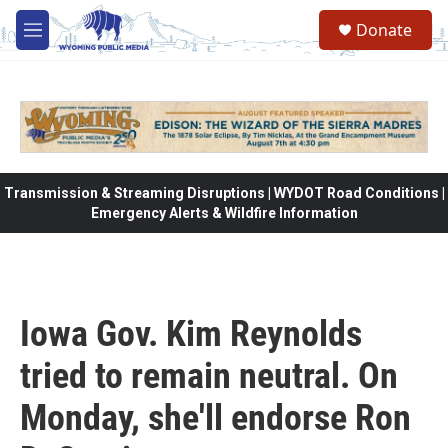
Skip to main content
Donate
M
e
n
u
Transmission & Streaming Disruptions | WYDOT Road Conditions |
Emergency Alerts & Wildfire Information
Iowa Gov. Kim Reynolds
tried to remain neutral. On
Monday, she'll endorse Ron