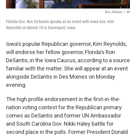
Ron Johnson
/
AP
Florida Gov. Ron DeSantis speaks at an event with Iowa Gov. Kim
Reynolds on March 10 in Davenport, Iowa.
Iowa's popular Republican governor, Kim Reynolds,
will endorse her fellow governor, Florida's Ron
DeSantis, in the Iowa Caucus, according to a source
familiar with the matter. She will appear at an event
alongside DeSantis in Des Moines on Monday
evening.
The high profile endorsement in the first-in-the-
nation voting contest for the Republican primary
comes as DeSantis and former UN Ambassador
and South Carolina Gov. Nikki Haley battle for
second place in the polls. Former President Donald