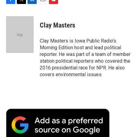
F
T
L
E
F
a
w
i
m
l
c
i
n
a
i
e
t
k
i
p
Clay Masters
b
t
e
l
b
o
e
d
o
o
r
I
a
Clay Masters is Iowa Public Radio’s
k
n
r
Morning Edition host and lead political
d
reporter. He was part of a team of member
station political reporters who covered the
2016 presidential race for NPR. He also
covers environmental issues.