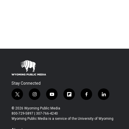
Stay Connected
t
i
y
f
f
l
w
n
o
l
a
i
i
s
u
i
c
n
© 2026 Wyoming Public Media
t
t
t
p
e
k
800-729-5897 | 307-766-4240
t
a
u
b
b
e
Wyoming Public Media is a service of the University of Wyoming
e
g
b
o
o
d
r
r
e
a
o
i