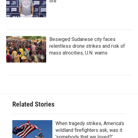
life
Besieged Sudanese city faces
relentless drone strikes and risk of
mass atrocities, U.N. warns
Related Stories
When tragedy strikes, America's
wildland firefighters ask, was it
'somebody that we loved?'