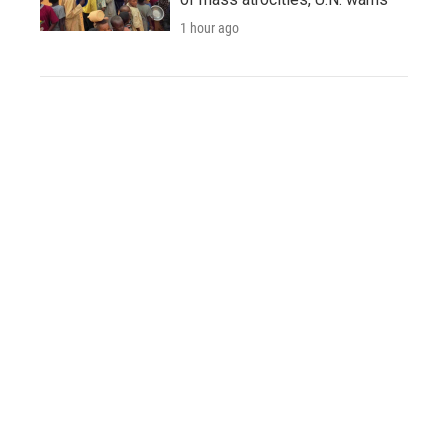
1 hour ago