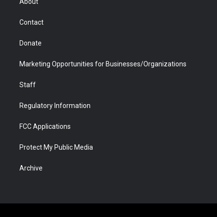
About
a
r
k
n
m
d
Contact
Donate
Marketing Opportunities for Businesses/Organizations
Staff
Regulatory Information
FCC Applications
Protect My Public Media
Archive