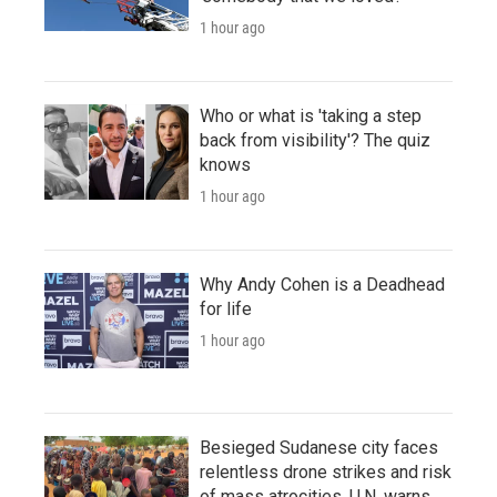
1 hour ago
Who or what is 'taking a step
back from visibility'? The quiz
knows
1 hour ago
Why Andy Cohen is a Deadhead
for life
1 hour ago
Besieged Sudanese city faces
relentless drone strikes and risk
of mass atrocities, U.N. warns