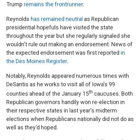
Trump
remains the frontrunner
.
Reynolds
has remained neutral
as Republican
presidential hopefuls have visited the state
throughout the year but she regularly signaled she
wouldn't rule out making an endorsement. News of
the expected endorsement was first reported
in
the Des Moines Register
.
Notably, Reynolds appeared numerous times with
DeSantis as he works to visit all of Iowa's 99
th
counties ahead of the January 15
caucuses. Both
Republican governors handily won re-election in
their respective states in last year's midterm
elections when Republicans nationally did not do as
well as they'd hoped.