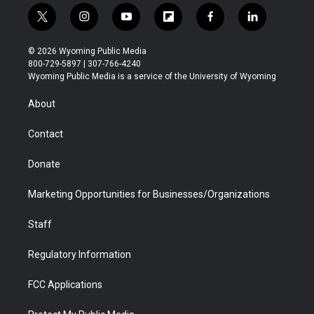
t
i
y
f
f
l
w
n
o
l
a
i
i
s
u
i
c
n
© 2026 Wyoming Public Media
t
t
t
p
e
k
800-729-5897 | 307-766-4240
t
a
u
b
b
e
Wyoming Public Media is a service of the University of Wyoming
e
g
b
o
o
d
r
r
e
a
o
i
About
a
r
k
n
m
d
Contact
Donate
Marketing Opportunities for Businesses/Organizations
Staff
Regulatory Information
FCC Applications