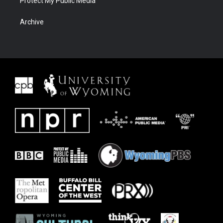
Protect My Public Media
Archive