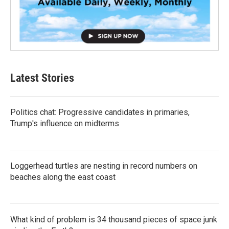
Latest Stories
Politics chat: Progressive candidates in primaries,
Trump's influence on midterms
Loggerhead turtles are nesting in record numbers on
beaches along the east coast
What kind of problem is 34 thousand pieces of space junk