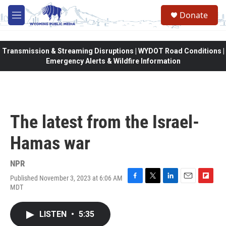
Skip to main content
Donate
M
e
n
u
Transmission & Streaming Disruptions | WYDOT Road Conditions |
Emergency Alerts & Wildfire Information
The latest from the Israel-
Hamas war
NPR
Published November 3, 2023 at 6:06 AM
F
T
L
E
F
MDT
a
w
i
m
l
c
i
n
a
i
e
t
k
i
p
LISTEN
•
5:35
b
t
e
l
b