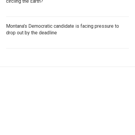
circling the Earth?
Montana's Democratic candidate is facing pressure to
drop out by the deadline