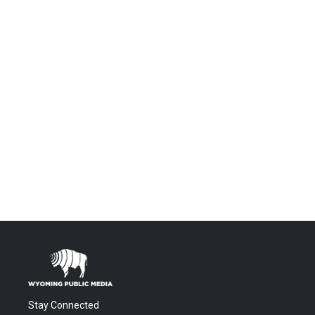
Stay Connected