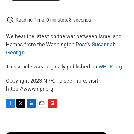
o
e
d
o
o
r
I
a
k
n
r
d
Reading Time: 0 minutes, 8 seconds
We hear the latest on the war between Israel and
Hamas from the Washington Post’s
Susannah
George
.
This article was originally published on
WBUR.org.
Copyright 2023 NPR. To see more, visit
https://www.npr.org.
F
T
L
E
F
a
w
i
m
l
c
i
n
a
i
e
t
k
i
p
b
t
e
l
b