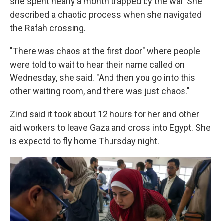
she spent nearly a month trapped by the war. She
described a chaotic process when she navigated
the Rafah crossing.
"There was chaos at the first door" where people
were told to wait to hear their name called on
Wednesday, she said. "And then you go into this
other waiting room, and there was just chaos."
Zind said it took about 12 hours for her and other
aid workers to leave Gaza and cross into Egypt. She
is expectd to fly home Thursday night.