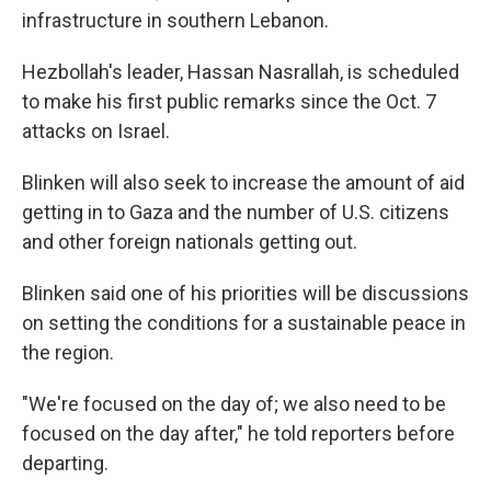
infrastructure in southern Lebanon.
Hezbollah's leader, Hassan Nasrallah, is scheduled
to make his first public remarks since the Oct. 7
attacks on Israel.
Blinken will also seek to increase the amount of aid
getting in to Gaza and the number of U.S. citizens
and other foreign nationals getting out.
Blinken said one of his priorities will be discussions
on setting the conditions for a sustainable peace in
the region.
"We're focused on the day of; we also need to be
focused on the day after," he told reporters before
departing.