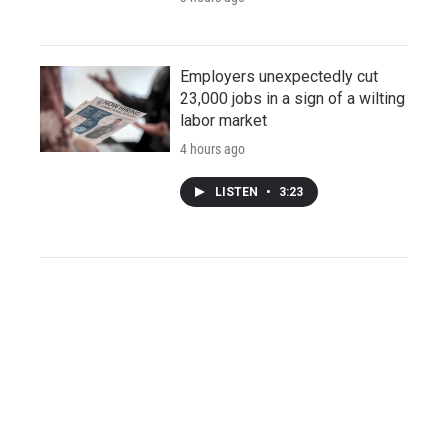
Employers unexpectedly cut
23,000 jobs in a sign of a wilting
labor market
4 hours ago
LISTEN
•
3:23