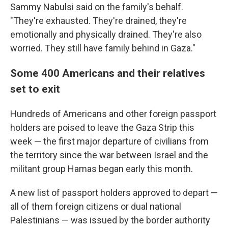
Sammy Nabulsi said on the family's behalf.
"They're exhausted. They're drained, they're
emotionally and physically drained. They're also
worried. They still have family behind in Gaza."
Some 400 Americans and their relatives
set to exit
Hundreds of Americans and other foreign passport
holders
are poised to leave the Gaza Strip this
week — the first major departure of civilians from
the territory since the war between Israel and the
militant group Hamas began early this month.
A new list of passport holders approved to depart —
all of them foreign citizens or dual national
Palestinians — was issued by the border authority