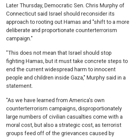
Later Thursday, Democratic Sen. Chris Murphy of
Connecticut said Israel should reconsider its
approach to rooting out Hamas and "shift to a more
deliberate and proportionate counterterrorism
campaign."
"This does not mean that Israel should stop
fighting Hamas, but it must take concrete steps to
end the current widespread harm to innocent
people and children inside Gaza," Murphy said in a
statement.
"As we have learned from America's own
counterterrorism campaigns, disproportionately
large numbers of civilian casualties come with a
moral cost, but also a strategic cost, as terrorist
groups feed off of the grievances caused by