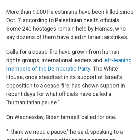
More than 9,000 Palestinians have been killed since
Oct. 7, according to Palestinian health officials.
Some 240 hostages remain held by Hamas, who
say dozens of them have died in Israeli airstrikes.
Calls for a cease-fire have grown from human
rights groups, international leaders and
left-leaning
members of the Democratic Party.
The White
House, once steadfast in its support of Israel's
opposition to a cease-fire, has shown support in
recent days for what officials have called a
"humanitarian pause."
On Wednesday, Biden himself called for one.
"I think we need a pause," he said, speaking to a