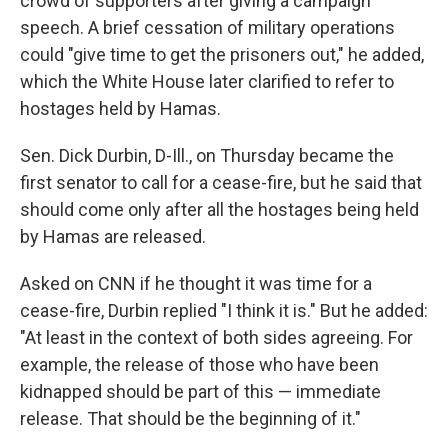
crowd of supporters after giving a campaign
speech. A brief cessation of military operations
could "give time to get the prisoners out," he added,
which the White House later clarified to refer to
hostages held by Hamas.
Sen. Dick Durbin, D-Ill., on Thursday became the
first senator to call for a cease-fire, but he said that
should come only after all the hostages being held
by Hamas are released.
Asked on CNN if he thought it was time for a
cease-fire, Durbin replied "I think it is." But he added:
"At least in the context of both sides agreeing. For
example, the release of those who have been
kidnapped should be part of this — immediate
release. That should be the beginning of it."