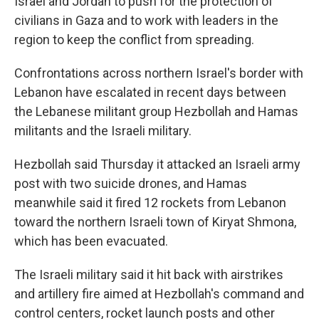
Israel and Jordan to push for the protection of
civilians in Gaza and to work with leaders in the
region to keep the conflict from spreading.
Confrontations across northern Israel's border with
Lebanon have escalated in recent days between
the Lebanese militant group Hezbollah and Hamas
militants and the Israeli military.
Hezbollah said Thursday it attacked an Israeli army
post with two suicide drones, and Hamas
meanwhile said it fired 12 rockets from Lebanon
toward the northern Israeli town of Kiryat Shmona,
which has been evacuated.
The Israeli military said it hit back with airstrikes
and artillery fire aimed at Hezbollah's command and
control centers, rocket launch posts and other