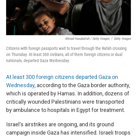
Ahmad Hasaballah / Getty Images
/
Getty Images
Citizens with foreign passports wait to travel through the Rafah crossing
on Thursday. At least 300 civilians, all of them foreign citizens or dual
nationals, departed Gaza Wednesday.
At least 300 foreign citizens departed Gaza on
Wednesday
, according to the Gaza border authority,
which is operated by Hamas. In addition, dozens of
critically wounded Palestinians were transported
by ambulance to hospitals in Egypt for treatment.
Israel's airstrikes are ongoing, and its ground
campaign inside Gaza has intensified. Israeli troops