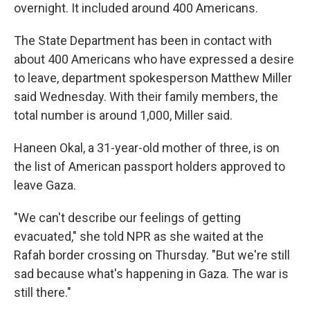
overnight. It included around 400 Americans.
The State Department has been in contact with
about 400 Americans who have expressed a desire
to leave, department spokesperson Matthew Miller
said Wednesday. With their family members, the
total number is around 1,000, Miller said.
Haneen Okal, a 31-year-old mother of three, is on
the list of American passport holders approved to
leave Gaza.
"We can't describe our feelings of getting
evacuated," she told NPR as she waited at the
Rafah border crossing on Thursday. "But we're still
sad because what's happening in Gaza. The war is
still there."