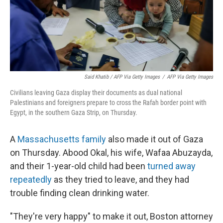
Said Khatib / AFP Via Getty Images
/
AFP Via Getty Images
Civilians leaving Gaza display their documents as dual national
Palestinians and foreigners prepare to cross the Rafah border point with
Egypt, in the southern Gaza Strip, on Thursday.
A
Massachusetts family
also made it out of Gaza
on Thursday. Abood Okal, his wife, Wafaa Abuzayda,
and their 1-year-old child had been
turned away
repeatedly
as they tried to leave, and they had
trouble finding clean drinking water.
"They're very happy" to make it out, Boston attorney