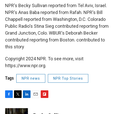
NPR's Becky Sullivan reported from Tel Aviv, Israel.
NPR's Anas Baba reported from Rafah. NPR's Bill
Chappell reported from Washington, D.C. Colorado
Public Radio's Stina Sieg contributed reporting from
Grand Junction, Colo. WBUR's Deborah Becker
contributed reporting from Boston. contributed to
this story
Copyright 2024 NPR. To see more, visit
https://www.npr.org.
Tags
NPR news
NPR Top Stories
F
T
L
E
F
a
w
i
m
l
c
i
n
a
i
e
t
k
i
p