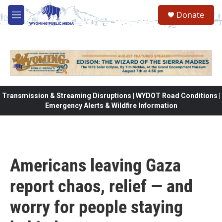
Skip to main content
Donate
M
e
n
u
Transmission & Streaming Disruptions | WYDOT Road Conditions |
Emergency Alerts & Wildfire Information
Americans leaving Gaza
report chaos, relief — and
worry for people staying