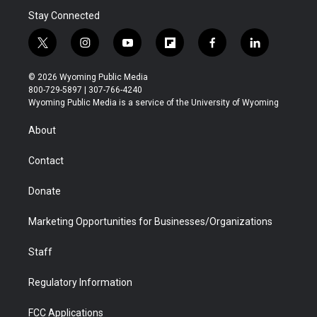
Stay Connected
t
i
y
f
f
l
w
n
o
l
a
i
i
s
u
i
c
n
© 2026 Wyoming Public Media
t
t
t
p
e
k
800-729-5897 | 307-766-4240
t
a
u
b
b
e
Wyoming Public Media is a service of the University of Wyoming
e
g
b
o
o
d
r
r
e
a
o
i
About
a
r
k
n
m
d
Contact
Donate
Marketing Opportunities for Businesses/Organizations
Staff
Regulatory Information
FCC Applications