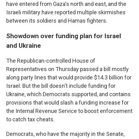
have entered from Gaza's north and east, and the
Israeli military have reported multiple skirmishes
between its soldiers and Hamas fighters.
Showdown over funding plan for Israel
and Ukraine
The Republican-controlled House of
Representatives on Thursday passed a bill mostly
along party lines that would provide $14.3 billion for
Israel. But the bill doesn't include funding for
Ukraine, which Democrats supported, and contains
provisions that would slash a funding increase for
the Internal Revenue Service to boost enforcement
to catch tax cheats.
Democrats, who have the majority in the Senate,