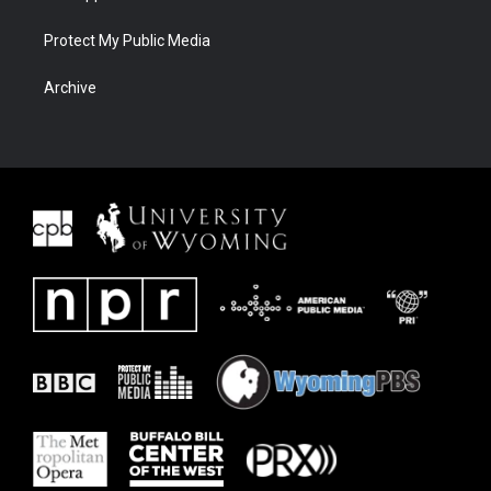
Protect My Public Media
Archive