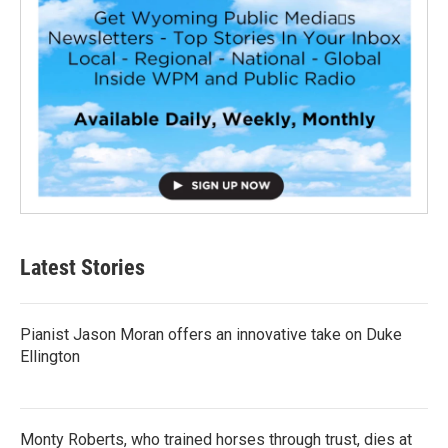
Latest Stories
Pianist Jason Moran offers an innovative take on Duke
Ellington
Monty Roberts, who trained horses through trust, dies at