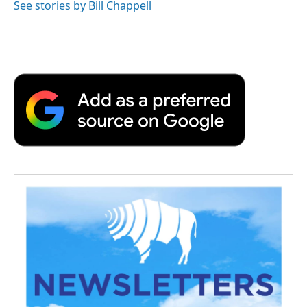
See stories by Bill Chappell