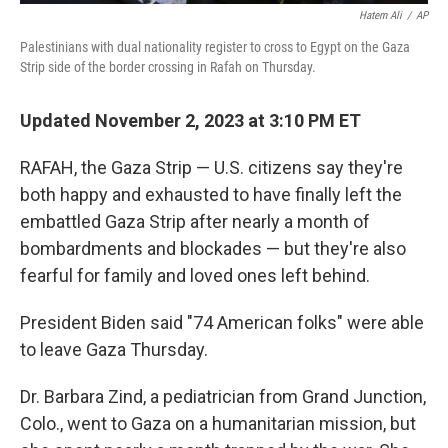
Hatem Ali
/
AP
Palestinians with dual nationality register to cross to Egypt on the Gaza
Strip side of the border crossing in Rafah on Thursday.
Updated November 2, 2023 at 3:10 PM ET
RAFAH, the Gaza Strip — U.S. citizens say they're
both happy and exhausted to have finally left the
embattled Gaza Strip after nearly a month of
bombardments and blockades — but they're also
fearful for family and loved ones left behind.
President Biden said "74 American folks" were able
to leave Gaza Thursday.
Dr. Barbara Zind, a pediatrician from Grand Junction,
Colo., went to Gaza on a humanitarian mission, but