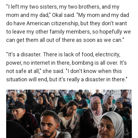
"I left my two sisters, my two brothers, and my
mom and my dad," Okal said. "My mom and my dad
do have American citizenship, but they don't want
to leave my other family members, so hopefully we
can get them all out of there as soon as we can."
"It's a disaster. There is lack of food, electricity,
power, no internet in there, bombing is all over. It's
not safe at all," she said. "I don't know when this
situation will end, but it's really a disaster in there."