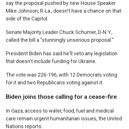
say the proposal pushed by new House Speaker
Mike Johnson, R-La., doesn't have a chance on that
side of the Capitol.
Senate Majority Leader Chuck Schumer, D-N.Y.,
called the bill a "stunningly unserious proposal."
President Biden has said he'll veto any legislation
that doesn't include funding for Ukraine.
The vote was 226-196, with 12 Democrats voting
for it and two Republicans voting against it.
Biden joins those calling for a cease-fire
In Gaza, access to water, food, fuel and medical
care remain urgent humanitarian issues, the United
Nations reports.