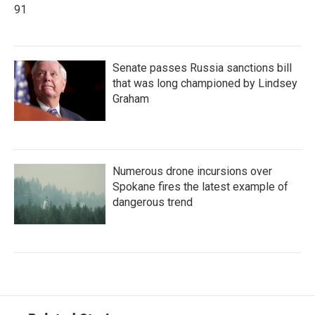
91
Senate passes Russia sanctions bill
that was long championed by Lindsey
Graham
Numerous drone incursions over
Spokane fires the latest example of
dangerous trend