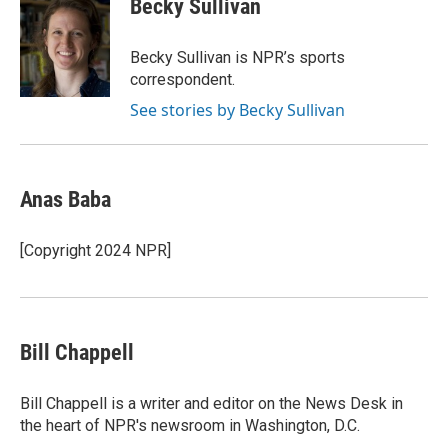
Becky Sullivan
b
t
e
l
b
o
e
d
o
o
r
I
a
Becky Sullivan is NPR’s sports
k
n
r
correspondent.
d
See stories by Becky Sullivan
Anas Baba
[Copyright 2024 NPR]
Bill Chappell
Bill Chappell is a writer and editor on the News Desk in
the heart of NPR's newsroom in Washington, D.C.