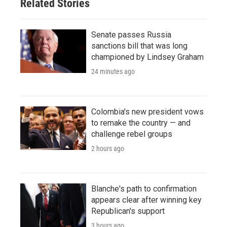
Related Stories
Senate passes Russia
sanctions bill that was long
championed by Lindsey Graham
24 minutes ago
Colombia's new president vows
to remake the country — and
challenge rebel groups
2 hours ago
Blanche's path to confirmation
appears clear after winning key
Republican's support
3 hours ago