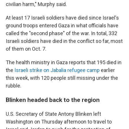
civilian harm," Murphy said.
At least 17 Israeli soldiers have died since Israel's
ground troops entered Gaza in what officials have
called the "second phase" of the war. In total, 332
Israeli soldiers have died in the conflict so far, most
of them on Oct. 7.
The health ministry in Gaza reports that 195 died in
the
Israeli strike on Jabalia refugee camp
earlier
this week, with 120 people still missing under the
rubble.
Blinken headed back to the region
U.S. Secretary of State Antony Blinken left
Washington on Thursday afternoon to travel to