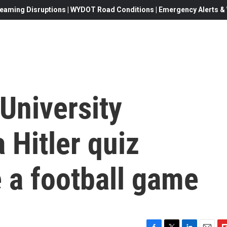
eaming Disruptions | WYDOT Road Conditions | Emergency Alerts & W
University
 Hitler quiz
 a football game