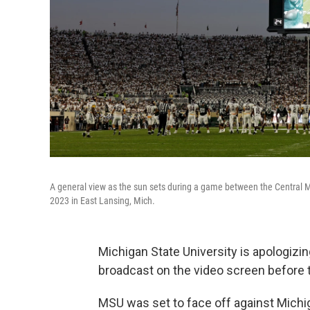
A general view as the sun sets during a game between the Central 
2023 in East Lansing, Mich.
Michigan State University is apologizing
broadcast on the video screen before 
MSU was set to face off against Michi