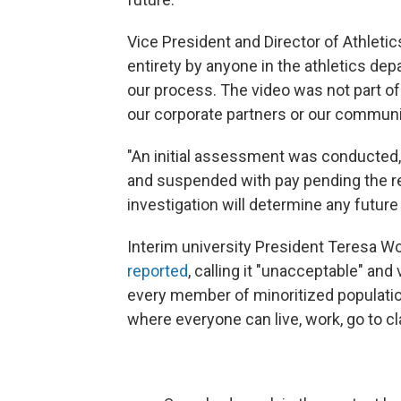
Vice President and Director of Athletic
entirety by anyone in the athletics dep
our process. The video was not part of 
our corporate partners or our communi
"An initial assessment was conducted,
and suspended with pay pending the res
investigation will determine any future
Interim university President Teresa Wo
reported
, calling it "unacceptable" a
every member of minoritized population
where everyone can live, work, go to c