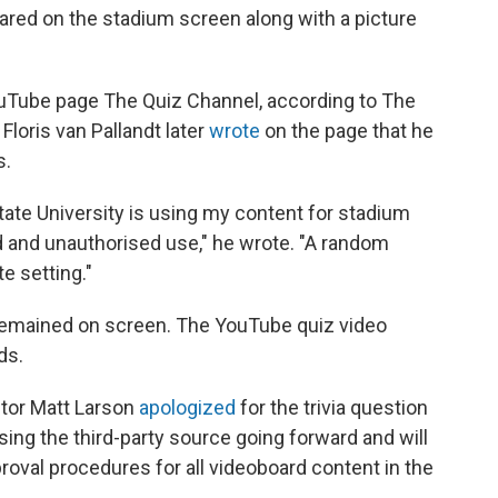
eared on the stadium screen along with a picture
ouTube page The Quiz Channel, according to The
loris van Pallandt later
wrote
on the page that he
s.
tate University is using my content for stadium
d and unauthorised use," he wrote. "A random
te setting."
e remained on screen. The YouTube quiz video
ds.
ctor Matt Larson
apologized
for the trivia question
sing the third-party source going forward and will
oval procedures for all videoboard content in the