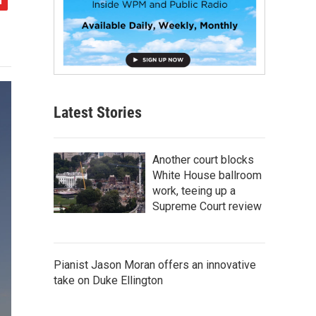
Latest Stories
Another court blocks
White House ballroom
work, teeing up a
Supreme Court review
Pianist Jason Moran offers an innovative
take on Duke Ellington