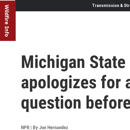
Transmission & Str
Wildfire Info
Michigan State 
apologizes for a
question before
NPR | By
Joe Hernandez