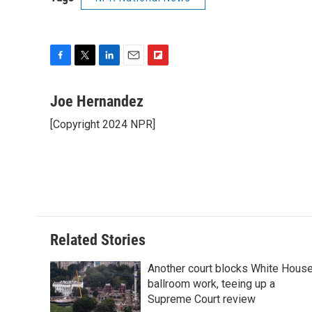
F
T
L
E
F
a
w
i
m
l
c
i
n
a
i
Joe Hernandez
e
t
k
i
p
[Copyright 2024 NPR]
b
t
e
l
b
o
e
d
o
o
r
I
a
k
n
r
d
Related Stories
Another court blocks White Hous
ballroom work, teeing up a
Supreme Court review