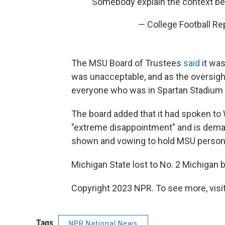
Somebody explain the context be
— College Football R
The MSU Board of Trustees
said
it was
was unacceptable, and as the oversigh
everyone who was in Spartan Stadium or
The board added that it had spoken to
"extreme disappointment" and is dema
shown and vowing to hold MSU person
Michigan State lost to No. 2 Michigan b
Copyright 2023 NPR. To see more, visit
Tags
NPR National News