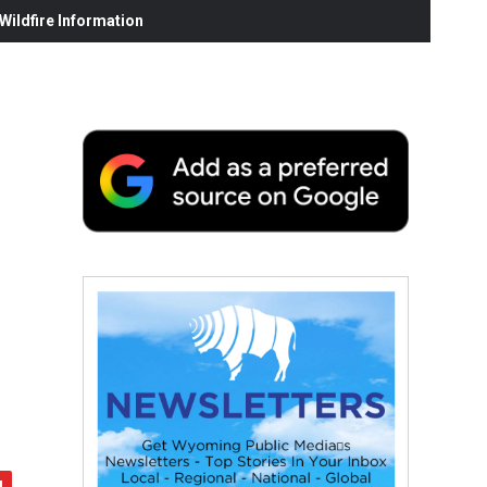
ildfire Information