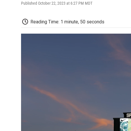
Published October 22, 2023 at 6:27 PM MDT
Reading Time: 1 minute, 50 seconds