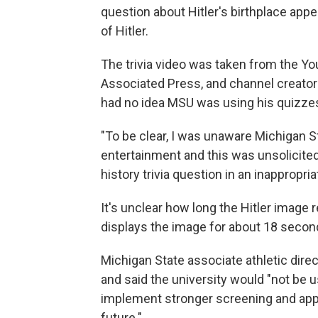
question about Hitler's birthplace app
of Hitler.
The trivia video was taken from the Y
Associated Press, and channel creator F
had no idea MSU was using his quizze
"To be clear, I was unaware Michigan S
entertainment and this was unsolicite
history trivia question in an inappropria
It's unclear how long the Hitler imag
displays the image for about 18 secon
Michigan State associate athletic dire
and said the university would "not be u
implement stronger screening and appr
future."