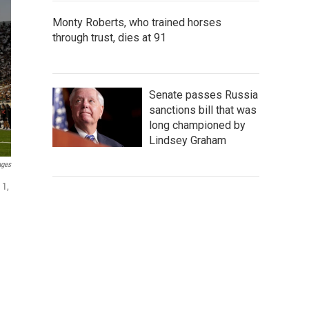
Monty Roberts, who trained horses
through trust, dies at 91
Senate passes Russia
sanctions bill that was
long championed by
Lindsey Graham
ages
 1,