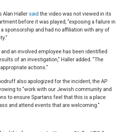
s Alan Haller
said
the video was not viewed in its
artment before it was played, "exposing a failure in
a sponsorship and had no affiliation with any of
ty."
 and an involved employee has been identified
ults of an investigation," Haller added. "The
 appropriate actions."
odruff also apologized for the incident, the AP
nd vowing to "work with our Jewish community and
s to ensure Spartans feel that this is a place
lass and attend events that are welcoming."