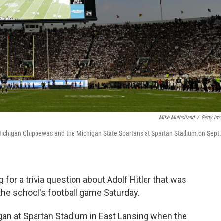
Mike Mulholland
/
Getty Im
Michigan Chippewas and the Michigan State Spartans at Spartan Stadium on Sept.
 for a trivia question about Adolf Hitler that was
the school's football game Saturday.
gan at Spartan Stadium in East Lansing when the