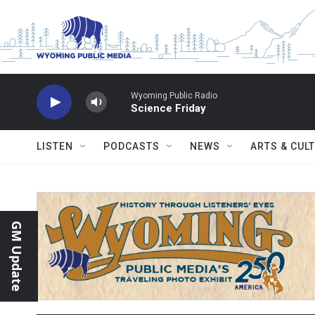
Skip to main content
Wyoming Public Radio
Science Friday
LISTEN
PODCASTS
NEWS
ARTS & CUL
GM Update