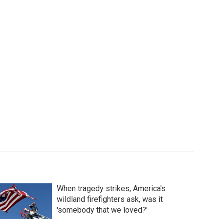
When tragedy strikes, America's
wildland firefighters ask, was it
'somebody that we loved?'