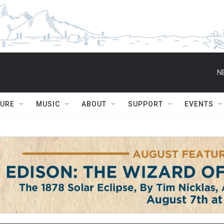
N
TURE
MUSIC
ABOUT
SUPPORT
EVENTS