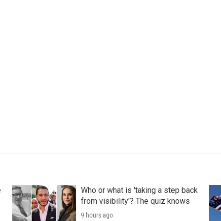
e
Who or what is 'taking a step back
from visibility'? The quiz knows
9 hours ago