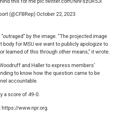
hind this for me
pic.twitter.com/NnFszUR5Jl
eport (@CFBRep)
October 22, 2023
 "outraged" by the image. "The projected image
t body for MSU we want to publicly apologize to
 learned of this through other means," it wrote.
 Woodruff and Haller to express members'
nding to know how the question came to be
nel accountable.
y a score of 49-0.
 https://www.npr.org.