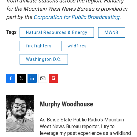
from affiliate stations across the region. Funding
for the Mountain West News Bureau is provided in
part by the
Corporation for Public Broadcasting
.
Tags
Natural Resources & Energy
MWNB
firefighters
wildfires
Washington D.C.
F
T
L
E
F
a
w
i
m
l
c
i
n
a
i
e
t
k
i
p
Murphy Woodhouse
b
t
e
l
b
o
e
d
o
o
r
I
a
As Boise State Public Radio's Mountain
k
n
r
West News Bureau reporter, I try to
d
leverage my past experience as a wildland