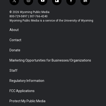
t
i
y
f
f
l
w
n
o
l
a
i
i
s
u
i
c
n
© 2026 Wyoming Public Media
t
t
t
p
e
k
800-729-5897 | 307-766-4240
t
a
u
b
b
e
Wyoming Public Media is a service of the University of Wyoming
e
g
b
o
o
d
r
r
e
a
o
i
About
a
r
k
n
m
d
Contact
Donate
Marketing Opportunities for Businesses/Organizations
Staff
Regulatory Information
FCC Applications
Protect My Public Media