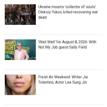
Ukraine mourns 'collector of souls'
Oleksiy Yukov, killed recovering war
dead
'Wait Wait' for August 8, 2026: With
Not My Job guest Sally Field
Fresh Air Weekend: Writer Jia
Tolentino; Actor Lee Sung Jin