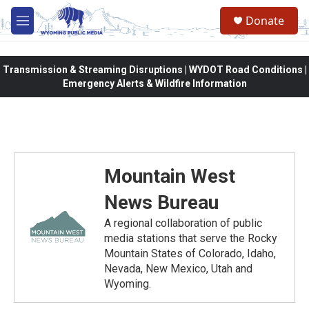
Skip to main content
Donate
M
e
n
u
Transmission & Streaming Disruptions | WYDOT Road Conditions |
Emergency Alerts & Wildfire Information
Mountain West
News Bureau
A regional collaboration of public
media stations that serve the Rocky
Mountain States of Colorado, Idaho,
Nevada, New Mexico, Utah and
Wyoming.