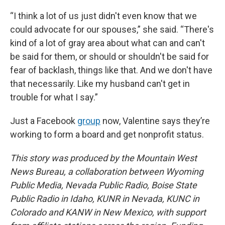
“I think a lot of us just didn't even know that we
could advocate for our spouses,” she said. “There's
kind of a lot of gray area about what can and can't
be said for them, or should or shouldn't be said for
fear of backlash, things like that. And we don't have
that necessarily. Like my husband can't get in
trouble for what I say.”
Just a Facebook
group
now, Valentine says they’re
working to form a board and get nonprofit status.
This story was produced by the Mountain West
News Bureau, a collaboration between Wyoming
Public Media, Nevada Public Radio, Boise State
Public Radio in Idaho, KUNR in Nevada, KUNC in
Colorado and KANW in New Mexico, with support