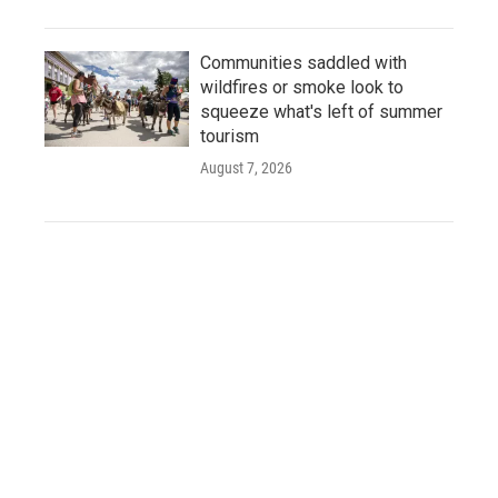
Communities saddled with
wildfires or smoke look to
squeeze what's left of summer
tourism
August 7, 2026