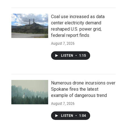
Coal use increased as data
center electricity demand
reshaped U.S. power grid,
federal report finds
August 7, 2026
LISTEN
•
1:15
Numerous drone incursions over
Spokane fires the latest
example of dangerous trend
August 7, 2026
LISTEN
•
1:04