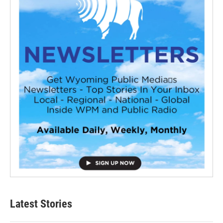
Latest Stories