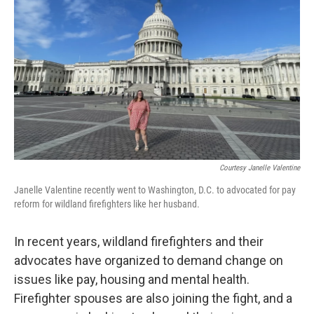
Courtesy Janelle Valentine
Janelle Valentine recently went to Washington, D.C. to advocated for pay
reform for wildland firefighters like her husband.
In recent years, wildland firefighters and their
advocates have organized to demand change on
issues like pay, housing and mental health.
Firefighter spouses are also joining the fight, and a