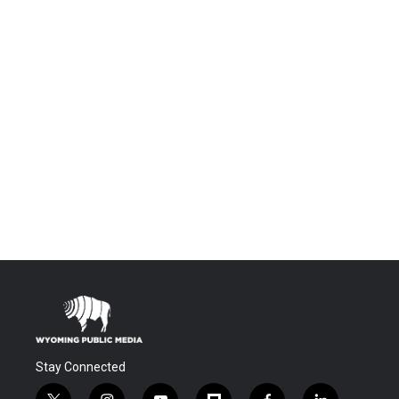
Stay Connected