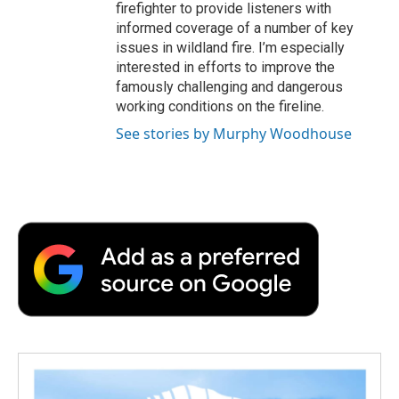
firefighter to provide listeners with
informed coverage of a number of key
issues in wildland fire. I’m especially
interested in efforts to improve the
famously challenging and dangerous
working conditions on the fireline.
See stories by Murphy Woodhouse