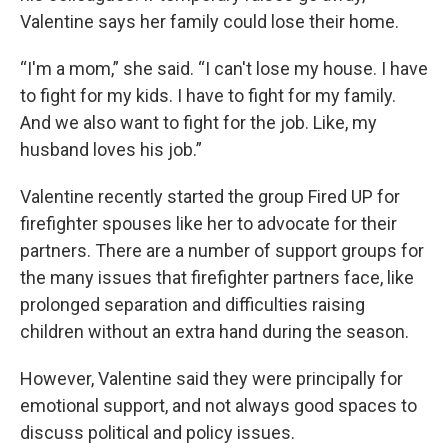
Valentine says her family could lose their home.
“I'm a mom,” she said. “I can't lose my house. I have
to fight for my kids. I have to fight for my family.
And we also want to fight for the job. Like, my
husband loves his job.”
Valentine recently started the group Fired UP for
firefighter spouses like her to advocate for their
partners. There are a number of support groups for
the many issues that firefighter partners face, like
prolonged separation and difficulties raising
children without an extra hand during the season.
However, Valentine said they were principally for
emotional support, and not always good spaces to
discuss political and policy issues.