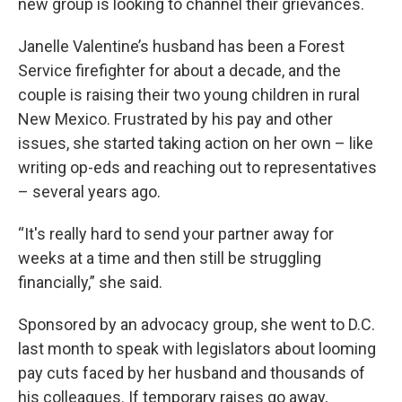
new group is looking to channel their grievances.
Janelle Valentine’s husband has been a Forest
Service firefighter for about a decade, and the
couple is raising their two young children in rural
New Mexico. Frustrated by his pay and other
issues, she started taking action on her own – like
writing op-eds and reaching out to representatives
– several years ago.
“It's really hard to send your partner away for
weeks at a time and then still be struggling
financially,” she said.
Sponsored by an advocacy group, she went to D.C.
last month to speak with legislators about looming
pay cuts faced by her husband and thousands of
his colleagues. If temporary raises go away,