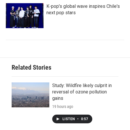
K-pop's global wave inspires Chile's
next pop stars
Related Stories
Study: Wildfire likely culprit in
reversal of ozone pollution
gains
19 hours ago
LISTEN
•
0:57