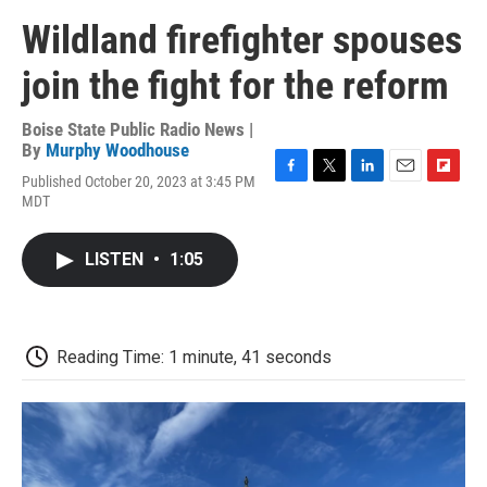
Wildland firefighter spouses
join the fight for the reform
Boise State Public Radio News |
By
Murphy Woodhouse
Published October 20, 2023 at 3:45 PM
F
T
L
E
F
MDT
a
w
i
m
l
c
i
n
a
i
e
t
k
i
p
LISTEN
•
1:05
b
t
e
l
b
o
e
d
o
o
r
I
a
k
n
r
d
Reading Time: 1 minute, 41 seconds