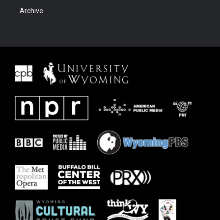
Archive